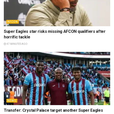
AFCON
Super Eagles star risks missing AFCON qualifiers after
horrific tackle
47 MINUTES AGO
NEWS
Transfer: Crystal Palace target another Super Eagles