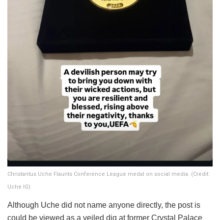
Christantus Uche Flaunts Conference League medal on social media. (Credit:
Uche IG)
​Although Uche did not name anyone directly, the post is
could be viewed as a veiled dig at former Crystal Palace