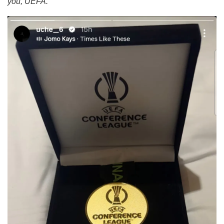
you, UEFA.”