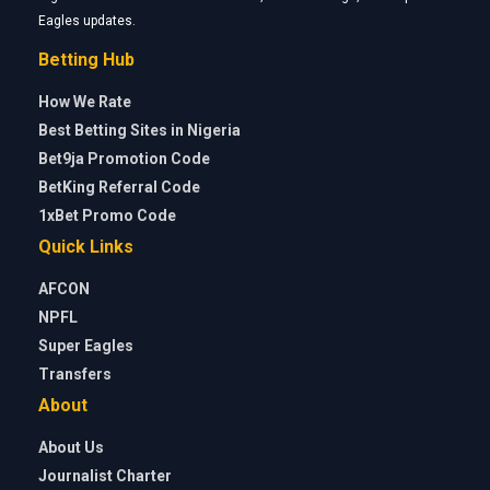
Eagles updates.
Betting Hub
How We Rate
Best Betting Sites in Nigeria
Bet9ja Promotion Code
BetKing Referral Code
1xBet Promo Code
Quick Links
AFCON
NPFL
Super Eagles
Transfers
About
About Us
Journalist Charter