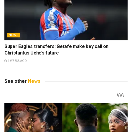
NEWS
Super Eagles transfers: Getafe make key call on
Christantus Uche’s future
4 WEEKS AGO
See other
News