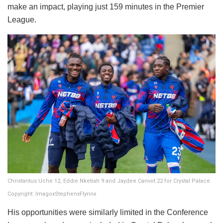
make an impact, playing just 159 minutes in the Premier
League.
Christantus Uche 12, Eddie Nketiah 9 and Jaydee Canvot 22 for Crystal Palace.
Copyright: ImagoxStephenxFlynnx
His opportunities were similarly limited in the Conference