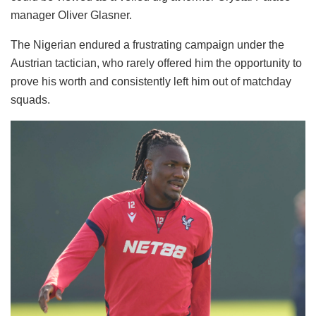
manager Oliver Glasner.
The Nigerian endured a frustrating campaign under the
Austrian tactician, who rarely offered him the opportunity to
prove his worth and consistently left him out of matchday
squads.