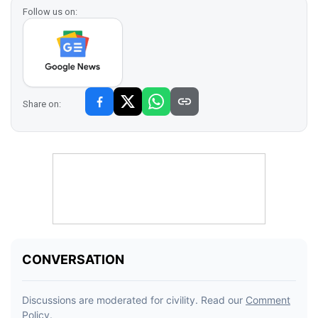
Follow us on:
Share on: