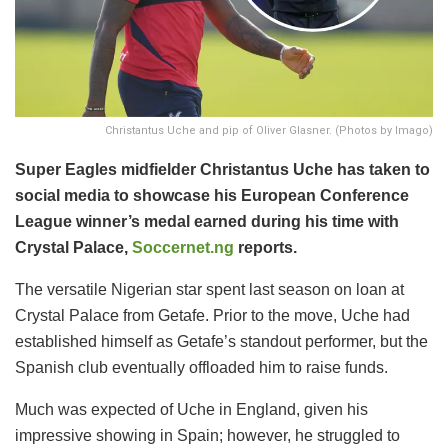
Christantus Uche and pip of Oliver Glasner. (Photos by Imago)
Super Eagles midfielder Christantus Uche has taken to
social media to showcase his European Conference
League winner’s medal earned during his time with
Crystal Palace,
Soccernet.ng
reports.
​The versatile Nigerian star spent last season on loan at
Crystal Palace from Getafe. Prior to the move, Uche had
established himself as Getafe’s standout performer, but the
Spanish club eventually offloaded him to raise funds.
​Much was expected of Uche in England, given his
impressive showing in Spain; however, he struggled to