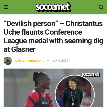
“Devilish person” – Christantus
Uche flaunts Conference
League medal with seeming dig
at Glasner
by
Kelvin Omachonu
July 5, 2026