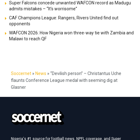
Super Falcons concede unwanted WAFCON record as Madugu
admits mistakes – “It’s worrisome”
CAF Champions League: Rangers, Rivers United find out
opponents
WAFCON 2026: How Nigeria won three-way tie with Zambia and
Malawi to reach QF
Soccernet
»
News
»
“Devilish person” – Christantus Uche
flaunts Conference League medal with seeming dig at
Glasner
Nigeria's #1 source for football news, NPFL coverage, and Super