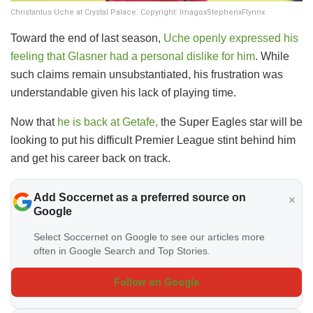
Christantus Uche at Crystal Palace. Copyright: ImagoxStephenxFlynnx
​Toward the end of last season,
Uche openly expressed his
feeling that Glasner had a personal dislike for him
. While
such claims remain unsubstantiated, his frustration was
understandable given his lack of playing time.
​Now that
he is back at Getafe,
the Super Eagles star will be
looking to put his difficult Premier League stint behind him
and get his career back on track.
Add Soccernet as a preferred source on
Google
Select Soccernet on Google to see our articles more
often in Google Search and Top Stories.
Follow on Google