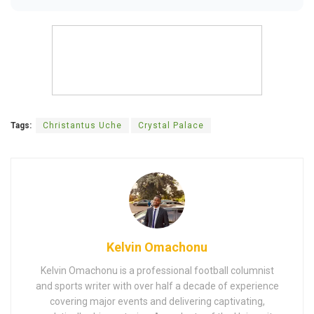
Tags:
Christantus Uche
Crystal Palace
Kelvin Omachonu
Kelvin Omachonu is a professional football columnist
and sports writer with over half a decade of experience
covering major events and delivering captivating,