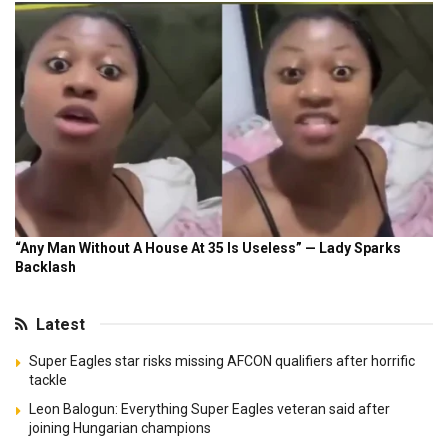
Latest
Super Eagles star risks missing AFCON qualifiers after horrific
tackle
Leon Balogun: Everything Super Eagles veteran said after
joining Hungarian champions