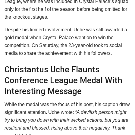
League, where he was included in Crystal Palace’s squad
only for the first half of the season before being omitted for
the knockout stages.
​Despite his limited involvement, Uche was still awarded a
gold medal when Crystal Palace went on to win the
competition. On Saturday, the 23-year-old took to social
media to share the achievement with his followers.
​Christantus Uche Flaunts
Conference League Medal With
Interesting Message
​While the medal was the focus of his post, his caption drew
significant attention. Uche wrote:
“A devilish person might
try to bring you down with their wicked actions, but you are
resilient and blessed, rising above their negativity. Thank