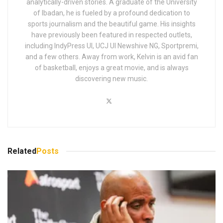
analytically-driven stories. A graduate of the University
of Ibadan, he is fueled by a profound dedication to
sports journalism and the beautiful game. His insights
have previously been featured in respected outlets,
including IndyPress UI, UCJ UI Newshive NG, Sportpremi,
and a few others. Away from work, Kelvin is an avid fan
of basketball, enjoys a great movie, and is always
discovering new music.
Related
Posts