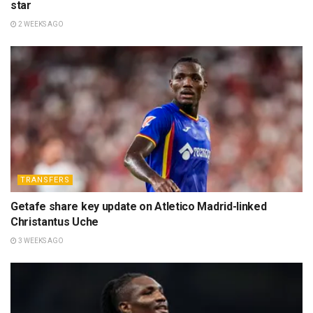
star
2 WEEKS AGO
TRANSFERS
Getafe share key update on Atletico Madrid-linked
Christantus Uche
3 WEEKS AGO