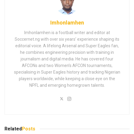
Imhonlamhen
Imhonlamhen is a football writer and editor at
Soccernet.ng with over six years’ experience shaping its
editorial voice. A lifelong Arsenal and Super Eagles fan,
he combines engineering precision with training in
journalism and digital media. He has covered four
AFCONs and two Women’s AFCON tournaments,
specialising in Super Eagles history and tracking Nigerian
players worldwide, while keeping a close eye on the
NPFL and emerging homegrown talents.
Related
Posts