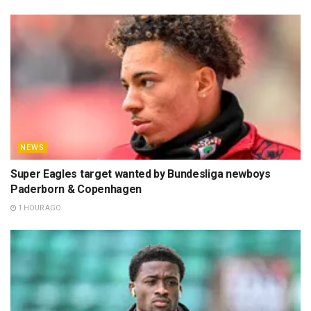
NEWS
Super Eagles target wanted by Bundesliga newboys
Paderborn & Copenhagen
1 HOUR AGO