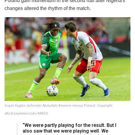
Poland gain momentum in the second half after Nigeria's
changes altered the rhythm of the match.
Super Eagles defender Abdullahi Bewene versus Poland. Copyright:
xAndrzejxIwanczukx IMAGO
“We were partly playing for the result. But I
also saw that we were playing well. We