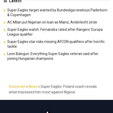
Latest
Super Eagles target wanted by Bundesliga newboys Paderborn
& Copenhagen
AC Milan put Nigerian on loan as Mainz, Anderlecht circle
Super Eagles watch: Fernandez rated after Rangers’ Europa
League qualifier
Super Eagles star risks missing AFCON qualifiers after horrific
tackle
Leon Balogun: Everything Super Eagles veteran said after
joining Hungarian champions
Soccernet
»
News
»
Super Eagles: Poland coach reveals
what impressed him most against Nigeria