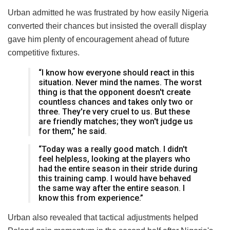
Urban admitted he was frustrated by how easily Nigeria
converted their chances but insisted the overall display
gave him plenty of encouragement ahead of future
competitive fixtures.
“I know how everyone should react in this
situation. Never mind the names. The worst
thing is that the opponent doesn't create
countless chances and takes only two or
three. They're very cruel to us. But these
are friendly matches; they won't judge us
for them,” he said.
“Today was a really good match. I didn't
feel helpless, looking at the players who
had the entire season in their stride during
this training camp. I would have behaved
the same way after the entire season. I
know this from experience.”
Urban also revealed that tactical adjustments helped