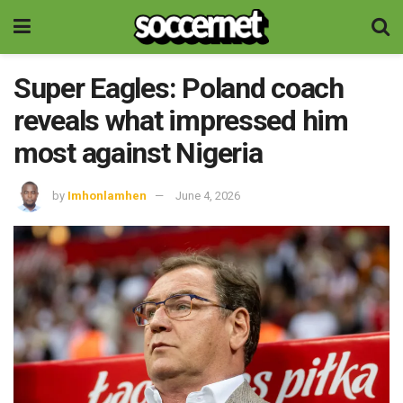
Super Eagles: Poland coach
reveals what impressed him
most against Nigeria
by
Imhonlamhen
June 4, 2026