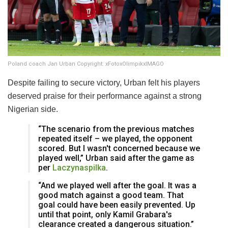
Poland coach Jan Urban Copyright: xFotoxOlimpikxIMAGO
Despite failing to secure victory, Urban felt his players
deserved praise for their performance against a strong
Nigerian side.
“The scenario from the previous matches
repeated itself – we played, the opponent
scored. But I wasn't concerned because we
played well,” Urban said after the game as
per
Laczynaspilka
.
“And we played well after the goal. It was a
good match against a good team. That
goal could have been easily prevented. Up
until that point, only Kamil Grabara's
clearance created a dangerous situation.”