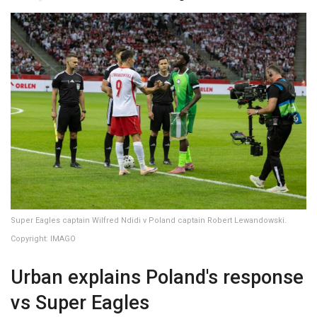
Super Eagles captain Wilfred Ndidi v Poland captain Robert Lewandowski.
Copyright: IMAGO
Urban explains Poland's response
vs Super Eagles