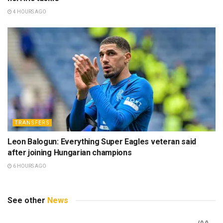
4 HOURS AGO
TRANSFERS
Leon Balogun: Everything Super Eagles veteran said
after joining Hungarian champions
6 HOURS AGO
See other
News