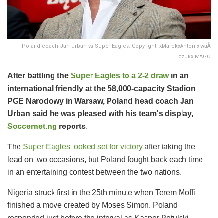
Poland coach Jan Urban vs Super Eagles. Copyright: xMarekxAntonixIwaÅ
czukxIMAGO
After battling the
Super Eagles to a 2-2 draw
in an
international friendly at the 58,000-capacity Stadion
PGE Narodowy in Warsaw, Poland head coach Jan
Urban said he was pleased with his team's display,
Soccernet.ng
reports
.
The
Super Eagles looked set for victory
after taking the
lead on two occasions, but Poland fought back each time
in an entertaining contest between the two nations.
Nigeria struck first in the 25th minute when Terem Moffi
finished a move created by Moses Simon. Poland
responded just before the interval as Kacper Potulski