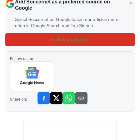
Add Soccernet as a preferred source on
Google
Select Soccernet on Google to see our articles more
often in Google Search and Top Stories.
Follow on Google
Follow us on:
Share on: