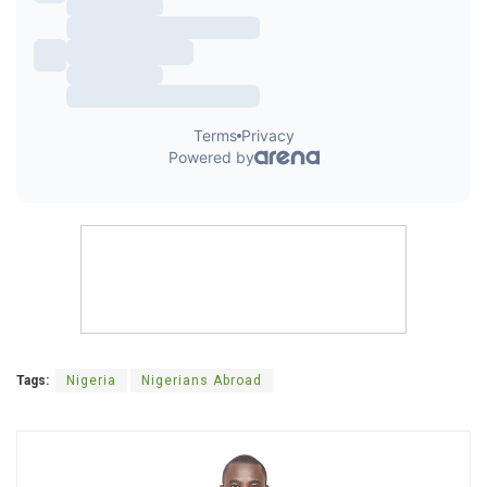
Tags:
Nigeria
Nigerians Abroad