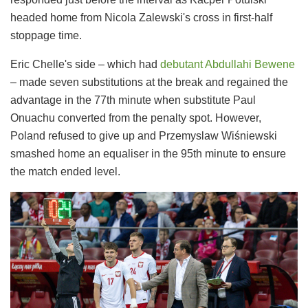
headed home from Nicola Zalewski's cross in first-half
stoppage time.
Eric Chelle's side – which had
debutant Abdullahi Bewene
– made seven substitutions at the break and regained the
advantage in the 77th minute when substitute Paul
Onuachu converted from the penalty spot. However,
Poland refused to give up and Przemyslaw Wiśniewski
smashed home an equaliser in the 95th minute to ensure
the match ended level.