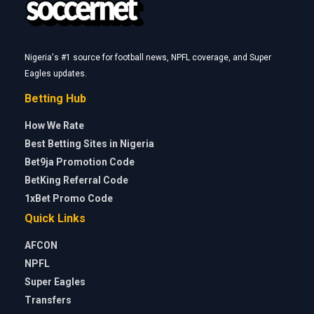
Nigeria's #1 source for football news, NPFL coverage, and Super
Eagles updates.
Betting Hub
How We Rate
Best Betting Sites in Nigeria
Bet9ja Promotion Code
BetKing Referral Code
1xBet Promo Code
Quick Links
AFCON
NPFL
Super Eagles
Transfers