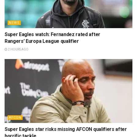
NEWS
Super Eagles watch: Fernandez rated after
Rangers’ Europa League qualifier
2 HOURS AGO
AFCON
Super Eagles star risks missing AFCON qualifiers after
horrific tackle