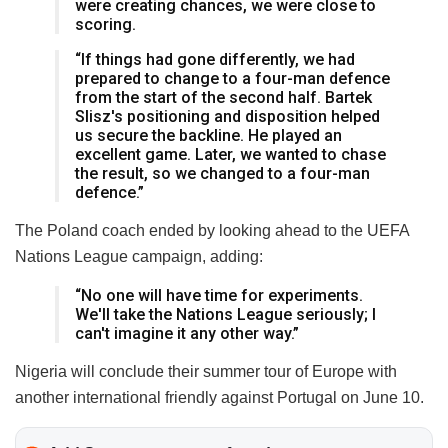
were creating chances, we were close to
scoring.
“If things had gone differently, we had
prepared to change to a four-man defence
from the start of the second half. Bartek
Slisz's positioning and disposition helped
us secure the backline. He played an
excellent game. Later, we wanted to chase
the result, so we changed to a four-man
defence.”
The Poland coach ended by looking ahead to the UEFA
Nations League campaign, adding:
“No one will have time for experiments.
We'll take the Nations League seriously; I
can't imagine it any other way.”
Nigeria will conclude their summer tour of Europe with
another international friendly against Portugal on June 10.