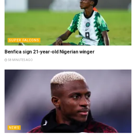
SUPER FALCONS
Benfica sign 21-year-old Nigerian winger
58 MINUTES AGO
NEWS