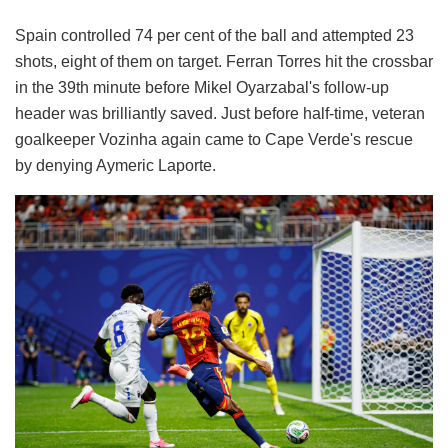
Spain controlled 74 per cent of the ball and attempted 23
shots, eight of them on target. Ferran Torres hit the crossbar
in the 39th minute before Mikel Oyarzabal's follow-up
header was brilliantly saved. Just before half-time, veteran
goalkeeper Vozinha again came to Cape Verde's rescue
by denying Aymeric Laporte.