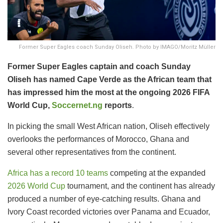
Former Super Eagles coach Sunday Oliseh. Photo by IMAGO/Moritz Müller
Former Super Eagles captain and coach Sunday
Oliseh has named Cape Verde as the African team that
has impressed him the most at the ongoing 2026 FIFA
World Cup,
Soccernet.ng
reports
.
In picking the small West African nation, Oliseh effectively
overlooks the performances of Morocco, Ghana and
several other representatives from the continent.
Africa has a record 10 teams
competing at the expanded
2026 World Cup
tournament, and the continent has already
produced a number of eye-catching results. Ghana and
Ivory Coast recorded victories over Panama and Ecuador,