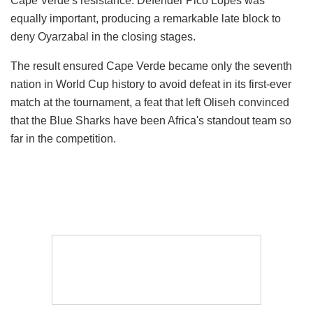
Cape Verde's resistance. Defender Pico Lopes was
equally important, producing a remarkable late block to
deny Oyarzabal in the closing stages.
The result ensured Cape Verde became only the seventh
nation in World Cup history to avoid defeat in its first-ever
match at the tournament, a feat that left Oliseh convinced
that the Blue Sharks have been Africa's standout team so
far in the competition.