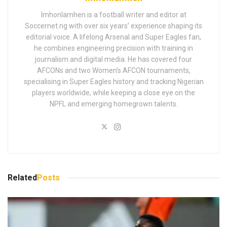
Imhonlamhen is a football writer and editor at
Soccernet.ng with over six years’ experience shaping its
editorial voice. A lifelong Arsenal and Super Eagles fan,
he combines engineering precision with training in
journalism and digital media. He has covered four
AFCONs and two Women’s AFCON tournaments,
specialising in Super Eagles history and tracking Nigerian
players worldwide, while keeping a close eye on the
NPFL and emerging homegrown talents.
Related
Posts