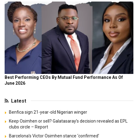
Latest
Benfica sign 21-year-old Nigerian winger
Keep Osimhen or sell? Galatasaray’s decision revealed as EPL
clubs circle – Report
Barcelona’s Victor Osimhen stance ‘confirmed’