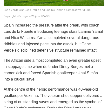
Cape Verde star Joao Paulo and Spain's Lamine Yamal at World Cup.
Copyright: xGrzegorzxWajdax IMAGO
Spain increased the pressure after the break, with coach
Luis de la Fuente introducing teenage stars Lamine Yamal
and Nico Williams. Yamal completed several dangerous
dribbles and injected pace into the attack, but Cape
Verde's disciplined defensive structure remained intact.
The African side almost completed an even greater upset
in stoppage time when defender Diney Borges met a
corner kick and forced Spanish goalkeeper Unai Simón
into a crucial save.
At the centre of the heroic performance was 40-year-old
goalkeeper Vozinha. The veteran shot-stopper delivered a
string of outstanding saves and emerged as the symbol of