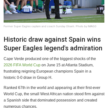
Former Super Eagles captain and coach Sunday Oliseh. Photo by IMAGO
Historic draw against Spain wins
Super Eagles legend's admiration
Cape Verde produced one of the biggest shocks of the
2026 FIFA World Cup
on June 15 at Atlanta Stadium,
frustrating reigning European champions Spain in a
historic 0-0 draw in Group H.
Ranked 67th in the world and appearing at their first-ever
World Cup, the small West African nation stood firm against
a Spanish side that dominated possession and created
numerous chances.