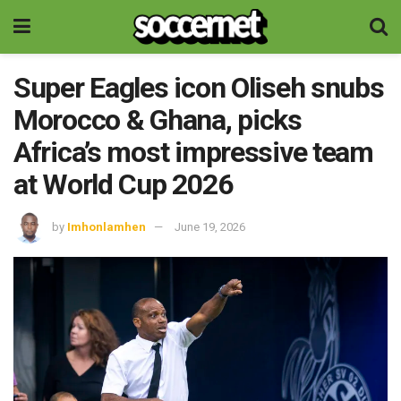
Super Eagles icon Oliseh snubs
Morocco & Ghana, picks
Africa’s most impressive team
at World Cup 2026
by
Imhonlamhen
June 19, 2026