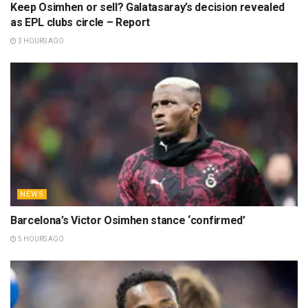
Keep Osimhen or sell? Galatasaray’s decision revealed
as EPL clubs circle – Report
3 HOURS AGO
NEWS
Barcelona’s Victor Osimhen stance ‘confirmed’
5 HOURS AGO