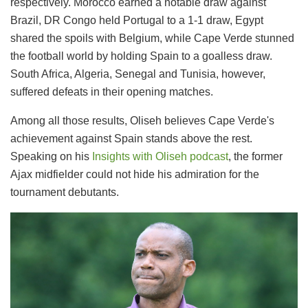
respectively. Morocco earned a notable draw against
Brazil, DR Congo held Portugal to a 1-1 draw, Egypt
shared the spoils with Belgium, while Cape Verde stunned
the football world by holding Spain to a goalless draw.
South Africa, Algeria, Senegal and Tunisia, however,
suffered defeats in their opening matches.
Among all those results, Oliseh believes Cape Verde's
achievement against Spain stands above the rest.
Speaking on his
Insights with Oliseh podcast
, the former
Ajax midfielder could not hide his admiration for the
tournament debutants.