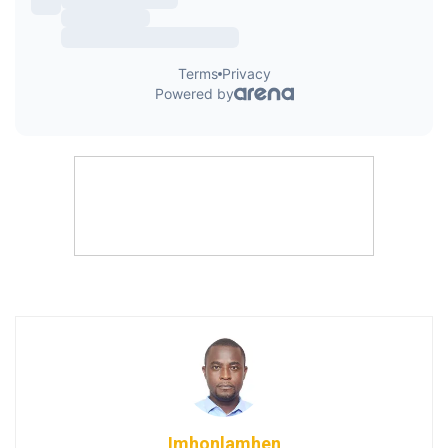
Imhonlamhen