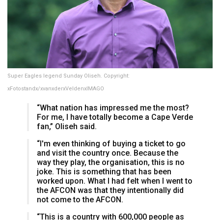
Super Eagles legend Sunday Oliseh. Copyright:
xFotostandx/xvanxderxVeldenxIMAGO
“What nation has impressed me the most?
For me, I have totally become a Cape Verde
fan,” Oliseh said.
“I'm even thinking of buying a ticket to go
and visit the country once. Because the
way they play, the organisation, this is no
joke. This is something that has been
worked upon. What I had felt when I went to
the AFCON was that they intentionally did
not come to the AFCON.
“This is a country with 600,000 people as