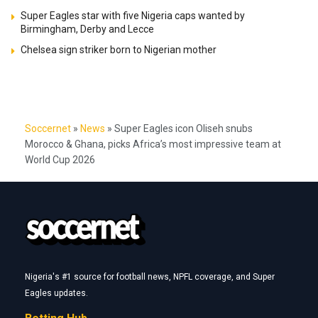
Super Eagles star with five Nigeria caps wanted by
Birmingham, Derby and Lecce
Chelsea sign striker born to Nigerian mother
Soccernet
»
News
»
Super Eagles icon Oliseh snubs
Morocco & Ghana, picks Africa’s most impressive team at
World Cup 2026
Nigeria's #1 source for football news, NPFL coverage, and Super
Eagles updates.