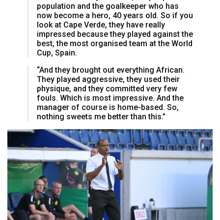
population and the goalkeeper who has
now become a hero, 40 years old. So if you
look at Cape Verde, they have really
impressed because they played against the
best, the most organised team at the World
Cup, Spain.
“And they brought out everything African.
They played aggressive, they used their
physique, and they committed very few
fouls. Which is most impressive. And the
manager of course is home-based. So,
nothing sweets me better than this.”