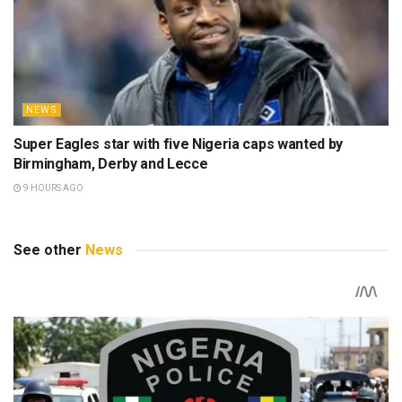
NEWS
Super Eagles star with five Nigeria caps wanted by
Birmingham, Derby and Lecce
9 HOURS AGO
See other
News