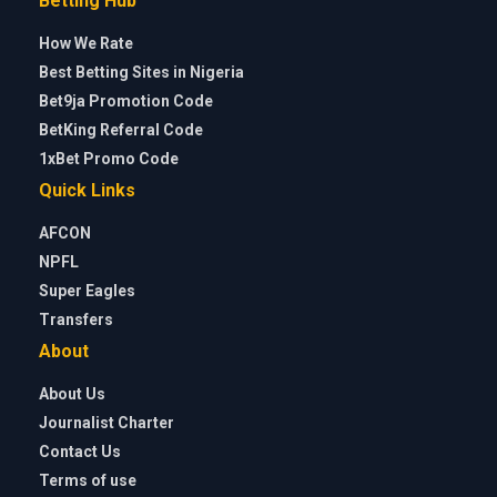
Betting Hub
How We Rate
Best Betting Sites in Nigeria
Bet9ja Promotion Code
BetKing Referral Code
1xBet Promo Code
Quick Links
AFCON
NPFL
Super Eagles
Transfers
About
About Us
Journalist Charter
Contact Us
Terms of use