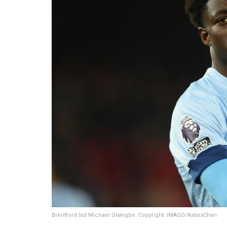
Brentford lad Michael Olakigbe. Copyright: IMAGO/KatiexChan