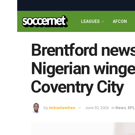
LEAGUES
AFCON
Brentford news
Nigerian winger
Coventry City
by
Imhonlamhen
June 30, 2026
in
News
,
EPL