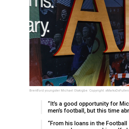
Brentford youngster Michael Olakigbe. Copyright: xMarkxDxFulle
“It’s a good opportunity for Mi
men’s football, but this time 
“From his loans in the Football 