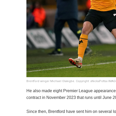
Brentford winger Michael Olakigbe. Copyright: xNickxPottsx IMA
He also made eight Premier League appearances
contract in November 2023 that runs until June 2
Since then, Brentford have sent him on several 