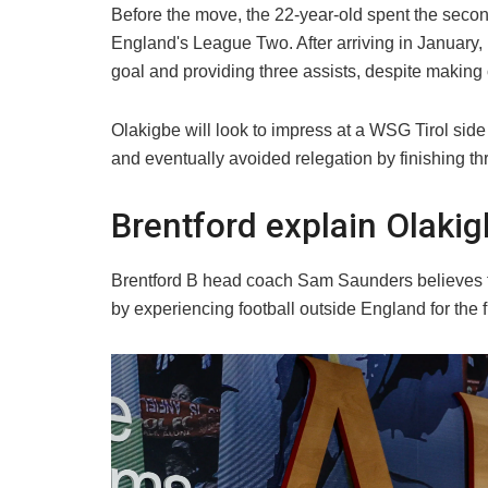
Before the move, the 22-year-old spent the secon
England's League Two. After arriving in January,
goal and providing three assists, despite making o
Olakigbe will look to impress at a WSG Tirol side
and eventually avoided relegation by finishing t
Brentford explain Olakig
Brentford B head coach Sam Saunders believes t
by experiencing football outside England for the fi