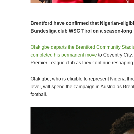
Brentford have confirmed that Nigerian-eligib
Bundesliga club WSG Tirol on a season-long 
Olakigbe departs the Brentford Community Stad
completed his permanent move
to Coventry City.
Premier League club as they continue reshaping 
Olakigbe, who is eligible to represent Nigeria th
level, will spend the campaign in Austria as Bren
football.