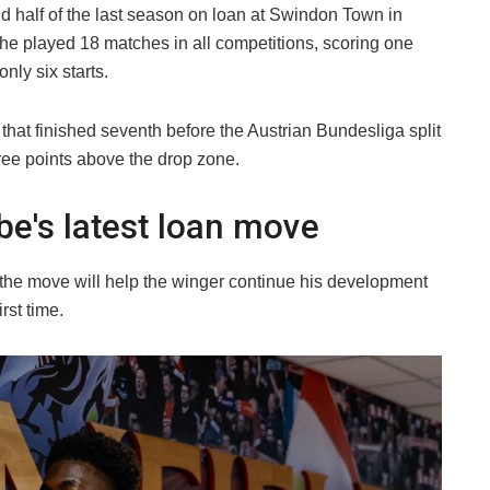
d half of the last season on loan at Swindon Town in
 he played 18 matches in all competitions, scoring one
nly six starts.
 that finished seventh before the Austrian Bundesliga split
hree points above the drop zone.
be's latest loan move
he move will help the winger continue his development
rst time.