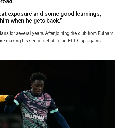
broad.
great exposure and some good learnings,
 him when he gets back.”
lans for several years. After joining the club from Fulham
ore making his senior debut in the EFL Cup against