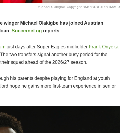
Michael Olakigbe. Copyright: xMarkxDxFullerx IMAGO
le winger Michael Olakigbe has joined Austrian
loan,
Soccernet.ng
reports
.
ium
just days after Super Eagles midfielder
Frank Onyeka
 The two transfers signal another busy period for the
their squad ahead of the 2026/27 season.
rough his parents despite playing for England at youth
tford hope he gains more first-team experience in senior