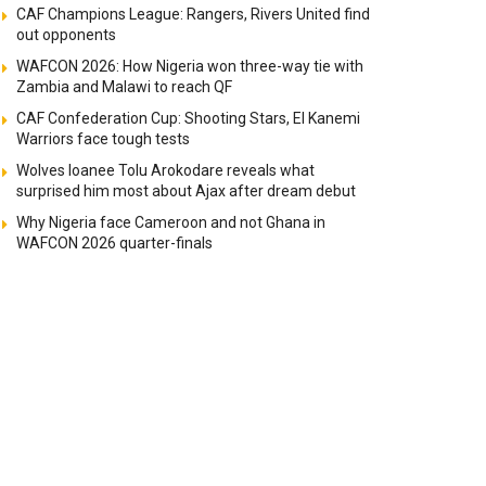
CAF Champions League: Rangers, Rivers United find
out opponents
WAFCON 2026: How Nigeria won three-way tie with
Zambia and Malawi to reach QF
CAF Confederation Cup: Shooting Stars, El Kanemi
Warriors face tough tests
Wolves loanee Tolu Arokodare reveals what
surprised him most about Ajax after dream debut
Why Nigeria face Cameroon and not Ghana in
WAFCON 2026 quarter-finals