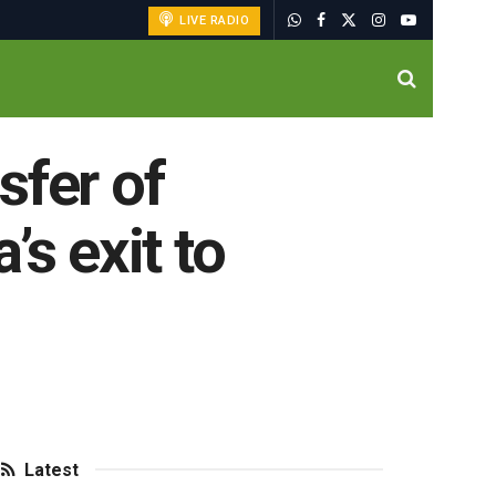
LIVE RADIO
sfer of
s exit to
Latest