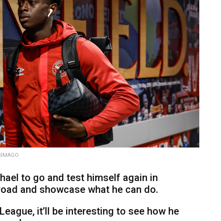
rxIMAGO
chael to go and test himself again in
abroad and showcase what he can do.
League, it’ll be interesting to see how he