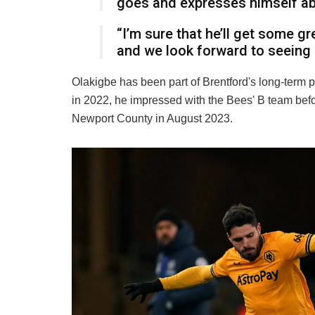
goes and expresses himself a
“I’m sure that he’ll get some 
and we look forward to seeing
Olakigbe has been part of Brentford's long-term p
in 2022, he impressed with the Bees' B team bef
Newport County in August 2023.