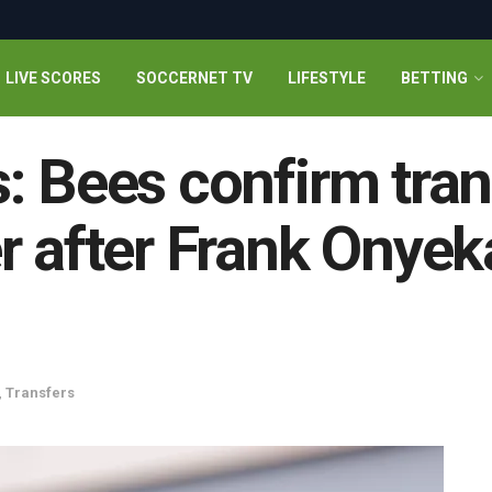
LIVE SCORES
SOCCERNET TV
LIFESTYLE
BETTING
: Bees confirm tran
 after Frank Onyeka’
,
Transfers