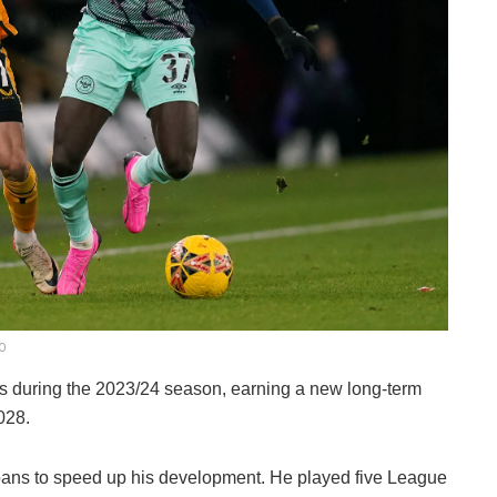
GO
 during the 2023/24 season, earning a new long-term
028.
loans to speed up his development. He played five League