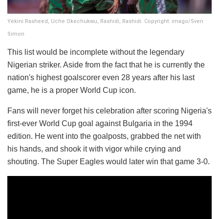
Yekini Rasheed, Uche Okechukwu, Rashidi, Rashidi. Copyright: imago/Sven
Simon
This list would be incomplete without the legendary
Nigerian striker. Aside from the fact that he is currently the
nation's highest goalscorer even 28 years after his last
game, he is a proper World Cup icon.
Fans will never forget his celebration after scoring Nigeria's
first-ever World Cup goal against Bulgaria in the 1994
edition. He went into the goalposts, grabbed the net with
his hands, and shook it with vigor while crying and
shouting. The Super Eagles would later win that game 3-0.