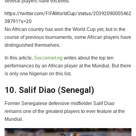
several players have excelled.
https://twitter.com/FIFAWorldCup/status/20392090005462
38791?s=20
No African country has won the World Cup yet, but in the
course of previous tournaments, some African players have
distinguished themselves.
In this article,
Soccernet.ng
writes about the top ten
performances by an African player at the Mundial. But there
is only one Nigerian on this list.
10. Salif Diao (Senegal)
Former Senegalese defensive midfielder Salif Diao
remains one of the greatest players to ever feature at the
Mundial.