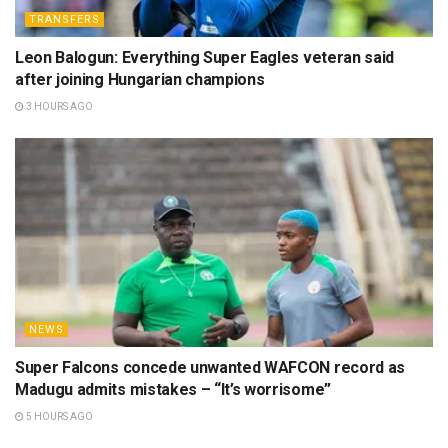
TRANSFERS
Leon Balogun: Everything Super Eagles veteran said
after joining Hungarian champions
3 HOURS AGO
NEWS
Super Falcons concede unwanted WAFCON record as
Madugu admits mistakes – “It’s worrisome”
5 HOURS AGO