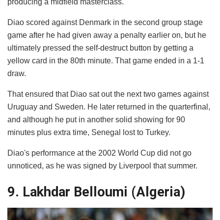
producing a midfield masterclass.
Diao scored against Denmark in the second group stage
game after he had given away a penalty earlier on, but he
ultimately pressed the self-destruct button by getting a
yellow card in the 80th minute. That game ended in a 1-1
draw.
That ensured that Diao sat out the next two games against
Uruguay and Sweden. He later returned in the quarterfinal,
and although he put in another solid showing for 90
minutes plus extra time, Senegal lost to Turkey.
Diao's performance at the 2002 World Cup did not go
unnoticed, as he was signed by Liverpool that summer.
9. Lakhdar Belloumi (Algeria)