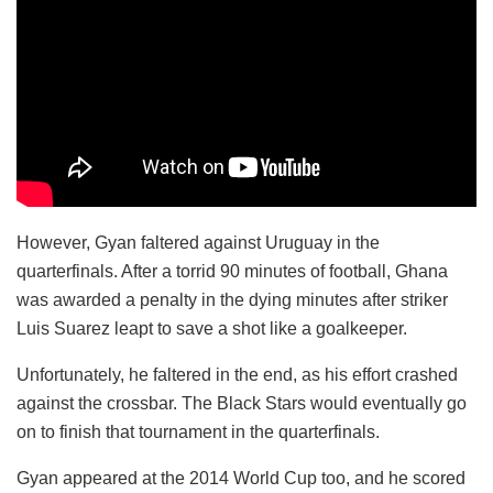
However, Gyan faltered against Uruguay in the
quarterfinals. After a torrid 90 minutes of football, Ghana
was awarded a penalty in the dying minutes after striker
Luis Suarez leapt to save a shot like a goalkeeper.
Unfortunately, he faltered in the end, as his effort crashed
against the crossbar. The Black Stars would eventually go
on to finish that tournament in the quarterfinals.
Gyan appeared at the 2014 World Cup too, and he scored