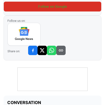
Follow on Google
Follow us on:
Share on: