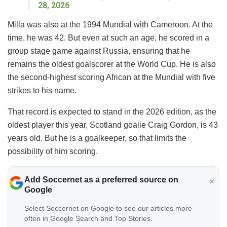
28, 2026
Milla was also at the 1994 Mundial with Cameroon. At the
time, he was 42. But even at such an age, he scored in a
group stage game against Russia, ensuring that he
remains the oldest goalscorer at the World Cup. He is also
the second-highest scoring African at the Mundial with five
strikes to his name.
That record is expected to stand in the 2026 edition, as the
oldest player this year, Scotland goalie Craig Gordon, is 43
years old. But he is a goalkeeper, so that limits the
possibility of him scoring.
Add Soccernet as a preferred source on
Google
Select Soccernet on Google to see our articles more
often in Google Search and Top Stories.