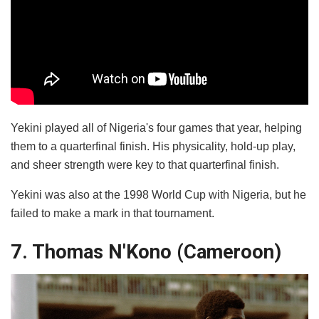
Yekini played all of Nigeria's four games that year, helping
them to a quarterfinal finish. His physicality, hold-up play,
and sheer strength were key to that quarterfinal finish.
Yekini was also at the 1998 World Cup with Nigeria, but he
failed to make a mark in that tournament.
7. Thomas N'Kono (Cameroon)