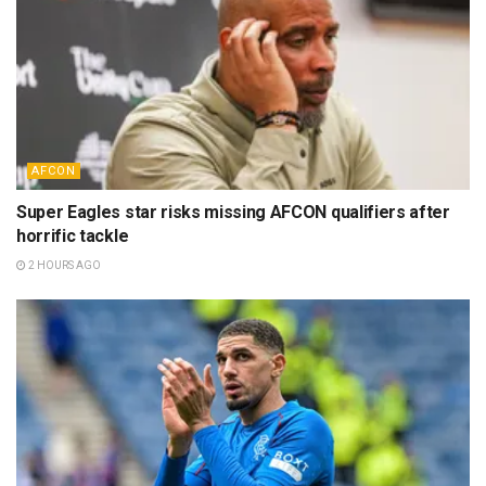
AFCON
Super Eagles star risks missing AFCON qualifiers after
horrific tackle
2 HOURS AGO