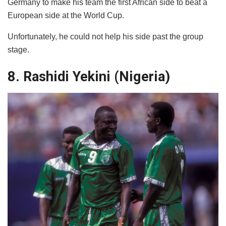
Germany to make his team the first African side to beat a
European side at the World Cup.
Unfortunately, he could not help his side past the group
stage.
8. Rashidi Yekini (Nigeria)