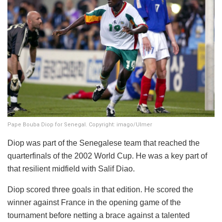
Pape Bouba Diop for Senegal. Copyright: imago/Ulmer
Diop was part of the Senegalese team that reached the
quarterfinals of the 2002 World Cup. He was a key part of
that resilient midfield with Salif Diao.
Diop scored three goals in that edition. He scored the
winner against France in the opening game of the
tournament before netting a brace against a talented