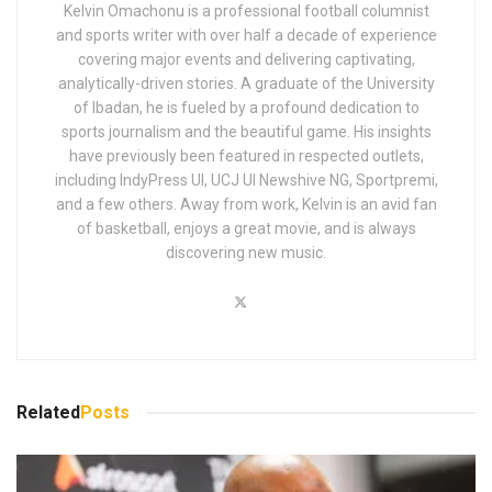
Kelvin Omachonu is a professional football columnist
and sports writer with over half a decade of experience
covering major events and delivering captivating,
analytically-driven stories. A graduate of the University
of Ibadan, he is fueled by a profound dedication to
sports journalism and the beautiful game. His insights
have previously been featured in respected outlets,
including IndyPress UI, UCJ UI Newshive NG, Sportpremi,
and a few others. Away from work, Kelvin is an avid fan
of basketball, enjoys a great movie, and is always
discovering new music.
Related
Posts