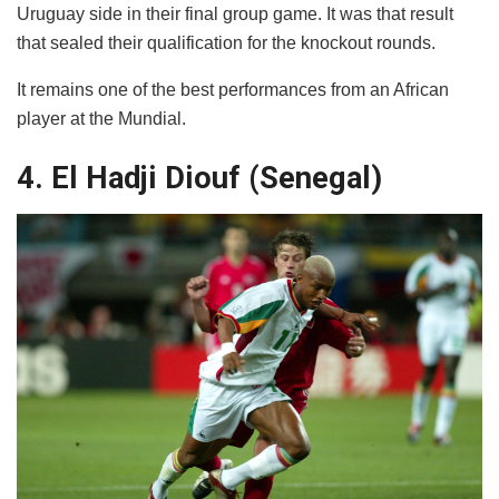
Uruguay side in their final group game. It was that result
that sealed their qualification for the knockout rounds.
It remains one of the best performances from an African
player at the Mundial.
4. El Hadji Diouf (Senegal)