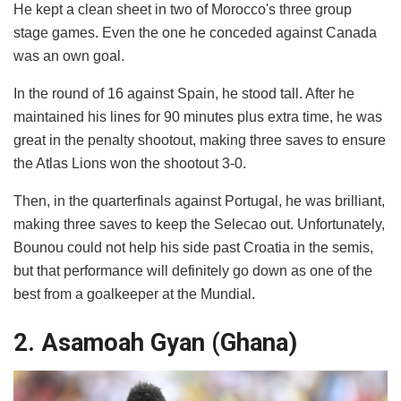
He kept a clean sheet in two of Morocco's three group
stage games. Even the one he conceded against Canada
was an own goal.
In the round of 16 against Spain, he stood tall. After he
maintained his lines for 90 minutes plus extra time, he was
great in the penalty shootout, making three saves to ensure
the Atlas Lions won the shootout 3-0.
Then, in the quarterfinals against Portugal, he was brilliant,
making three saves to keep the Selecao out. Unfortunately,
Bounou could not help his side past Croatia in the semis,
but that performance will definitely go down as one of the
best from a goalkeeper at the Mundial.
2. Asamoah Gyan (Ghana)