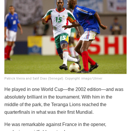
Patrick Vieira and Salif Diao (Senegal). Copyright: imago/Ulmer
He played in one World Cup—the 2002 edition—and was
absolutely brilliant in the tournament. With him in the
middle of the park, the Teranga Lions reached the
quarterfinals in what was their first Mundial.
He was remarkable against France in the opener,