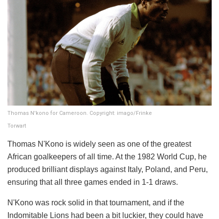
Thomas N'kono for Cameroon. Copyright: imago/Frinke
Torwart
Thomas N'Kono is widely seen as one of the greatest
African goalkeepers of all time. At the 1982 World Cup, he
produced brilliant displays against Italy, Poland, and Peru,
ensuring that all three games ended in 1-1 draws.
N'Kono was rock solid in that tournament, and if the
Indomitable Lions had been a bit luckier, they could have