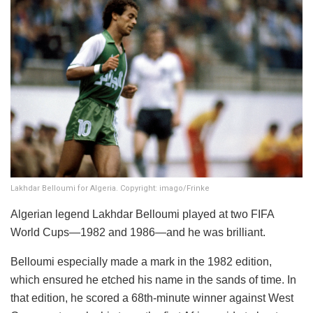
Lakhdar Belloumi for Algeria. Copyright: imago/Frinke
Algerian legend Lakhdar Belloumi played at two FIFA
World Cups—1982 and 1986—and he was brilliant.
Belloumi especially made a mark in the 1982 edition,
which ensured he etched his name in the sands of time. In
that edition, he scored a 68th-minute winner against West