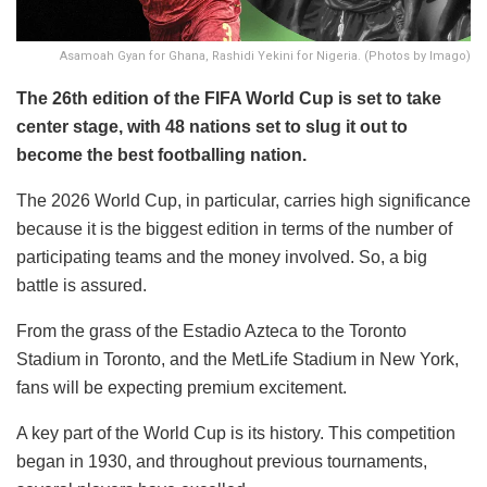
Asamoah Gyan for Ghana, Rashidi Yekini for Nigeria. (Photos by Imago)
The 26th edition of the FIFA World Cup is set to take
center stage, with 48 nations set to slug it out to
become the best footballing nation.
The 2026 World Cup, in particular, carries high significance
because it is the biggest edition in terms of the number of
participating teams and the money involved. So, a big
battle is assured.
From the grass of the Estadio Azteca to the Toronto
Stadium in Toronto, and the MetLife Stadium in New York,
fans will be expecting premium excitement.
A key part of the World Cup is its history. This competition
began in 1930, and throughout previous tournaments,