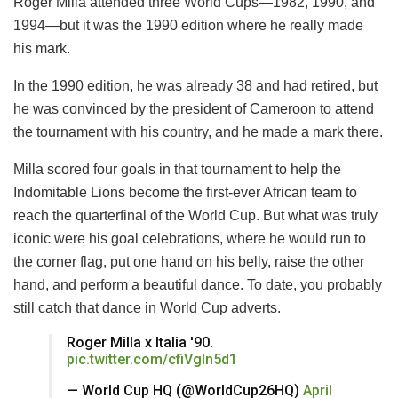
Roger Milla attended three World Cups—1982, 1990, and
1994—but it was the 1990 edition where he really made
his mark.
In the 1990 edition, he was already 38 and had retired, but
he was convinced by the president of Cameroon to attend
the tournament with his country, and he made a mark there.
Milla scored four goals in that tournament to help the
Indomitable Lions become the first-ever African team to
reach the quarterfinal of the World Cup. But what was truly
iconic were his goal celebrations, where he would run to
the corner flag, put one hand on his belly, raise the other
hand, and perform a beautiful dance. To date, you probably
still catch that dance in World Cup adverts.
Roger Milla x Italia '90.
pic.twitter.com/cfiVgln5d1
— World Cup HQ (@WorldCup26HQ)
April