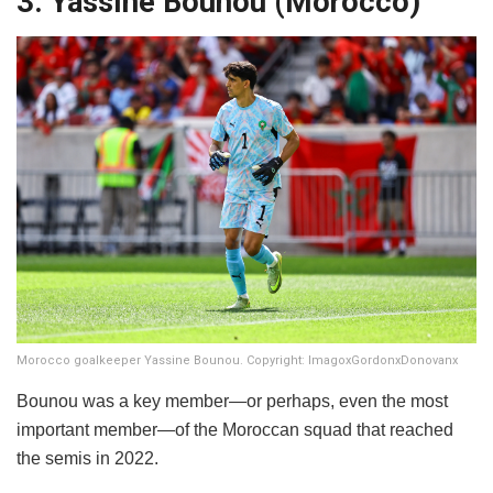
3. Yassine Bounou (Morocco)
Morocco goalkeeper Yassine Bounou. Copyright: ImagoxGordonxDonovanx
Bounou was a key member—or perhaps, even the most
important member—of the Moroccan squad that reached
the semis in 2022.