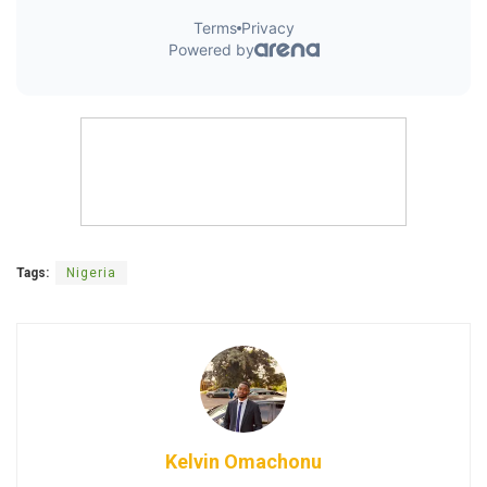
Tags:
Nigeria
Kelvin Omachonu