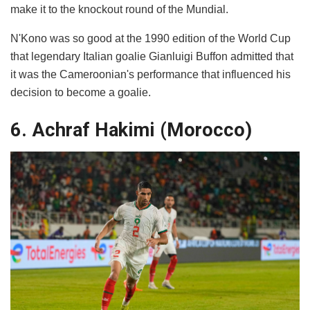
make it to the knockout round of the Mundial.
N'Kono was so good at the 1990 edition of the World Cup
that legendary Italian goalie Gianluigi Buffon admitted that
it was the Cameroonian's performance that influenced his
decision to become a goalie.
6. Achraf Hakimi (Morocco)