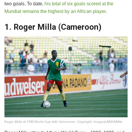
two goals. To date,
his total of six goals scored at the
Mundial remains the highest by an African player
.
1. Roger Milla (Cameroon)
Roger Milla at 1990 World Cup with Cameroon. Copyright: ImagoxLANDRAINx