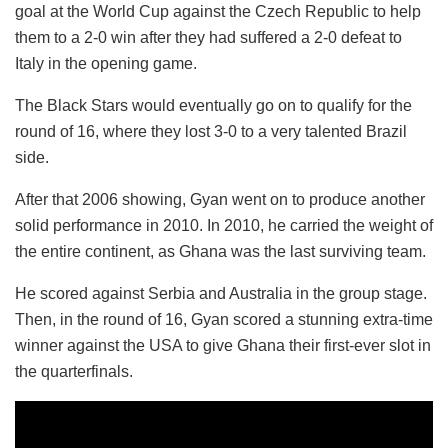
goal at the World Cup against the Czech Republic to help
them to a 2-0 win after they had suffered a 2-0 defeat to
Italy in the opening game.
The Black Stars would eventually go on to qualify for the
round of 16, where they lost 3-0 to a very talented Brazil
side.
After that 2006 showing, Gyan went on to produce another
solid performance in 2010. In 2010, he carried the weight of
the entire continent, as Ghana was the last surviving team.
He scored against Serbia and Australia in the group stage.
Then, in the round of 16, Gyan scored a stunning extra-time
winner against the USA to give Ghana their first-ever slot in
the quarterfinals.