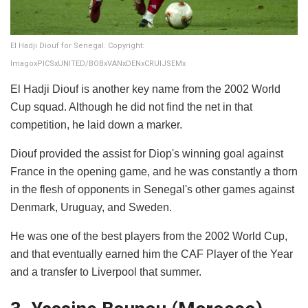
El Hadji Diouf for Senegal. Copyright:
ImagoxPICSxUNITED/BOBxVANxDENxCRUIJSEMx
El Hadji Diouf is another key name from the 2002 World
Cup squad. Although he did not find the net in that
competition, he laid down a marker.
Diouf provided the assist for Diop's winning goal against
France in the opening game, and he was constantly a thorn
in the flesh of opponents in Senegal's other games against
Denmark, Uruguay, and Sweden.
He was one of the best players from the 2002 World Cup,
and that eventually earned him the CAF Player of the Year
and a transfer to Liverpool that summer.