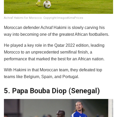
Achraf Hakimi for Morocco. Copyright:ImagoxKimxPricex
Moroccan defender Achraf Hakimi is slowly carving his
way into becoming one of the greatest African footballers.
He played a key role in the Qatar 2022 edition, leading
Morocco to an unprecedented semifinal finish, a
performance that marked the best for an African nation.
With Hakimi in that Moroccan team, they defeated top
teams like Belgium, Spain, and Portugal.
5. Papa Bouba Diop (Senegal)