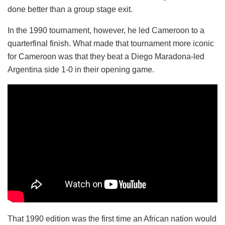
done better than a group stage exit.
In the 1990 tournament, however, he led Cameroon to a
quarterfinal finish. What made that tournament more iconic
for Cameroon was that they beat a Diego Maradona-led
Argentina side 1-0 in their opening game.
That 1990 edition was the first time an African nation would