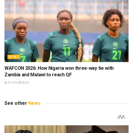
NEWS
WAFCON 2026: How Nigeria won three-way tie with
Zambia and Malawi to reach QF
21 HOURS AGO
See other
News