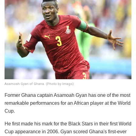
Asamoah Gyan of Ghana. (Photo by Imago)
Former Ghana captain Asamoah Gyan has one of the most
remarkable performances for an African player at the World
Cup.
He first made his mark for the Black Stars in their first World
Cup appearance in 2006. Gyan scored Ghana's first-ever