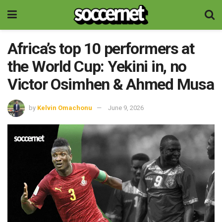
Africa’s top 10 performers at
the World Cup: Yekini in, no
Victor Osimhen & Ahmed Musa
by
Kelvin Omachonu
June 9, 2026