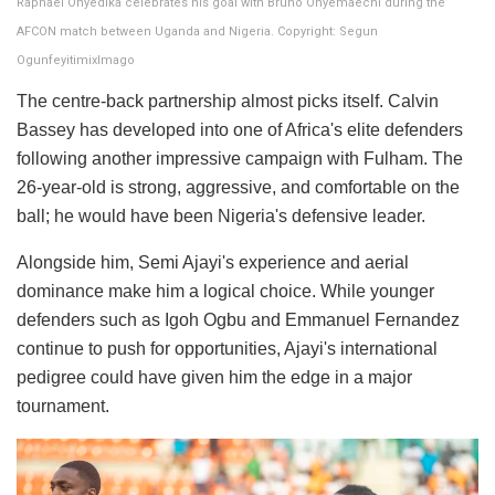
Raphael Onyedika celebrates his goal with Bruno Onyemaechi during the
AFCON match between Uganda and Nigeria. Copyright: Segun
OgunfeyitimixImago
The centre-back partnership almost picks itself. Calvin
Bassey has developed into one of Africa's elite defenders
following another impressive campaign with Fulham. The
26-year-old is strong, aggressive, and comfortable on the
ball; he would have been Nigeria's defensive leader.
Alongside him, Semi Ajayi's experience and aerial
dominance make him a logical choice. While younger
defenders such as Igoh Ogbu and Emmanuel Fernandez
continue to push for opportunities, Ajayi's international
pedigree could have given him the edge in a major
tournament.