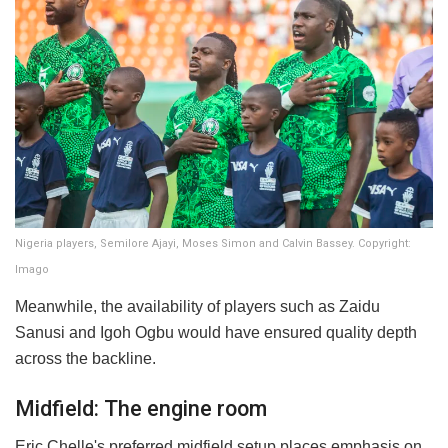
Nigeria players, Semilore Ajayi, Moses Simon and Calvin Bassey. Copyright:
Imago
Meanwhile, the availability of players such as Zaidu
Sanusi and Igoh Ogbu would have ensured quality depth
across the backline.
Midfield: The engine room
Eric Chelle's preferred midfield setup places emphasis on