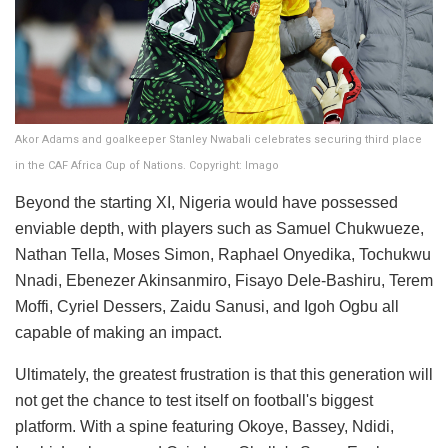
Akor Adams and goalkeeper Stanley Nwabali celebrates securing third place
in the CAF Africa Cup of Nations. Copyright: Imago
Beyond the starting XI, Nigeria would have possessed
enviable depth, with players such as Samuel Chukwueze,
Nathan Tella, Moses Simon, Raphael Onyedika, Tochukwu
Nnadi, Ebenezer Akinsanmiro, Fisayo Dele-Bashiru, Terem
Moffi, Cyriel Dessers, Zaidu Sanusi, and Igoh Ogbu all
capable of making an impact.
Ultimately, the greatest frustration is that this generation will
not get the chance to test itself on football's biggest
platform. With a spine featuring Okoye, Bassey, Ndidi,