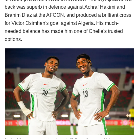
back was superb in defence against Achraf Hakimi and
Brahim Diaz at the AFCON, and produced a brilliant cross
for Victor Osimhen's goal against Algeria. His much-
needed balance has made him one of Chelle's trusted
options.