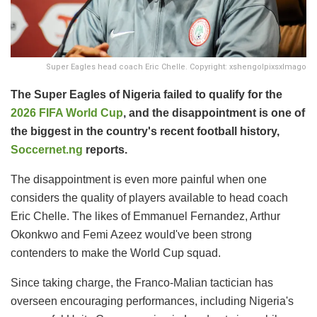
Super Eagles head coach Eric Chelle. Copyright: xshengolpixsxImago
The Super Eagles of Nigeria failed to qualify for the
2026 FIFA World Cup
, and the disappointment is one of
the biggest in the country's recent football history,
Soccernet.ng
reports.
The disappointment is even more painful when one
considers the quality of players available to head coach
Eric Chelle. The likes of Emmanuel Fernandez, Arthur
Okonkwo and Femi Azeez would've been strong
contenders to make the World Cup squad.
Since taking charge, the Franco-Malian tactician has
overseen encouraging performances, including Nigeria's