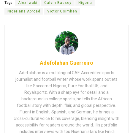
Tags:
Alex Iwobi
Calvin Bassey
Nigeria
Nigerians Abroad
Victor Osimhen
Adefolahan Guerreiro
Adefolahan is a multilingual CAF-Accredited sports
journalist and football writer whose work spans outlets
like Soccernet Nigeria, Pure Football UK, and
Royalsportz. With a sharp eye for detail and a
background in college sports, he tells the African
football story with depth, flair, and global perspective.
Fluent in English, Spanish, and German, he brings a
cross-cultural voice to his coverage, blending insight with
accessibility for readers around the world. His portfolio
includes interviews with top Nigerian stars like Finidi