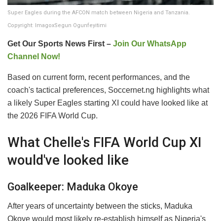
Super Eagles during the AFCON match between Nigeria and Tanzania.
Copyright: ImagoxSegun Ogunfeyitimi
Get Our Sports News First –
Join Our WhatsApp
Channel Now!
Based on current form, recent performances, and the
coach's tactical preferences, Soccernet.ng highlights what
a likely Super Eagles starting XI could have looked like at
the 2026 FIFA World Cup.
What Chelle's FIFA World Cup XI
would've looked like
Goalkeeper: Maduka Okoye
After years of uncertainty between the sticks, Maduka
Okoye would most likely re-establish himself as Nigeria's