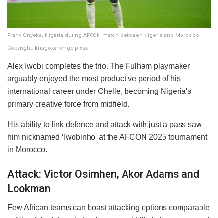
Frank Onyeka, Nigeria during AFCON match between Nigeria and Morocco.
Copyright: Imagoxshengolpixsx
Alex Iwobi completes the trio. The Fulham playmaker
arguably enjoyed the most productive period of his
international career under Chelle, becoming Nigeria's
primary creative force from midfield.
His ability to link defence and attack with just a pass saw
him nicknamed ‘Iwobinho' at the AFCON 2025 tournament
in Morocco.
Attack: Victor Osimhen, Akor Adams and
Lookman
Few African teams can boast attacking options comparable