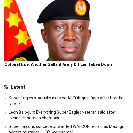
Latest
Super Eagles star risks missing AFCON qualifiers after horrific
tackle
Leon Balogun: Everything Super Eagles veteran said after
joining Hungarian champions
Super Falcons concede unwanted WAFCON record as Madugu
admits mistakes – “It’s worrisome”