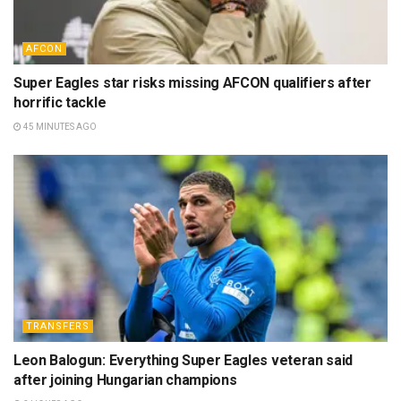
AFCON
Super Eagles star risks missing AFCON qualifiers after
horrific tackle
45 MINUTES AGO
TRANSFERS
Leon Balogun: Everything Super Eagles veteran said
after joining Hungarian champions