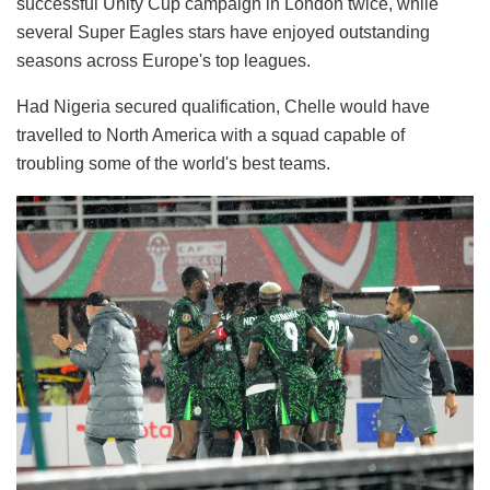
successful Unity Cup campaign in London twice, while
several Super Eagles stars have enjoyed outstanding
seasons across Europe's top leagues.
Had Nigeria secured qualification, Chelle would have
travelled to North America with a squad capable of
troubling some of the world's best teams.