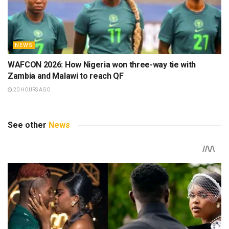
NEWS
WAFCON 2026: How Nigeria won three-way tie with
Zambia and Malawi to reach QF
20 HOURS AGO
See other
News