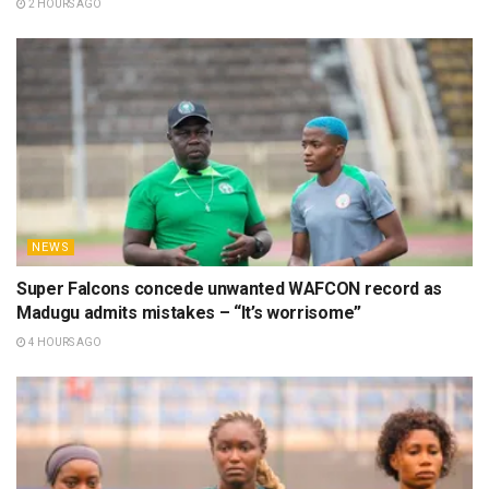
2 HOURS AGO
NEWS
Super Falcons concede unwanted WAFCON record as
Madugu admits mistakes – “It’s worrisome”
4 HOURS AGO