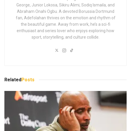
George, Junior Lokosa, Sikiru Alimi, Sodiq Ismaila, and
Abraham Onahi Ogbu. A devoted Borussia Dortmund
fan, Adefolahan thrives on the emotion and rhythm of
the beautiful game. Away from work, he’s a sci-fi
enthusiast and series lover who enjoys exploring how
sport, storytelling, and culture collide.
Related
Posts