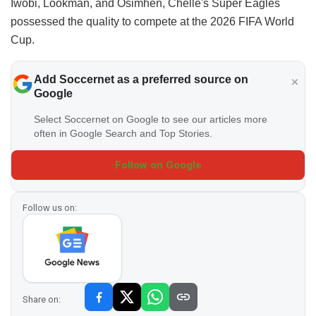
Iwobi, Lookman, and Osimhen, Chelle's Super Eagles
possessed the quality to compete at the 2026 FIFA World
Cup.
Add Soccernet as a preferred source on
Google
Select Soccernet on Google to see our articles more
often in Google Search and Top Stories.
Follow on Google
Follow us on:
Share on: