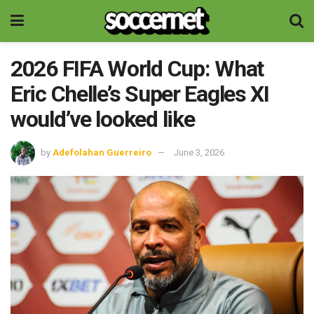
2026 FIFA World Cup: What
Eric Chelle’s Super Eagles XI
would’ve looked like
by
Adefolahan Guerreiro
June 3, 2026