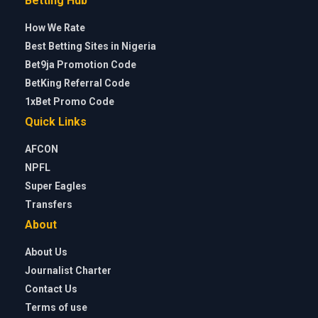
Betting Hub
How We Rate
Best Betting Sites in Nigeria
Bet9ja Promotion Code
BetKing Referral Code
1xBet Promo Code
Quick Links
AFCON
NPFL
Super Eagles
Transfers
About
About Us
Journalist Charter
Contact Us
Terms of use