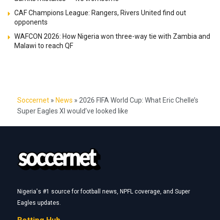
CAF Champions League: Rangers, Rivers United find out
opponents
WAFCON 2026: How Nigeria won three-way tie with Zambia and
Malawi to reach QF
Soccernet
»
News
»
2026 FIFA World Cup: What Eric Chelle’s
Super Eagles XI would’ve looked like
Nigeria's #1 source for football news, NPFL coverage, and Super
Eagles updates.