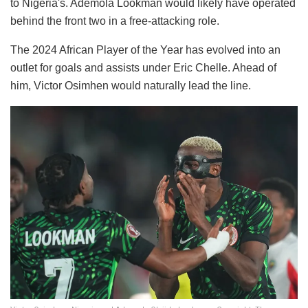
to Nigeria's. Ademola Lookman would likely have operated
behind the front two in a free-attacking role.
The 2024 African Player of the Year has evolved into an
outlet for goals and assists under Eric Chelle. Ahead of
him, Victor Osimhen would naturally lead the line.