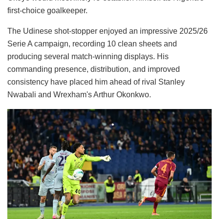
first-choice goalkeeper.
The Udinese shot-stopper enjoyed an impressive 2025/26
Serie A campaign, recording 10 clean sheets and
producing several match-winning displays. His
commanding presence, distribution, and improved
consistency have placed him ahead of rival Stanley
Nwabali and Wrexham's Arthur Okonkwo.