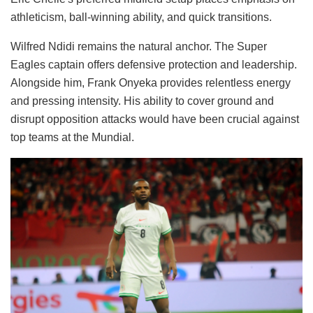
athleticism, ball-winning ability, and quick transitions.
Wilfred Ndidi remains the natural anchor. The Super
Eagles captain offers defensive protection and leadership.
Alongside him, Frank Onyeka provides relentless energy
and pressing intensity. His ability to cover ground and
disrupt opposition attacks would have been crucial against
top teams at the Mundial.