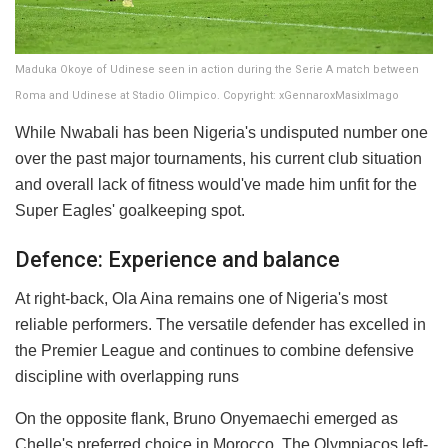
Maduka Okoye of Udinese seen in action during the Serie A match between
Roma and Udinese at Stadio Olimpico. Copyright: xGennaroxMasixImago
While Nwabali has been Nigeria's undisputed number one
over the past major tournaments, his current club situation
and overall lack of fitness would've made him unfit for the
Super Eagles' goalkeeping spot.
Defence: Experience and balance
At right-back, Ola Aina remains one of Nigeria's most
reliable performers. The versatile defender has excelled in
the Premier League and continues to combine defensive
discipline with overlapping runs
On the opposite flank, Bruno Onyemaechi emerged as
Chelle's preferred choice in Morocco. The Olympiacos left-