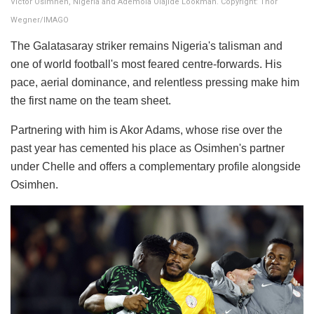
Victor Osimhen, Nigeria and Ademola Olajide Lookman. Copyright: Thor
Wegner/IMAGO
The Galatasaray striker remains Nigeria's talisman and
one of world football's most feared centre-forwards. His
pace, aerial dominance, and relentless pressing make him
the first name on the team sheet.
Partnering with him is Akor Adams, whose rise over the
past year has cemented his place as Osimhen's partner
under Chelle and offers a complementary profile alongside
Osimhen.