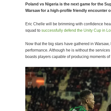
Poland vs Nigeria is the next game for the Su
Warsaw for a high-profile friendly encounter
​Eric Chelle will be brimming with confidence head
squad to
successfully defend the Unity Cup in L
Now that the big stars have gathered in Warsaw,
performance. Although he is without the service
boasts players capable of producing moments of 