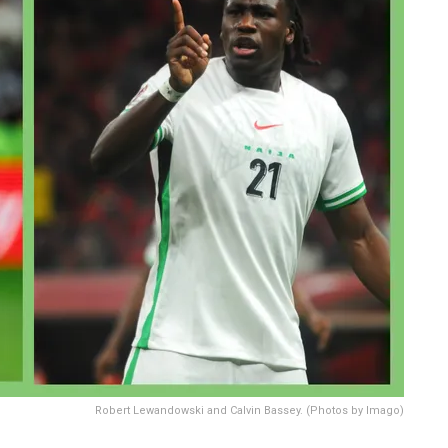
Robert Lewandowski and Calvin Bassey. (Photos by Imago)