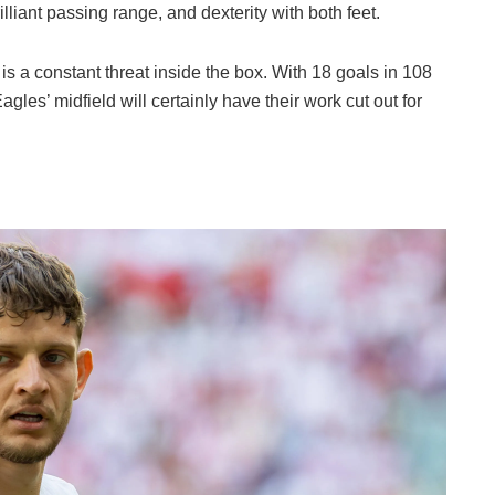
rilliant passing range, and dexterity with both feet.
is a constant threat inside the box. With 18 goals in 108
agles’ midfield will certainly have their work cut out for