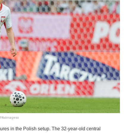
SOPAxImagesx
figures in the Polish setup. The 32-year-old central