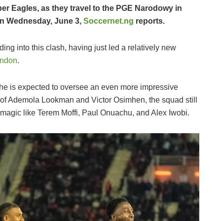
per Eagles, as they travel to the PGE Narodowy in
 on Wednesday, June 3,
Soccernet.ng
reports.
ing into this clash, having just led a relatively new
ondon
.
 he is expected to oversee an even more impressive
s of Ademola Lookman and Victor Osimhen, the squad still
magic like Terem Moffi, Paul Onuachu, and Alex Iwobi.