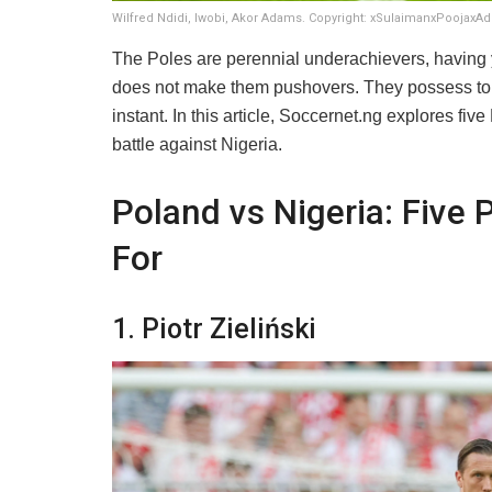
Wilfred Ndidi, Iwobi, Akor Adams. Copyright: xSulaimanxPoojaxA
​The Poles are perennial underachievers, having y
does not make them pushovers. They possess top
instant. In this article, Soccernet.ng explores f
battle against Nigeria.
Poland vs Nigeria: Five 
For
​1. Piotr Zieliński