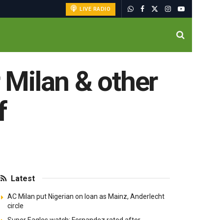
LIVE RADIO
r Milan & other
f
Latest
AC Milan put Nigerian on loan as Mainz, Anderlecht
circle