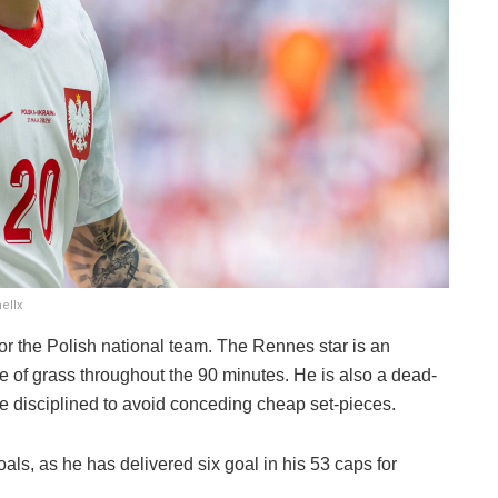
ellx
for the Polish national team. The Rennes star is an
e of grass throughout the 90 minutes. He is also a dead-
e disciplined to avoid conceding cheap set-pieces.
s, as he has delivered six goal in his 53 caps for