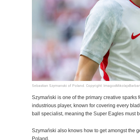
Sebastian Szymanski of Poland. Copyright: ImagoxMikolajxBarban
​Szymański is one of the primary creative sparks 
industrious player, known for covering every blad
ball specialist, meaning the Super Eagles must b
Szymański also knows how to get amongst the goal
Poland.