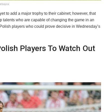
debayox
et to add a major trophy to their cabinet; however, that
 talents who are capable of changing the game in an
ive Polish players who could prove decisive in Wednesday’s
Polish Players To Watch Out