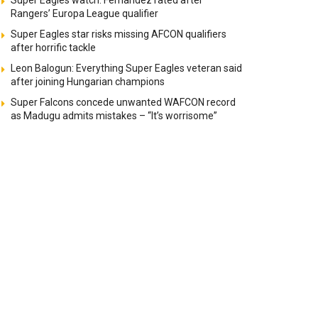
Super Eagles watch: Fernandez rated after
Rangers’ Europa League qualifier
Super Eagles star risks missing AFCON qualifiers
after horrific tackle
Leon Balogun: Everything Super Eagles veteran said
after joining Hungarian champions
Super Falcons concede unwanted WAFCON record
as Madugu admits mistakes – “It’s worrisome”