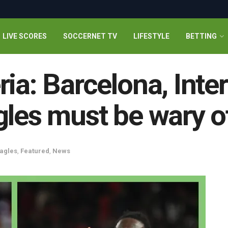
LIVE SCORES
SOCCERNET TV
LIFESTYLE
BETTING
ia: Barcelona, Inte
gles must be wary o
agles
,
Featured
,
News