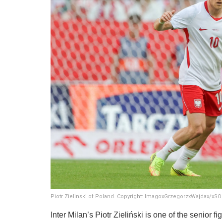
Piotr Zielinski of Poland. Copyright: ImagoxGrzegorzxWajdax/x
​Inter Milan’s Piotr Zieliński is one of the senior 