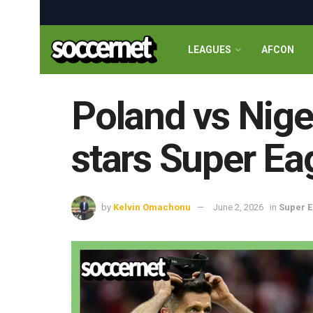
LEAGUES
AFCON
Poland vs Niger
stars Super Ea
by
Kelvin Omachonu
June 2, 2026
in
Super E