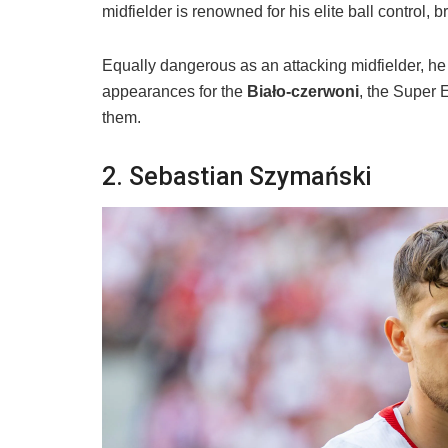
midfielder is renowned for his elite ball control, b
Equally dangerous as an attacking midfielder, he 
appearances for the
Biało-czerwoni
, the Super E
them.
​2. Sebastian Szymański