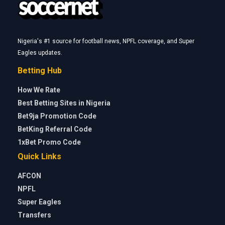
Nigeria's #1 source for football news, NPFL coverage, and Super
Eagles updates.
Betting Hub
How We Rate
Best Betting Sites in Nigeria
Bet9ja Promotion Code
BetKing Referral Code
1xBet Promo Code
Quick Links
AFCON
NPFL
Super Eagles
Transfers