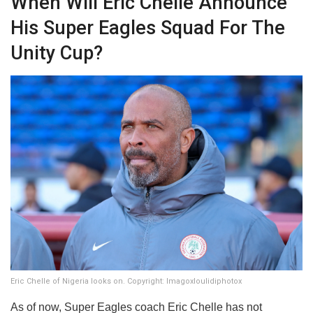
​When Will Eric Chelle Announce
His Super Eagles Squad For The
Unity Cup?
Eric Chelle of Nigeria looks on. Copyright: Imagoxloulidiphotox
​As of now, Super Eagles coach Eric Chelle has not