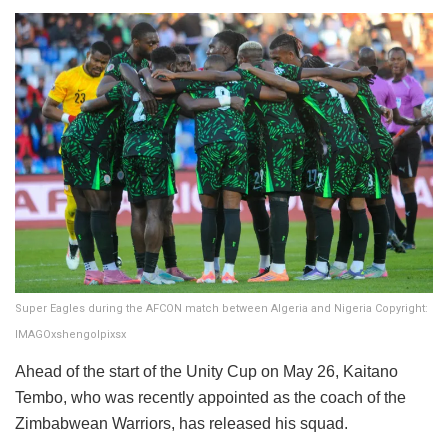
Super Eagles during the AFCON match between Algeria and Nigeria Copyright:
IMAGOxshengolpixsx
​Ahead of the start of the Unity Cup on May 26, Kaitano
Tembo, who was recently appointed as the coach of the
Zimbabwean Warriors, has released his squad.