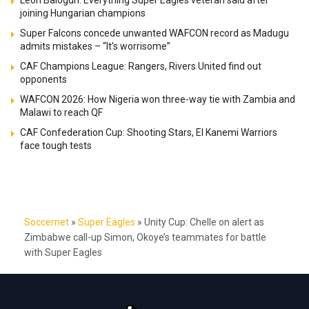
joining Hungarian champions
Super Falcons concede unwanted WAFCON record as Madugu
admits mistakes – “It’s worrisome”
CAF Champions League: Rangers, Rivers United find out
opponents
WAFCON 2026: How Nigeria won three-way tie with Zambia and
Malawi to reach QF
CAF Confederation Cup: Shooting Stars, El Kanemi Warriors
face tough tests
Soccernet
»
Super Eagles
»
Unity Cup: Chelle on alert as
Zimbabwe call-up Simon, Okoye’s teammates for battle
with Super Eagles