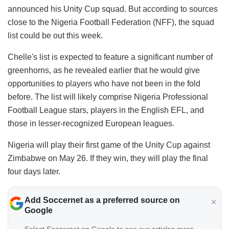
announced his Unity Cup squad. But according to sources
close to the Nigeria Football Federation (NFF), the squad
list could be out this week.
​Chelle's list is expected to feature a significant number of
greenhorns, as he revealed earlier that he would give
opportunities to players who have not been in the fold
before. The list will likely comprise Nigeria Professional
Football League stars, players in the English EFL, and
those in lesser-recognized European leagues.
​Nigeria will play their first game of the Unity Cup against
Zimbabwe on May 26. If they win, they will play the final
four days later.
Add Soccernet as a preferred source on
Google
Select Soccernet on Google to see our articles more