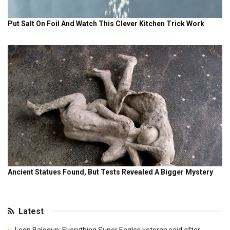
Latest
Leon Balogun: Everything Super Eagles veteran said after