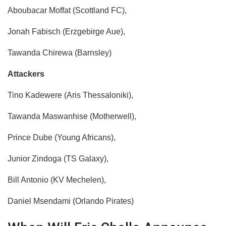
Aboubacar Moffat (Scottland FC),
Jonah Fabisch (Erzgebirge Aue),
Tawanda Chirewa (Barnsley)
Attackers
​Tino Kadewere (Aris Thessaloniki),
Tawanda Maswanhise (Motherwell),
Prince Dube (Young Africans),
Junior Zindoga (TS Galaxy),
Bill Antonio (KV Mechelen),
Daniel Msendami (Orlando Pirates)