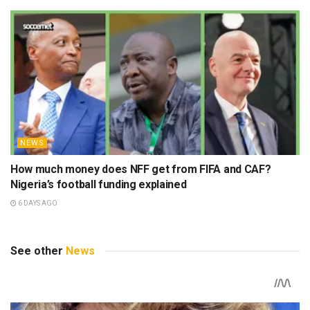
NEWS
How much money does NFF get from FIFA and CAF?
Nigeria’s football funding explained
6 DAYS AGO
See other
News