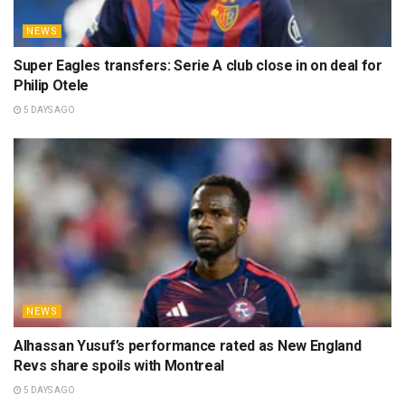
NEWS
Super Eagles transfers: Serie A club close in on deal for
Philip Otele
5 DAYS AGO
NEWS
Alhassan Yusuf’s performance rated as New England
Revs share spoils with Montreal
5 DAYS AGO