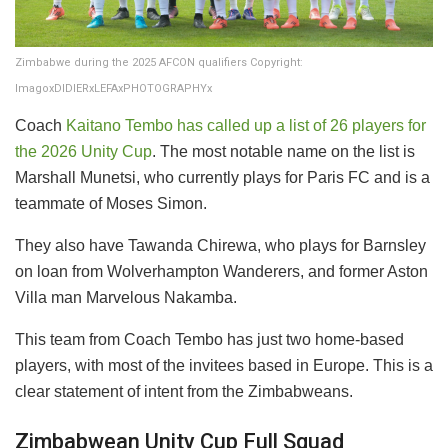
Zimbabwe during the 2025 AFCON qualifiers Copyright:
ImagoxDIDIERxLEFAxPHOTOGRAPHYx
​Coach
Kaitano Tembo has called up a list of 26 players for
the 2026 Unity Cup
. The most notable name on the list is
Marshall Munetsi, who currently plays for Paris FC and is a
teammate of Moses Simon.
​They also have Tawanda Chirewa, who plays for Barnsley
on loan from Wolverhampton Wanderers, and former Aston
Villa man Marvelous Nakamba.
​This team from Coach Tembo has just two home-based
players, with most of the invitees based in Europe. This is a
clear statement of intent from the Zimbabweans.
​Zimbabwean Unity Cup Full Squad