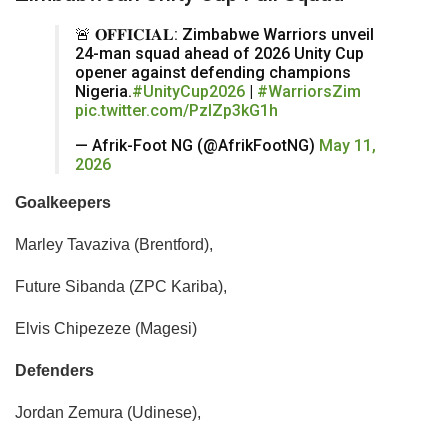
🚨 𝐎𝐅𝐅𝐈𝐂𝐈𝐀𝐋: Zimbabwe Warriors unveil
24-man squad ahead of 2026 Unity Cup
opener against defending champions
Nigeria.
#UnityCup2026
|
#WarriorsZim
pic.twitter.com/PzIZp3kG1h
— Afrik-Foot NG (@AfrikFootNG)
May 11,
2026
Goalkeepers
​Marley Tavaziva (Brentford),
Future Sibanda (ZPC Kariba),
Elvis Chipezeze (Magesi)
Defenders
​Jordan Zemura (Udinese),