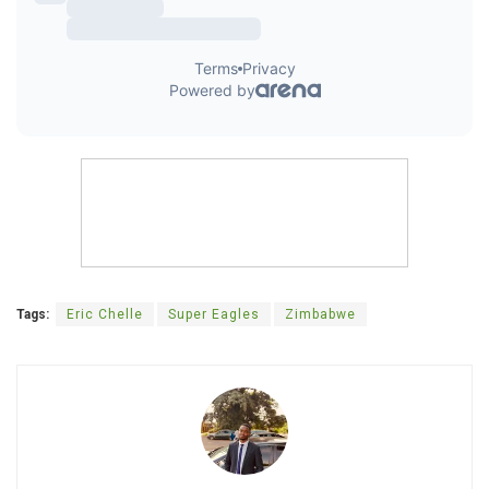
Tags:
Eric Chelle
Super Eagles
Zimbabwe