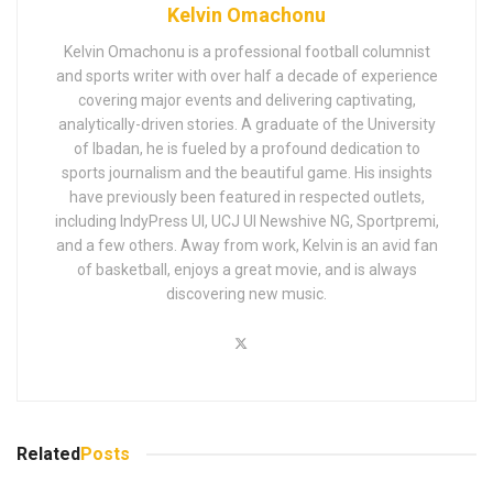
Kelvin Omachonu
Kelvin Omachonu is a professional football columnist
and sports writer with over half a decade of experience
covering major events and delivering captivating,
analytically-driven stories. A graduate of the University
of Ibadan, he is fueled by a profound dedication to
sports journalism and the beautiful game. His insights
have previously been featured in respected outlets,
including IndyPress UI, UCJ UI Newshive NG, Sportpremi,
and a few others. Away from work, Kelvin is an avid fan
of basketball, enjoys a great movie, and is always
discovering new music.
Related
Posts