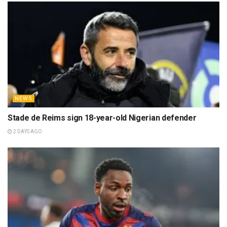
NEWS
Stade de Reims sign 18-year-old Nigerian defender
2 DAYS AGO