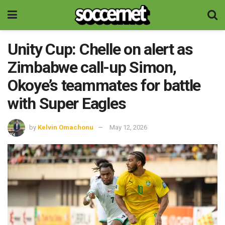
Unity Cup: Chelle on alert as
Zimbabwe call-up Simon,
Okoye’s teammates for battle
with Super Eagles
by
Kelvin Omachonu
May 12, 2026