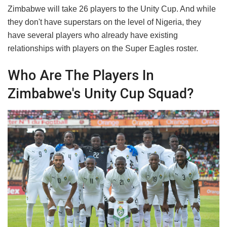
​Zimbabwe will take 26 players to the Unity Cup. And while
they don't have superstars on the level of Nigeria, they
have several players who already have existing
relationships with players on the Super Eagles roster.
​Who Are The Players In
Zimbabwe's Unity Cup Squad?