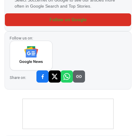
often in Google Search and Top Stories.
Follow on Google
Follow us on:
Share on: