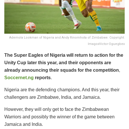
Ademola Lookman of Nigeria and Andy Rinomhota of Zimbabwe. Copyright:
ImagoxVictor-Oguegbex
The Super Eagles of Nigeria will return to action for the
Unity Cup later this year, and their opponents are
already announcing their squads for the competition
,
Soccernet.ng
reports
.
​Nigeria are the defending champions. And this year, their
challengers are Zimbabwe, India, and Jamaica.
​However, they will only get to face the Zimbabwean
Warriors and possibly the winner of the game between
Jamaica and India.