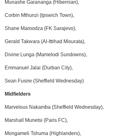
Munashe Garananga (Hibernian),
Corbin Mthunzi (Ipswich Town),
Shane Maroodza (FK Sarajevo),
Gerald Takwara (Al-Ittihad Misurata),
Divine Lunga (Mamelodi Sundowns),
Emmanuel Jalai (Durban City),
Sean Fusire (Sheffield Wednesday)
Midfielders
​Marvelous Nakamba (Sheffield Wednesday),
Marshall Munetsi (Paris FC),
Mongameli Tshuma (Highlanders),