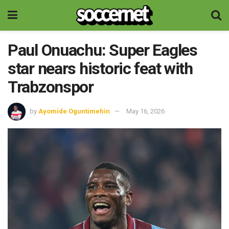
Paul Onuachu: Super Eagles
star nears historic feat with
Trabzonspor
by
Ayomide Oguntimehin
May 16, 2026