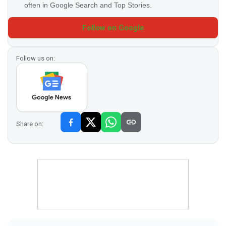
often in Google Search and Top Stories.
Follow on Google
Follow us on:
Share on: