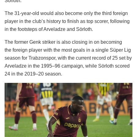
Sörloth.
The 31-year-old would also become only the third foreign
player in the club’s history to finish as top scorer, following
in the footsteps of Arveladze and Sörloth.
The former Genk striker is also closing in on becoming
the foreign player with the most goals in a single Süper Lig
season for Trabzonspor, with the current record of 25 set by
Arveladze in the 1995–96 campaign, while Sörloth scored
24 in the 2019–20 season.