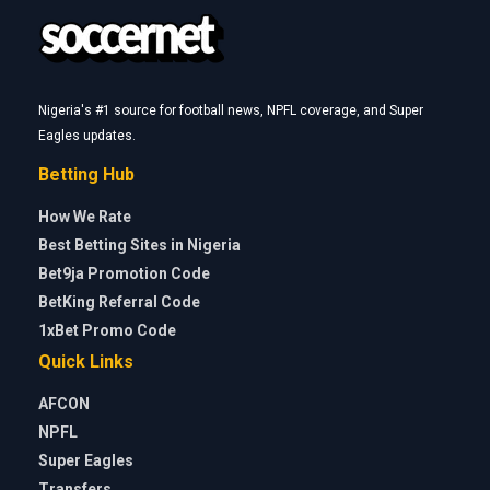
Nigeria's #1 source for football news, NPFL coverage, and Super
Eagles updates.
Betting Hub
How We Rate
Best Betting Sites in Nigeria
Bet9ja Promotion Code
BetKing Referral Code
1xBet Promo Code
Quick Links
AFCON
NPFL
Super Eagles
Transfers