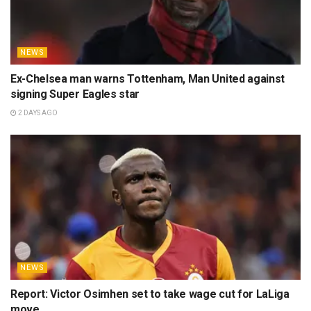
NEWS
Ex-Chelsea man warns Tottenham, Man United against
signing Super Eagles star
2 DAYS AGO
NEWS
Report: Victor Osimhen set to take wage cut for LaLiga
move