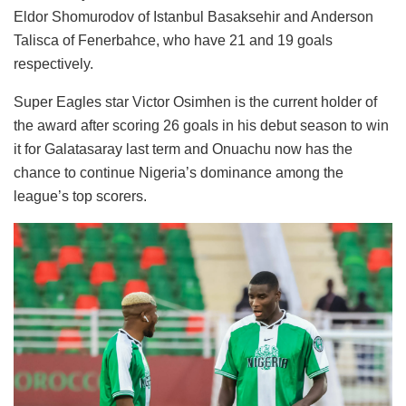
Eldor Shomurodov of Istanbul Basaksehir and Anderson
Talisca of Fenerbahce, who have 21 and 19 goals
respectively.
Super Eagles star Victor Osimhen is the current holder of
the award after scoring 26 goals in his debut season to win
it for Galatasaray last term and Onuachu now has the
chance to continue Nigeria’s dominance among the
league’s top scorers.