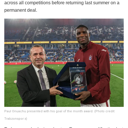
across all competitions before returning last summer on a
permanent deal.
Paul Onuachu presented with his goal of the month award. (Photo credit:
Trabzonspor x)