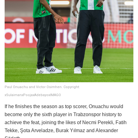
Paul Onuachu and Victor Osimhen. Copyright:
xSulaimanxPoojaxAdebayoxIMAGO
If he finishes the season as top scorer, Onuachu would
become only the sixth player in Trabzonspor history to
achieve the feat, joining the likes of Necmi Perekli, Fatih
Tekke, Şota Arveladze, Burak Yılmaz and Alexander