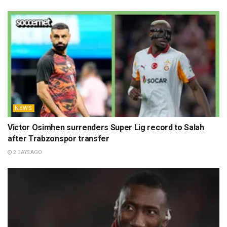
NEWS
Victor Osimhen surrenders Super Lig record to Salah
after Trabzonspor transfer
2 DAYS AGO