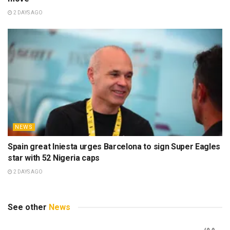
2 DAYS AGO
NEWS
Spain great Iniesta urges Barcelona to sign Super Eagles
star with 52 Nigeria caps
2 DAYS AGO
See other
News