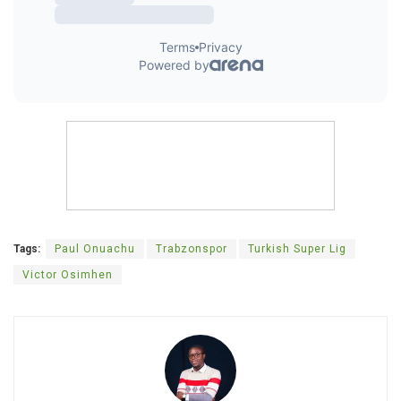
Tags:
Paul Onuachu
Trabzonspor
Turkish Super Lig
Victor Osimhen