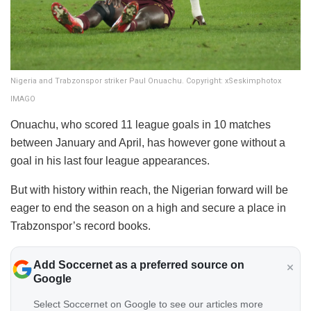
Nigeria and Trabzonspor striker Paul Onuachu. Copyright: xSeskimphotox
IMAGO
Onuachu, who scored 11 league goals in 10 matches
between January and April, has however gone without a
goal in his last four league appearances.
But with history within reach, the Nigerian forward will be
eager to end the season on a high and secure a place in
Trabzonspor’s record books.
Add Soccernet as a preferred source on
Google
Select Soccernet on Google to see our articles more