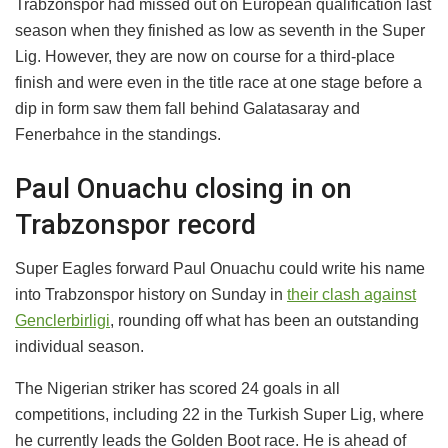
Trabzonspor had missed out on European qualification last
season when they finished as low as seventh in the Super
Lig. However, they are now on course for a third-place
finish and were even in the title race at one stage before a
dip in form saw them fall behind Galatasaray and
Fenerbahce in the standings.
Paul Onuachu closing in on
Trabzonspor record
Super Eagles forward Paul Onuachu could write his name
into Trabzonspor history on Sunday in
their clash against
Genclerbirligi
, rounding off what has been an outstanding
individual season.
The Nigerian striker has scored 24 goals in all
competitions, including 22 in the Turkish Super Lig, where
he currently leads the Golden Boot race. He is ahead of