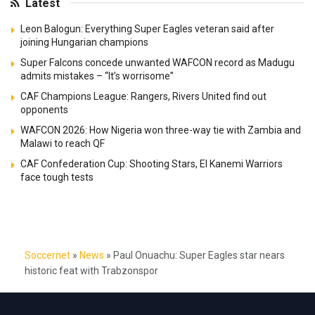
Latest
Leon Balogun: Everything Super Eagles veteran said after
joining Hungarian champions
Super Falcons concede unwanted WAFCON record as Madugu
admits mistakes – “It’s worrisome”
CAF Champions League: Rangers, Rivers United find out
opponents
WAFCON 2026: How Nigeria won three-way tie with Zambia and
Malawi to reach QF
CAF Confederation Cup: Shooting Stars, El Kanemi Warriors
face tough tests
Soccernet
»
News
»
Paul Onuachu: Super Eagles star nears
historic feat with Trabzonspor