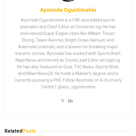
Ayomide Oguntimehin
Ayomide Oguntimehin is a CAF-accredited sports
journalist and Chief Editor at Soccernet.ng. He has
interviewed Super Eagles stars like William Troost-
Ekong, Taiwo Awoniyi, Bright Osayi-Samuel, and
Ademola Lookman, and is known for breaking major
transfer stories. Ayomide has worked with Sports Brief,
Naija News and served as Social Lead Editor at Legit.ng.
He has also featured on Goal, TVC News, Sports Mole,
and Milan News24. He holds a Master’s degree and is
currently pursuing a PhD. Follow Ayomide on X (formerly
Twitter): @ayo_oguntimehin
Related
Posts