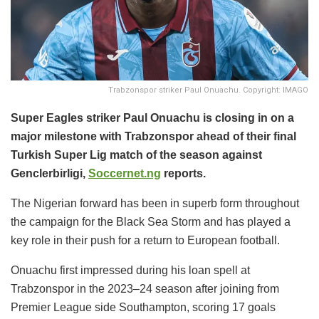
Trabzonspor striker Paul Onuachu. Copyright: IMAGO
Super Eagles striker Paul Onuachu is closing in on a
major milestone with Trabzonspor ahead of their final
Turkish Super Lig match of the season against
Genclerbirligi,
Soccernet.ng
reports.
The Nigerian forward has been in superb form throughout
the campaign for the Black Sea Storm and has played a
key role in their push for a return to European football.
Onuachu first impressed during his loan spell at
Trabzonspor in the 2023–24 season after joining from
Premier League side Southampton, scoring 17 goals