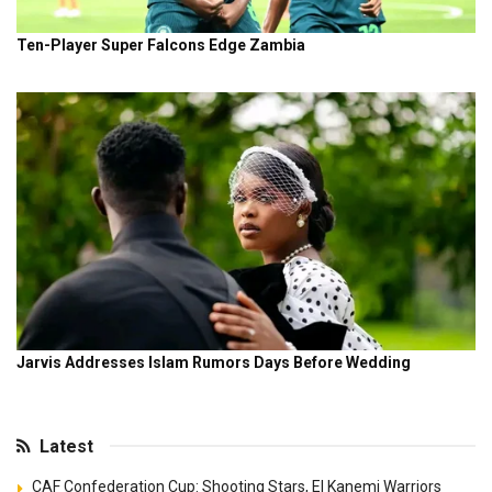
Latest
CAF Confederation Cup: Shooting Stars, El Kanemi Warriors