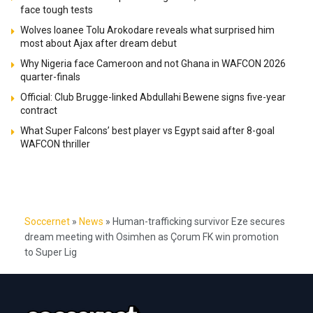
face tough tests
Wolves loanee Tolu Arokodare reveals what surprised him
most about Ajax after dream debut
Why Nigeria face Cameroon and not Ghana in WAFCON 2026
quarter-finals
Official: Club Brugge-linked Abdullahi Bewene signs five-year
contract
What Super Falcons’ best player vs Egypt said after 8-goal
WAFCON thriller
Soccernet
»
News
»
Human-trafficking survivor Eze secures
dream meeting with Osimhen as Çorum FK win promotion
to Super Lig