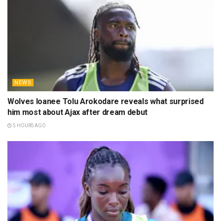
NEWS
Wolves loanee Tolu Arokodare reveals what surprised
him most about Ajax after dream debut
5 HOURS AGO