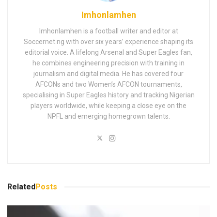
Imhonlamhen
Imhonlamhen is a football writer and editor at
Soccernet.ng with over six years’ experience shaping its
editorial voice. A lifelong Arsenal and Super Eagles fan,
he combines engineering precision with training in
journalism and digital media. He has covered four
AFCONs and two Women’s AFCON tournaments,
specialising in Super Eagles history and tracking Nigerian
players worldwide, while keeping a close eye on the
NPFL and emerging homegrown talents.
Related
Posts