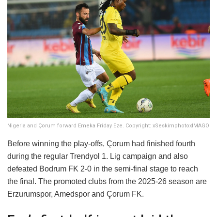
Nigeria and Çorum forward Emeka Friday Eze. Copyright: xSeskimphotoxIMAGO
Before winning the play-offs, Çorum had finished fourth
during the regular Trendyol 1. Lig campaign and also
defeated Bodrum FK 2-0 in the semi-final stage to reach
the final. The promoted clubs from the 2025-26 season are
Erzurumspor, Amedspor and Çorum FK.