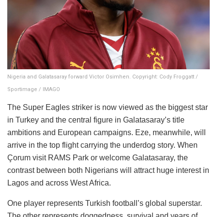
Nigeria and Galatasaray forward Victor Osimhen. Copyright: Cody Froggatt /
Sportimage / IMAGO
The Super Eagles striker is now viewed as the biggest star
in Turkey and the central figure in Galatasaray’s title
ambitions and European campaigns. Eze, meanwhile, will
arrive in the top flight carrying the underdog story. When
Çorum visit RAMS Park or welcome Galatasaray, the
contrast between both Nigerians will attract huge interest in
Lagos and across West Africa.
One player represents Turkish football’s global superstar.
The other represents doggedness, survival and years of