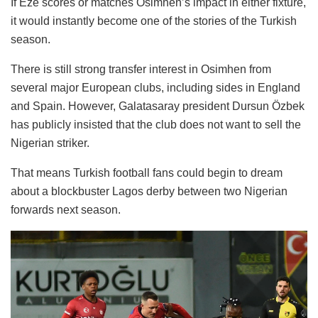
If Eze scores or matches Osimhen’s impact in either fixture,
it would instantly become one of the stories of the Turkish
season.
There is still strong transfer interest in Osimhen from
several major European clubs, including sides in England
and Spain. However, Galatasaray president Dursun Özbek
has publicly insisted that the club does not want to sell the
Nigerian striker.
That means Turkish football fans could begin to dream
about a blockbuster Lagos derby between two Nigerian
forwards next season.