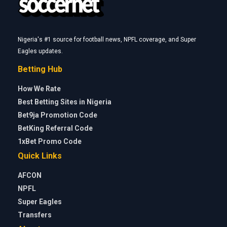
Nigeria's #1 source for football news, NPFL coverage, and Super
Eagles updates.
Betting Hub
How We Rate
Best Betting Sites in Nigeria
Bet9ja Promotion Code
BetKing Referral Code
1xBet Promo Code
Quick Links
AFCON
NPFL
Super Eagles
Transfers