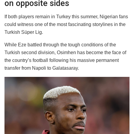
on opposite sides
If both players remain in Turkey this summer, Nigerian fans
could witness one of the most fascinating storylines in the
Turkish Süper Lig.
While Eze battled through the tough conditions of the
Turkish second division, Osimhen has become the face of
the country’s football following his massive permanent
transfer from Napoli to Galatasaray.