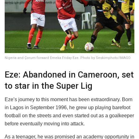
Nigeria and Çorum forward Emeka Friday Eze. Photo by Seskimphoto/IMAGO
Eze: Abandoned in Cameroon, set
to star in the Super Lig
Eze’s journey to this moment has been extraordinary. Born
in Lagos in September 1996, he grew up playing barefoot
football on the streets and even started out as a goalkeeper
before eventually moving into attack.
As a teenager, he was promised an academy opportunity in