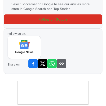
Select Soccernet on Google to see our articles more
often in Google Search and Top Stories.
Follow on Google
Follow us on:
Share on: