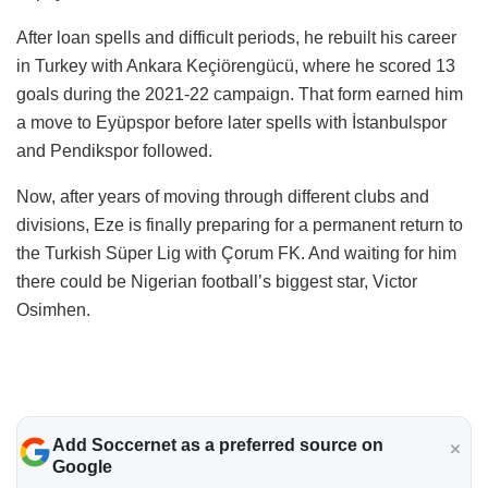
After loan spells and difficult periods, he rebuilt his career
in Turkey with Ankara Keçiörengücü, where he scored 13
goals during the 2021-22 campaign. That form earned him
a move to Eyüpspor before later spells with İstanbulspor
and Pendikspor followed.
Now, after years of moving through different clubs and
divisions, Eze is finally preparing for a permanent return to
the Turkish Süper Lig with Çorum FK. And waiting for him
there could be Nigerian football’s biggest star, Victor
Osimhen.
Add Soccernet as a preferred source on
Google