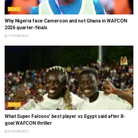
NEWS
Why Nigeria face Cameroon and not Ghana in WAFCON
2026 quarter-finals
7 HOURS AGO
NEWS
What Super Falcons’ best player vs Egypt said after 8-
goal WAFCON thriller
8 HOURS AGO