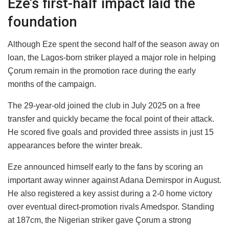
Eze’s first-half impact laid the
foundation
Although Eze spent the second half of the season away on
loan, the Lagos-born striker played a major role in helping
Çorum remain in the promotion race during the early
months of the campaign.
The 29-year-old joined the club in July 2025 on a free
transfer and quickly became the focal point of their attack.
He scored five goals and provided three assists in just 15
appearances before the winter break.
Eze announced himself early to the fans by scoring an
important away winner against Adana Demirspor in August.
He also registered a key assist during a 2-0 home victory
over eventual direct-promotion rivals Amedspor. Standing
at 187cm, the Nigerian striker gave Çorum a strong