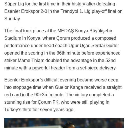
Süper Lig for the first time in their history after defeating
Esenler Erokspor 2-0 in the Trendyol 1. Lig play-off final on
Sunday.
The final took place at the MEDAŞ Konya Büyükşehir
Stadium in Konya, where Çorum produced a composed
performance under head coach Uğur Uçar. Serdar Gürler
opened the scoring in the 36th minute before experienced
striker Mame Thiam doubled the advantage in the 52nd
minute with a powerful header from a set-piece delivery.
Esenler Erokspor’s difficult evening became worse deep
into stoppage time when Guelor Kanga received a straight
red card in the 90+3rd minute. The victory completed a
stunning rise for Çorum FK, who were still playing in
Turkey’s third tier seven years ago.