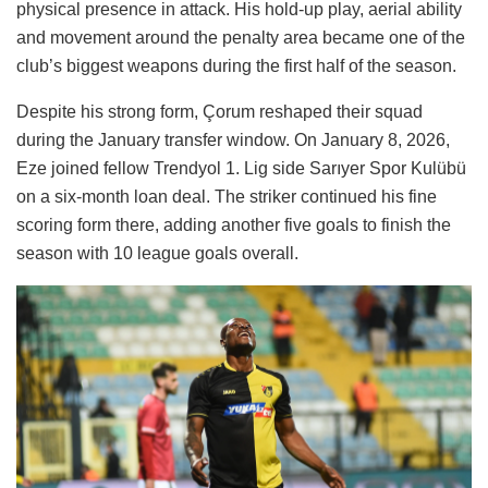
physical presence in attack. His hold-up play, aerial ability
and movement around the penalty area became one of the
club’s biggest weapons during the first half of the season.
Despite his strong form, Çorum reshaped their squad
during the January transfer window. On January 8, 2026,
Eze joined fellow Trendyol 1. Lig side Sarıyer Spor Kulübü
on a six-month loan deal. The striker continued his fine
scoring form there, adding another five goals to finish the
season with 10 league goals overall.