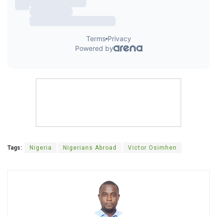
Tags:
Nigeria
Nigerians Abroad
Victor Osimhen