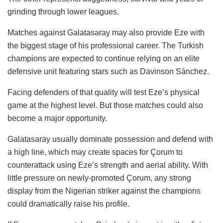
grinding through lower leagues.
Matches against Galatasaray may also provide Eze with
the biggest stage of his professional career. The Turkish
champions are expected to continue relying on an elite
defensive unit featuring stars such as Davinson Sánchez.
Facing defenders of that quality will test Eze’s physical
game at the highest level. But those matches could also
become a major opportunity.
Galatasaray usually dominate possession and defend with
a high line, which may create spaces for Çorum to
counterattack using Eze’s strength and aerial ability. With
little pressure on newly-promoted Çorum, any strong
display from the Nigerian striker against the champions
could dramatically raise his profile.