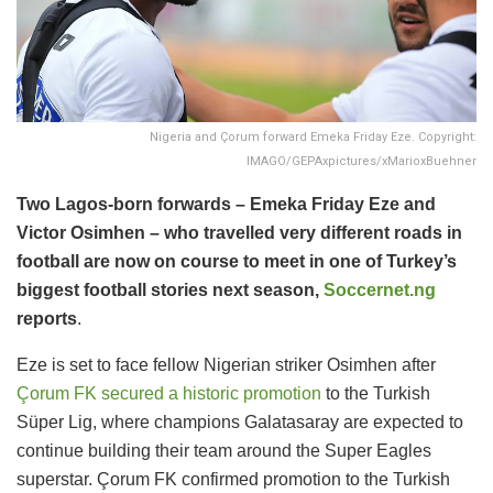
Nigeria and Çorum forward Emeka Friday Eze. Copyright:
IMAGO/GEPAxpictures/xMarioxBuehner
Two Lagos-born forwards – Emeka Friday Eze and
Victor Osimhen – who travelled very different roads in
football are now on course to meet in one of Turkey’s
biggest football stories next season,
Soccernet.ng
reports
.
Eze is set to face fellow Nigerian striker Osimhen after
Çorum FK secured a historic promotion
to the Turkish
Süper Lig, where champions Galatasaray are expected to
continue building their team around the Super Eagles
superstar. Çorum FK confirmed promotion to the Turkish