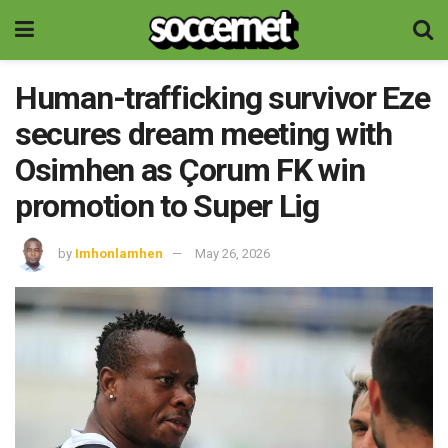
Human-trafficking survivor Eze
secures dream meeting with
Osimhen as Çorum FK win
promotion to Super Lig
by
Imhonlamhen
May 26, 2026