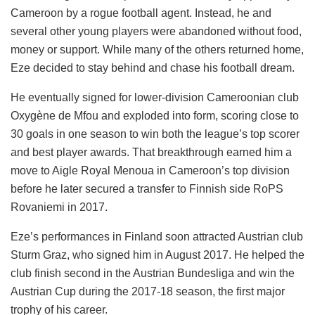
Cameroon by a rogue football agent. Instead, he and
several other young players were abandoned without food,
money or support. While many of the others returned home,
Eze decided to stay behind and chase his football dream.
He eventually signed for lower-division Cameroonian club
Oxygène de Mfou and exploded into form, scoring close to
30 goals in one season to win both the league’s top scorer
and best player awards. That breakthrough earned him a
move to Aigle Royal Menoua in Cameroon’s top division
before he later secured a transfer to Finnish side RoPS
Rovaniemi in 2017.
Eze’s performances in Finland soon attracted Austrian club
Sturm Graz, who signed him in August 2017. He helped the
club finish second in the Austrian Bundesliga and win the
Austrian Cup during the 2017-18 season, the first major
trophy of his career.