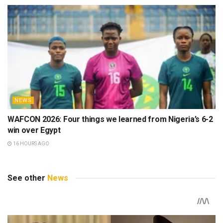
NEWS
WAFCON 2026: Four things we learned from Nigeria’s 6-2
win over Egypt
16 HOURS AGO
See other
News