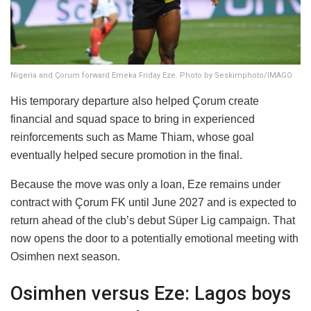
Nigeria and Çorum forward Emeka Friday Eze. Photo by Seskimphoto/IMAGO
His temporary departure also helped Çorum create
financial and squad space to bring in experienced
reinforcements such as Mame Thiam, whose goal
eventually helped secure promotion in the final.
Because the move was only a loan, Eze remains under
contract with Çorum FK until June 2027 and is expected to
return ahead of the club’s debut Süper Lig campaign. That
now opens the door to a potentially emotional meeting with
Osimhen next season.
Osimhen versus Eze: Lagos boys