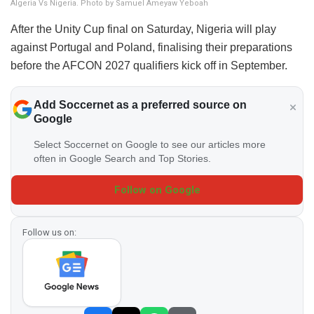
Algeria Vs Nigeria. Photo by Samuel Ameyaw Yeboah
After the Unity Cup final on Saturday, Nigeria will play
against Portugal and Poland, finalising their preparations
before the AFCON 2027 qualifiers kick off in September.
Add Soccernet as a preferred source on
Google
Select Soccernet on Google to see our articles more
often in Google Search and Top Stories.
Follow on Google
Follow us on: