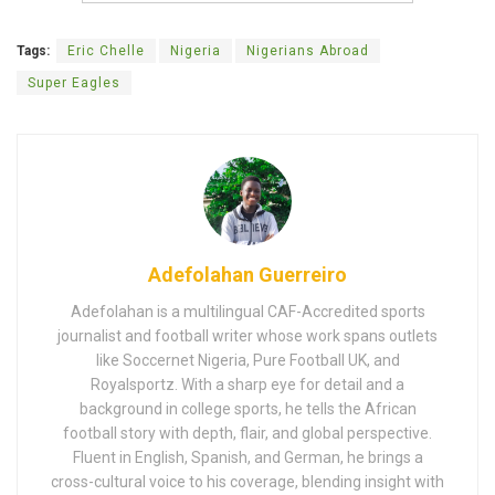
Tags:
Eric Chelle
Nigeria
Nigerians Abroad
Super Eagles
Adefolahan Guerreiro
Adefolahan is a multilingual CAF-Accredited sports
journalist and football writer whose work spans outlets
like Soccernet Nigeria, Pure Football UK, and
Royalsportz. With a sharp eye for detail and a
background in college sports, he tells the African
football story with depth, flair, and global perspective.
Fluent in English, Spanish, and German, he brings a
cross-cultural voice to his coverage, blending insight with