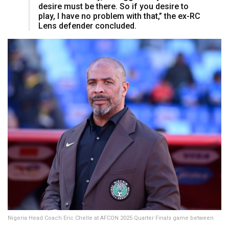
desire must be there. So if you desire to
play, I have no problem with that,” the ex-RC
Lens defender concluded.
Nigeria Head Coach Eric Chelle at AFCON 2025 Quarter Finals game between