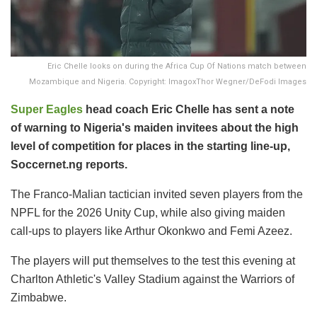
Eric Chelle looks on during the Africa Cup Of Nations match between
Mozambique and Nigeria. Copyright: ImagoxThor Wegner/DeFodi Images
Super Eagles
head coach Eric Chelle has sent a note
of warning to Nigeria's maiden invitees about the high
level of competition for places in the starting line-up,
Soccernet.ng reports.
The Franco-Malian tactician invited seven players from the
NPFL for the 2026 Unity Cup, while also giving maiden
call-ups to players like Arthur Okonkwo and Femi Azeez.
The players will put themselves to the test this evening at
Charlton Athletic's Valley Stadium against the Warriors of
Zimbabwe.