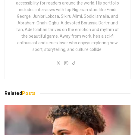
accessibility for readers around the world. His portfolio
includes interviews with top Nigerian stars like Finidi
George, Junior Lokosa, Sikiru Alimi, Sodiq Ismaila, and
Abraham Onahi Ogbu. A devoted Borussia Dortmund
fan, Adefolahan thrives on the emotion and rhythm of
the beautiful game. Away from work, he’s a sci-fi
enthusiast and series lover who enjoys exploring how
sport, storytelling, and culture collide.
Related
Posts