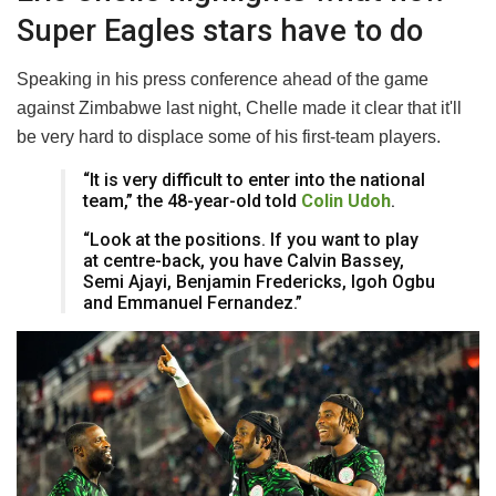
Super Eagles stars have to do
Speaking in his press conference ahead of the game
against Zimbabwe last night, Chelle made it clear that it'll
be very hard to displace some of his first-team players.
“It is very difficult to enter into the national
team,” the 48-year-old told
Colin Udoh
.
“Look at the positions. If you want to play
at centre-back, you have Calvin Bassey,
Semi Ajayi, Benjamin Fredericks, Igoh Ogbu
and Emmanuel Fernandez.”