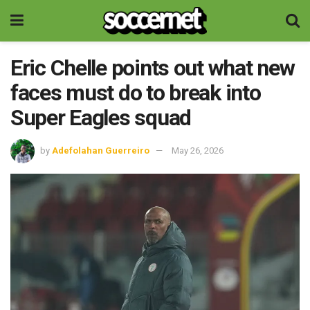
Eric Chelle points out what new
faces must do to break into
Super Eagles squad
by
Adefolahan Guerreiro
May 26, 2026