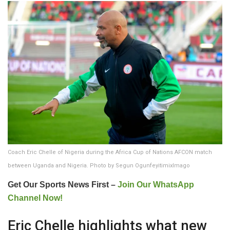
Coach Eric Chelle of Nigeria during the Africa Cup of Nations AFCON match
between Uganda and Nigeria. Photo by Segun OgunfeyitimixImago
Get Our Sports News First –
Join Our WhatsApp
Channel Now!
Eric Chelle highlights what new