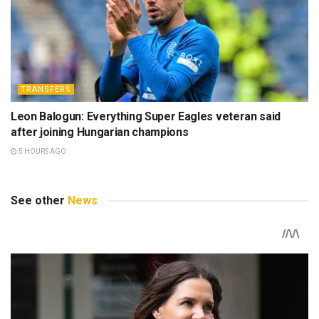
TRANSFERS
Leon Balogun: Everything Super Eagles veteran said
after joining Hungarian champions
5 HOURS AGO
See other
News