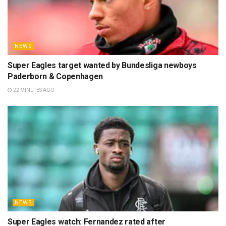
NEWS
Super Eagles target wanted by Bundesliga newboys
Paderborn & Copenhagen
22 MINUTES AGO
NEWS
Super Eagles watch: Fernandez rated after