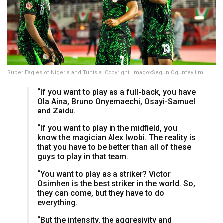
Super Eagles of Nigeria and Tunisia. Copyright: ImagoxSegun Ogunfeyitimi
“If you want to play as a full-back, you have
Ola Aina, Bruno Onyemaechi, Osayi-Samuel
and Zaidu.
“If you want to play in the midfield, you
know the magician Alex Iwobi. The reality is
that you have to be better than all of these
guys to play in that team.
“You want to play as a striker? Victor
Osimhen is the best striker in the world. So,
they can come, but they have to do
everything.
“But the intensity, the aggresivity and