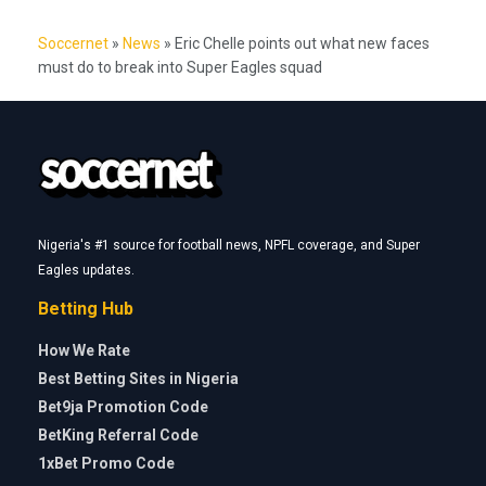
Soccernet
»
News
»
Eric Chelle points out what new faces
must do to break into Super Eagles squad
Nigeria's #1 source for football news, NPFL coverage, and Super
Eagles updates.
Betting Hub
How We Rate
Best Betting Sites in Nigeria
Bet9ja Promotion Code
BetKing Referral Code
1xBet Promo Code