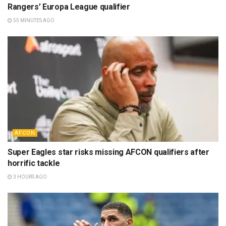
Rangers’ Europa League qualifier
55 MINUTES AGO
AFCON
Super Eagles star risks missing AFCON qualifiers after
horrific tackle
3 HOURS AGO