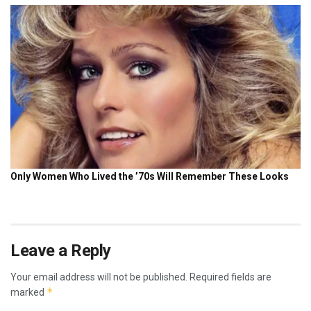
Leave a Reply
Your email address will not be published.
Required fields are
*
marked