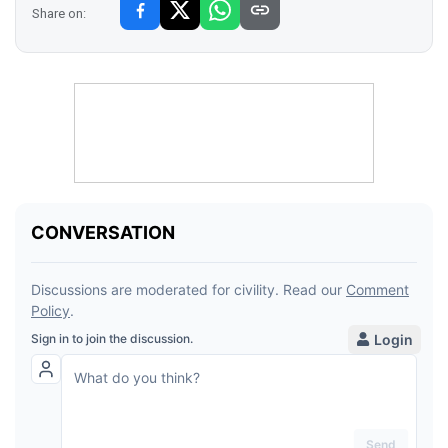
Share on: