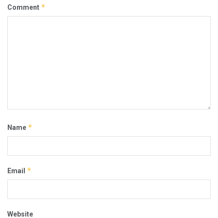
*
Comment
*
Name
*
Email
Website