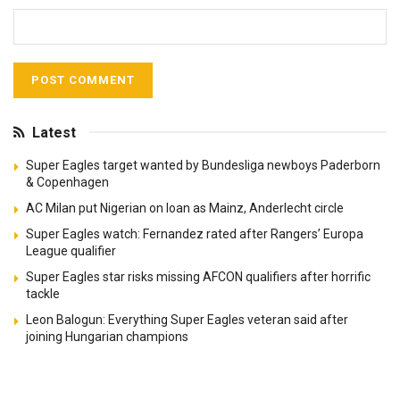
Latest
Super Eagles target wanted by Bundesliga newboys Paderborn
& Copenhagen
AC Milan put Nigerian on loan as Mainz, Anderlecht circle
Super Eagles watch: Fernandez rated after Rangers’ Europa
League qualifier
Super Eagles star risks missing AFCON qualifiers after horrific
tackle
Leon Balogun: Everything Super Eagles veteran said after
joining Hungarian champions