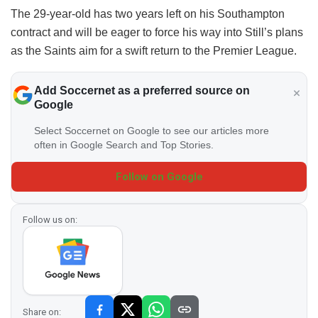
The 29-year-old has two years left on his Southampton
contract and will be eager to force his way into Still’s plans
as the Saints aim for a swift return to the Premier League.
Add Soccernet as a preferred source on
Google
Select Soccernet on Google to see our articles more
often in Google Search and Top Stories.
Follow on Google
Follow us on:
Share on: