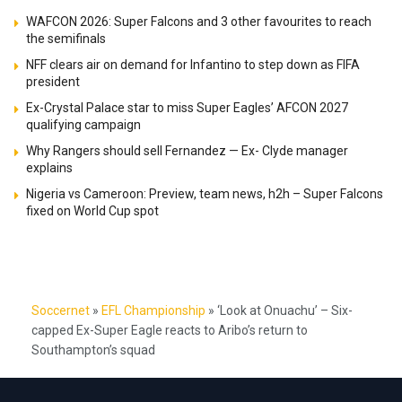
WAFCON 2026: Super Falcons and 3 other favourites to reach
the semifinals
NFF clears air on demand for Infantino to step down as FIFA
president
Ex-Crystal Palace star to miss Super Eagles’ AFCON 2027
qualifying campaign
Why Rangers should sell Fernandez — Ex- Clyde manager
explains
Nigeria vs Cameroon: Preview, team news, h2h – Super Falcons
fixed on World Cup spot
Soccernet
»
EFL Championship
»
‘Look at Onuachu’ – Six-
capped Ex-Super Eagle reacts to Aribo’s return to
Southampton’s squad