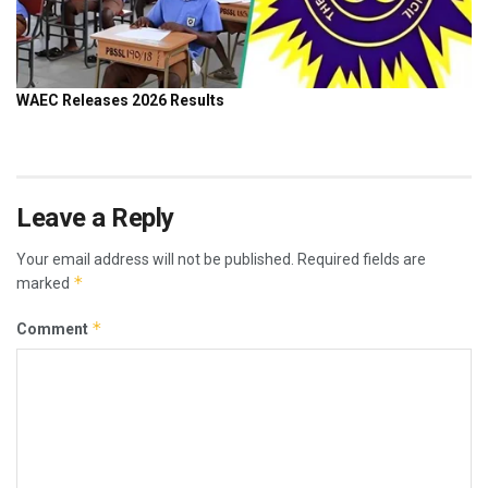
Leave a Reply
Your email address will not be published.
Required fields are
*
marked
*
Comment