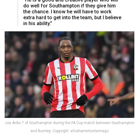
do well for Southampton if they give him
the chance. I know he will have to work
extra hard to get into the team, but I believe
in his ability.”
Joe Aribo 7 of Southampton during the FA Cup match between Southampton
and Burnley. Copyright: xGrahamxHuntximago