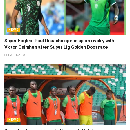
NEWS
Super Eagles: Paul Onuachu opens up on rivalry with
Victor Osimhen after Super Lig Golden Boot race
1 WEEK AGO
NEWS