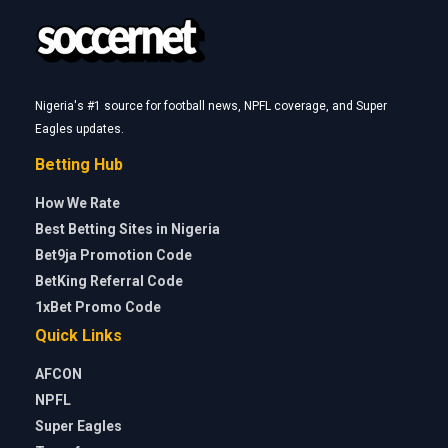
Nigeria's #1 source for football news, NPFL coverage, and Super
Eagles updates.
Betting Hub
How We Rate
Best Betting Sites in Nigeria
Bet9ja Promotion Code
BetKing Referral Code
1xBet Promo Code
Quick Links
AFCON
NPFL
Super Eagles