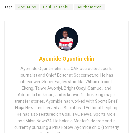
Tags:
Joe Aribo
Paul Onuachu
Southampton
Ayomide Oguntimehin
Ayomide Oguntimehin is a CAF-accredited sports
journalist and Chief Editor at Soccernet.ng. He has
interviewed Super Eagles stars like William Troost-
Ekong, Taiwo Awoniyi, Bright Osayi-Samuel, and
Ademola Lookman, and is known for breaking major
transfer stories. Ayomide has worked with Sports Brief,
Naija News and served as Social Lead Editor at Legit.ng.
He has also featured on Goal, TVC News, Sports Mole,
and Milan News24. He holds a Master’s degree and is
currently pursuing a PhD. Follow Ayomide on X (formerly