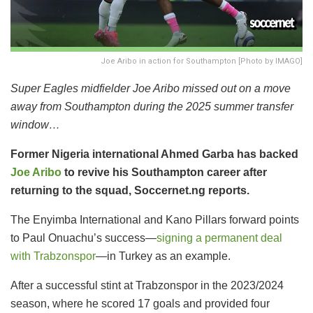
Joe Aribo in action for Southampton [Photo by IMAGO]
Super Eagles midfielder Joe Aribo missed out on a move
away from Southampton during the 2025 summer transfer
window…
Former Nigeria international Ahmed Garba has backed
Joe Aribo
to revive his Southampton career after
returning to the squad, Soccernet.ng reports.
The Enyimba International and Kano Pillars forward points
to Paul Onuachu’s success—
signing a permanent deal
with Trabzonspor
—in Turkey as an example.
After a successful stint at Trabzonspor in the 2023/2024
season, where he scored 17 goals and provided four