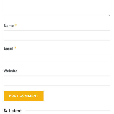
*
Name
*
Email
Website
Latest