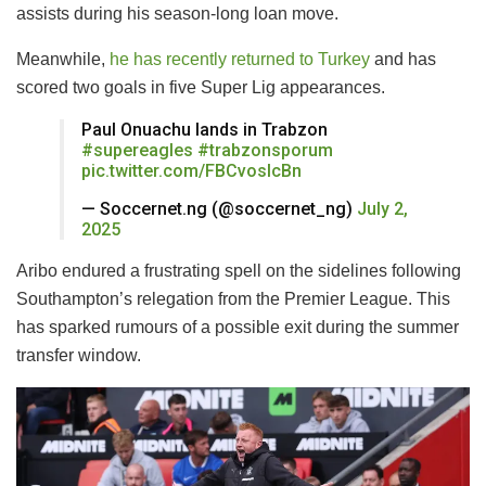
assists during his season-long loan move.
Meanwhile,
he has recently returned to Turkey
and has
scored two goals in five Super Lig appearances.
Paul Onuachu lands in Trabzon ️
#supereagles
#trabzonsporum
pic.twitter.com/FBCvoslcBn
— Soccernet.ng (@soccernet_ng)
July 2,
2025
Aribo endured a frustrating spell on the sidelines following
Southampton’s relegation from the Premier League. This
has sparked rumours of a possible exit during the summer
transfer window.