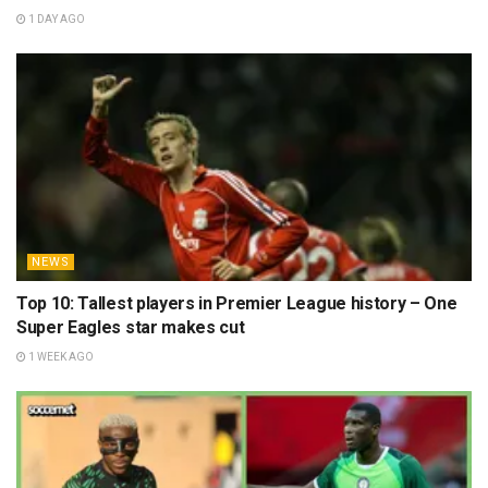
1 DAY AGO
NEWS
Top 10: Tallest players in Premier League history – One
Super Eagles star makes cut
1 WEEK AGO