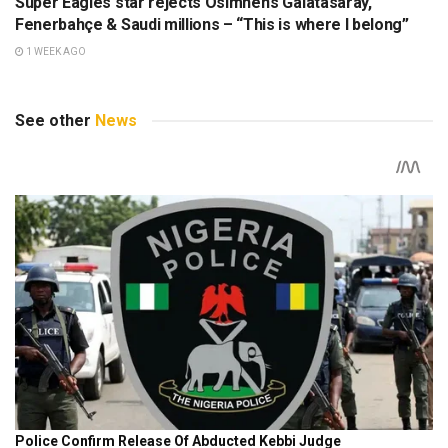
Super Eagles star rejects Osimhen’s Galatasaray,
Fenerbahçe & Saudi millions – “This is where I belong”
1 WEEK AGO
See other
News