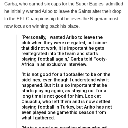
Garba, who earned six caps for the Super Eagles, admitted
he initially wanted Aribo to leave the Saints after their drop
to the EFL Championship but believes the Nigerian must
now focus on winning back his place.
“Personally, I wanted Aribo to leave the
club when they were relegated, but since
that did not work, it is important he gets
reintegrated into the team and starts
playing football again,” Garba told Footy-
Africa in an exclusive interview.
“It is not good for a footballer to be on the
sidelines, even though I understand why it
happened. But it is also important that he
starts playing again, as staying out for a
long time is not good for him. Look at
Onuachu, who left them and is now settled
playing football in Turkey, but Aribo has not
even played one game this season from
what I gathered.
“He is a good and creative player who will