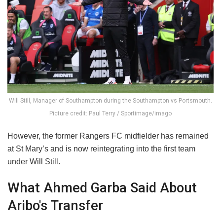
Will Still, Manager of Southampton during the Southampton vs Portsmouth.
Picture credit: Paul Terry / Sportimage/imago
However, the former Rangers FC midfielder has remained
at St Mary’s and is now reintegrating into the first team
under Will Still.
What Ahmed Garba Said About
Aribo's Transfer