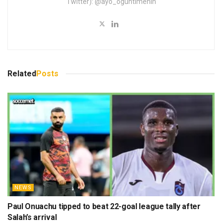
Twitter): @ayo_oguntimehin
Related
Posts
NEWS
Paul Onuachu tipped to beat 22-goal league tally after
Salah’s arrival