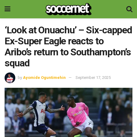
‘Look at Onuachu’ – Six-capped
Ex-Super Eagle reacts to
Aribo’s return to Southampton’s
squad
by
Ayomide Oguntimehin
September 17, 2025