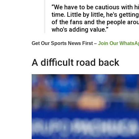
“We have to be cautious with hi
time. Little by little, he's gett
of the fans and the people arou
who's adding value.”
Get Our Sports News First –
Join Our WhatsA
A difficult road back