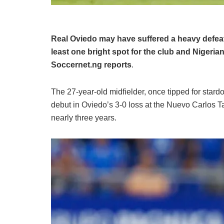
Real Oviedo may have suffered a heavy defea
least one bright spot for the club and Nigerian
Soccernet.ng reports
.
The 27-year-old midfielder, once tipped for stard
debut in Oviedo’s 3-0 loss at the Nuevo Carlos Tar
nearly three years.