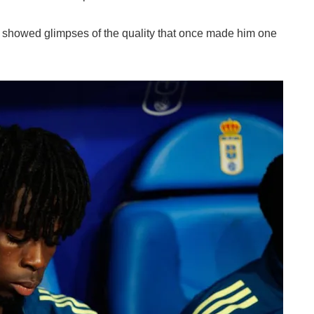
ia showed glimpses of the quality that once made him one