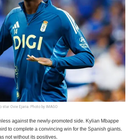
o star Ovie Ejaria. Photo by IMAGO
thless against the newly-promoted side. Kylian Mbappe
hird to complete a convincing win for the Spanish giants.
 not without its positives.