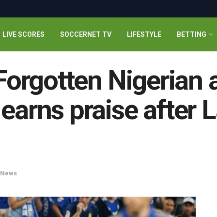
LIVE SCORES
SOCCERNET TV
LIFESTYLE
BETTING
 Forgotten Nigerian 
earns praise after 
News