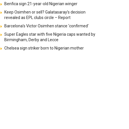
Benfica sign 21-year-old Nigerian winger
Keep Osimhen or sell? Galatasaray’s decision
revealed as EPL clubs circle – Report
Barcelona’s Victor Osimhen stance ‘confirmed’
Super Eagles star with five Nigeria caps wanted by
Birmingham, Derby and Lecce
Chelsea sign striker born to Nigerian mother