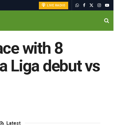
LIVE RADIO
ace with 8
La Liga debut vs
Latest