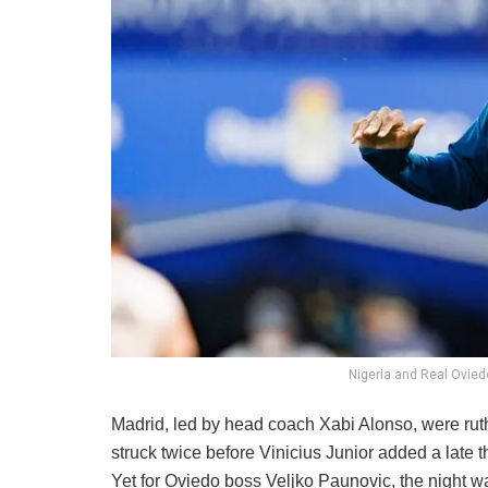
Nigeria and Real Ovied
Madrid, led by head coach Xabi Alonso, were ru
struck twice before Vinicius Junior added a late t
Yet for Oviedo boss Veljko Paunovic, the night was