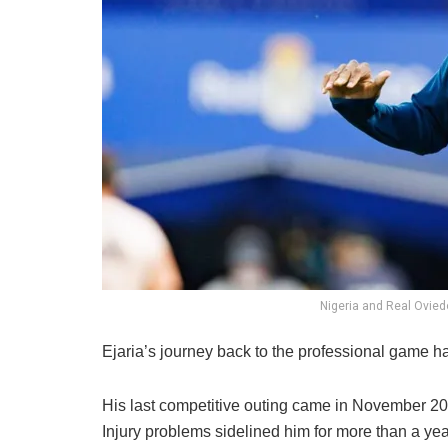
Nigeria and Real Ovied
Ejaria’s journey back to the professional game h
His last competitive outing came in November 20
Injury problems sidelined him for more than a ye