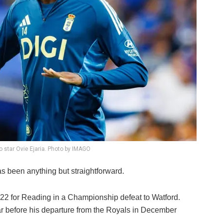
o star Ovie Ejaria. Photo by IMAGO
as been anything but straightforward.
22 for Reading in a Championship defeat to Watford.
ar before his departure from the Royals in December