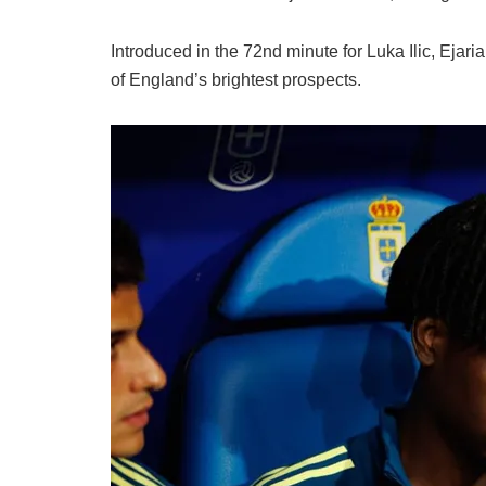
Introduced in the 72nd minute for Luka Ilic, Ejar
of England’s brightest prospects.