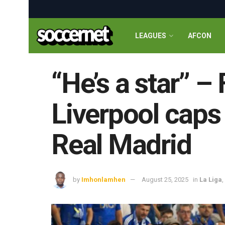
LEAGUES
AFCON
“He’s a star” –
Liverpool caps 
Real Madrid
by
Imhonlamhen
August 25, 2025
in
La Liga
,