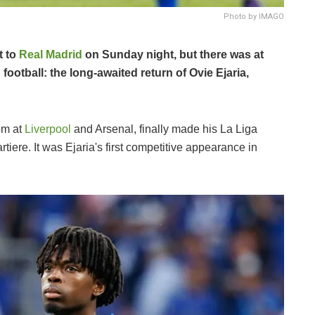
Photo by IMAGO
t to
Real Madrid
on Sunday night, but there was at
 football: the long-awaited return of Ovie Ejaria,
om at
Liverpool
and Arsenal, finally made his La Liga
tiere. It was Ejaria's first competitive appearance in