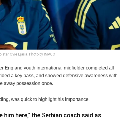
o star Ovie Ejaria. Photo by IMAGO
er England youth international midfielder completed all
rovided a key pass, and showed defensive awareness with
give away possession once.
ng, was quick to highlight his importance.
ve him here,” the Serbian coach said as