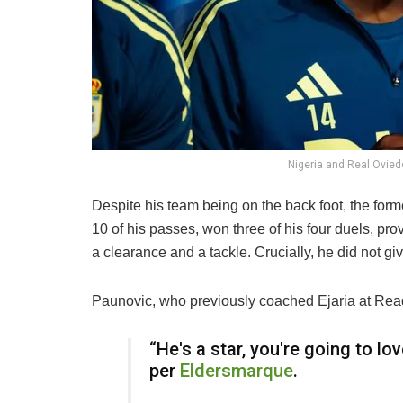
Nigeria and Real Ovied
Despite his team being on the back foot, the form
10 of his passes, won three of his four duels, p
a clearance and a tackle. Crucially, he did not 
Paunovic, who previously coached Ejaria at Readi
“He's a star, you're going to lo
per
Eldersmarque
.