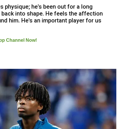
s physique; he's been out for a long
ing back into shape. He feels the affection
nd him. He's an important player for us
pp Channel Now!