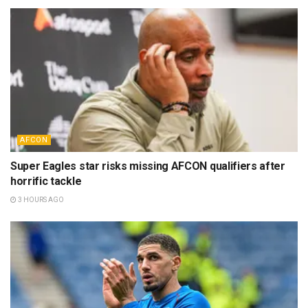
AFCON
Super Eagles star risks missing AFCON qualifiers after
horrific tackle
3 HOURS AGO