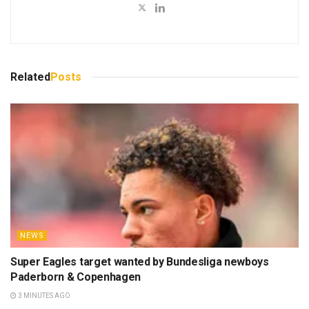
Related
Posts
NEWS
Super Eagles target wanted by Bundesliga newboys
Paderborn & Copenhagen
3 MINUTES AGO