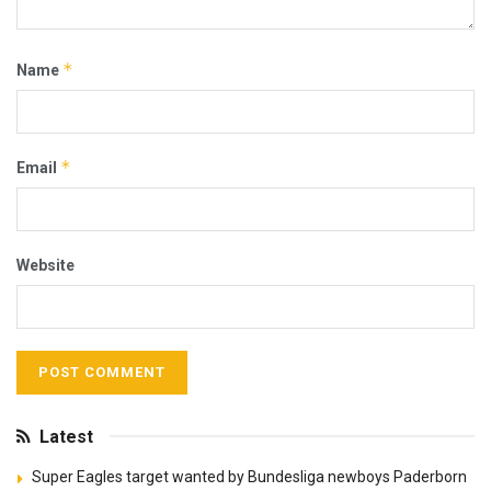
*
Name
*
Email
Website
Latest
Super Eagles target wanted by Bundesliga newboys Paderborn