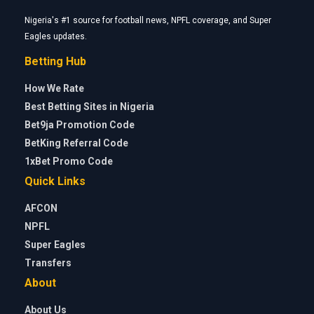
Nigeria's #1 source for football news, NPFL coverage, and Super
Eagles updates.
Betting Hub
How We Rate
Best Betting Sites in Nigeria
Bet9ja Promotion Code
BetKing Referral Code
1xBet Promo Code
Quick Links
AFCON
NPFL
Super Eagles
Transfers
About
About Us