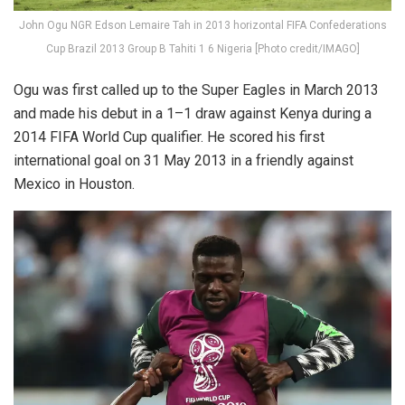
John Ogu NGR Edson Lemaire Tah in 2013 horizontal FIFA Confederations
Cup Brazil 2013 Group B Tahiti 1 6 Nigeria [Photo credit/IMAGO]
Ogu was first called up to the Super Eagles in March 2013
and made his debut in a 1–1 draw against Kenya during a
2014 FIFA World Cup qualifier. He scored his first
international goal on 31 May 2013 in a friendly against
Mexico in Houston.