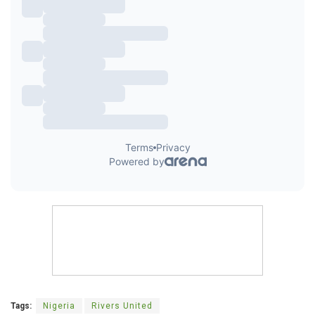
Tags:
Nigeria
Rivers United