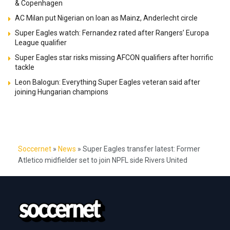
& Copenhagen
AC Milan put Nigerian on loan as Mainz, Anderlecht circle
Super Eagles watch: Fernandez rated after Rangers’ Europa
League qualifier
Super Eagles star risks missing AFCON qualifiers after horrific
tackle
Leon Balogun: Everything Super Eagles veteran said after
joining Hungarian champions
Soccernet
»
News
»
Super Eagles transfer latest: Former
Atletico midfielder set to join NPFL side Rivers United