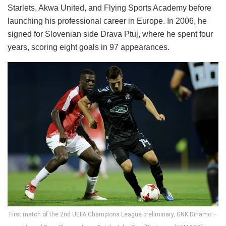
Starlets, Akwa United, and Flying Sports Academy before
launching his professional career in Europe. In 2006, he
signed for Slovenian side Drava Ptuj, where he spent four
years, scoring eight goals in 97 appearances.
First match of the 2nd UEFA Champions League preliminary, GNK Dinamo –