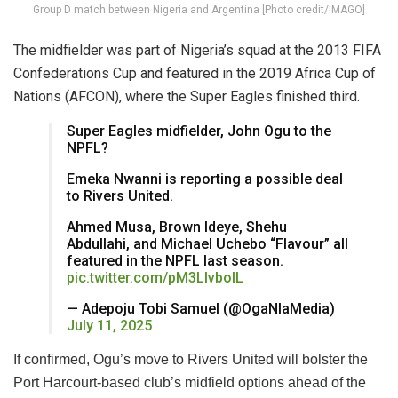
Group D match between Nigeria and Argentina [Photo credit/IMAGO]
The midfielder was part of Nigeria’s squad at the 2013 FIFA
Confederations Cup and featured in the 2019 Africa Cup of
Nations (AFCON), where the Super Eagles finished third.
Super Eagles midfielder, John Ogu to the
NPFL?
Emeka Nwanni is reporting a possible deal
to Rivers United.
Ahmed Musa, Brown Ideye, Shehu
Abdullahi, and Michael Uchebo “Flavour” all
featured in the NPFL last season.
pic.twitter.com/pM3LIvbolL
— Adepoju Tobi Samuel (@OgaNlaMedia)
July 11, 2025
If confirmed, Ogu’s move to Rivers United will bolster the
Port Harcourt-based club’s midfield options ahead of the