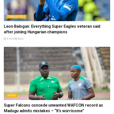
TRANSFERS
Leon Balogun: Everything Super Eagles veteran said
after joining Hungarian champions
5 HOURS AGO
NEWS
Super Falcons concede unwanted WAFCON record as
Madugu admits mistakes – “It’s worrisome”