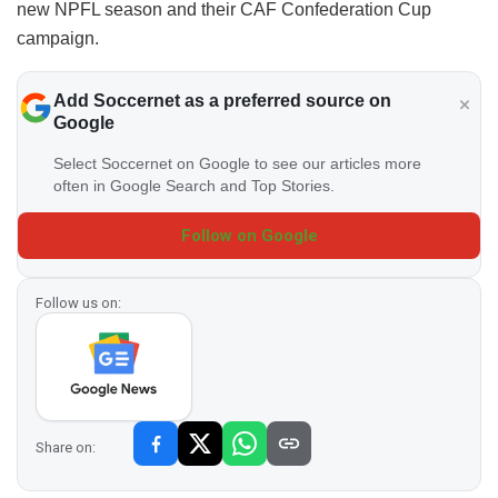
new NPFL season and their CAF Confederation Cup
campaign.
Add Soccernet as a preferred source on
Google
Select Soccernet on Google to see our articles more
often in Google Search and Top Stories.
Follow on Google
Follow us on:
Share on: