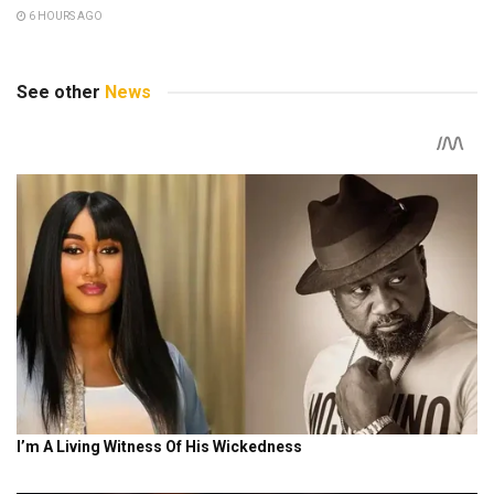
6 HOURS AGO
See other
News