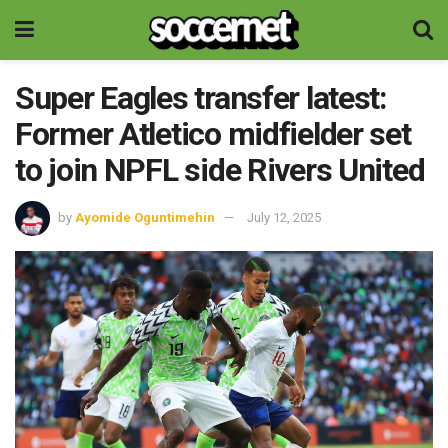
Super Eagles transfer latest:
Former Atletico midfielder set
to join NPFL side Rivers United
by
Ayomide Oguntimehin
July 12, 2025