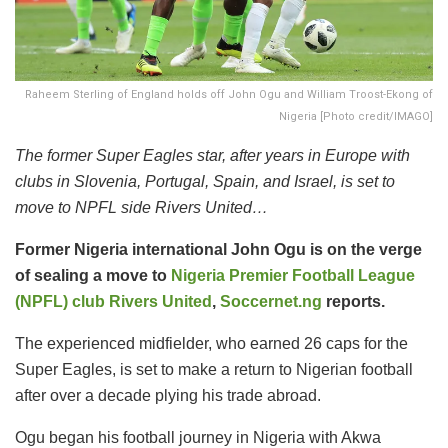
Raheem Sterling of England holds off John Ogu and William Troost-Ekong of
Nigeria [Photo credit/IMAGO]
The former Super Eagles star, after years in Europe with
clubs in Slovenia, Portugal, Spain, and Israel, is set to
move to NPFL side Rivers United…
Former Nigeria international John Ogu is on the verge
of sealing a move to
Nigeria Premier Football League
(NPFL) club Rivers United
,
Soccernet.ng
reports.
The experienced midfielder, who earned 26 caps for the
Super Eagles, is set to make a return to Nigerian football
after over a decade plying his trade abroad.
Ogu began his football journey in Nigeria with Akwa