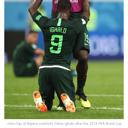
John Ogu of Nigeria comforts Odion Ighalo after the 2018 FIFA World Cup