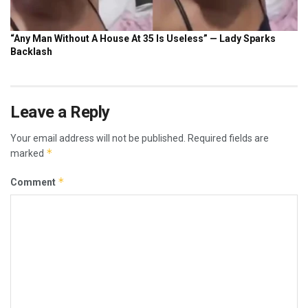
Leave a Reply
Your email address will not be published.
Required fields are
*
marked
*
Comment