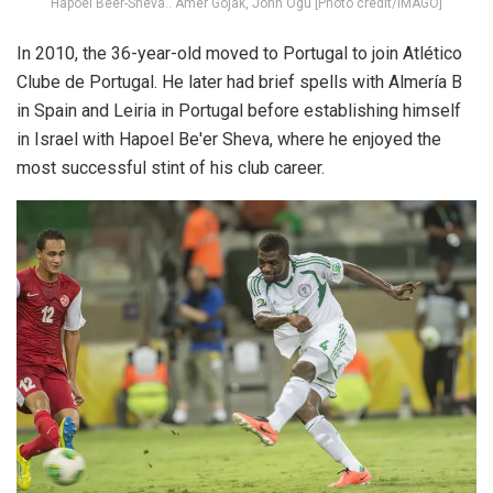
Hapoel Beer-Sheva.. Amer Gojak, John Ogu [Photo credit/IMAGO]
In 2010, the 36-year-old moved to Portugal to join Atlético
Clube de Portugal. He later had brief spells with Almería B
in Spain and Leiria in Portugal before establishing himself
in Israel with Hapoel Be'er Sheva, where he enjoyed the
most successful stint of his club career.