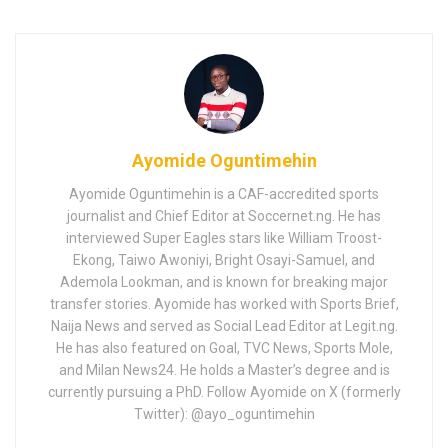
Ayomide Oguntimehin
Ayomide Oguntimehin is a CAF-accredited sports
journalist and Chief Editor at Soccernet.ng. He has
interviewed Super Eagles stars like William Troost-
Ekong, Taiwo Awoniyi, Bright Osayi-Samuel, and
Ademola Lookman, and is known for breaking major
transfer stories. Ayomide has worked with Sports Brief,
Naija News and served as Social Lead Editor at Legit.ng.
He has also featured on Goal, TVC News, Sports Mole,
and Milan News24. He holds a Master’s degree and is
currently pursuing a PhD. Follow Ayomide on X (formerly
Twitter): @ayo_oguntimehin