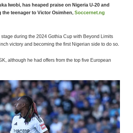
ka Iwobi, has heaped praise on Nigeria U-20 and
ng the teenager to Victor Osimhen,
Soccernet.ng
 stage during the 2024 Gothia Cup with Beyond Limits
ch victory and becoming the first Nigerian side to do so.
SK, although he had offers from the top five European