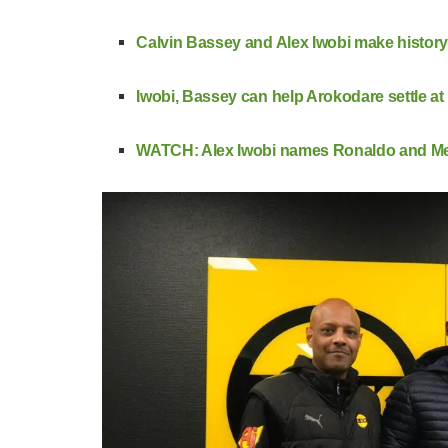
Calvin Bassey and Alex Iwobi make history
Iwobi, Bassey can help Arokodare settle a
WATCH: Alex Iwobi names Ronaldo and Messi