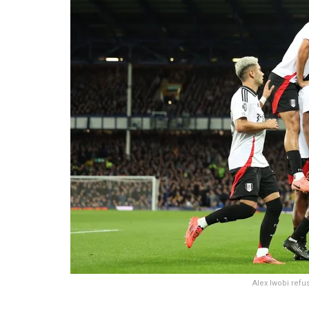
Alex Iwobi refus