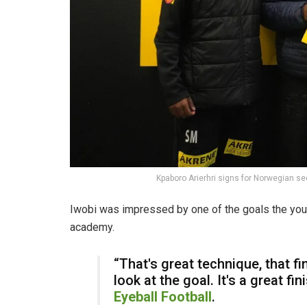
Kpaboro Arierhri signs for Norwegian sec
Iwobi was impressed by one of the goals the youn
academy.
“That's great technique, that fin
look at the goal. It's a great fi
Eyeball Football
.