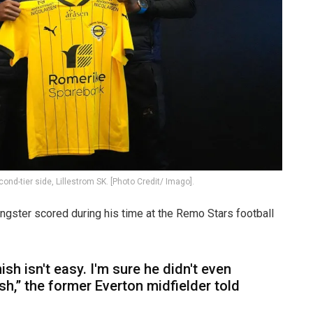
ond-tier side, Lillestrom SK. [Photo Credit/ Imago].
gster scored during his time at the Remo Stars football
ish isn't easy. I'm sure he didn't even
nish,” the former Everton midfielder told