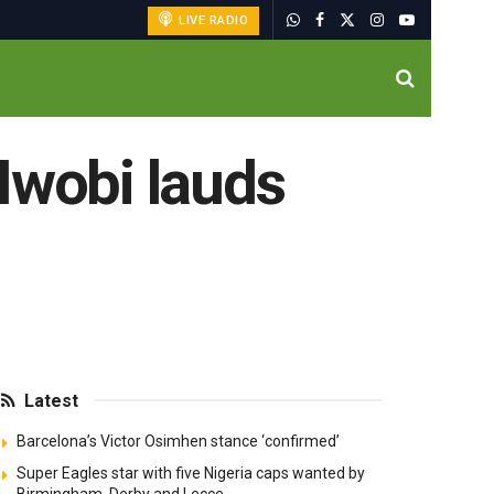
LIVE RADIO
Iwobi lauds
Latest
Barcelona’s Victor Osimhen stance ‘confirmed’
Super Eagles star with five Nigeria caps wanted by