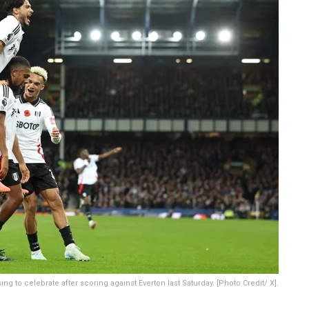
ing to celebrate after scoring against Everton last Saturday. [Photo Credit/ X].