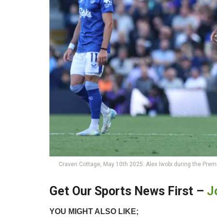
Craven Cottage, May 10th 2025: Alex Iwobi during the Pre
Get Our Sports News First –
J
YOU MIGHT ALSO LIKE;