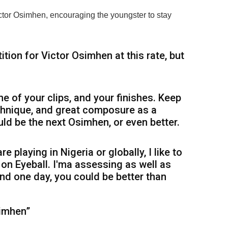
ictor Osimhen, encouraging the youngster to stay
ition for Victor Osimhen at this rate, but
me of your clips, and your finishes. Keep
chnique, and great composure as a
ld be the next Osimhen, or even better.
re playing in Nigeria or globally, I like to
on Eyeball. I'ma assessing as well as
nd one day, you could be better than
simhen”