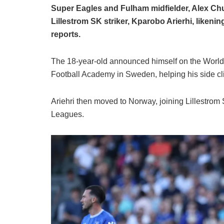
Super Eagles and Fulham midfielder, Alex Chu
Lillestrom SK striker, Kparobo Arierhi, likeni
reports.
The 18-year-old announced himself on the World
Football Academy in Sweden, helping his side clin
Ariehri then moved to Norway, joining Lillestrom 
Leagues.