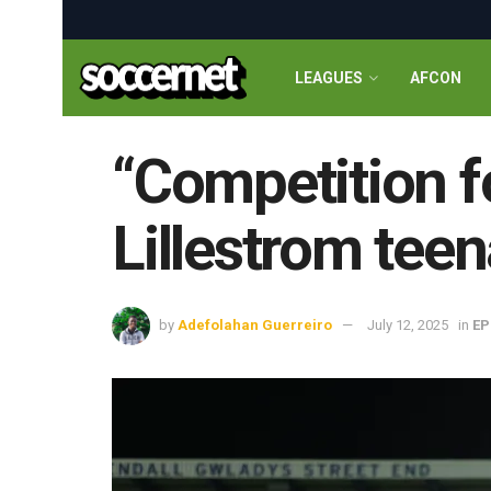
LEAGUES
AFCON
“Competition f
Lillestrom teen
by
Adefolahan Guerreiro
July 12, 2025
in
EP