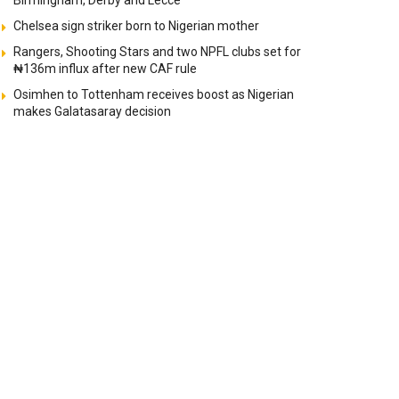
Birmingham, Derby and Lecce
Chelsea sign striker born to Nigerian mother
Rangers, Shooting Stars and two NPFL clubs set for
₦136m influx after new CAF rule
Osimhen to Tottenham receives boost as Nigerian
makes Galatasaray decision