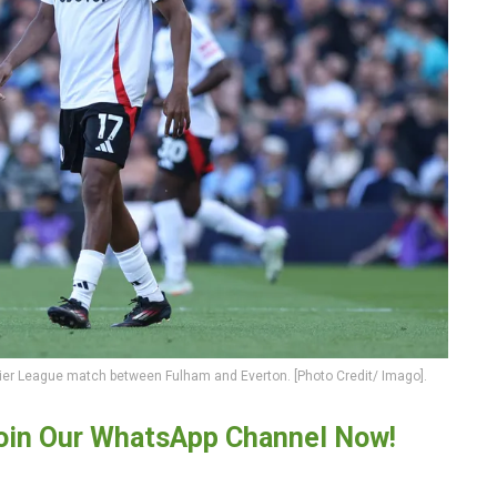
mier League match between Fulham and Everton. [Photo Credit/ Imago].
oin Our WhatsApp Channel Now!