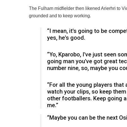
The Fulham midfielder then likened Arierhri to V
grounded and to keep working.
“I mean, it's going to be compet
yes, he's good.
“Yo, Kparobo, I've just seen so
going man you've got great te
number nine, so, maybe you cou
“For all the young players that a
watch your clips, so keep them 
other footballers. Keep going a
me.”
“Maybe you can be the next O