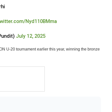
rhi
.twitter.com/Nyd110BMma
Pundit)
July 12, 2025
ON U-20 tournament earlier this year, winning the bronze