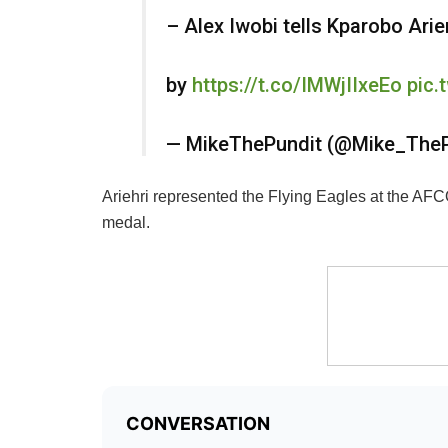
– Alex Iwobi tells Kparobo Arie
by
https://t.co/IMWjIIxeEo
pic
— MikeThePundit (@Mike_The
Ariehri represented the Flying Eagles at the AFC
medal.