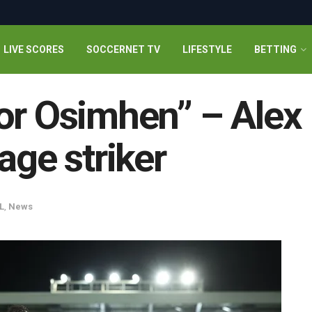
LIVE SCORES
SOCCERNET TV
LIFESTYLE
BETTING
or Osimhen” – Alex 
age striker
L
,
News