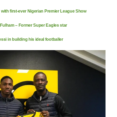
 with first-ever Nigerian Premier League Show
t Fulham – Former Super Eagles star
 in building his ideal footballer