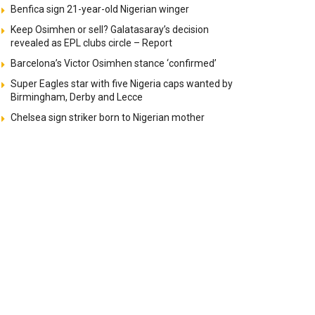
Benfica sign 21-year-old Nigerian winger
Keep Osimhen or sell? Galatasaray’s decision
revealed as EPL clubs circle – Report
Barcelona’s Victor Osimhen stance ‘confirmed’
Super Eagles star with five Nigeria caps wanted by
Birmingham, Derby and Lecce
Chelsea sign striker born to Nigerian mother