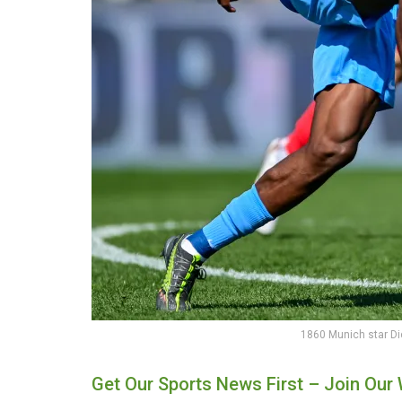
1860 Munich star D
Get Our Sports News First – Join Ou