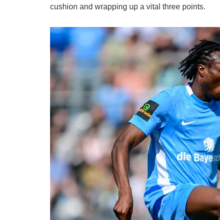
cushion and wrapping up a vital three points.