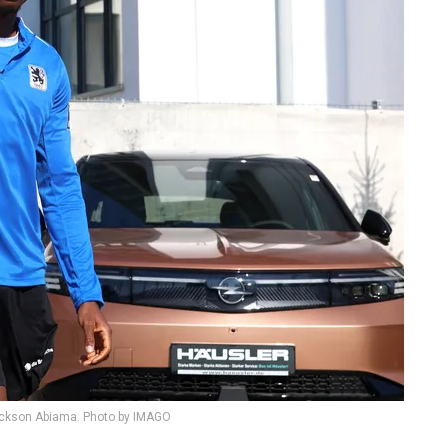
ickson Abiama. Photo by IMAGO