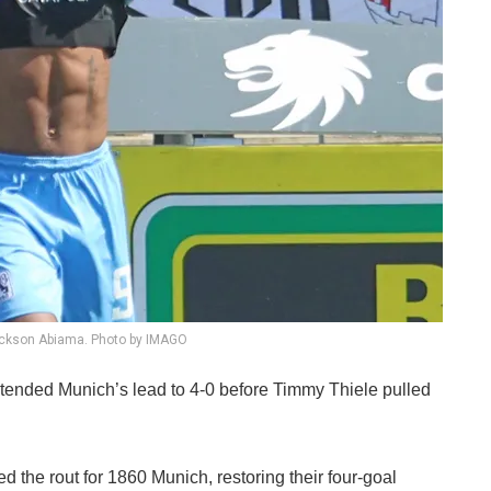
ickson Abiama. Photo by IMAGO
tended Munich’s lead to 4-0 before Timmy Thiele pulled
 the rout for 1860 Munich, restoring their four-goal