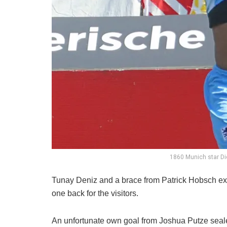
1860 Munich star D
Tunay Deniz and a brace from Patrick Hobsch ex
one back for the visitors.
An unfortunate own goal from Joshua Putze sealed