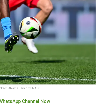
ickson Abiama. Photo by IMAGO
r WhatsApp Channel Now!