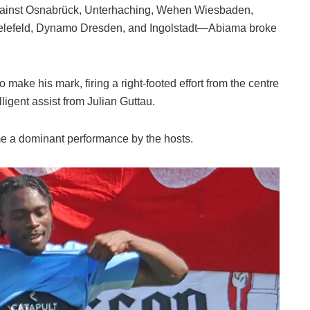
—against Osnabrück, Unterhaching, Wehen Wiesbaden,
Bielefeld, Dynamo Dresden, and Ingolstadt—Abiama broke
 make his mark, firing a right-footed effort from the centre
elligent assist from Julian Guttau.
e a dominant performance by the hosts.