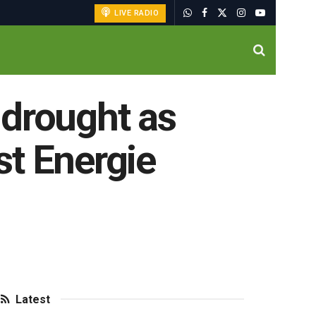
LIVE RADIO
 drought as
st Energie
Latest