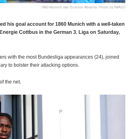
1860 Munich star Dickson Abiama. Photo by IMAGO
ed his goal account for 1860 Munich with a well-taken
r Energie Cottbus in the German 3. Liga on Saturday,
ers with the most Bundesliga appearances (24), joined
y to bolster their attacking options.
f the net.