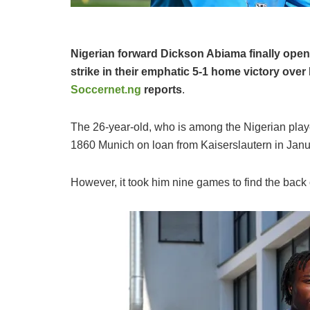
Nigerian forward Dickson Abiama finally open
strike in their emphatic 5-1 home victory ove
Soccernet.ng
reports
.
The 26-year-old, who is among the Nigerian play
1860 Munich on loan from Kaiserslautern in Januar
However, it took him nine games to find the back o