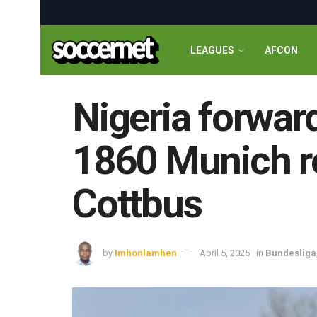
LEAGUES
AFCON
Nigeria forwar
1860 Munich re
Cottbus
by
Imhonlamhen
April 5, 2025
in
Bundesliga