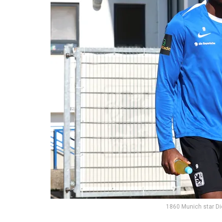
1860 Munich star D