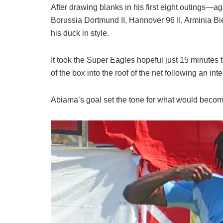
After drawing blanks in his first eight outings
Borussia Dortmund II, Hannover 96 II, Arminia 
his duck in style.
It took the Super Eagles hopeful just 15 minutes to
of the box into the roof of the net following an int
Abiama’s goal set the tone for what would becom