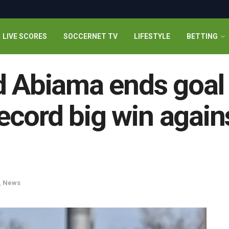
LIVE SCORES
SOCCERNET TV
LIFESTYLE
BETTING
d Abiama ends goal
cord big win again
,
News