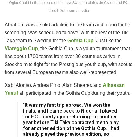
Ogbu Onahi in the colours of his new Swedish club side Ostersund FK.
Credit Ostersund media
Abraham was a solid addition to the team and, upon further
screening, was scheduled to travel with the rest of the Tiki
Taka team to Sweden for the
Gothia Cup
. Just like the
Viareggio Cup
, the Gothia Cup is a youth tournament that
has about 1700 teams from over 80 countries arrive in
Stockholm to fight for the Prestigious youth cup, with scouts
from several European teams also well-represented.
Xabi Alonso, Andrea Pirlo, Alan Shearer, and
Alhassan
Yusuf
all participated in the Gothia Cup during their youth.
“It was my first trip abroad. We won the
finals, and I came back to Nigeria. I played
for F.C. Liberty upon returning for another
year before Tiki Taka contacted me to play
for another edition of the Gothia Cup. I had
already played the previous edition, so I