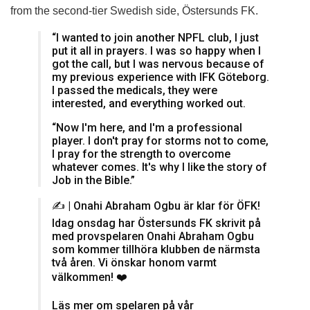
from the second-tier Swedish side, Östersunds FK.
“I wanted to join another NPFL club, I just
put it all in prayers. I was so happy when I
got the call, but I was nervous because of
my previous experience with IFK Göteborg.
I passed the medicals, they were
interested, and everything worked out.
“Now I'm here, and I'm a professional
player. I don't pray for storms not to come,
I pray for the strength to overcome
whatever comes. It's why I like the story of
Job in the Bible.”
✍️ | Onahi Abraham Ogbu är klar för ÖFK!
Idag onsdag har Östersunds FK skrivit på
med provspelaren Onahi Abraham Ogbu
som kommer tillhöra klubben de närmsta
två åren. Vi önskar honom varmt
välkommen! ❤️
Läs mer om spelaren på vår