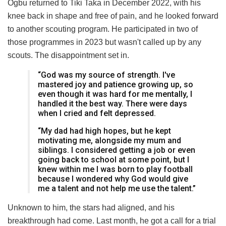
Ogbu returned to Tiki Taka in December 2022, with his
knee back in shape and free of pain, and he looked forward
to another scouting program. He participated in two of
those programmes in 2023 but wasn't called up by any
scouts. The disappointment set in.
“God was my source of strength. I've
mastered joy and patience growing up, so
even though it was hard for me mentally, I
handled it the best way. There were days
when I cried and felt depressed.
“My dad had high hopes, but he kept
motivating me, alongside my mum and
siblings. I considered getting a job or even
going back to school at some point, but I
knew within me I was born to play football
because I wondered why God would give
me a talent and not help me use the talent.”
Unknown to him, the stars had aligned, and his
breakthrough had come. Last month, he got a call for a trial