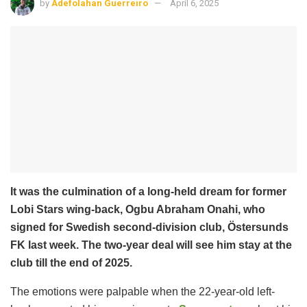
by
Adefolahan Guerreiro
April 6, 2025
It was the culmination of a long-held dream for former
Lobi Stars wing-back, Ogbu Abraham Onahi, who
signed for Swedish second-division club, Östersunds
FK last week. The two-year deal will see him stay at the
club till the end of 2025.
The emotions were palpable when the 22-year-old left-