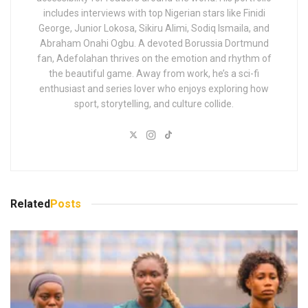
Tags:
Nigeria
Adefolahan Guerreiro
Adefolahan is a multilingual CAF-Accredited sports