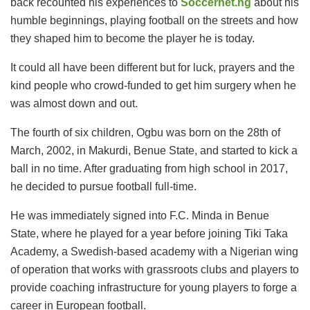
back recounted his experiences to
Soccernet.ng
about his
humble beginnings, playing football on the streets and how
they shaped him to become the player he is today.
It could all have been different but for luck, prayers and the
kind people who crowd-funded to get him surgery when he
was almost down and out.
The fourth of six children, Ogbu was born on the 28th of
March, 2002, in Makurdi, Benue State, and started to kick a
ball in no time. After graduating from high school in 2017,
he decided to pursue football full-time.
He was immediately signed into F.C. Minda in Benue
State, where he played for a year before joining Tiki Taka
Academy, a Swedish-based academy with a Nigerian wing
of operation that works with grassroots clubs and players to
provide coaching infrastructure for young players to forge a
career in European football.