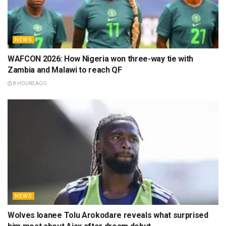
journalist and football writer whose work spans outlets
like Soccernet Nigeria, Pure Football UK, and
Royalsportz. With a sharp eye for detail and a
background in college sports, he tells the African
football story with depth, flair, and global perspective.
Fluent in English, Spanish, and German, he brings a
cross-cultural voice to his coverage, blending insight with
accessibility for readers around the world. His portfolio
includes interviews with top Nigerian stars like Finidi
George, Junior Lokosa, Sikiru Alimi, Sodiq Ismaila, and
Abraham Onahi Ogbu. A devoted Borussia Dortmund
fan, Adefolahan thrives on the emotion and rhythm of
the beautiful game. Away from work, he’s a sci-fi
enthusiast and series lover who enjoys exploring how
sport, storytelling, and culture collide.