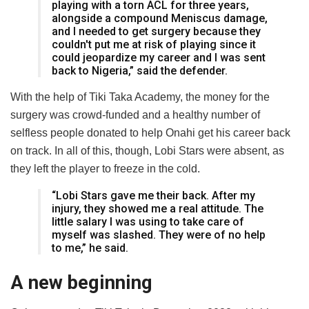
playing with a torn ACL for three years,
alongside a compound Meniscus damage,
and I needed to get surgery because they
couldn't put me at risk of playing since it
could jeopardize my career and I was sent
back to Nigeria,” said the defender.
With the help of Tiki Taka Academy, the money for the
surgery was crowd-funded and a healthy number of
selfless people donated to help Onahi get his career back
on track. In all of this, though, Lobi Stars were absent, as
they left the player to freeze in the cold.
“Lobi Stars gave me their back. After my
injury, they showed me a real attitude. The
little salary I was using to take care of
myself was slashed. They were of no help
to me,” he said.
A new beginning