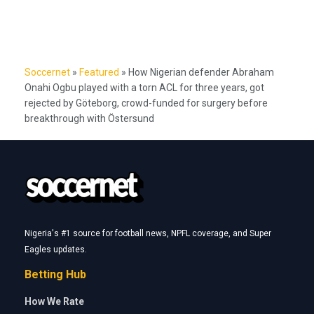
*
Name
*
Email
Website
Latest
CAF Champions League: Rangers, Rivers United find out
opponents
WAFCON 2026: How Nigeria won three-way tie with Zambia and