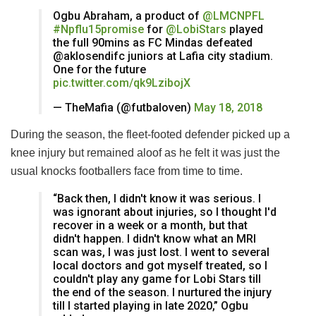
Ogbu Abraham, a product of
@LMCNPFL
#Npflu15promise
for
@LobiStars
played
the full 90mins as FC Mindas defeated
@aklosendifc juniors at Lafia city stadium.
One for the future
pic.twitter.com/qk9LzibojX
— TheMafia (@futbaloven)
May 18, 2018
During the season, the fleet-footed defender picked up a
knee injury but remained aloof as he felt it was just the
usual knocks footballers face from time to time.
“Back then, I didn't know it was serious. I
was ignorant about injuries, so I thought I'd
recover in a week or a month, but that
didn't happen. I didn't know what an MRI
scan was, I was just lost. I went to several
local doctors and got myself treated, so I
couldn't play any game for Lobi Stars till
the end of the season. I nurtured the injury
till I started playing in late 2020,” Ogbu