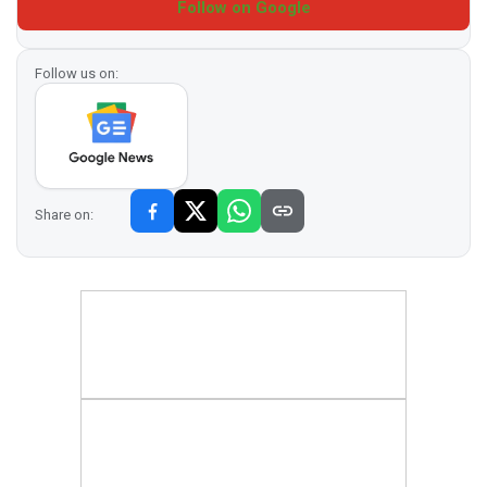
Follow on Google
Follow us on:
Share on: