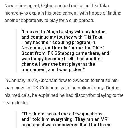
Now a free agent, Ogbu reached out to the Tiki Taka
hierarchy to explain his predicament, with hopes of finding
another opportunity to play for a club abroad.
“I moved to Abuja to stay with my brother
and continue my journey with Tiki Taka.
They had their scouting program in
November, and luckily for me, the Chief
Scout from IFK Göteborg came there, and I
was happy because I felt I had another
chance. I was the best player at the
tournament, and I was picked.”
In January 2022, Abraham flew to Sweden to finalize his
loan move to IFK Göteborg, with the option to buy. During
his medicals, he explained he had discomfort playing to the
team doctor.
“The doctor asked me a few questions,
and I told him everything. They ran an MRI
scan and it was discovered that I had been