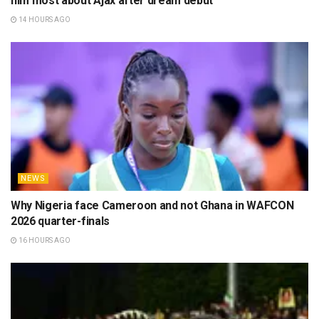
Related
Posts
NEWS
WAFCON 2026: How Nigeria won three-way tie with
Zambia and Malawi to reach QF
8 HOURS AGO