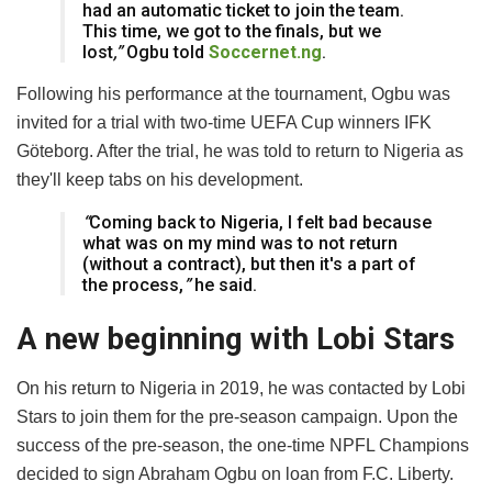
had an automatic ticket to join the team.
This time, we got to the finals, but we
lost
,”
Ogbu told
Soccernet.ng
.
Following his performance at the tournament, Ogbu was
invited for a trial with two-time UEFA Cup winners IFK
Göteborg. After the trial, he was told to return to Nigeria as
they'll keep tabs on his development.
“
Coming back to Nigeria, I felt bad because
what was on my mind was to not return
(without a contract), but then it's a part of
the process,
”
he said.
A new beginning with Lobi Stars
On his return to Nigeria in 2019, he was contacted by Lobi
Stars to join them for the pre-season campaign. Upon the
success of the pre-season, the one-time NPFL Champions
decided to sign Abraham Ogbu on loan from F.C. Liberty.