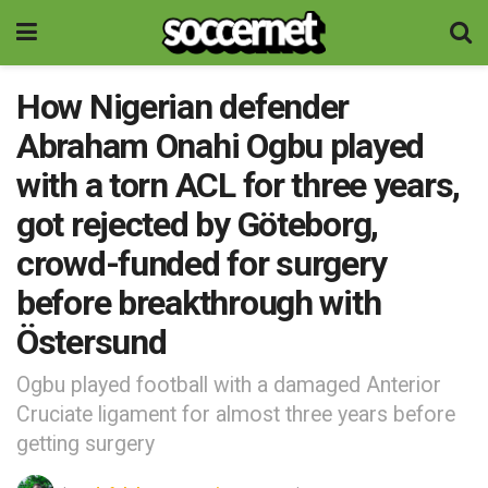
How Nigerian defender
Abraham Onahi Ogbu played
with a torn ACL for three years,
got rejected by Göteborg,
crowd-funded for surgery
before breakthrough with
Östersund
Ogbu played football with a damaged Anterior
Cruciate ligament for almost three years before
getting surgery