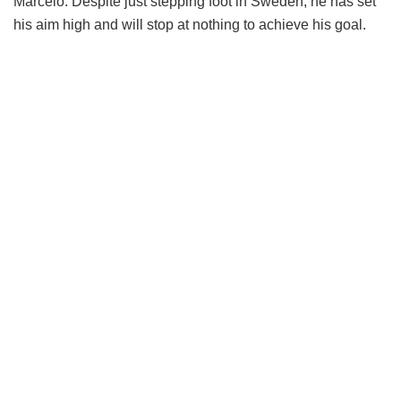
Marcelo. Despite just stepping foot in Sweden, he has set
his aim high and will stop at nothing to achieve his goal.