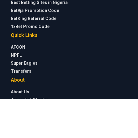
Malawi to reach QF
CAF Confederation Cup: Shooting Stars, El Kanemi Warriors
face tough tests
Wolves loanee Tolu Arokodare reveals what surprised him
most about Ajax after dream debut
Why Nigeria face Cameroon and not Ghana in WAFCON 2026
quarter-finals
Soccernet
»
Featured
»
How Nigerian defender Abraham
Onahi Ogbu played with a torn ACL for three years, got
rejected by Göteborg, crowd-funded for surgery before
breakthrough with Östersund