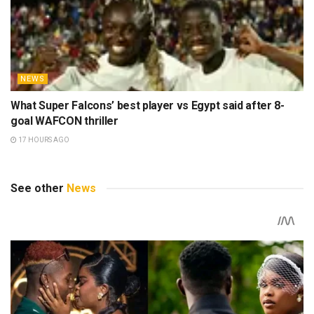
NEWS
Wolves loanee Tolu Arokodare reveals what surprised
him most about Ajax after dream debut
14 HOURS AGO
NEWS