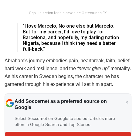
Ogbu in action for his new side Östersunds FK.
“I love Marcelo, No one else but Marcelo.
But for my career, I'd love to play for
Barcelona, and hopefully, my darling nation
Nigeria, because I think they need a better
full-back.”
Abraham's journey embodies pain, heartbreak, faith, belief,
hard work and resilience, and the
“never give up”
mentality.
As his career in Sweden begins, the character he has
garnered through his experience will set him apart.
Add Soccernet as a preferred source on
Google
Select Soccernet on Google to see our articles more
often in Google Search and Top Stories.