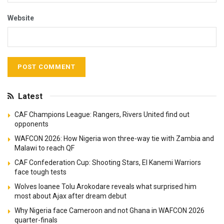
planning, and other navigation tools.
Reply
Leave a Reply
Your email address will not be published.
Required fields are
*
marked
*
Comment