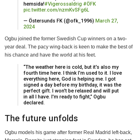
hemsida!
#Vigerossaldrig
#ÖFK
pic.twitter.com/nzmKvSFg6L
— Östersunds FK (@ofk_1996)
March 27,
2024
Ogbu joined the former Swedish Cup winners on a two-
year deal. The pacy wing-back is keen to make the best of
his chance and have the world at his feet.
“The weather here is cold, but it's also my
fourth time here. I think I'm used to it. I love
everything here, God is helping me. I got
signed a day before my birthday, it was the
perfect gift. I won't be relaxed and will put
in all I have. I'm ready to fight,” Ogbu
declared.
The future unfolds
Ogbu models his game after former Real Madrid left-back,