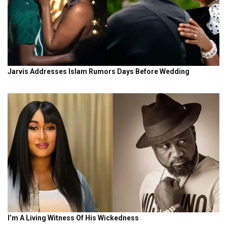
Why Nigeria face Cameroon and not Ghana in WAFCON
2026 quarter-finals
16 HOURS AGO
NEWS
What Super Falcons’ best player vs Egypt said after 8-
goal WAFCON thriller
17 HOURS AGO
See other
News