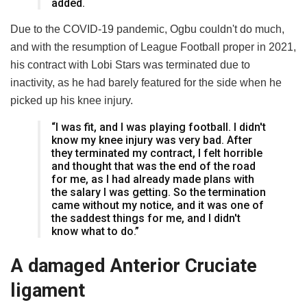
added.
Due to the COVID-19 pandemic, Ogbu couldn't do much,
and with the resumption of League Football proper in 2021,
his contract with Lobi Stars was terminated due to
inactivity, as he had barely featured for the side when he
picked up his knee injury.
“I was fit, and I was playing football. I didn't
know my knee injury was very bad. After
they terminated my contract, I felt horrible
and thought that was the end of the road
for me, as I had already made plans with
the salary I was getting. So the termination
came without my notice, and it was one of
the saddest things for me, and I didn't
know what to do.”
A damaged Anterior Cruciate
ligament