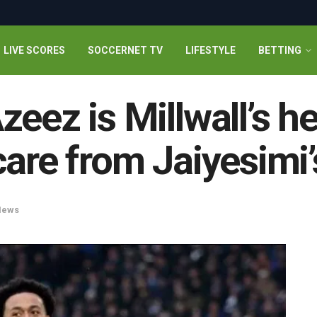
LIVE SCORES
SOCCERNET TV
LIFESTYLE
BETTING
eez is Millwall’s h
care from Jaiyesimi’
News