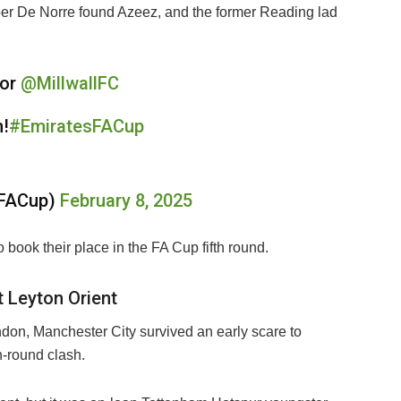
per De Norre found Azeez, and the former Reading lad
for
@MillwallFC
n!
#EmiratesFACup
sFACup)
February 8, 2025
o book their place in the FA Cup fifth round.
t Leyton Orient
on, Manchester City survived an early scare to
h-round clash.