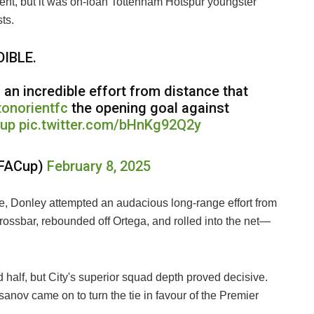
rient, but it was on-loan Tottenham Hotspur youngster
ts.
IBLE.
 an incredible effort from distance that
onorientfc
the opening goal against
Cup
pic.twitter.com/bHnKg92Q2y
sFACup)
February 8, 2025
ne, Donley attempted an audacious long-range effort from
crossbar, rebounded off Ortega, and rolled into the net—
d half, but City's superior squad depth proved decisive.
nov came on to turn the tie in favour of the Premier