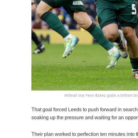
Millwall star Femi Azeez grabs a brilliant b
That goal forced Leeds to push forward in search
soaking up the pressure and waiting for an opportu
Their plan worked to perfection ten minutes into 