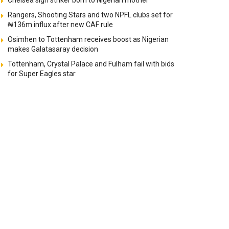
Chelsea sign striker born to Nigerian mother
Rangers, Shooting Stars and two NPFL clubs set for
₦136m influx after new CAF rule
Osimhen to Tottenham receives boost as Nigerian
makes Galatasaray decision
Tottenham, Crystal Palace and Fulham fail with bids
for Super Eagles star