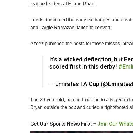
league leaders at Elland Road.
Leeds dominated the early exchanges and creat
and Largie Ramazani failed to convert.
Azeez punished the hosts for those misses, break
It's a wicked deflection, but 
scored first in this derby!
#Emi
— Emirates FA Cup (@Emirate
The 23-year-old, born in England to a Nigerian f
Bryan outside the box and curled a right-footed sh
Get Our Sports News First –
Join Our What