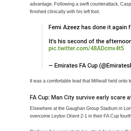
advantage. Following a swift counterattack, Cas
finished clinically with his left foot.
Femi Azeez has done it again 
It's his second of the afternoo
pic.twitter.com/48ADcmv4t5
— Emirates FA Cup (@Emirate
It was a comfortable lead that Millwall held onto t
FA Cup: Man City survive early scare a
Elsewhere at the Gaughan Group Stadium in Lond
overcome Leyton Orient 2-1 in their FA Cup fourt