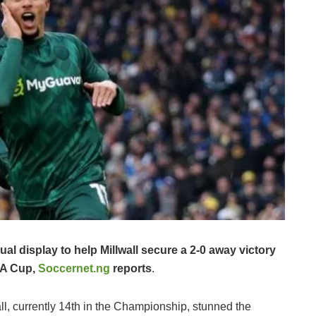
l display to help Millwall secure a 2-0 away victory
 FA Cup,
Soccernet.ng
reports
.
all, currently 14th in the Championship, stunned the