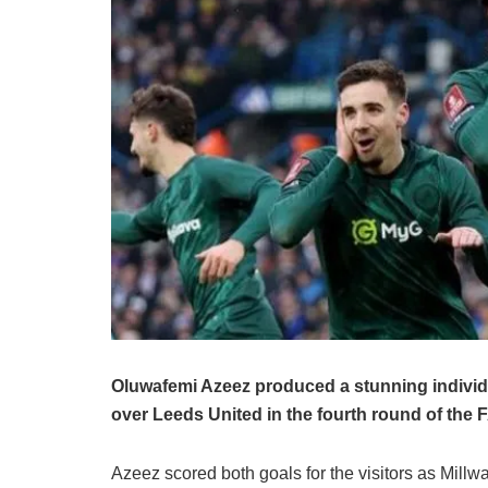
Oluwafemi Azeez produced a stunning individua
over Leeds United in the fourth round of the
Azeez scored both goals for the visitors as Millw