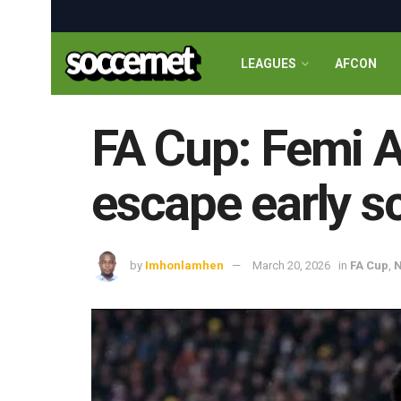
LEAGUES
AFCON
FA Cup: Femi Az
escape early s
by
Imhonlamhen
March 20, 2026
in
FA Cup
,