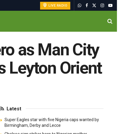
LIVE RADIO
ero as Man City
s Leyton Orient
Latest
Super Eagles star with five Nigeria caps wanted by
Birmingham, Derby and Lecce