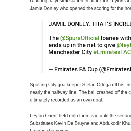
Diallang Jaiyesimi started in attack for Leyton O
Jamie Donley who opened the scoring for the hos
JAMIE DONLEY. THAT'S INCRED
The
@SpursOfficial
loanee with
ends up in the net to give
@leyt
Manchester City
#EmiratesFA
— Emirates FA Cup (@Emirate
Spotting City goalkeeper Stefan Ortega off his li
nearly the halfway line. The ball crashed off the 
ultimately recorded as an own goal.
Leyton Orient held onto their lead until the secon
Substitutes Kevin De Bruyne and Abdukodir Khusa
League champions.