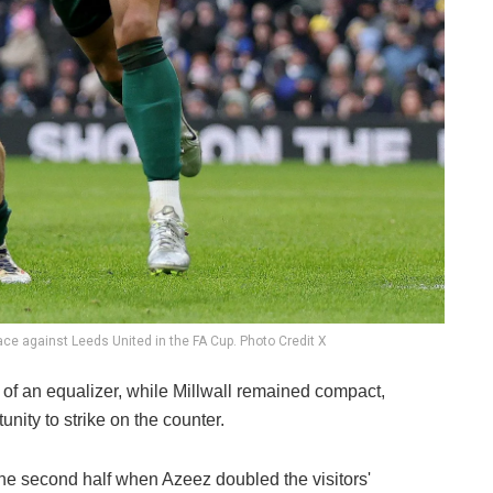
race against Leeds United in the FA Cup. Photo Credit X
 of an equalizer, while Millwall remained compact,
nity to strike on the counter.
the second half when Azeez doubled the visitors'