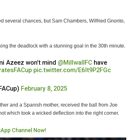
ed several chances, but Sam Chambers, Wilfried Gnonto,
ing the deadlock with a stunning goal in the 30th minute.
Femi Azeez won't mind
@MillwallFC
have
ratesFACup
pic.twitter.com/E6It9P2FGc
sFACup)
February 8, 2025
ather and a Spanish mother, received the ball from Joe
ot which took a wicked deflection into the right corner.
sApp Channel Now!