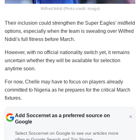
Wilfred Ndidi (Photo credit: Imago)
Their inclusion could strengthen the Super Eagles' midfield
options, especially when the team is sweating over Wilfred
Ndidi's full fitness before March.
However, with no official nationality switch yet, it remains
uncertain whether they will be available for selection
anytime soon.
For now, Chelle may have to focus on players already
committed to Nigeria as he prepares for the critical March
fixtures.
Add Soccernet as a preferred source on
Google
Select Soccernet on Google to see our articles more
often in Google Search and Top Stories.