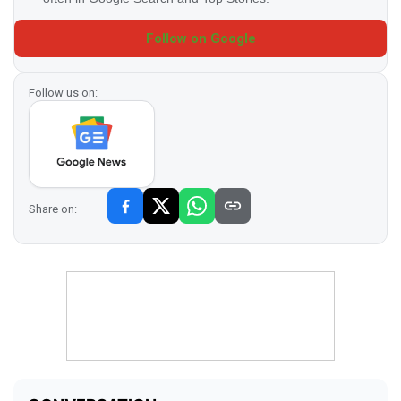
Follow on Google
Follow us on:
Share on: