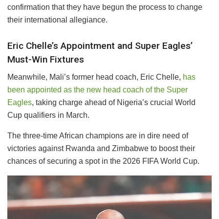
confirmation that they have begun the process to change
their international allegiance.
Eric Chelle’s Appointment and Super Eagles’
Must-Win Fixtures
Meanwhile, Mali’s former head coach, Eric Chelle,
has
been appointed as the new head coach of the Super
Eagles
, taking charge ahead of Nigeria’s crucial World
Cup qualifiers in March.
The three-time African champions are in dire need of
victories against Rwanda and Zimbabwe to boost their
chances of securing a spot in the 2026 FIFA World Cup.