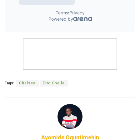
Tags:
Chelsea
Eric Chelle
Ayomide Oguntimehin