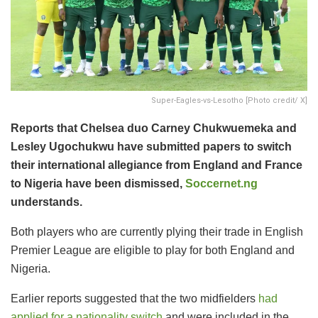
Super-Eagles-vs-Lesotho [Photo credit/ X]
Reports that Chelsea duo Carney Chukwuemeka and
Lesley Ugochukwu have submitted papers to switch
their international allegiance from England and France
to Nigeria have been dismissed,
Soccernet.ng
understands.
Both players who are currently plying their trade in English
Premier League are eligible to play for both England and
Nigeria.
Earlier reports suggested that the two midfielders
had
applied for a nationality switch
and were included in the