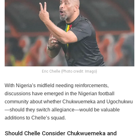
Eric Chelle (Photo credit: Imago)
With Nigeria’s midfield needing reinforcements,
discussions have emerged in the Nigerian football
community about whether Chukwuemeka and Ugochukwu
—should they switch allegiance—would be valuable
additions to Chelle’s squad.
Should Chelle Consider Chukwuemeka and