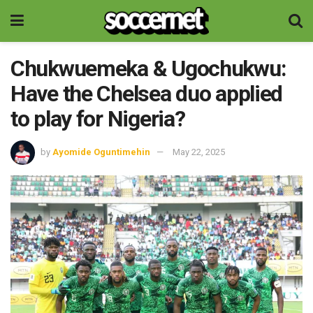
Chukwuemeka & Ugochukwu:
Have the Chelsea duo applied
to play for Nigeria?
by
Ayomide Oguntimehin
May 22, 2025