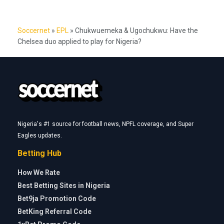
Soccernet
»
EPL
»
Chukwuemeka & Ugochukwu: Have the
Chelsea duo applied to play for Nigeria?
Nigeria's #1 source for football news, NPFL coverage, and Super
Eagles updates.
Betting Hub
How We Rate
Best Betting Sites in Nigeria
Bet9ja Promotion Code
BetKing Referral Code