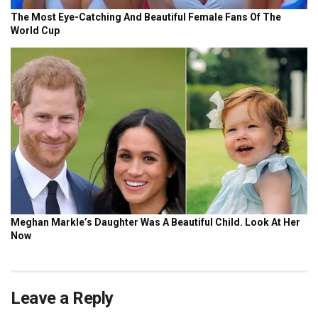
Leave a Reply