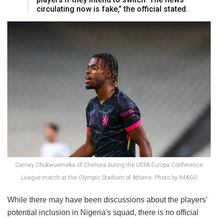
circulating now is fake,” the official stated.
Carney Chukwuemeka of Chelsea during the UEFA Europa Conference
League match at the Olympic Stadium of Athens. Photo by IMAGO
While there may have been discussions about the players'
potential inclusion in Nigeria's squad, there is no official