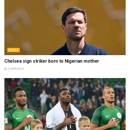
NEWS
Chelsea sign striker born to Nigerian mother
2 DAYS AGO