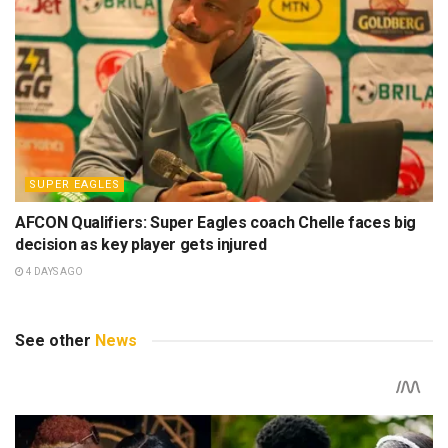
SUPER EAGLES
AFCON Qualifiers: Super Eagles coach Chelle faces big
decision as key player gets injured
4 DAYS AGO
See other
News