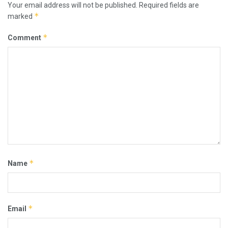
Your email address will not be published.
Required fields are
*
marked
*
Comment
*
Name
*
Email