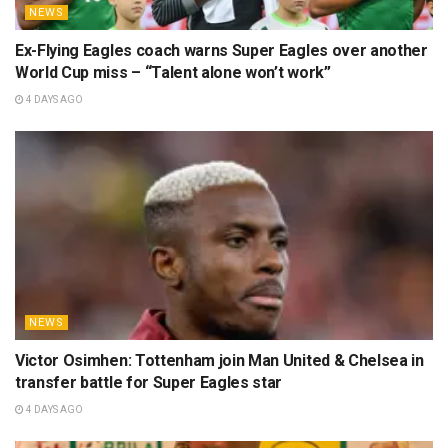
NEWS
Ex-Flying Eagles coach warns Super Eagles over another
World Cup miss – “Talent alone won’t work”
4 DAYS AGO
NEWS
Victor Osimhen: Tottenham join Man United & Chelsea in
transfer battle for Super Eagles star
4 DAYS AGO