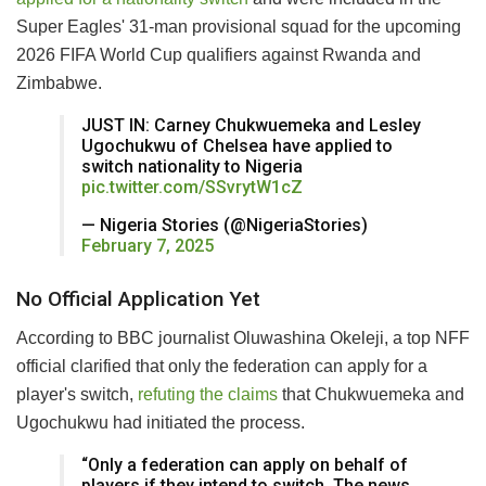
Super Eagles' 31-man provisional squad for the upcoming
2026 FIFA World Cup qualifiers against Rwanda and
Zimbabwe.
JUST IN: Carney Chukwuemeka and Lesley
Ugochukwu of Chelsea have applied to
switch nationality to Nigeria
pic.twitter.com/SSvrytW1cZ
— Nigeria Stories (@NigeriaStories)
February 7, 2025
No Official Application Yet
According to BBC journalist Oluwashina Okeleji, a top NFF
official clarified that only the federation can apply for a
player's switch,
refuting the claims
that Chukwuemeka and
Ugochukwu had initiated the process.
“Only a federation can apply on behalf of
players if they intend to switch. The news