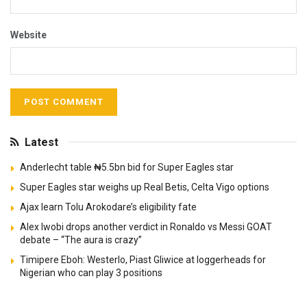
Website
Latest
Anderlecht table ₦5.5bn bid for Super Eagles star
Super Eagles star weighs up Real Betis, Celta Vigo options
Ajax learn Tolu Arokodare’s eligibility fate
Alex Iwobi drops another verdict in Ronaldo vs Messi GOAT
debate – “The aura is crazy”
Timipere Eboh: Westerlo, Piast Gliwice at loggerheads for
Nigerian who can play 3 positions