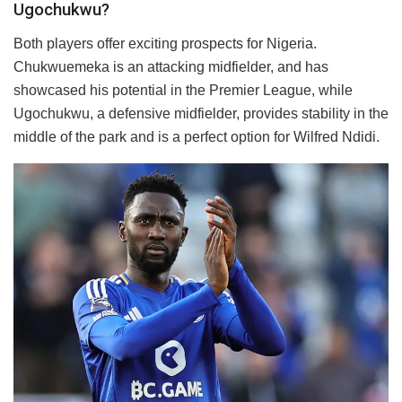
Ugochukwu?
Both players offer exciting prospects for Nigeria.
Chukwuemeka is an attacking midfielder, and has
showcased his potential in the Premier League, while
Ugochukwu, a defensive midfielder, provides stability in the
middle of the park and is a perfect option for Wilfred Ndidi.