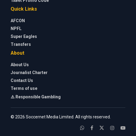
1xBet Promo Code
Quick Links
AFCON
NPFL
Super Eagles
Transfers
About
About Us
Journalist Charter
Contact Us
Terms of use
⚠️ Responsible Gambling
© 2026 Soccernet Media Limited. All rights reserved.