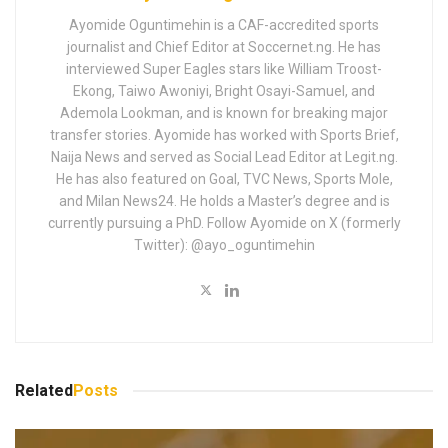
Ayomide Oguntimehin is a CAF-accredited sports
journalist and Chief Editor at Soccernet.ng. He has
interviewed Super Eagles stars like William Troost-
Ekong, Taiwo Awoniyi, Bright Osayi-Samuel, and
Ademola Lookman, and is known for breaking major
transfer stories. Ayomide has worked with Sports Brief,
Naija News and served as Social Lead Editor at Legit.ng.
He has also featured on Goal, TVC News, Sports Mole,
and Milan News24. He holds a Master’s degree and is
currently pursuing a PhD. Follow Ayomide on X (formerly
Twitter): @ayo_oguntimehin
Related
Posts