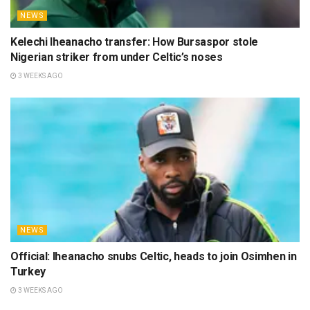
NEWS
Kelechi Iheanacho transfer: How Bursaspor stole
Nigerian striker from under Celtic’s noses
3 WEEKS AGO
NEWS
Official: Iheanacho snubs Celtic, heads to join Osimhen in
Turkey
3 WEEKS AGO