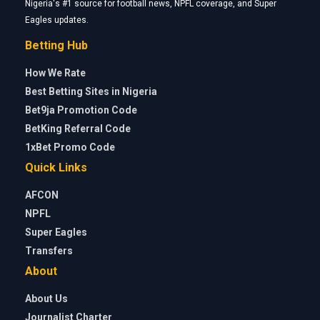
Nigeria's #1 source for football news, NPFL coverage, and Super
Eagles updates.
Betting Hub
How We Rate
Best Betting Sites in Nigeria
Bet9ja Promotion Code
BetKing Referral Code
1xBet Promo Code
Quick Links
AFCON
NPFL
Super Eagles
Transfers
About
About Us
Journalist Charter