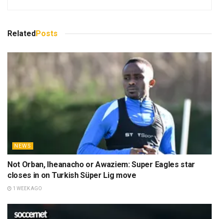
Related
Posts
NEWS
Not Orban, Iheanacho or Awaziem: Super Eagles star
closes in on Turkish Süper Lig move
1 WEEK AGO