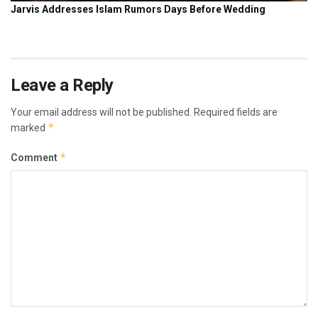
Leave a Reply
Your email address will not be published.
Required fields are
*
marked
*
Comment