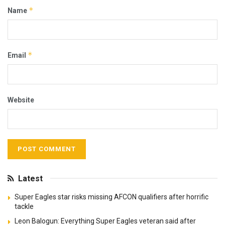
*
Name
*
Email
Website
Latest
Super Eagles star risks missing AFCON qualifiers after horrific
tackle
Leon Balogun: Everything Super Eagles veteran said after