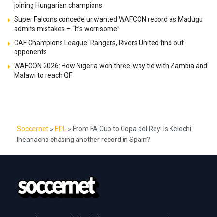
joining Hungarian champions
Super Falcons concede unwanted WAFCON record as Madugu
admits mistakes – “It’s worrisome”
CAF Champions League: Rangers, Rivers United find out
opponents
WAFCON 2026: How Nigeria won three-way tie with Zambia and
Malawi to reach QF
Soccernet
»
EPL
»
From FA Cup to Copa del Rey: Is Kelechi
Iheanacho chasing another record in Spain?