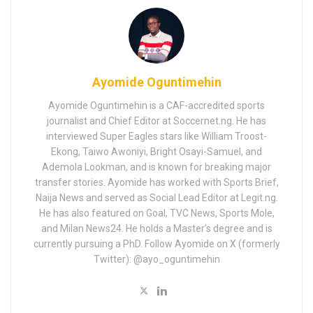
Ayomide Oguntimehin
Ayomide Oguntimehin is a CAF-accredited sports
journalist and Chief Editor at Soccernet.ng. He has
interviewed Super Eagles stars like William Troost-
Ekong, Taiwo Awoniyi, Bright Osayi-Samuel, and
Ademola Lookman, and is known for breaking major
transfer stories. Ayomide has worked with Sports Brief,
Naija News and served as Social Lead Editor at Legit.ng.
He has also featured on Goal, TVC News, Sports Mole,
and Milan News24. He holds a Master’s degree and is
currently pursuing a PhD. Follow Ayomide on X (formerly
Twitter): @ayo_oguntimehin