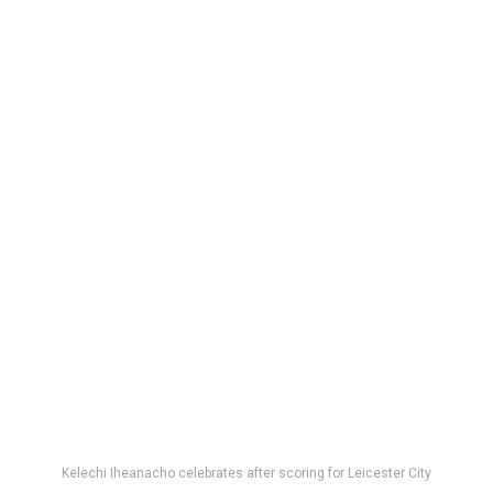
Kelechi Iheanacho celebrates after scoring for Leicester City