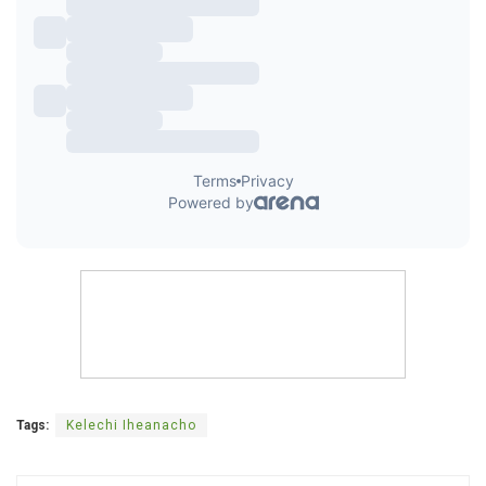
Tags:
Kelechi Iheanacho