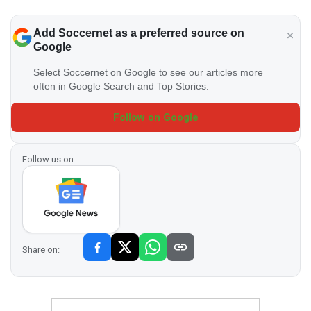
Add Soccernet as a preferred source on
Google
Select Soccernet on Google to see our articles more
often in Google Search and Top Stories.
Follow on Google
Follow us on:
Share on: