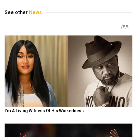
See other
News