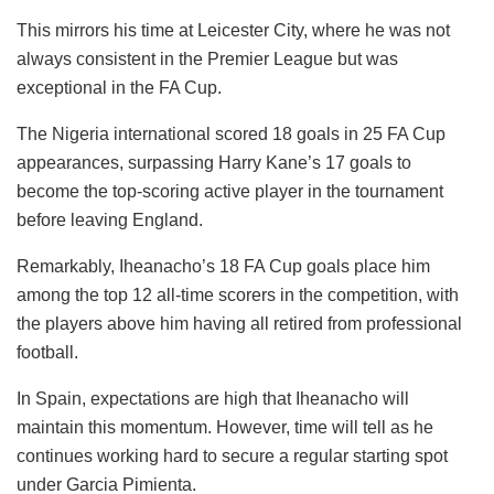
This mirrors his time at Leicester City, where he was not
always consistent in the Premier League but was
exceptional in the FA Cup.
The Nigeria international scored 18 goals in 25 FA Cup
appearances, surpassing Harry Kane’s 17 goals to
become the top-scoring active player in the tournament
before leaving England.
Remarkably, Iheanacho’s 18 FA Cup goals place him
among the top 12 all-time scorers in the competition, with
the players above him having all retired from professional
football.
In Spain, expectations are high that Iheanacho will
maintain this momentum. However, time will tell as he
continues working hard to secure a regular starting spot
under Garcia Pimienta.