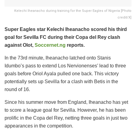
Kelechi Iheanacho during training for the Super Eagles of Nigeria [Photo
credit/X]
Super Eagles star Kelechi Iheanacho scored his third
goal for Sevilla FC during their Copa del Rey clash
against Olot,
Soccernet.ng
reports.
In the 73rd minute, Iheanacho latched onto Stanis
Idumbo’s pass to extend Los Nervionenses’ lead to three
goals before Oriol Ayala pulled one back. This victory
potentially sets up Sevilla for a clash with Betis in the
round of 16.
Since his summer move from England, Iheanacho has yet
to score a league goal for Sevilla. However, he has been
prolific in the Copa del Rey, netting three goals in just two
appearances in the competition.