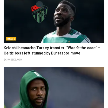
NEWS
Kelechi Iheanacho Turkey transfer: “Wasn’t the case” –
Celtic boss left stunned by Bursaspor move
3 WEEKS AGO