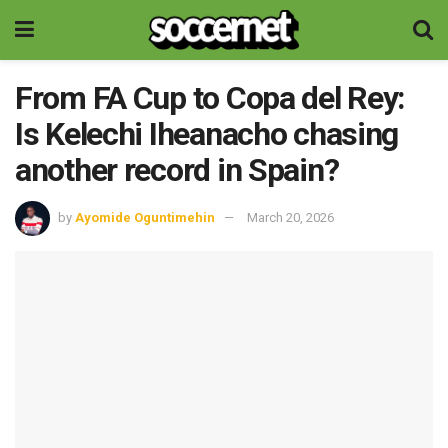
From FA Cup to Copa del Rey:
Is Kelechi Iheanacho chasing
another record in Spain?
by
Ayomide Oguntimehin
March 20, 2026