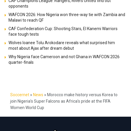
CAF Champions League: Rangers, Rivers United find out
opponents
WAFCON 2026: How Nigeria won three-way tie with Zambia and
Malawi to reach QF
CAF Confederation Cup: Shooting Stars, El Kanemi Warriors
face tough tests
Wolves loanee Tolu Arokodare reveals what surprised him
most about Ajax after dream debut
Why Nigeria face Cameroon and not Ghana in WAFCON 2026
quarter-finals
Soccernet
»
News
»
Morocco make history versus Korea to
join Nigeria’s Super Falcons as Africa’s pride at the FIFA
Women World Cup