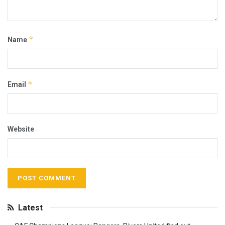
*
Name
*
Email
Website
Latest