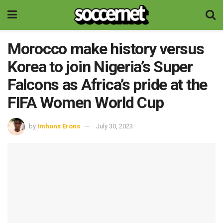
Morocco make history versus
Korea to join Nigeria’s Super
Falcons as Africa’s pride at the
FIFA Women World Cup
by
Imhons Erons
July 30, 2023