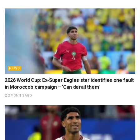
NEWS
2026 World Cup: Ex-Super Eagles star identifies one fault
in Morocco’s campaign – ‘Can derail them’
2 MONTHS AGO