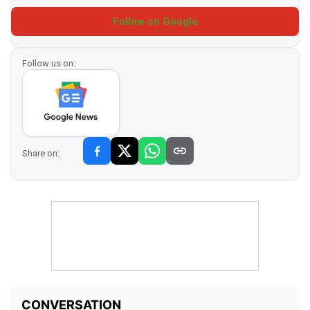
Follow on Google
Follow us on:
Share on: