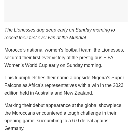
The Lionesses dug deep early on Sunday morning to
record their first ever win at the Mundial
Morocco's national women's football team, the Lionesses,
secured their first-ever victory at the prestigious FIFA
Women's World Cup early on Sunday morning.
This triumph etches their name alongside Nigeria's Super
Falcons as Africa's representatives with a win in the 2023
edition held in Australia and New Zealand.
Marking their debut appearance at the global showpiece,
the Moroccans encountered a tough challenge in their
opening game, succumbing to a 6-0 defeat against
Germany.