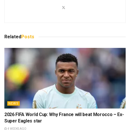
Related
Posts
NEWS
2026 FIFA World Cup: Why France will beat Morocco – Ex-
Super Eagles star
4 WEEKS AGO