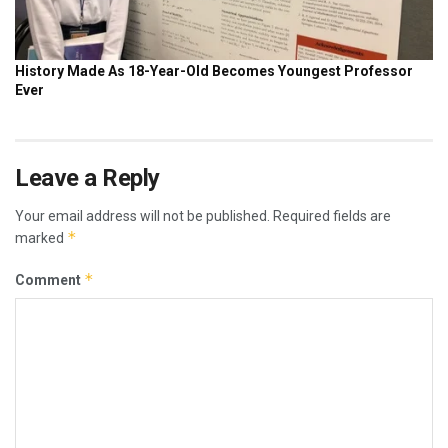
Leave a Reply
Your email address will not be published.
Required fields are
*
marked
*
Comment