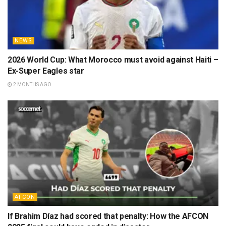
NEWS
2026 World Cup: What Morocco must avoid against Haiti –
Ex-Super Eagles star
2 MONTHS AGO
AFCON
If Brahim Díaz had scored that penalty: How the AFCON