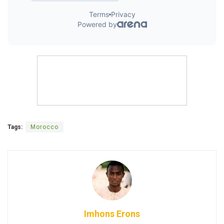
Tags:
Morocco
Imhons Erons