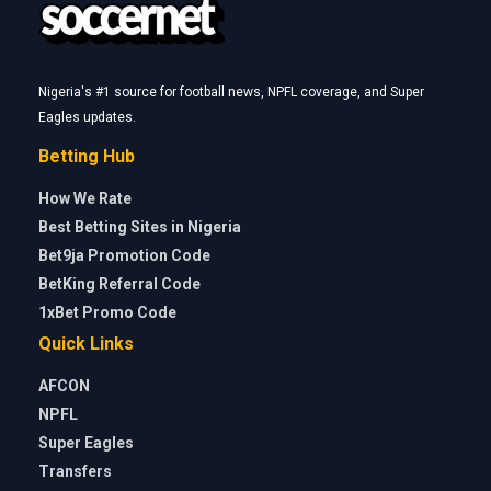
Nigeria's #1 source for football news, NPFL coverage, and Super
Eagles updates.
Betting Hub
How We Rate
Best Betting Sites in Nigeria
Bet9ja Promotion Code
BetKing Referral Code
1xBet Promo Code
Quick Links
AFCON
NPFL
Super Eagles
Transfers