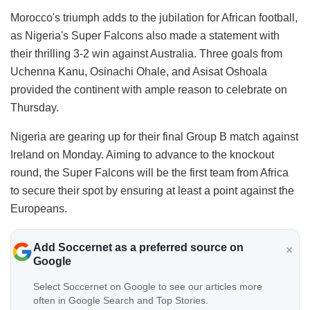
Morocco's triumph adds to the jubilation for African football,
as Nigeria's Super Falcons also made a statement with
their thrilling 3-2 win against Australia. Three goals from
Uchenna Kanu, Osinachi Ohale, and Asisat Oshoala
provided the continent with ample reason to celebrate on
Thursday.
Nigeria are gearing up for their final Group B match against
Ireland on Monday. Aiming to advance to the knockout
round, the Super Falcons will be the first team from Africa
to secure their spot by ensuring at least a point against the
Europeans.
Add Soccernet as a preferred source on
Google
Select Soccernet on Google to see our articles more
often in Google Search and Top Stories.