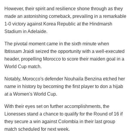
However, their spirit and resilience shone through as they
made an astonishing comeback, prevailing in a remarkable
1-0 victory against Korea Republic at the Hindmarsh
Stadium in Adelaide.
The pivotal moment came in the sixth minute when
Ibtissam Jraidi seized the opportunity with a well-executed
header, propelling Morocco to score their maiden goal in a
World Cup match.
Notably, Morocco's defender Nouhaila Benzina etched her
name in history by becoming the first player to don a hijab
at a Women's World Cup.
With their eyes set on further accomplishments, the
Lionesses stand a chance to qualify for the Round of 16 if
they secure a win against Colombia in their last group
match scheduled for next week.