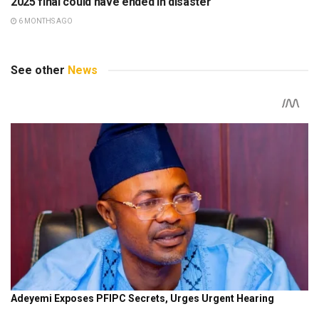
2025 final could have ended in disaster
6 MONTHS AGO
See other
News