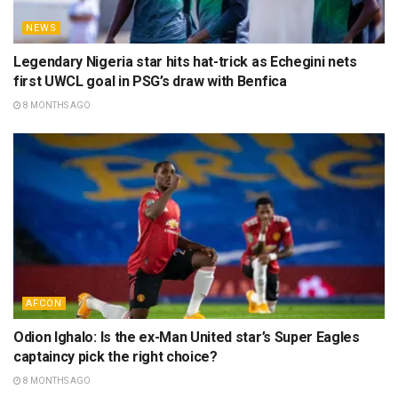
NEWS
Legendary Nigeria star hits hat-trick as Echegini nets
first UWCL goal in PSG’s draw with Benfica
8 MONTHS AGO
AFCON
Odion Ighalo: Is the ex-Man United star’s Super Eagles
captaincy pick the right choice?
8 MONTHS AGO