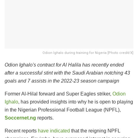
Odion Ighalo during training for Nigeria [Photo credit/X]
Odion Ighalo's contract for Al Halila has recently ended
after a successful stint with the Saudi Arabian notching 43
goals and 7 assists in the 2022-23 season campaign
Former Al-Hilal forward and Super Eagles striker,
Odion
Ighalo
, has provided insights into why he is open to playing
in the Nigerian Professional Football League (NPFL),
Soccernet.ng
reports.
Recent reports
have indicated
that the reigning NPFL