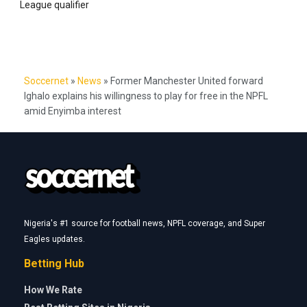
League qualifier
Soccernet
»
News
»
Former Manchester United forward
Ighalo explains his willingness to play for free in the NPFL
amid Enyimba interest
Nigeria's #1 source for football news, NPFL coverage, and Super
Eagles updates.
Betting Hub
How We Rate