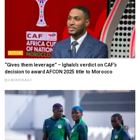
AFCON
“Gives them leverage” – Ighalo’s verdict on CAF’s
decision to award AFCON 2025 title to Morocco
4 MONTHS AGO