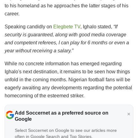
to his homeland as he approaches the latter stages of his
career.
Speaking candidly on
Elegbete TV
, Ighalo stated,
“If
security is guaranteed, along with good media coverage
and competent referees, I can play for 6 months or even a
year without receiving a salary.”
While no concrete information has emerged regarding
Ighalo's next destination, it remains to be seen how things
unfold in the coming months. Nigerian football fans will be
eagerly awaiting any developments regarding the potential
homecoming of the esteemed striker.
Add Soccernet as a preferred source on
Google
Select Soccernet on Google to see our articles more
often in Google Search and Top Stories.