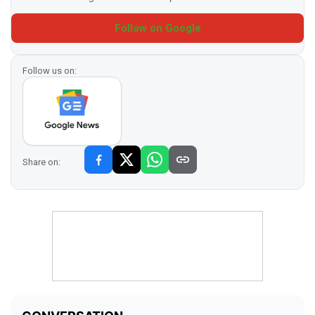
Follow on Google
Follow us on:
Share on: