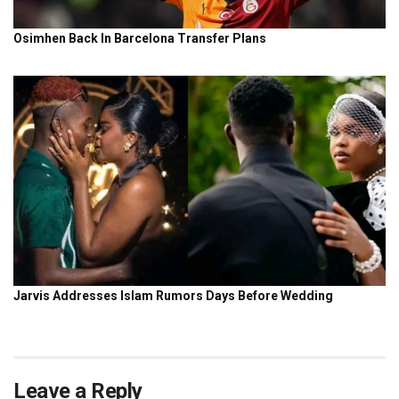
Leave a Reply