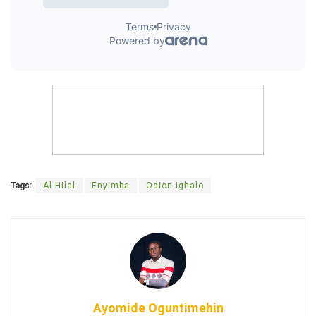
Tags:
Al Hilal
Enyimba
Odion Ighalo
Ayomide Oguntimehin