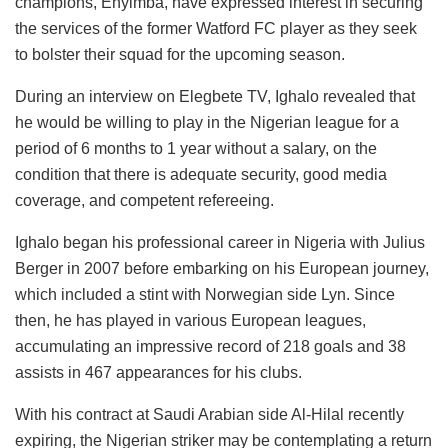
champions, Enyimba, have expressed interest in securing
the services of the former Watford FC player as they seek
to bolster their squad for the upcoming season.
During an interview on Elegbete TV, Ighalo revealed that
he would be willing to play in the Nigerian league for a
period of 6 months to 1 year without a salary, on the
condition that there is adequate security, good media
coverage, and competent refereeing.
Ighalo began his professional career in Nigeria with Julius
Berger in 2007 before embarking on his European journey,
which included a stint with Norwegian side Lyn. Since
then, he has played in various European leagues,
accumulating an impressive record of 218 goals and 38
assists in 467 appearances for his clubs.
With his contract at Saudi Arabian side Al-Hilal recently
expiring, the Nigerian striker may be contemplating a return