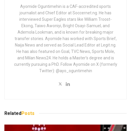
Ayomide Oguntimehin is a CAF-accredited sports
journalist and Chief Editor at Soccernet.ng. He has
interviewed Super Eagles stars like William Troost-
Ekong, Taiwo Awoniyi, Bright Osayi-Samuel, and
Ademola Lookman, and is known for breaking major
transfer stories. Ayomide has worked with Sports Brief,
Naija News and served as Social Lead Editor at Legit.ng.
He has also featured on Goal, TVC News, Sports Mole,
and Milan News24. He holds a Master’s degree and is
currently pursuing a PhD. Follow Ayomide on X (formerly
Twitter): @ayo_oguntimehin
Related
Posts