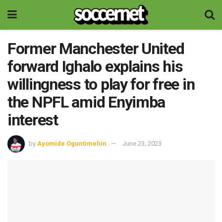
Former Manchester United
forward Ighalo explains his
willingness to play for free in
the NPFL amid Enyimba
interest
by
Ayomide Oguntimehin
June 23, 2023