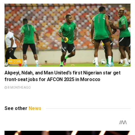
AFCON
Akpeyi, Ndah, and Man United’s first Nigerian star get
front-seat jobs for AFCON 2025 in Morocco
8 MONTHS AGO
See other
News