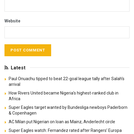
Website
Latest
Paul Onuachu tipped to beat 22-goal league tally after Salah’s
arrival
How Rivers United became Nigeria’s highest-ranked club in
Africa
Super Eagles target wanted by Bundesliga newboys Paderborn
& Copenhagen
AC Milan put Nigerian on loan as Mainz, Anderlecht circle
Super Eagles watch: Fernandez rated after Rangers’ Europa