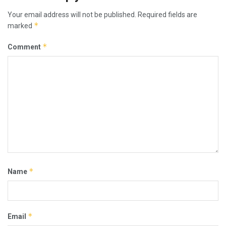
Your email address will not be published.
Required fields are
*
marked
*
Comment
*
Name
*
Email