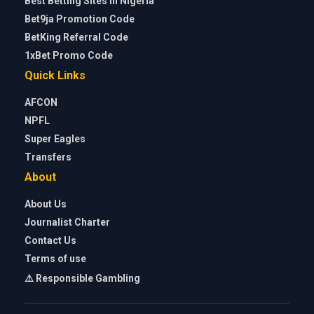
Best Betting Sites in Nigeria
Bet9ja Promotion Code
BetKing Referral Code
1xBet Promo Code
Quick Links
AFCON
NPFL
Super Eagles
Transfers
About
About Us
Journalist Charter
Contact Us
Terms of use
⚠️ Responsible Gambling