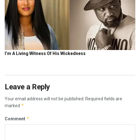
Leave a Reply
Your email address will not be published.
Required fields are
*
marked
*
Comment