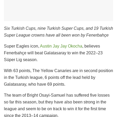
Six Turkish Cups, nine Turkish Super Cups, and 19 Turkish
Super League crowns have all been won by Fenerbahçe
Super Eagles icon,
Austin Jay Jay Okocha
, believes
Fenerbahçe will beat Galatasaray to win the 2022–23
Süper Lig season.
With 63 points, The Yellow Canaries are in second position
in the Turkish league, 6 points off the lead held by
Galatasaray, who have 69 points.
The team of Bright Osayi-Samuel has suffered five losses
so far this season, but they have also been strong in the
league and seem to be on track to win it for the first time
since the 2013–14 campaign.