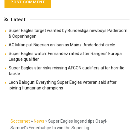
Latest
Super Eagles target wanted by Bundesliga newboys Paderborn
& Copenhagen
AC Milan put Nigerian on loan as Mainz, Anderlecht circle
Super Eagles watch: Fernandez rated after Rangers’ Europa
League qualifier
Super Eagles star risks missing AFCON qualifiers after horrific
tackle
Leon Balogun: Everything Super Eagles veteran said after
joining Hungarian champions
Soccernet
»
News
»
Super Eagles legend tips Osayi-
Samuel’s Fenerbahçe to win the Süper Lig