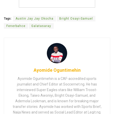
Tags:
Austin Jay Jay Okocha
Bright Osayi-Samuel
Fenerbahce
Galatasaray
Ayomide Oguntimehin
Ayomide Oguntimehin is a CAF-accredited sports
journalist and Chief Editor at Soccernet.ng. He has
interviewed Super Eagles stars like William Troost-
Ekong, Taiwo Awoniyi, Bright Osayi-Samuel, and
Ademola Lookman, and is known for breaking major
transfer stories. Ayomide has worked with Sports Brief,
Naija News and served as Social Lead Editor at Legit.ng.