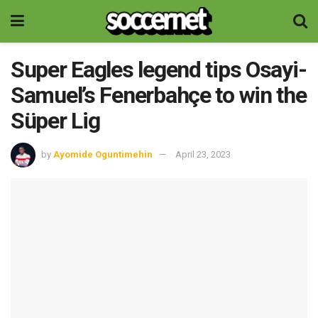
Super Eagles legend tips Osayi-
Samuel’s Fenerbahçe to win the
Süper Lig
by
Ayomide Oguntimehin
April 23, 2023