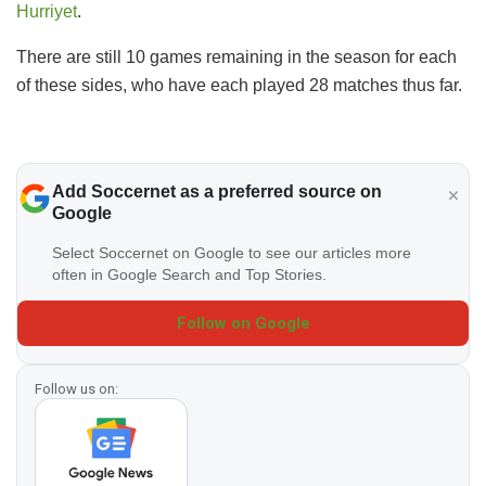
Hurriyet
.
There are still 10 games remaining in the season for each
of these sides, who have each played 28 matches thus far.
Add Soccernet as a preferred source on
Google
Select Soccernet on Google to see our articles more
often in Google Search and Top Stories.
Follow on Google
Follow us on: