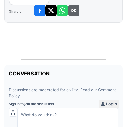
Share on: