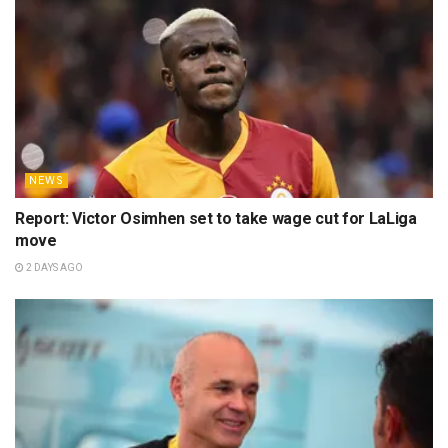
NEWS
Report: Victor Osimhen set to take wage cut for LaLiga
move
2 DAYS AGO