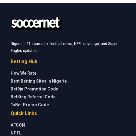
Nigeria's #1 source for football news, NPFL coverage, and Super
Eagles updates.
Betting Hub
How We Rate
Best Betting Sites in Nigeria
Bet9ja Promotion Code
BetKing Referral Code
1xBet Promo Code
Quick Links
AFCON
NPFL