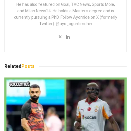
He has also featured on Goal, TVC News, Sports Mole,
and Milan News24. He holds a Master’s degree and is
currently pursuing a PhD. Follow Ayomide on X (formerly
Twitter): @ayo_oguntimehin
Related
Posts