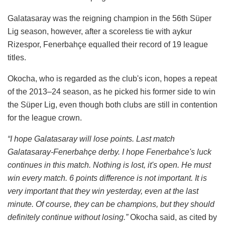
Galatasaray was the reigning champion in the 56th Süper
Lig season, however, after a scoreless tie with aykur
Rizespor, Fenerbahçe equalled their record of 19 league
titles.
Okocha, who is regarded as the club's icon, hopes a repeat
of the 2013–24 season, as he picked his former side to win
the Süper Lig, even though both clubs are still in contention
for the league crown.
“I hope Galatasaray will lose points. Last match
Galatasaray-Fenerbahçe derby. I hope Fenerbahce's luck
continues in this match. Nothing is lost, it's open. He must
win every match. 6 points difference is not important. It is
very important that they win yesterday, even at the last
minute. Of course, they can be champions, but they should
definitely continue without losing.”
Okocha said, as cited by