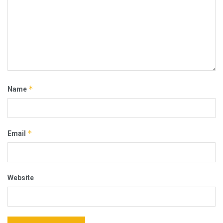
*
Name
*
Email
Website