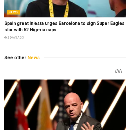
NEWS
Spain great Iniesta urges Barcelona to sign Super Eagles
star with 52 Nigeria caps
2 DAYS AGO
See other
News