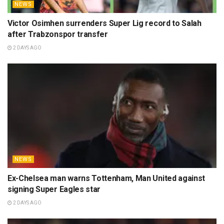
NEWS
Victor Osimhen surrenders Super Lig record to Salah
after Trabzonspor transfer
2 DAYS AGO
NEWS
Ex-Chelsea man warns Tottenham, Man United against
signing Super Eagles star
2 DAYS AGO