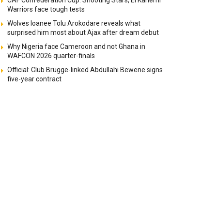
CAF Confederation Cup: Shooting Stars, El Kanemi
Warriors face tough tests
Wolves loanee Tolu Arokodare reveals what
surprised him most about Ajax after dream debut
Why Nigeria face Cameroon and not Ghana in
WAFCON 2026 quarter-finals
Official: Club Brugge-linked Abdullahi Bewene signs
five-year contract