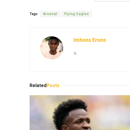
Tags:
Arsenal
Flying Eagles
Imhons Erons
Related
Posts