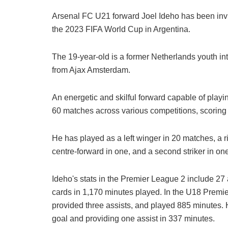
Arsenal FC U21 forward Joel Ideho has been invi
the 2023 FIFA World Cup in Argentina.
The 19-year-old is a former Netherlands youth inte
from Ajax Amsterdam.
An energetic and skilful forward capable of playi
60 matches across various competitions, scoring 
He has played as a left winger in 20 matches, a ri
centre-forward in one, and a second striker in on
Ideho's stats in the Premier League 2 include 27
cards in 1,170 minutes played. In the U18 Premi
provided three assists, and played 885 minutes.
goal and providing one assist in 337 minutes.