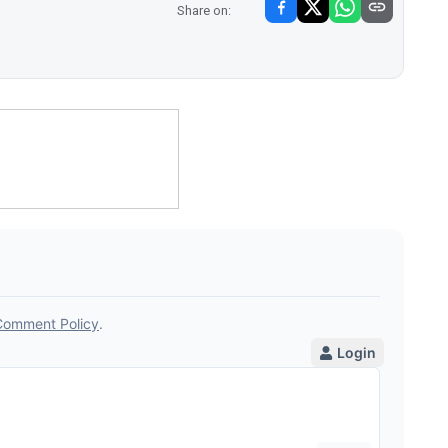
Share on: