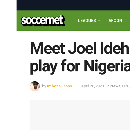
LEAGUES
AFCON
Meet Joel Ideh
play for Nigeri
by
Imhons Erons
April 26, 2023
in
News
,
EPL