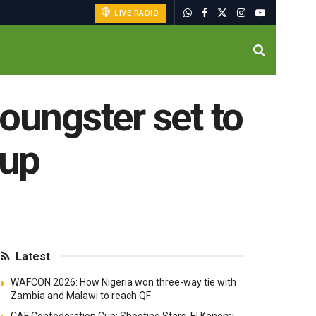
LIVE RADIO
oungster set to
Cup
Latest
WAFCON 2026: How Nigeria won three-way tie with
Zambia and Malawi to reach QF