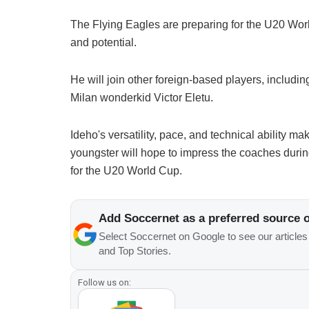
The Flying Eagles are preparing for the U20 World
and potential.
He will join other foreign-based players, includ
Milan wonderkid Victor Eletu.
Ideho's versatility, pace, and technical ability m
youngster will hope to impress the coaches durin
for the U20 World Cup.
Add Soccernet as a preferred source 
Select Soccernet on Google to see our article
and Top Stories.
Follow us on: