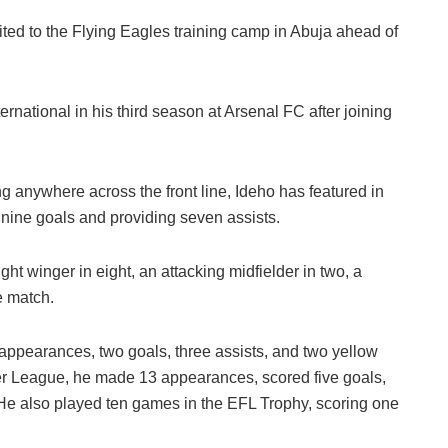
ted to the Flying Eagles training camp in Abuja ahead of
rnational in his third season at Arsenal FC after joining
ng anywhere across the front line, Ideho has featured in
nine goals and providing seven assists.
ght winger in eight, an attacking midfielder in two, a
e match.
 appearances, two goals, three assists, and two yellow
er League, he made 13 appearances, scored five goals,
 He also played ten games in the EFL Trophy, scoring one