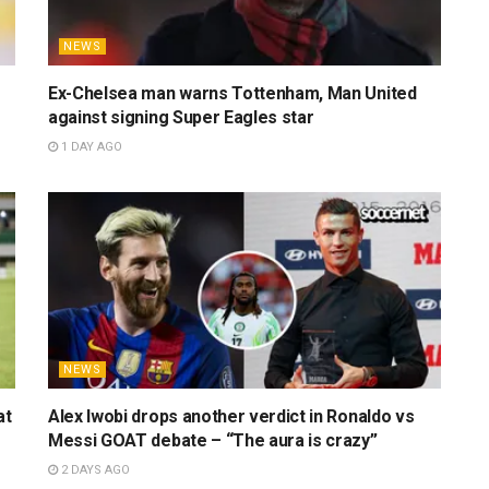
NEWS
Ex-Chelsea man warns Tottenham, Man United
against signing Super Eagles star
1 DAY AGO
NEWS
at
Alex Iwobi drops another verdict in Ronaldo vs
Messi GOAT debate – “The aura is crazy”
2 DAYS AGO