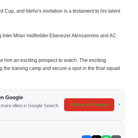
 Cup, and Ideho's invitation is a testament to his talent
ing Inter Milan midfielder Ebenezer Akinsanmiro and AC
ake him an exciting prospect to watch. The exciting
g the training camp and secure a spot in the final squad
on Google
Follow on Google
s more often in Google Search