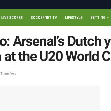
LIVE SCORES
SOCCERNET TV
LIFESTYLE
BETTING
o: Arsenal’s Dutch y
a at the U20 World 
,
Transfers