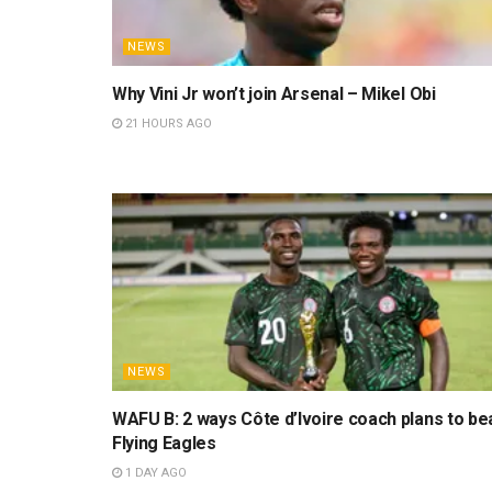
NEWS
Why Vini Jr won’t join Arsenal – Mikel Obi
21 HOURS AGO
NEWS
WAFU B: 2 ways Côte d’Ivoire coach plans to be
Flying Eagles
1 DAY AGO