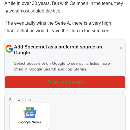
A title in over 30 years. But with Osimhen in the team, they
have almost sealed the title.
If he eventually wins the Serie A, there is a very high
chance that he would leave the club in the summer.
Add Soccernet as a preferred source on
Google
Select Soccernet on Google to see our articles more
often in Google Search and Top Stories.
Follow on Google
Follow us on: