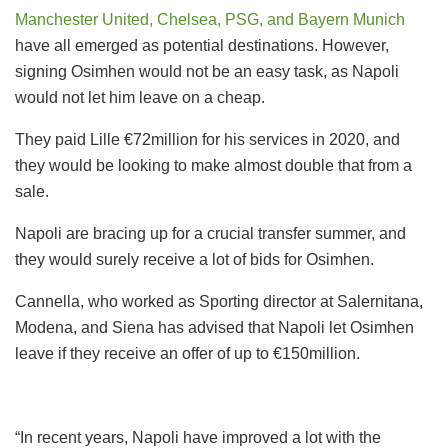
Manchester United, Chelsea, PSG, and Bayern Munich
have all emerged as potential destinations. However,
signing Osimhen would not be an easy task, as Napoli
would not let him leave on a cheap.
They paid Lille €72million for his services in 2020, and
they would be looking to make almost double that from a
sale.
Napoli are bracing up for a crucial transfer summer, and
they would surely receive a lot of bids for Osimhen.
Cannella, who worked as Sporting director at Salernitana,
Modena, and Siena has advised that Napoli let Osimhen
leave if they receive an offer of up to €150million.
“In recent years, Napoli have improved a lot with the