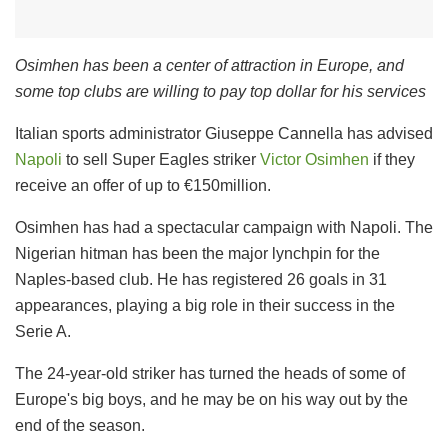
Osimhen has been a center of attraction in Europe, and
some top clubs are willing to pay top dollar for his services
Italian sports administrator Giuseppe Cannella has advised
Napoli
to sell Super Eagles striker
Victor Osimhen
if they
receive an offer of up to €150million.
Osimhen has had a spectacular campaign with Napoli. The
Nigerian hitman has been the major lynchpin for the
Naples-based club. He has registered 26 goals in 31
appearances, playing a big role in their success in the
Serie A.
The 24-year-old striker has turned the heads of some of
Europe's big boys, and he may be on his way out by the
end of the season.