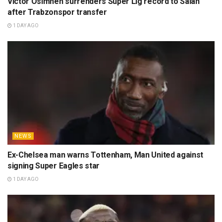
Victor Osimhen surrenders Super Lig record to Salah
after Trabzonspor transfer
1 DAY AGO
NEWS
Ex-Chelsea man warns Tottenham, Man United against
signing Super Eagles star
1 DAY AGO