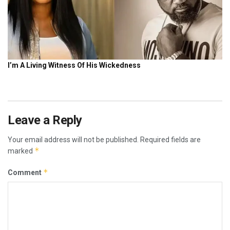
Leave a Reply
Your email address will not be published.
Required fields are
*
marked
*
Comment