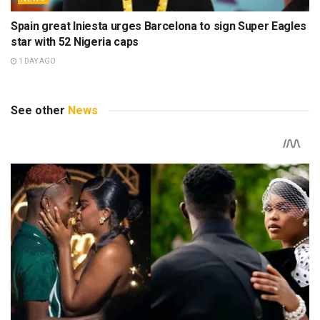
Spain great Iniesta urges Barcelona to sign Super Eagles
star with 52 Nigeria caps
1 DAY AGO
See other
News