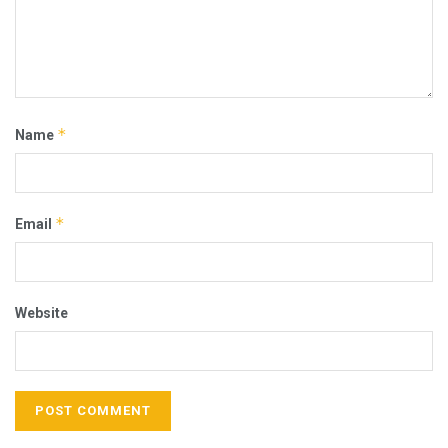
*
Name
*
Email
Website