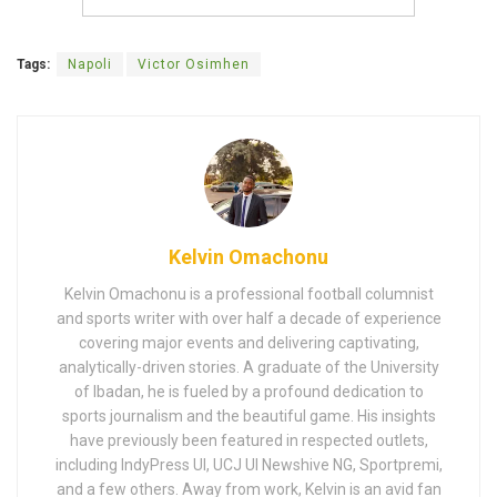
Tags:
Napoli
Victor Osimhen
Kelvin Omachonu
Kelvin Omachonu is a professional football columnist
and sports writer with over half a decade of experience
covering major events and delivering captivating,
analytically-driven stories. A graduate of the University
of Ibadan, he is fueled by a profound dedication to
sports journalism and the beautiful game. His insights
have previously been featured in respected outlets,
including IndyPress UI, UCJ UI Newshive NG, Sportpremi,
and a few others. Away from work, Kelvin is an avid fan