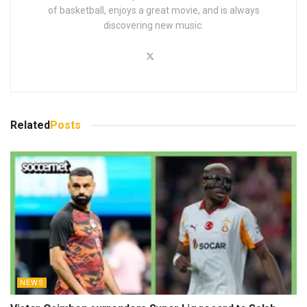
of basketball, enjoys a great movie, and is always
discovering new music.
Related
Posts
NEWS