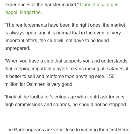
experiences of the transfer market,”
Cannella said per
Napoli Magazine.
“The reinforcements have been the right ones, the market
is always open, and it is normal that in the event of very
important offers, the club will not have to be found
unprepared.
“When you have a club that supports you and understands
that keeping important players means raising all salaries, it
is better to sell and reinforce than anything else. 150
million for Osimhen is very good.
“think of the footballer's entourage who could ask for very
high commissions and salaries, he should not be stopped.
The Partenopeans are very close to winning their first Serie