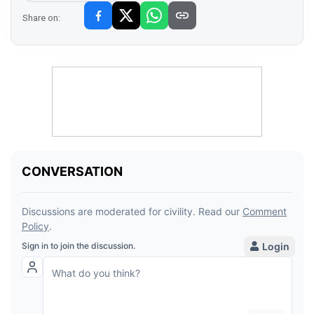
Share on: