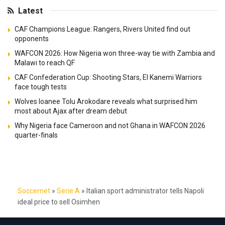
Latest
CAF Champions League: Rangers, Rivers United find out
opponents
WAFCON 2026: How Nigeria won three-way tie with Zambia and
Malawi to reach QF
CAF Confederation Cup: Shooting Stars, El Kanemi Warriors
face tough tests
Wolves loanee Tolu Arokodare reveals what surprised him
most about Ajax after dream debut
Why Nigeria face Cameroon and not Ghana in WAFCON 2026
quarter-finals
Soccernet
»
Serie A
»
Italian sport administrator tells Napoli
ideal price to sell Osimhen