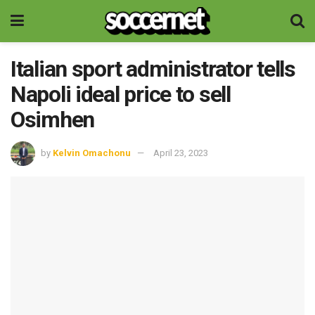
Italian sport administrator tells
Napoli ideal price to sell
Osimhen
by
Kelvin Omachonu
April 23, 2023