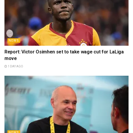
NEWS
Report: Victor Osimhen set to take wage cut for LaLiga
move
1 DAY AGO
NEWS