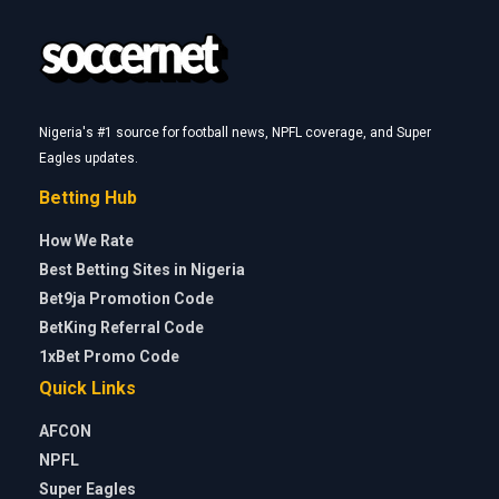
Nigeria's #1 source for football news, NPFL coverage, and Super
Eagles updates.
Betting Hub
How We Rate
Best Betting Sites in Nigeria
Bet9ja Promotion Code
BetKing Referral Code
1xBet Promo Code
Quick Links
AFCON
NPFL
Super Eagles