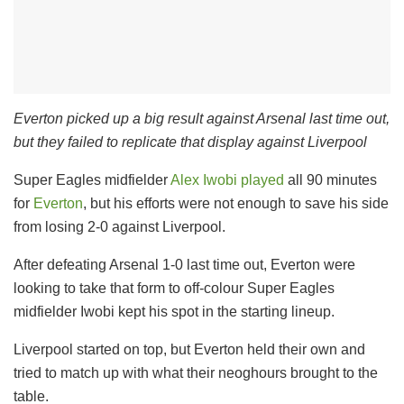
Everton picked up a big result against Arsenal last time out,
but they failed to replicate that display against Liverpool
Super Eagles midfielder
Alex Iwobi played
all 90 minutes
for
Everton
, but his efforts were not enough to save his side
from losing 2-0 against Liverpool.
After defeating Arsenal 1-0 last time out, Everton were
looking to take that form to off-colour Super Eagles
midfielder Iwobi kept his spot in the starting lineup.
Liverpool started on top, but Everton held their own and
tried to match up with what their neoghours brought to the
table.