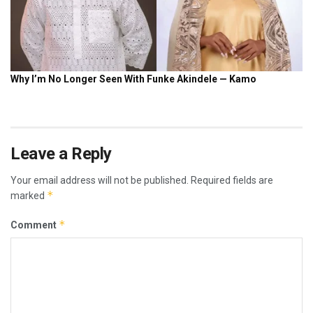
Leave a Reply
Your email address will not be published.
Required fields are
*
marked
*
Comment