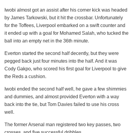
Iwobi almost got an assist after his corner kick was headed
by James Tarkowski, but it hit the crossbar. Unfortunately
for the Toffees, Liverpool embarked on a swift counter and
it ended up with a goal for Mohamed Salah, who tucked the
ball into an empty net in the 36th minute.
Everton started the second half decently, but they were
pegged back just four minutes into the half. And it was
Cody Gakpo, who scored his first goal for Liverpool to give
the Reds a cushion.
Iwobi ended the second half well, he gave a few shimmies
and dummies, and almost provided Everton with a way
back into the tie, but Tom Davies failed to use his cross
well.
The former Arsenal man registered two key passes, two
crosses, and five successful dribbles.