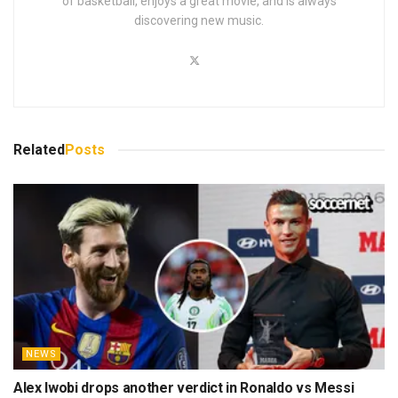
of basketball, enjoys a great movie, and is always
discovering new music.
Related
Posts
NEWS
Alex Iwobi drops another verdict in Ronaldo vs Messi