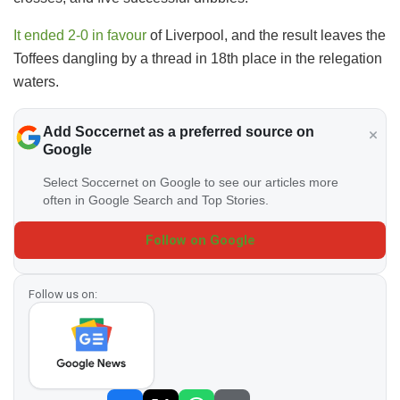
It ended 2-0 in favour
of Liverpool, and the result leaves the
Toffees dangling by a thread in 18th place in the relegation
waters.
Add Soccernet as a preferred source on
Google
Select Soccernet on Google to see our articles more
often in Google Search and Top Stories.
Follow on Google
Follow us on: