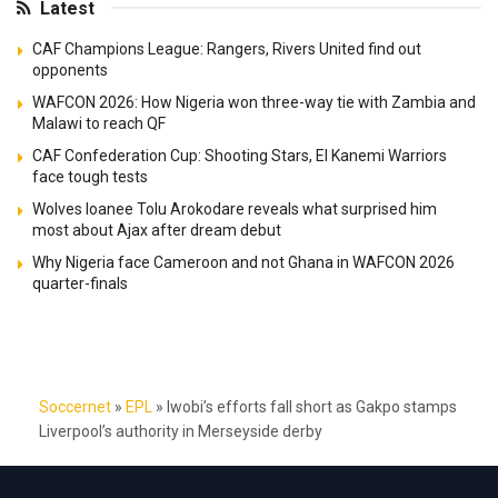
Latest
CAF Champions League: Rangers, Rivers United find out
opponents
WAFCON 2026: How Nigeria won three-way tie with Zambia and
Malawi to reach QF
CAF Confederation Cup: Shooting Stars, El Kanemi Warriors
face tough tests
Wolves loanee Tolu Arokodare reveals what surprised him
most about Ajax after dream debut
Why Nigeria face Cameroon and not Ghana in WAFCON 2026
quarter-finals
Soccernet
»
EPL
»
Iwobi’s efforts fall short as Gakpo stamps
Liverpool’s authority in Merseyside derby