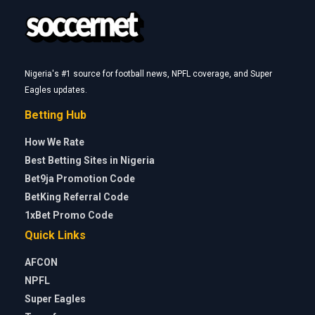
Nigeria's #1 source for football news, NPFL coverage, and Super
Eagles updates.
Betting Hub
How We Rate
Best Betting Sites in Nigeria
Bet9ja Promotion Code
BetKing Referral Code
1xBet Promo Code
Quick Links
AFCON
NPFL
Super Eagles