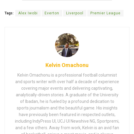
Tags:
Alex Iwobi
Everton
Liverpool
Premier League
Kelvin Omachonu
Kelvin Omachonu is a professional football columnist
and sports writer with over half a decade of experience
covering major events and delivering captivating,
analytically-driven stories. A graduate of the University
of Ibadan, he is fueled by a profound dedication to
sports journalism and the beautiful game. His insights
have previously been featured in respected outlets,
including IndyPress UI, UCJ UI Newshive NG, Sportpremi,
and a few others. Away from work, Kelvin is an avid fan