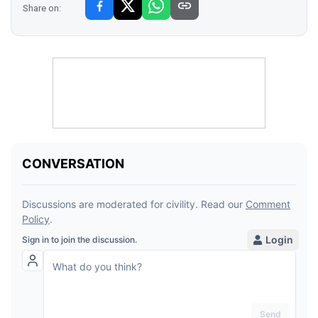
Share on: