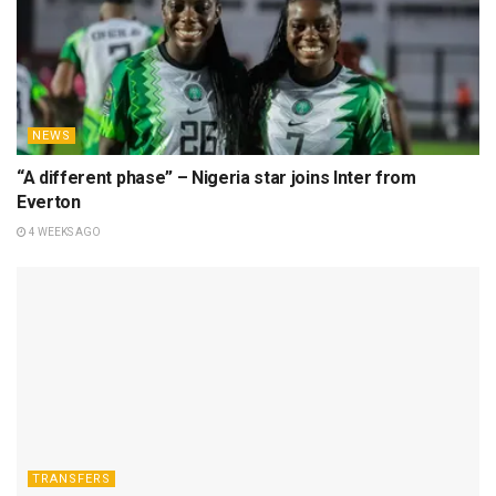
NEWS
“A different phase” – Nigeria star joins Inter from
Everton
4 WEEKS AGO
TRANSFERS