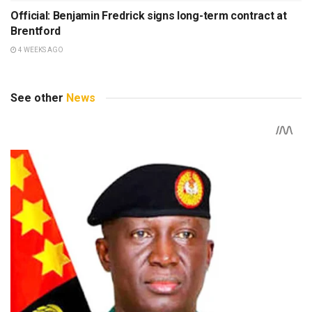
Official: Benjamin Fredrick signs long-term contract at
Brentford
4 WEEKS AGO
See other
News