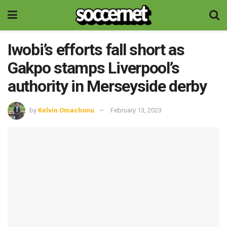
Iwobi’s efforts fall short as
Gakpo stamps Liverpool’s
authority in Merseyside derby
by
Kelvin Omachonu
February 13, 2023