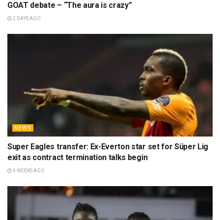
GOAT debate – “The aura is crazy”
2 DAYS AGO
NEWS
Super Eagles transfer: Ex-Everton star set for Süper Lig
exit as contract termination talks begin
4 WEEKS AGO