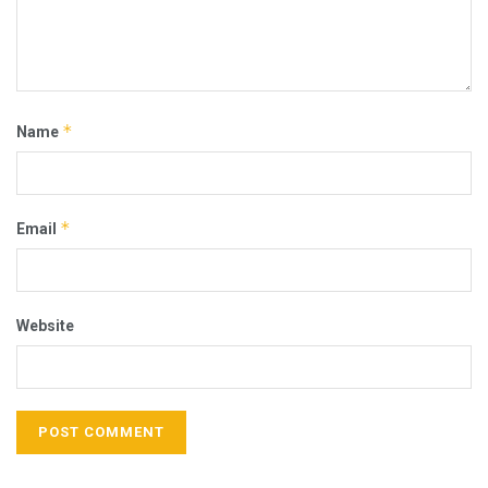
*
Name
*
Email
Website