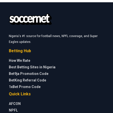
Nigeria's #1 source for football news, NPFL coverage, and Super
Eagles updates.
Betting Hub
How We Rate
Best Betting Sites in Nigeria
Bet9ja Promotion Code
BetKing Referral Code
1xBet Promo Code
Quick Links
AFCON
NPFL