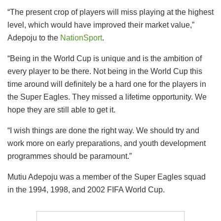
“The present crop of players will miss playing at the highest
level, which would have improved their market value,”
Adepoju to the
NationSport
.
“Being in the World Cup is unique and is the ambition of
every player to be there. Not being in the World Cup this
time around will definitely be a hard one for the players in
the Super Eagles. They missed a lifetime opportunity. We
hope they are still able to get it.
“I wish things are done the right way. We should try and
work more on early preparations, and youth development
programmes should be paramount.”
Mutiu Adepoju was a member of the Super Eagles squad
in the 1994, 1998, and 2002 FIFA World Cup.