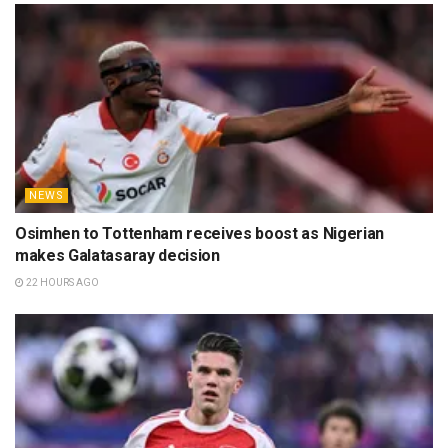
NEWS
Osimhen to Tottenham receives boost as Nigerian
makes Galatasaray decision
22 HOURS AGO