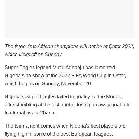
The three-time African champions will not be at Qatar 2022,
which kicks off on Sunday
Super Eagles legend Mutiu Adepoju has lamented
Nigeria's no-show at the 2022 FIFA World Cup in Qatar,
which begins on Sunday, November 20.
Nigeria's Super Eagles failed to qualify for the Mundial
after stumbling at the last hurdle, losing on away goal rule
to eternal rivals Ghana.
The tournament comes when Nigeria's best players are
flying high in some of the best European leagues.