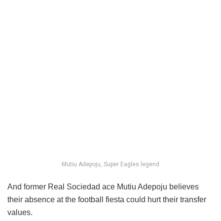
Mutiu Adepoju, Super Eagles legend
And former Real Sociedad ace Mutiu Adepoju believes
their absence at the football fiesta could hurt their transfer
values.