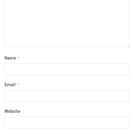
*
Name
*
Email
Website