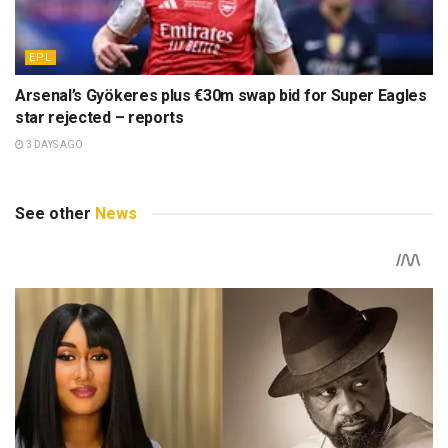
EPL
Arsenal’s Gyökeres plus €30m swap bid for Super Eagles
star rejected – reports
3 DAYS AGO
See other
News