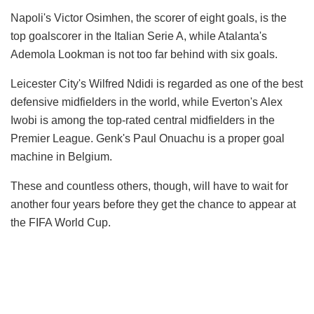
Napoli's Victor Osimhen, the scorer of eight goals, is the
top goalscorer in the Italian Serie A, while Atalanta's
Ademola Lookman is not too far behind with six goals.
Leicester City's Wilfred Ndidi is regarded as one of the best
defensive midfielders in the world, while Everton's Alex
Iwobi is among the top-rated central midfielders in the
Premier League. Genk's Paul Onuachu is a proper goal
machine in Belgium.
These and countless others, though, will have to wait for
another four years before they get the chance to appear at
the FIFA World Cup.