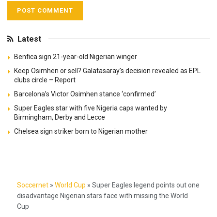
Latest
Benfica sign 21-year-old Nigerian winger
Keep Osimhen or sell? Galatasaray’s decision revealed as EPL
clubs circle – Report
Barcelona’s Victor Osimhen stance ‘confirmed’
Super Eagles star with five Nigeria caps wanted by
Birmingham, Derby and Lecce
Chelsea sign striker born to Nigerian mother
Soccernet
»
World Cup
»
Super Eagles legend points out one
disadvantage Nigerian stars face with missing the World
Cup