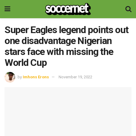
Super Eagles legend points out
one disadvantage Nigerian
stars face with missing the
World Cup
by
Imhons Erons
November 19, 2022