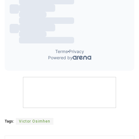
Tags:
Victor Osimhen