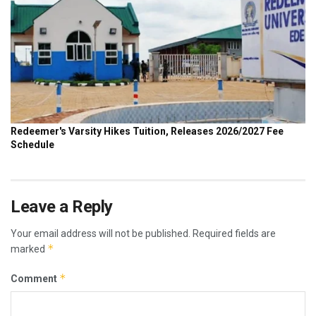
Leave a Reply
Your email address will not be published.
Required fields are
*
marked
*
Comment