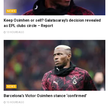
NEWS
Keep Osimhen or sell? Galatasaray’s decision revealed
as EPL clubs circle – Report
13 HOURS AGO
NEWS
Barcelona’s Victor Osimhen stance ‘confirmed’
15 HOURS AGO