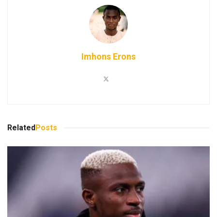
Imhons Erons
Related
Posts