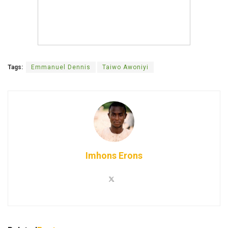
Tags:
Emmanuel Dennis
Taiwo Awoniyi
Imhons Erons