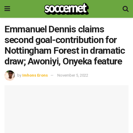
Emmanuel Dennis claims
second goal-contribution for
Nottingham Forest in dramatic
draw; Awoniyi, Onyeka feature
by
Imhons Erons
November 5, 2022