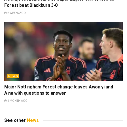
Forest beat Blackburn 3-0
2 WEEKS AGO
NEWS
Major Nottingham Forest change leaves Awoniyi and
Aina with questions to answer
1 MONTH AGO
See other
News