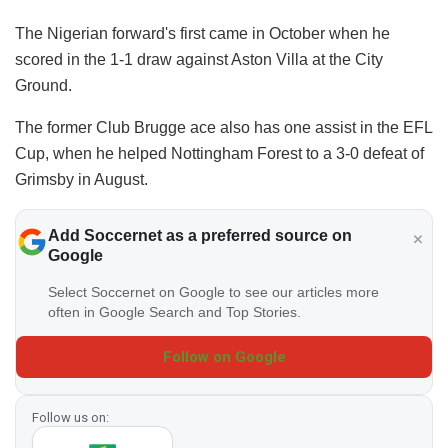
The Nigerian forward's first came in October when he
scored in the 1-1 draw against Aston Villa at the City
Ground.
The former Club Brugge ace also has one assist in the EFL
Cup, when he helped Nottingham Forest to a 3-0 defeat of
Grimsby in August.
Add Soccernet as a preferred source on
Google
Select Soccernet on Google to see our articles more
often in Google Search and Top Stories.
Follow on Google
Follow us on: