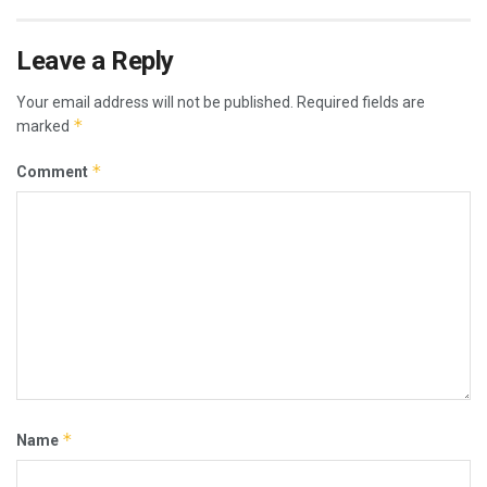
Leave a Reply
Your email address will not be published.
Required fields are
*
marked
*
Comment
*
Name