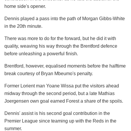
home side's opener.
Dennis played a pass into the path of Morgan Gibbs-White
in the 20th minute.
There was more to do for the forward, but he did it with
quality, weaving his way through the Brentford defence
before unleashing a powerful finish.
Brentford, however, equalised moments before the halftime
break courtesy of Bryan Mbeumo's penalty.
Former Lorient man Yoane Wissa put the visitors ahead
midway through the second period, but a late Mathias
Joergensen own goal earned Forest a share of the spoils.
Dennis' assist is his second goal contribution in the
Premier League since teaming up with the Reds in the
summer.