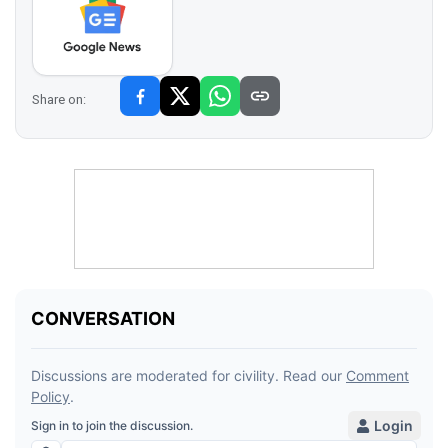
Share on: