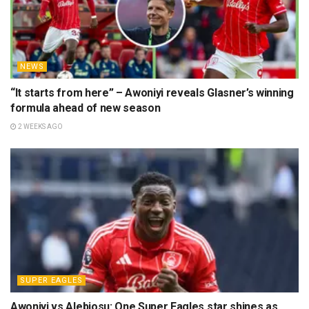
NEWS
“It starts from here” – Awoniyi reveals Glasner’s winning
formula ahead of new season
2 WEEKS AGO
SUPER EAGLES
Awoniyi vs Alebiosu: One Super Eagles star shines as