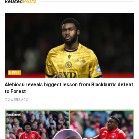
Related
Posts
NEWS
Alebiosu reveals biggest lesson from Blackburn’s defeat
to Forest
2 WEEKS AGO