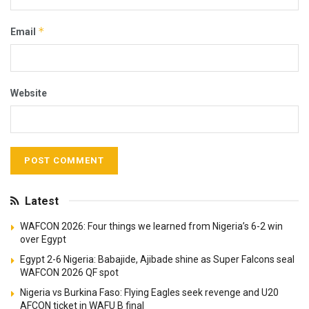
*
Email
Website
Latest
WAFCON 2026: Four things we learned from Nigeria’s 6-2 win
over Egypt
Egypt 2-6 Nigeria: Babajide, Ajibade shine as Super Falcons seal
WAFCON 2026 QF spot
Nigeria vs Burkina Faso: Flying Eagles seek revenge and U20
AFCON ticket in WAFU B final