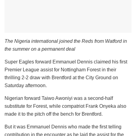
The Nigeria international joined the Reds from Watford in
the summer on a permanent deal
Super Eagles forward Emmanuel Dennis claimed his first
Premier League assist for Nottingham Forest in their
thrilling 2-2 draw with Brentford at the City Ground on
Saturday afternoon.
Nigerian forward Taiwo Awoniyi was a second-half
substitute for Forest, while compatriot Frank Onyeka also
made it to the pitch off the bench for Brentford.
But it was Emmanuel Dennis who made the first telling
contribution in the encounter as he laid the assist for the