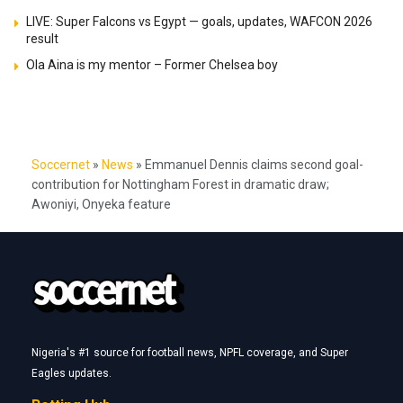
LIVE: Super Falcons vs Egypt — goals, updates, WAFCON 2026
result
Ola Aina is my mentor – Former Chelsea boy
Soccernet
»
News
»
Emmanuel Dennis claims second goal-
contribution for Nottingham Forest in dramatic draw;
Awoniyi, Onyeka feature
Nigeria's #1 source for football news, NPFL coverage, and Super
Eagles updates.