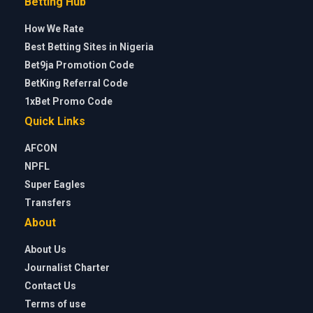
Betting Hub
How We Rate
Best Betting Sites in Nigeria
Bet9ja Promotion Code
BetKing Referral Code
1xBet Promo Code
Quick Links
AFCON
NPFL
Super Eagles
Transfers
About
About Us
Journalist Charter
Contact Us
Terms of use