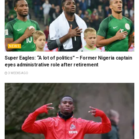
NEWS
Super Eagles: “A lot of politics” – Former Nigeria captain
eyes administrative role after retirement
3 WEEKS AGO