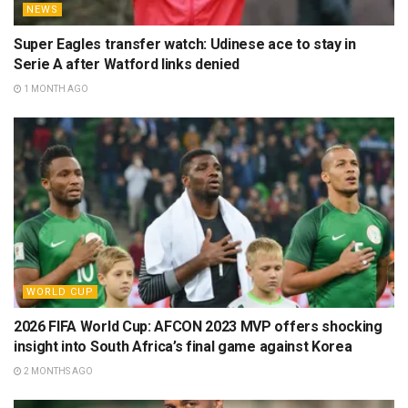
NEWS
Super Eagles transfer watch: Udinese ace to stay in
Serie A after Watford links denied
1 MONTH AGO
WORLD CUP
2026 FIFA World Cup: AFCON 2023 MVP offers shocking
insight into South Africa’s final game against Korea
2 MONTHS AGO