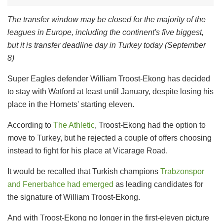
The transfer window may be closed for the majority of the
leagues in Europe, including the continent's five biggest,
but it is transfer deadline day in Turkey today (September
8)
Super Eagles defender William Troost-Ekong has decided
to stay with Watford at least until January, despite losing his
place in the Hornets' starting eleven.
According to
The Athletic
, Troost-Ekong had the option to
move to Turkey, but he rejected a couple of offers choosing
instead to fight for his place at Vicarage Road.
It would be recalled that Turkish champions
Trabzonspor
and Fenerbahce had emerged
as leading candidates for
the signature of William Troost-Ekong.
And with Troost-Ekong no longer in the first-eleven picture