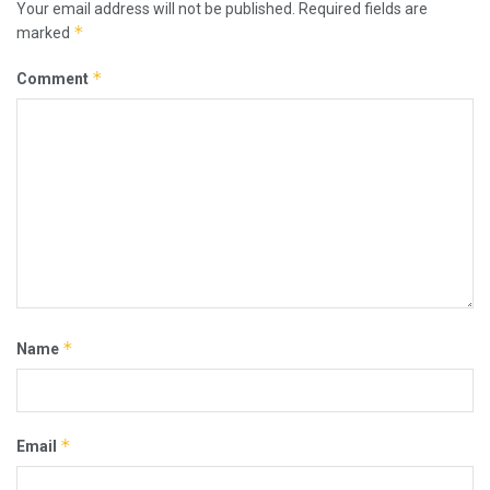
Your email address will not be published.
Required fields are
*
marked
*
Comment
*
Name
*
Email