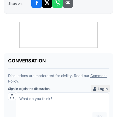
Share on: