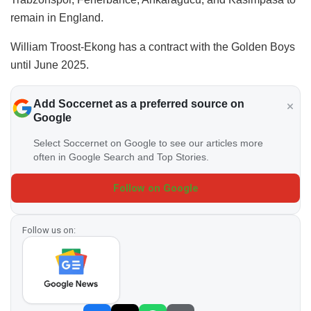
remain in England.
William Troost-Ekong has a contract with the Golden Boys
until June 2025.
Add Soccernet as a preferred source on
Google
Select Soccernet on Google to see our articles more
often in Google Search and Top Stories.
Follow on Google
Follow us on: