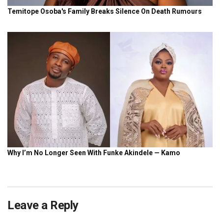
Leave a Reply