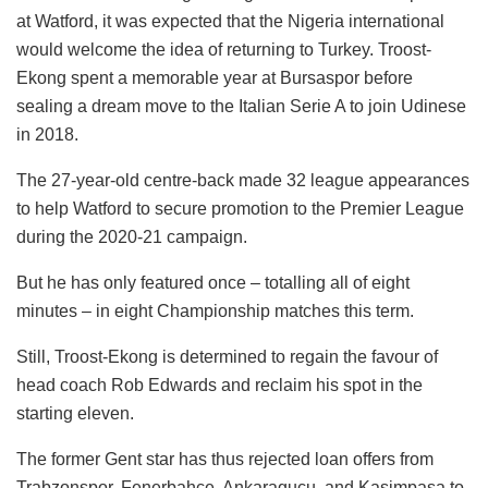
at Watford, it was expected that the Nigeria international
would welcome the idea of returning to Turkey. Troost-
Ekong spent a memorable year at Bursaspor before
sealing a dream move to the Italian Serie A to join Udinese
in 2018.
The 27-year-old centre-back made 32 league appearances
to help Watford to secure promotion to the Premier League
during the 2020-21 campaign.
But he has only featured once – totalling all of eight
minutes – in eight Championship matches this term.
Still, Troost-Ekong is determined to regain the favour of
head coach Rob Edwards and reclaim his spot in the
starting eleven.
The former Gent star has thus rejected loan offers from
Trabzonspor, Fenerbahce, Ankaragucu, and Kasimpasa to