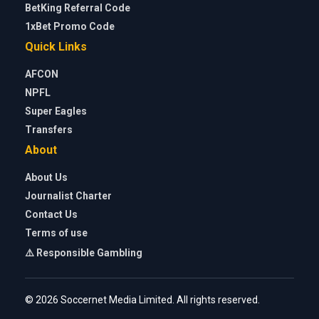
BetKing Referral Code
1xBet Promo Code
Quick Links
AFCON
NPFL
Super Eagles
Transfers
About
About Us
Journalist Charter
Contact Us
Terms of use
⚠️ Responsible Gambling
© 2026 Soccernet Media Limited. All rights reserved.