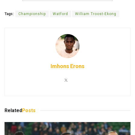
Tags:
Championship
Watford
William Troost-Ekong
Imhons Erons
Related
Posts