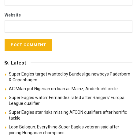
Website
Latest
Super Eagles target wanted by Bundesliga newboys Paderborn
& Copenhagen
AC Milan put Nigerian on loan as Mainz, Anderlecht circle
Super Eagles watch: Fernandez rated after Rangers’ Europa
League qualifier
Super Eagles star risks missing AFCON qualifiers after horrific
tackle
Leon Balogun: Everything Super Eagles veteran said after
joining Hungarian champions