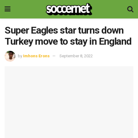
Super Eagles star turns down
Turkey move to stay in England
by
Imhons Erons
September 8, 2022