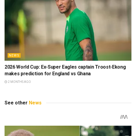
NEWS
2026 World Cup: Ex-Super Eagles captain Troost-Ekong
makes prediction for England vs Ghana
2 MONTHS AGO
See other
News