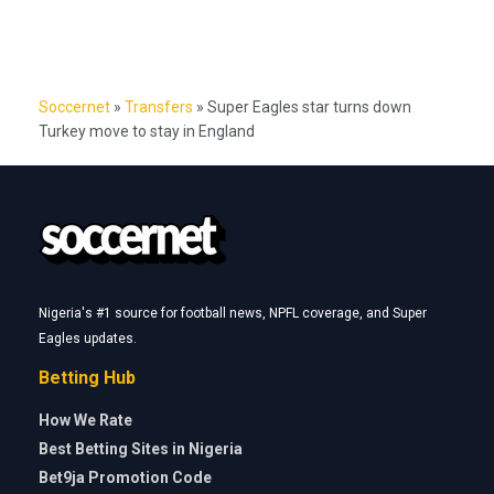
Soccernet
»
Transfers
»
Super Eagles star turns down
Turkey move to stay in England
Nigeria's #1 source for football news, NPFL coverage, and Super
Eagles updates.
Betting Hub
How We Rate
Best Betting Sites in Nigeria
Bet9ja Promotion Code