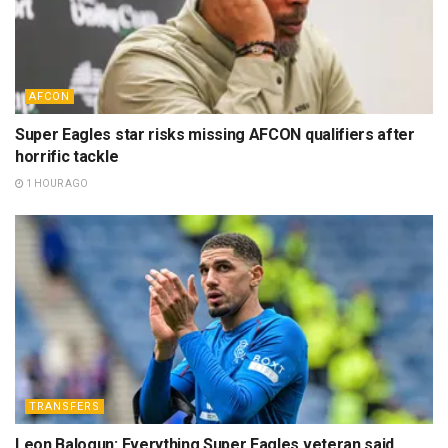
AFCON
Super Eagles star risks missing AFCON qualifiers after
horrific tackle
1 HOUR AGO
TRANSFERS
Leon Balogun: Everything Super Eagles veteran said