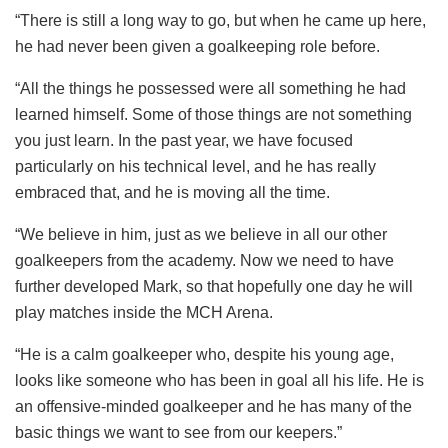
“There is still a long way to go, but when he came up here,
he had never been given a goalkeeping role before.
“All the things he possessed were all something he had
learned himself. Some of those things are not something
you just learn. In the past year, we have focused
particularly on his technical level, and he has really
embraced that, and he is moving all the time.
“We believe in him, just as we believe in all our other
goalkeepers from the academy. Now we need to have
further developed Mark, so that hopefully one day he will
play matches inside the MCH Arena.
“He is a calm goalkeeper who, despite his young age,
looks like someone who has been in goal all his life. He is
an offensive-minded goalkeeper and he has many of the
basic things we want to see from our keepers.”