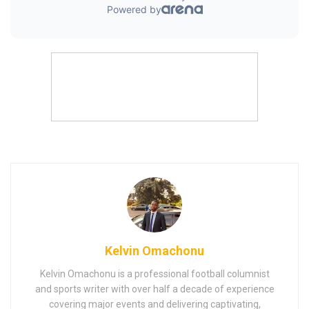
Kelvin Omachonu
Kelvin Omachonu is a professional football columnist
and sports writer with over half a decade of experience
covering major events and delivering captivating,