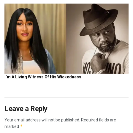
Leave a Reply
Your email address will not be published.
Required fields are
*
marked