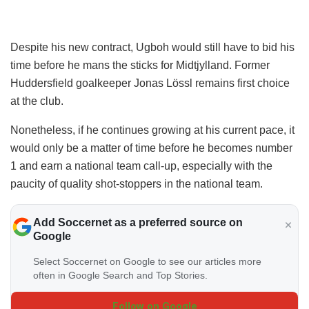
Despite his new contract, Ugboh would still have to bid his
time before he mans the sticks for Midtjylland. Former
Huddersfield goalkeeper Jonas Lössl remains first choice
at the club.
Nonetheless, if he continues growing at his current pace, it
would only be a matter of time before he becomes number
1 and earn a national team call-up, especially with the
paucity of quality shot-stoppers in the national team.
Add Soccernet as a preferred source on
Google
Select Soccernet on Google to see our articles more
often in Google Search and Top Stories.
Follow on Google