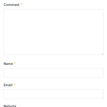
*
Comment
*
Name
*
Email
Website