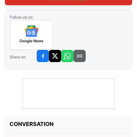
Follow us on:
Share on: