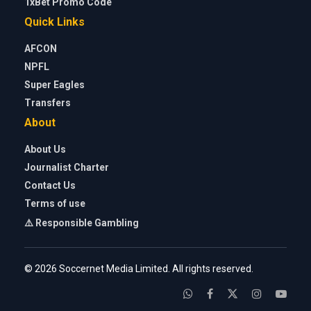
1xBet Promo Code
Quick Links
AFCON
NPFL
Super Eagles
Transfers
About
About Us
Journalist Charter
Contact Us
Terms of use
⚠️ Responsible Gambling
© 2026 Soccernet Media Limited. All rights reserved.