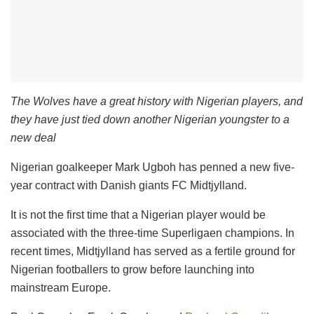
The Wolves have a great history with Nigerian players, and
they have just tied down another Nigerian youngster to a
new deal
Nigerian goalkeeper Mark Ugboh has penned a new five-
year contract with Danish giants FC Midtjylland.
It is not the first time that a Nigerian player would be
associated with the three-time Superligaen champions. In
recent times, Midtjylland has served as a fertile ground for
Nigerian footballers to grow before launching into
mainstream Europe.