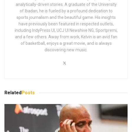
analytically-driven stories. A graduate of the University
of Ibadan, he is fueled by a profound dedication to
sports journalism and the beautiful game. His insights
have previously been featured in respected outlets,
including IndyPress UI, UCJ UI Newshive NG, Sportpremi,
and a few others. Away from work, Kelvin is an avid fan
of basketball, enjoys a great movie, and is always
discovering new music.
Related
Posts