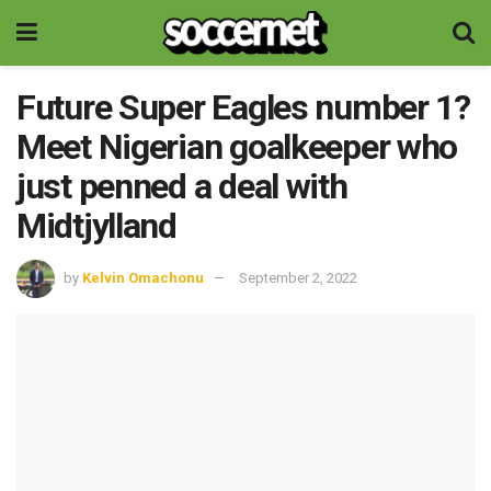
Future Super Eagles number 1?
Meet Nigerian goalkeeper who
just penned a deal with
Midtjylland
by
Kelvin Omachonu
September 2, 2022