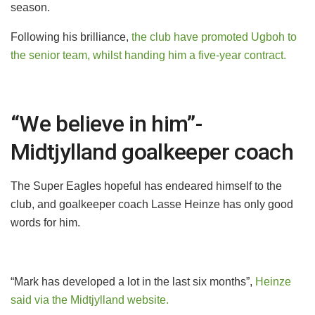
season.
Following his brilliance,
the club have promoted Ugboh to
the senior team, whilst handing him a five-year contract.
“We believe in him”-
Midtjylland goalkeeper coach
The Super Eagles hopeful has endeared himself to the
club, and goalkeeper coach Lasse Heinze has only good
words for him.
“Mark has developed a lot in the last six months”,
Heinze
said via the Midtjylland website.