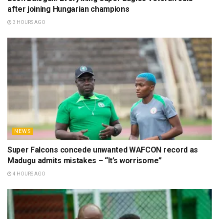
after joining Hungarian champions
3 HOURS AGO
NEWS
Super Falcons concede unwanted WAFCON record as
Madugu admits mistakes – “It’s worrisome”
4 HOURS AGO