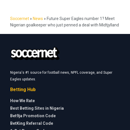
Soccernet
»
News
»
Future Super Eagles number 1? Meet
Nigerian goalkeeper who just penned a deal with Midtjylland
Nigeria's #1 source for football news, NPFL coverage, and Super
Eagles updates.
Betting Hub
How We Rate
Best Betting Sites in Nigeria
Bet9ja Promotion Code
BetKing Referral Code