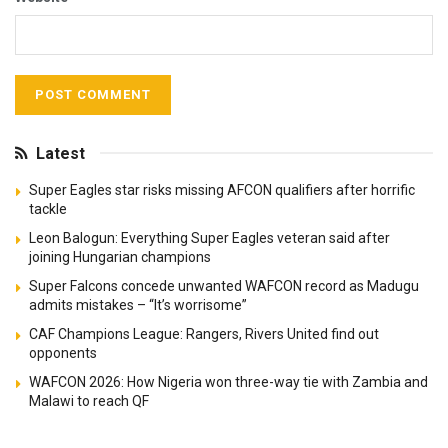
Latest
Super Eagles star risks missing AFCON qualifiers after horrific
tackle
Leon Balogun: Everything Super Eagles veteran said after
joining Hungarian champions
Super Falcons concede unwanted WAFCON record as Madugu
admits mistakes – “It’s worrisome”
CAF Champions League: Rangers, Rivers United find out
opponents
WAFCON 2026: How Nigeria won three-way tie with Zambia and
Malawi to reach QF