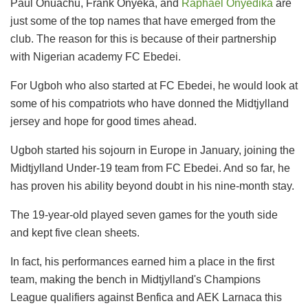
Paul Onuachu, Frank Onyeka, and
Raphael Onyedika
are
just some of the top names that have emerged from the
club. The reason for this is because of their partnership
with Nigerian academy FC Ebedei.
For Ugboh who also started at FC Ebedei, he would look at
some of his compatriots who have donned the Midtjylland
jersey and hope for good times ahead.
Ugboh started his sojourn in Europe in January, joining the
Midtjylland Under-19 team from FC Ebedei. And so far, he
has proven his ability beyond doubt in his nine-month stay.
The 19-year-old played seven games for the youth side
and kept five clean sheets.
In fact, his performances earned him a place in the first
team, making the bench in Midtjylland's Champions
League qualifiers against Benfica and AEK Larnaca this