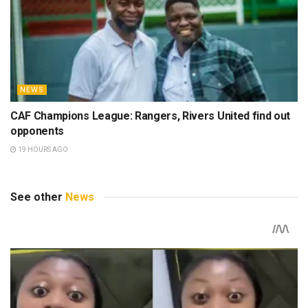
NEWS
CAF Champions League: Rangers, Rivers United find out
opponents
19 HOURS AGO
See other
News