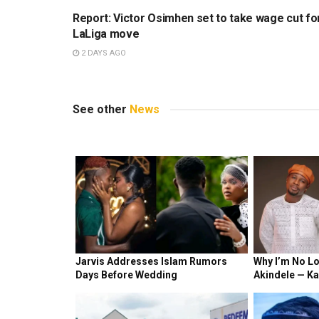
Report: Victor Osimhen set to take wage cut fo
LaLiga move
2 DAYS AGO
See other
News