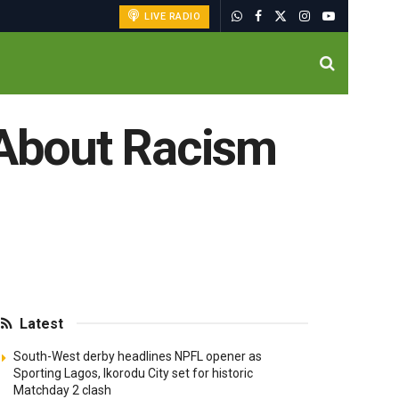
LIVE RADIO
About Racism
Latest
South-West derby headlines NPFL opener as
Sporting Lagos, Ikorodu City set for historic
Matchday 2 clash