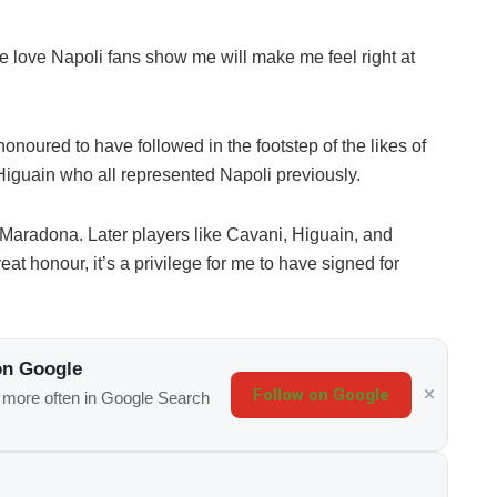
he love Napoli fans show me will make me feel right at
onoured to have followed in the footstep of the likes of
guain who all represented Napoli previously.
i, Maradona. Later players like Cavani, Higuain, and
at honour, it’s a privilege for me to have signed for
on Google
Follow on Google
s more often in Google Search