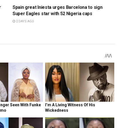
r
Spain great Iniesta urges Barcelona to sign
Super Eagles star with 52 Nigeria caps
2 DAYS AGO