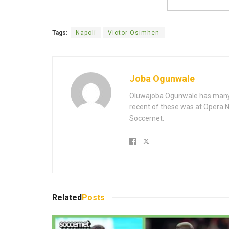
Tags:
Napoli
Victor Osimhen
Joba Ogunwale
Oluwajoba Ogunwale has many y
recent of these was at Opera Ne
Soccernet.
Related
Posts