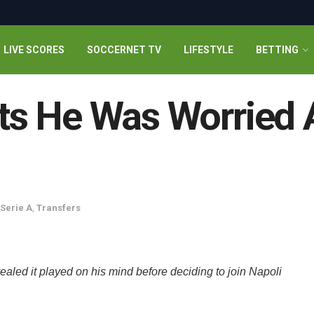
LIVE SCORES
SOCCERNET TV
LIFESTYLE
BETTING
s He Was Worried 
Serie A
,
Transfers
aled it played on his mind before deciding to join Napoli