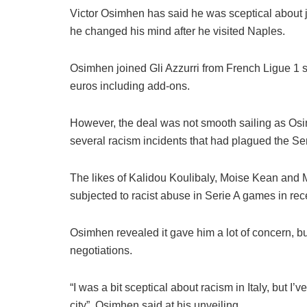
Victor Osimhen has said he was sceptical about joi
he changed his mind after he visited Naples.
Osimhen joined Gli Azzurri from French Ligue 1 sid
euros including add-ons.
However, the deal was not smooth sailing as Osim
several racism incidents that had plagued the Ser
The likes of Kalidou Koulibaly, Moise Kean and M
subjected to racist abuse in Serie A games in rec
Osimhen revealed it gave him a lot of concern, 
negotiations.
“I was a bit sceptical about racism in Italy, but I
city”, Osimhen said at his unveiling.