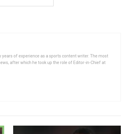
ears of experience as a sports content writer. The most
ws, after which he took up the role of Editor-in-Chief at