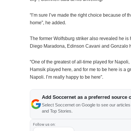
“I’m sure I’ve made the right choice because of t
home”, he added.
The former Wolfsburg striker also revealed he is h
Diego Maradona, Edinson Cavani and Gonzalo Hi
“One of the greatest of all-time played for Napol
Hamsik played here, and for me to be here is a gre
Napoli. I’m really happy to be here”.
Add Soccernet as a preferred source 
Select Soccernet on Google to see our article
and Top Stories.
Follow us on: