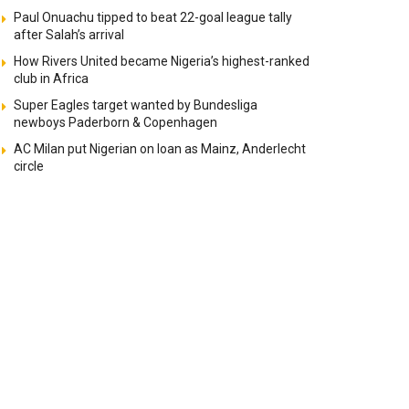
Paul Onuachu tipped to beat 22-goal league tally
after Salah’s arrival
How Rivers United became Nigeria’s highest-ranked
club in Africa
Super Eagles target wanted by Bundesliga
newboys Paderborn & Copenhagen
AC Milan put Nigerian on loan as Mainz, Anderlecht
circle