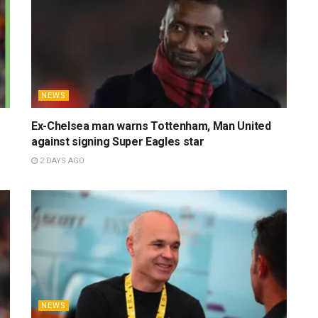
NEWS
Ex-Chelsea man warns Tottenham, Man United
against signing Super Eagles star
2 DAYS AGO
NEWS