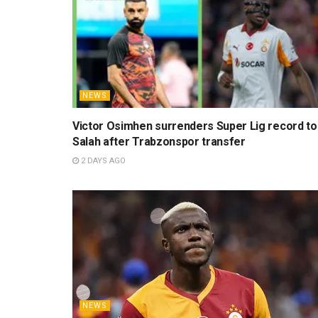
NEWS
Victor Osimhen surrenders Super Lig record to
Salah after Trabzonspor transfer
2 DAYS AGO
NEWS