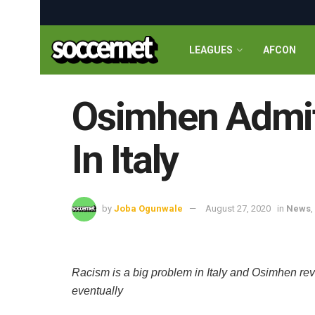
LEAGUES
AFCON
Osimhen Admit
In Italy
by
Joba Ogunwale
August 27, 2020
in
News
,
Racism is a big problem in Italy and Osimhen reve
eventually