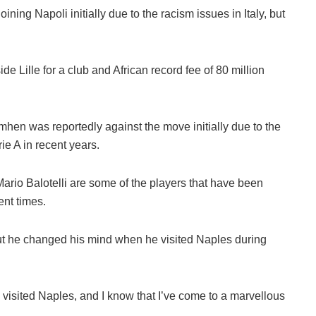
ning Napoli initially due to the racism issues in Italy, but
e Lille for a club and African record fee of 80 million
hen was reportedly against the move initially due to the
ie A in recent years.
ario Balotelli are some of the players that have been
ent times.
but he changed his mind when he visited Naples during
’ve visited Naples, and I know that I’ve come to a marvellous