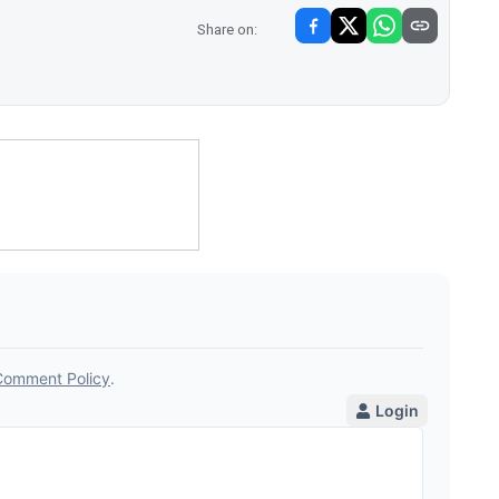
Share on: