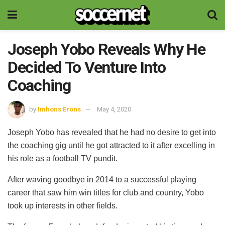
Joseph Yobo Reveals Why He
Decided To Venture Into
Coaching
by
Imhons Erons
May 4, 2020
Joseph Yobo has revealed that he had no desire to get into
the coaching gig until he got attracted to it after excelling in
his role as a football TV pundit.
After waving goodbye in 2014 to a successful playing
career that saw him win titles for club and country, Yobo
took up interests in other fields.