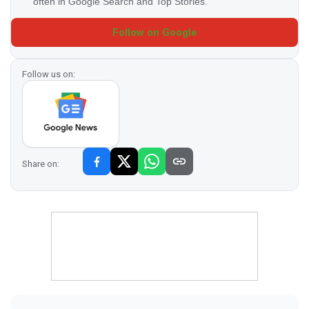
often in Google Search and Top Stories.
Follow on Google
Follow us on:
Share on: