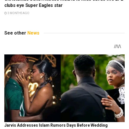
clubs eye Super Eagles star
3 MONTHS AGO
See other
News