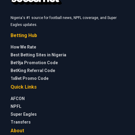
Nigeria's #1 source for football news, NPFL coverage, and Super
Eagles updates.
Betting Hub
How We Rate
Best Betting Sites in Nigeria
Bet9ja Promotion Code
BetKing Referral Code
1xBet Promo Code
Quick Links
AFCON
NPFL
Super Eagles
Transfers
About