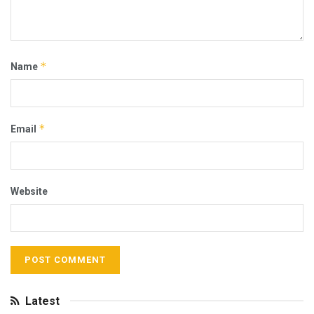
*
Name
*
Email
Website
Latest