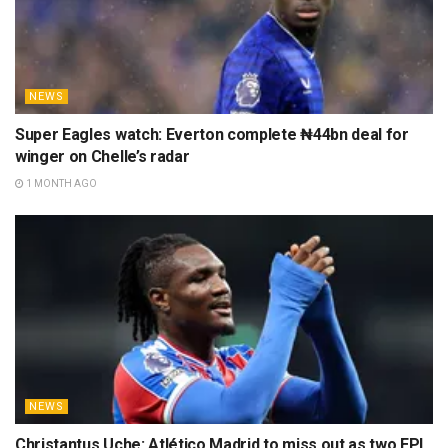
NEWS
Super Eagles watch: Everton complete ₦44bn deal for
winger on Chelle’s radar
1 MONTH AGO
NEWS
Christantus Uche: Atlético Madrid to miss out as two EPL