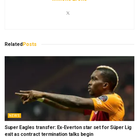
Related
Posts
NEWS
Super Eagles transfer: Ex-Everton star set for Süper Lig
exit as contract termination talks begin