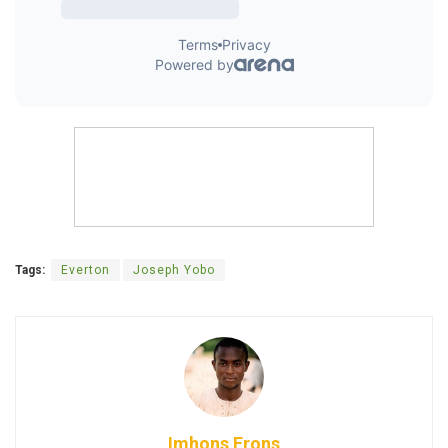
Tags:
Everton
Joseph Yobo
Imhons Erons