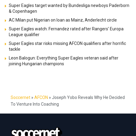
Super Eagles target wanted by Bundesliga newboys Paderborn
& Copenhagen
AC Milan put Nigerian on loan as Mainz, Anderlecht circle
Super Eagles watch: Fernandez rated after Rangers’ Europa
League qualifier
Super Eagles star risks missing AFCON qualifiers after horrific
tackle
Leon Balogun: Everything Super Eagles veteran said after
joining Hungarian champions
Soccernet
»
AFCON
»
Joseph Yobo Reveals Why He Decided
To Venture Into Coaching