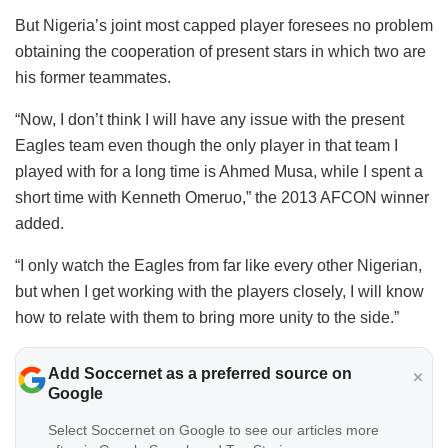
But Nigeria’s joint most capped player foresees no problem
obtaining the cooperation of present stars in which two are
his former teammates.
“Now, I don’t think I will have any issue with the present
Eagles team even though the only player in that team I
played with for a long time is Ahmed Musa, while I spent a
short time with Kenneth Omeruo,” the 2013 AFCON winner
added.
“I only watch the Eagles from far like every other Nigerian,
but when I get working with the players closely, I will know
how to relate with them to bring more unity to the side.”
Add Soccernet as a preferred source on
Google
Select Soccernet on Google to see our articles more