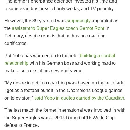
The former Fenerbahce defender invested his time and
resources in business, charity works, and TV punditry.
However, the 39-year-old was
surprisingly
appointed as
the
assistant to Super Eagles coach Gernot Rohr
in
February, despite reports that he has no coaching
certificates.
But Yobo has warmed up to the role,
building a cordial
relationship
with his German boss and working hard to
make a success of his new endeavour.
“My desire to get into coaching was based on the accolade
I got as a football pundit in the Champions League games
on television,”
said Yobo in quotes carried by the Guardian.
The last match the former international was involved in with
the Super Eagles was a 2014 Round of 16 World Cup
defeat to France.