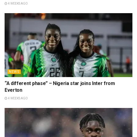
4 WEEKS AGO
NEWS
“A different phase” – Nigeria star joins Inter from
Everton
4 WEEKS AGO