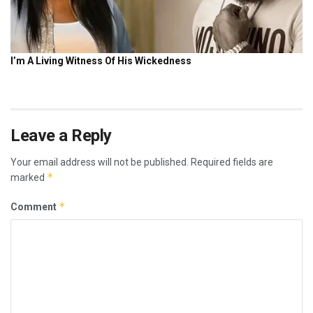
Leave a Reply
Your email address will not be published.
Required fields are
*
marked
*
Comment