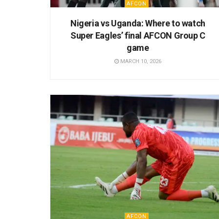
AFCON
Nigeria vs Uganda: Where to watch
Super Eagles’ final AFCON Group C
game
MARCH 10, 2026
AFCON