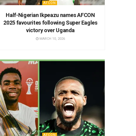
AFCON
Half-Nigerian Ikpeazu names AFCON
2025 favourites following Super Eagles
victory over Uganda
MARCH 10, 2026
AFCON