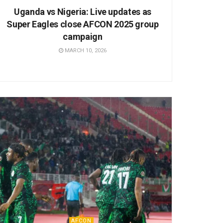
Uganda vs Nigeria: Live updates as
Super Eagles close AFCON 2025 group
campaign
MARCH 10, 2026
AFCON