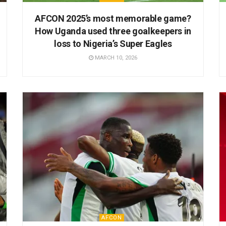
AFCON 2025’s most memorable game?
How Uganda used three goalkeepers in
loss to Nigeria’s Super Eagles
MARCH 10, 2026
AFCON