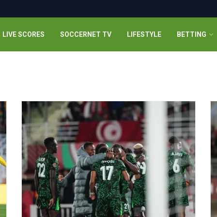
LIVE SCORES
SOCCERNET TV
LIFESTYLE
BETTING