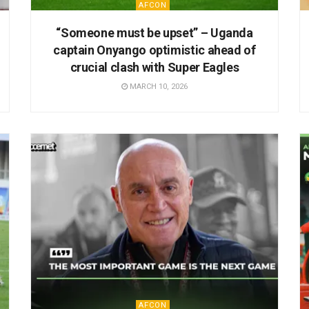
AFCON
“Someone must be upset” – Uganda
captain Onyango optimistic ahead of
crucial clash with Super Eagles
MARCH 10, 2026
AFCON