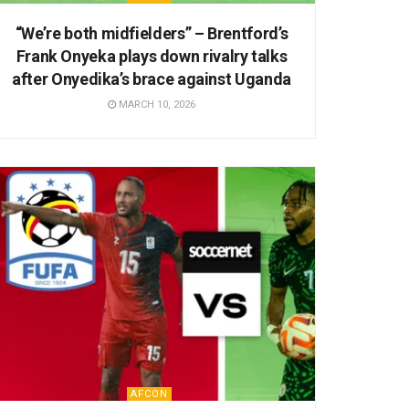
“We’re both midfielders” – Brentford’s
Frank Onyeka plays down rivalry talks
after Onyedika’s brace against Uganda
MARCH 10, 2026
AFCON