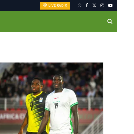
LIVE RADIO