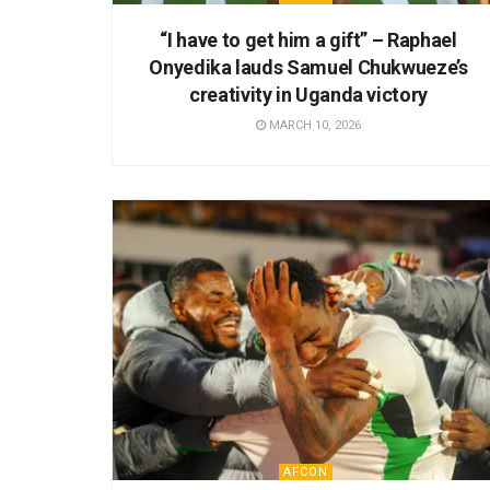
“I have to get him a gift” – Raphael
Onyedika lauds Samuel Chukwueze’s
creativity in Uganda victory
MARCH 10, 2026
AFCON