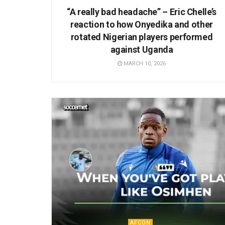
“A really bad headache” – Eric Chelle’s
reaction to how Onyedika and other
rotated Nigerian players performed
against Uganda
MARCH 10, 2026
AFCON