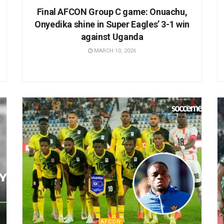
Final AFCON Group C game: Onuachu,
Onyedika shine in Super Eagles’ 3-1 win
against Uganda
MARCH 10, 2026
AFCON