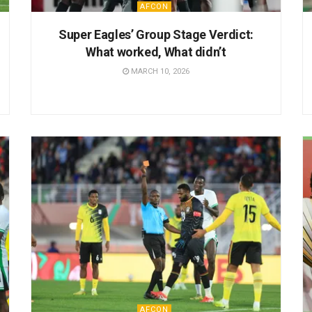
AFCON
Super Eagles’ Group Stage Verdict:
What worked, What didn’t
MARCH 10, 2026
AFCON