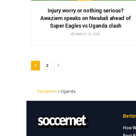
Injury worry or nothing serious?
Awaziem speaks on Nwabali ahead of
Super Eagles vs Uganda clash
MARCH 10, 2026
1
2
Soccernet
»
Uganda
Betti
How W
Best B