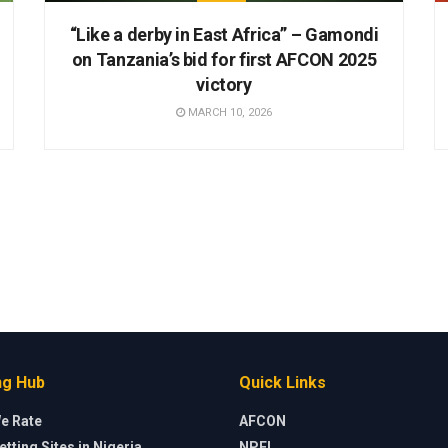
“Like a derby in East Africa” – Gamondi
on Tanzania’s bid for first AFCON 2025
victory
MARCH 10, 2026
ng Hub
Quick Links
e Rate
AFCON
etting Sites in Nigeria
NPFL