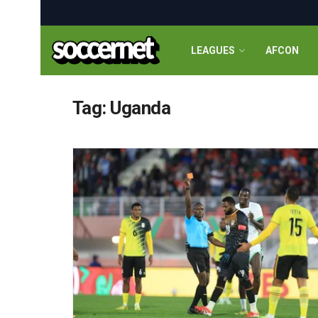
LEAGUES
AFCON
Tag:
Uganda