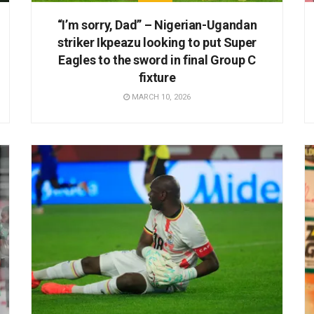
“I’m sorry, Dad” – Nigerian-Ugandan
striker Ikpeazu looking to put Super
Eagles to the sword in final Group C
fixture
MARCH 10, 2026