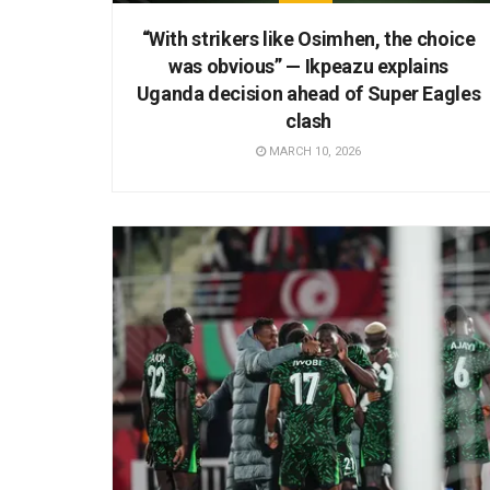
“With strikers like Osimhen, the choice
was obvious” — Ikpeazu explains
Uganda decision ahead of Super Eagles
clash
MARCH 10, 2026