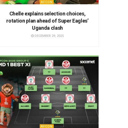
AFCON
Chelle explains selection choices,
rotation plan ahead of Super Eagles’
Uganda clash
DECEMBER 29, 2025
AFCON