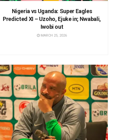
Nigeria vs Uganda: Super Eagles
Predicted XI – Uzoho, Ejuke in; Nwabali,
Iwobi out
MARCH 25, 2026