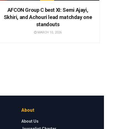
AFCON Group C best XI: Semi Ajayi,
Skhiri, and Achouri lead matchday one
standouts
MARCH 10, 2026
About
About Us
Journalist Charter