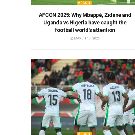
AFCON
AFCON 2025: Why Mbappé, Zidane and
Uganda vs Nigeria have caught the
football world’s attention
MARCH 10, 2026
AFCON