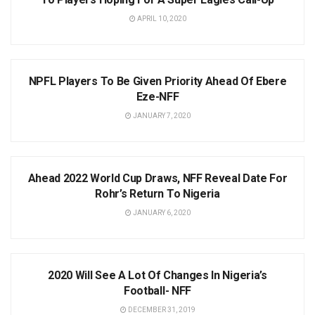
APRIL 10, 2020
NEWS
NPFL Players To Be Given Priority Ahead Of Ebere
Eze-NFF
JANUARY 7, 2020
NEWS
Ahead 2022 World Cup Draws, NFF Reveal Date For
Rohr’s Return To Nigeria
JANUARY 6, 2020
NEWS
2020 Will See A Lot Of Changes In Nigeria’s
Football- NFF
DECEMBER 31, 2019