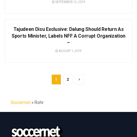
SEPTEMBER 12, 2019
NEWS
Tajudeen Disu Exclusive: Dalung Should Return As
Sports Minister, Labels NFF A Corrupt Organization
–
AUGUST 1, 2019
1
2
Soccernet
»
Rohr