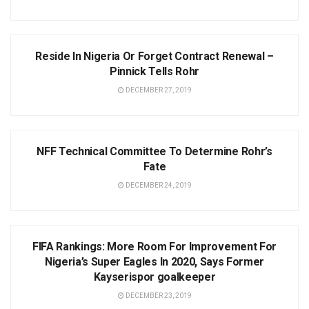
NEWS
Reside In Nigeria Or Forget Contract Renewal –
Pinnick Tells Rohr
DECEMBER 27, 2019
NEWS
NFF Technical Committee To Determine Rohr’s
Fate
DECEMBER 24, 2019
NEWS
FIFA Rankings: More Room For Improvement For
Nigeria’s Super Eagles In 2020, Says Former
Kayserispor goalkeeper
DECEMBER 23, 2019