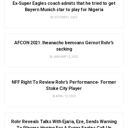
Ex-Super Eagles coach admits that he tried to get
Bayern Munich star to play for Nigeria
OCTOBER 7, 2022
NEWS
AFCON 2021: Iheanacho bemoans Gernot Rohr’s
sacking
JANUARY 12, 2022
NEWS
NFF Right To Review Rohr’s Performance- Former
Stoke City Player
APRIL 13, 2020
NEWS
Rohr Reveals Talks With Ejaria, Eze, Sends Warning
To Players Hoping For A Super Eagles Call-Up