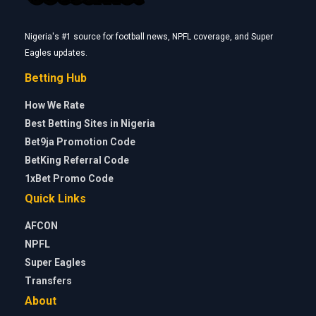
Nigeria's #1 source for football news, NPFL coverage, and Super
Eagles updates.
Betting Hub
How We Rate
Best Betting Sites in Nigeria
Bet9ja Promotion Code
BetKing Referral Code
1xBet Promo Code
Quick Links
AFCON
NPFL
Super Eagles
Transfers
About