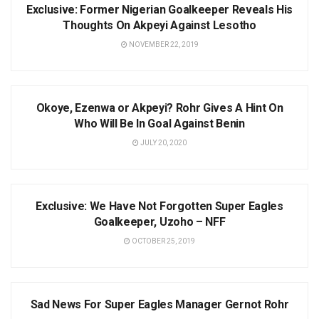
Exclusive: Former Nigerian Goalkeeper Reveals His
Thoughts On Akpeyi Against Lesotho
NOVEMBER 22, 2019
AFCON
Okoye, Ezenwa or Akpeyi? Rohr Gives A Hint On
Who Will Be In Goal Against Benin
JULY 20, 2020
NEWS
Exclusive: We Have Not Forgotten Super Eagles
Goalkeeper, Uzoho – NFF
OCTOBER 25, 2019
NEWS
Sad News For Super Eagles Manager Gernot Rohr