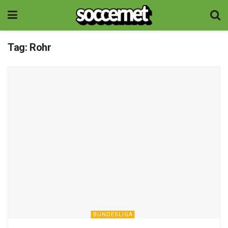
Tag:
Rohr
BUNDESLIGA