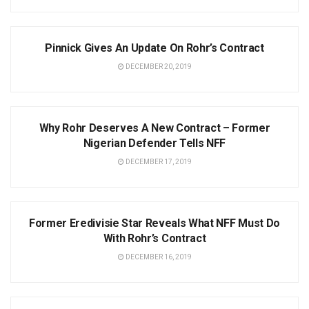
NEWS
Pinnick Gives An Update On Rohr’s Contract
DECEMBER 20, 2019
NEWS
Why Rohr Deserves A New Contract – Former
Nigerian Defender Tells NFF
DECEMBER 17, 2019
NEWS
Former Eredivisie Star Reveals What NFF Must Do
With Rohr’s Contract
DECEMBER 16, 2019
NEWS