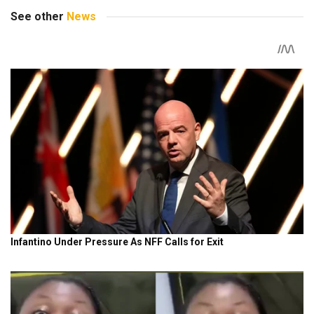
See other
News