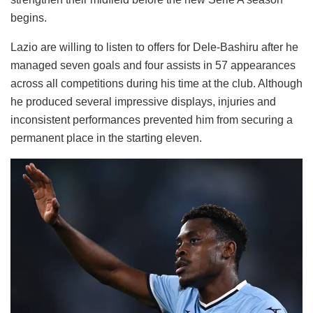
begins.
Lazio are willing to listen to offers for Dele-Bashiru after he
managed seven goals and four assists in 57 appearances
across all competitions during his time at the club. Although
he produced several impressive displays, injuries and
inconsistent performances prevented him from securing a
permanent place in the starting eleven.