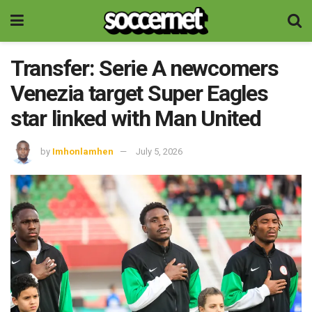
Transfer: Serie A newcomers
Venezia target Super Eagles
star linked with Man United
by
Imhonlamhen
July 5, 2026