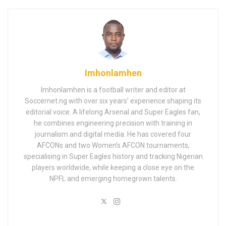
Imhonlamhen
Imhonlamhen is a football writer and editor at
Soccernet.ng with over six years’ experience shaping its
editorial voice. A lifelong Arsenal and Super Eagles fan,
he combines engineering precision with training in
journalism and digital media. He has covered four
AFCONs and two Women’s AFCON tournaments,
specialising in Super Eagles history and tracking Nigerian
players worldwide, while keeping a close eye on the
NPFL and emerging homegrown talents.