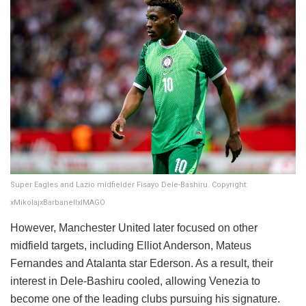
Super Eagles and Lazio midfielder Fisayo Dele-Bashiru. Copyright:
xMikolajxBarbanellxIMAGO
However, Manchester United later focused on other
midfield targets, including Elliot Anderson, Mateus
Fernandes and Atalanta star Ederson. As a result, their
interest in Dele-Bashiru cooled, allowing Venezia to
become one of the leading clubs pursuing his signature.