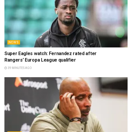
NEWS
Super Eagles watch: Fernandez rated after
Rangers’ Europa League qualifier
39 MINUTES AGO