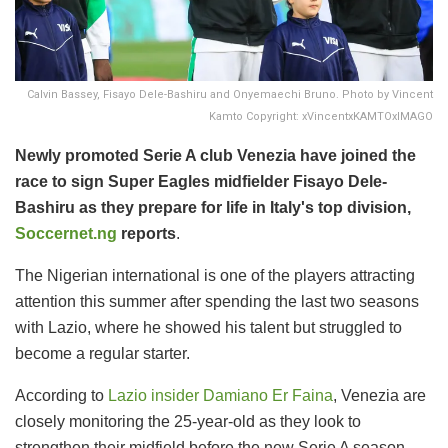
Calvin Bassey, Fisayo Dele-Bashiru and Onyemaechi Bruno. Photo by Vincent
Kamto Copyright: xVincentxKAMTOxIMAGO
Newly promoted Serie A club Venezia have joined the
race to sign Super Eagles midfielder Fisayo Dele-
Bashiru as they prepare for life in Italy's top division,
Soccernet.ng
reports
.
The Nigerian international is one of the players attracting
attention this summer after spending the last two seasons
with Lazio, where he showed his talent but struggled to
become a regular starter.
According to
Lazio insider Damiano Er Faina
, Venezia are
closely monitoring the 25-year-old as they look to
strengthen their midfield before the new Serie A season