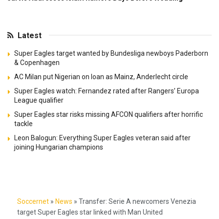
Latest
Super Eagles target wanted by Bundesliga newboys Paderborn
& Copenhagen
AC Milan put Nigerian on loan as Mainz, Anderlecht circle
Super Eagles watch: Fernandez rated after Rangers’ Europa
League qualifier
Super Eagles star risks missing AFCON qualifiers after horrific
tackle
Leon Balogun: Everything Super Eagles veteran said after
joining Hungarian champions
Soccernet
»
News
»
Transfer: Serie A newcomers Venezia
target Super Eagles star linked with Man United