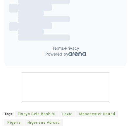
Tags:
Fisayo Dele-Bashiru
Lazio
Manchester United
Nigeria
Nigerians Abroad