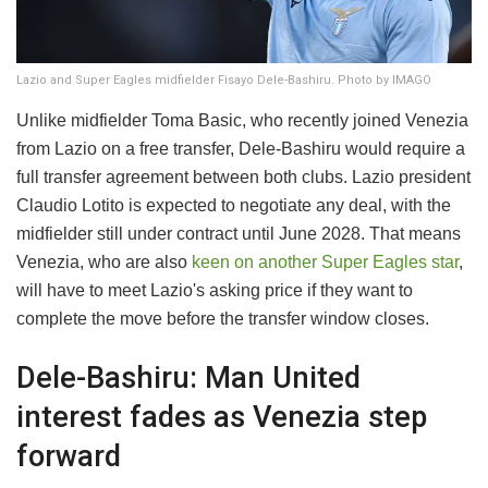
Lazio and Super Eagles midfielder Fisayo Dele-Bashiru. Photo by IMAGO
Unlike midfielder Toma Basic, who recently joined Venezia
from Lazio on a free transfer, Dele-Bashiru would require a
full transfer agreement between both clubs. Lazio president
Claudio Lotito is expected to negotiate any deal, with the
midfielder still under contract until June 2028. That means
Venezia, who are also
keen on another Super Eagles star
,
will have to meet Lazio's asking price if they want to
complete the move before the transfer window closes.
Dele-Bashiru: Man United
interest fades as Venezia step
forward