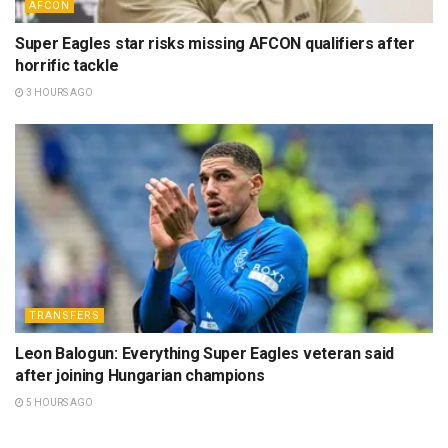
AFCON
Super Eagles star risks missing AFCON qualifiers after
horrific tackle
3 HOURS AGO
TRANSFERS
Leon Balogun: Everything Super Eagles veteran said
after joining Hungarian champions
5 HOURS AGO