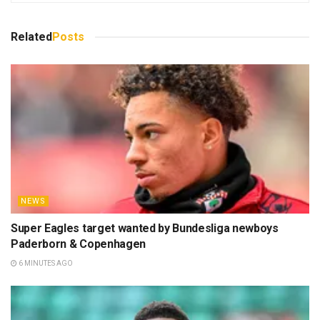
Related
Posts
NEWS
Super Eagles target wanted by Bundesliga newboys
Paderborn & Copenhagen
6 MINUTES AGO