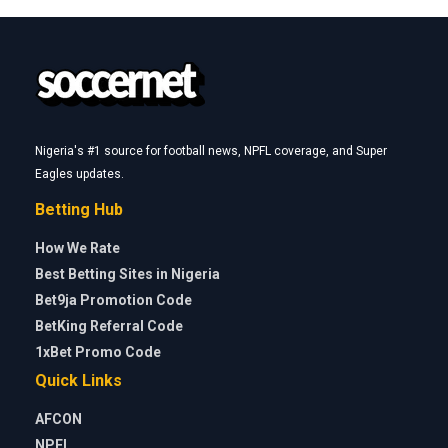
Nigeria's #1 source for football news, NPFL coverage, and Super
Eagles updates.
Betting Hub
How We Rate
Best Betting Sites in Nigeria
Bet9ja Promotion Code
BetKing Referral Code
1xBet Promo Code
Quick Links
AFCON
NPFL