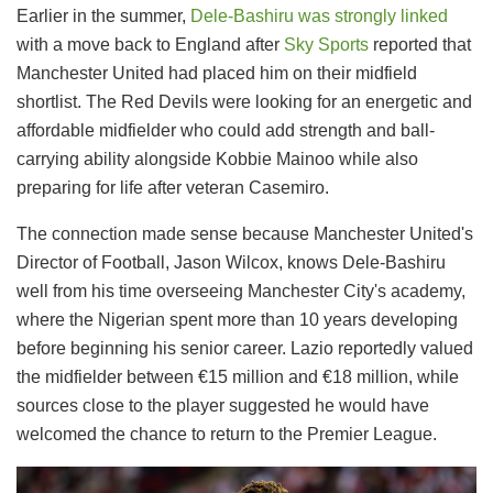
Earlier in the summer,
Dele-Bashiru was strongly linked
with a move back to England after
Sky Sports
reported that
Manchester United had placed him on their midfield
shortlist. The Red Devils were looking for an energetic and
affordable midfielder who could add strength and ball-
carrying ability alongside Kobbie Mainoo while also
preparing for life after veteran Casemiro.
The connection made sense because Manchester United's
Director of Football, Jason Wilcox, knows Dele-Bashiru
well from his time overseeing Manchester City's academy,
where the Nigerian spent more than 10 years developing
before beginning his senior career. Lazio reportedly valued
the midfielder between €15 million and €18 million, while
sources close to the player suggested he would have
welcomed the chance to return to the Premier League.