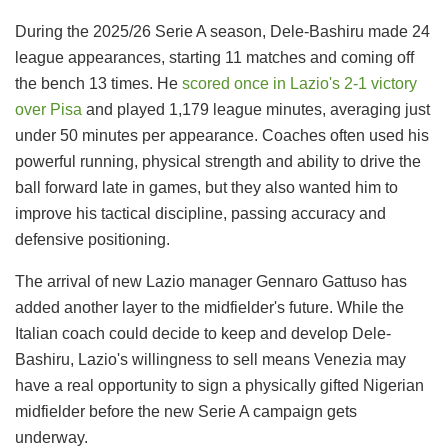
During the 2025/26 Serie A season, Dele-Bashiru made 24
league appearances, starting 11 matches and coming off
the bench 13 times. He
scored once in Lazio's 2-1 victory
over Pisa
and played 1,179 league minutes, averaging just
under 50 minutes per appearance. Coaches often used his
powerful running, physical strength and ability to drive the
ball forward late in games, but they also wanted him to
improve his tactical discipline, passing accuracy and
defensive positioning.
The arrival of new Lazio manager Gennaro Gattuso has
added another layer to the midfielder's future. While the
Italian coach could decide to keep and develop Dele-
Bashiru, Lazio's willingness to sell means Venezia may
have a real opportunity to sign a physically gifted Nigerian
midfielder before the new Serie A campaign gets
underway.