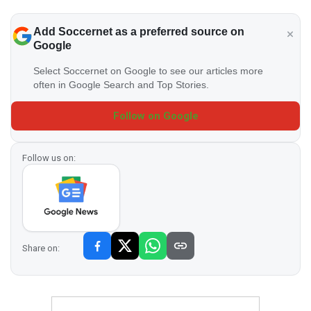
Add Soccernet as a preferred source on
Google
Select Soccernet on Google to see our articles more
often in Google Search and Top Stories.
Follow on Google
Follow us on:
Share on: