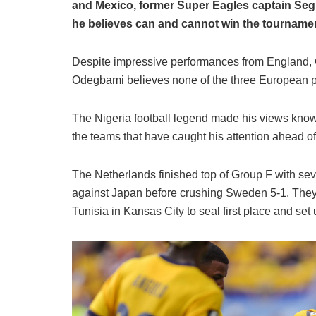
and Mexico, former Super Eagles captain Se
he believes can and cannot win the tourname
Despite impressive performances from England, 
Odegbami believes none of the three European pow
The Nigeria football legend made his views know
the teams that have caught his attention ahead o
The Netherlands finished top of Group F with se
against Japan before crushing Sweden 5-1. They 
Tunisia in Kansas City to seal first place and se