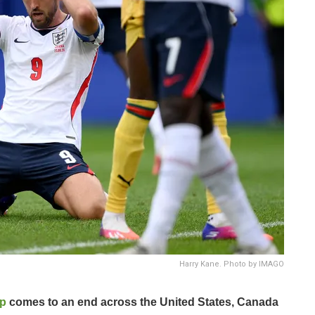
Harry Kane. Photo by IMAGO
up
comes to an end across the United States, Canada