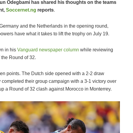
gun Odegbami has shared his thoughts on the teams
nt,
Soccernet.ng
reports
.
Germany and the Netherlands in the opening round,
ers have what it takes to lift the trophy on July 19.
n in his
Vanguard newspaper column
while reviewing
f the Round of 32.
ven points. The Dutch side opened with a 2-2 draw
completed their group campaign with a 3-1 victory over
t up a Round of 32 clash against Morocco in Monterrey.