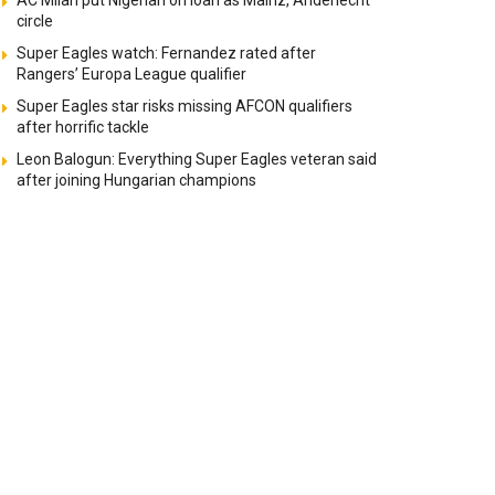
AC Milan put Nigerian on loan as Mainz, Anderlecht
circle
Super Eagles watch: Fernandez rated after
Rangers’ Europa League qualifier
Super Eagles star risks missing AFCON qualifiers
after horrific tackle
Leon Balogun: Everything Super Eagles veteran said
after joining Hungarian champions