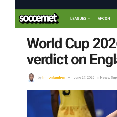
LEAGUES
AFCON
World Cup 2026
verdict on Eng
by
Imhonlamhen
June 27, 2026
in
News
,
Sup