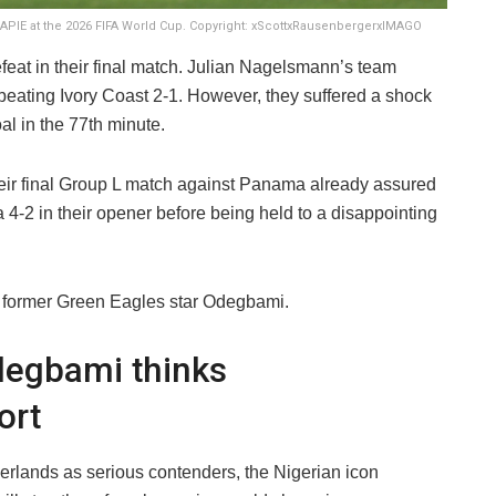
IE at the 2026 FIFA World Cup. Copyright: xScottxRausenbergerxIMAGO
eat in their final match. Julian Nagelsmann’s team
beating Ivory Coast 2-1. However, they suffered a shock
al in the 77th minute.
ir final Group L match against Panama already assured
a 4-2 in their opener before being held to a disappointing
 former Green Eagles star Odegbami.
degbami thinks
ort
lands as serious contenders, the Nigerian icon