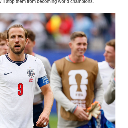
ill stop them from becoming world champions.