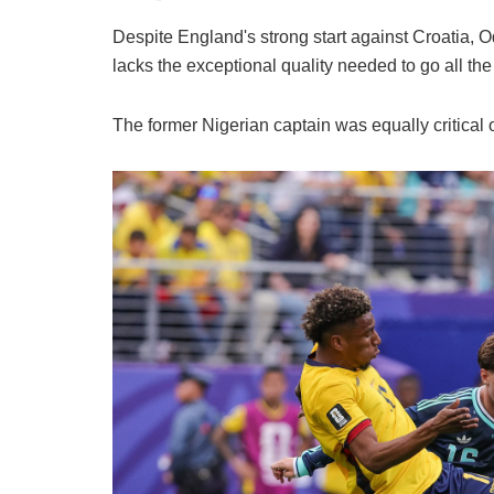
Despite England's strong start against Croatia, 
lacks the exceptional quality needed to go all 
The former Nigerian captain was equally critical 