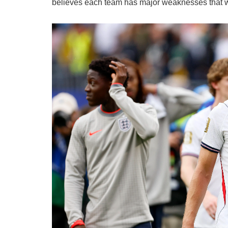
believes each team has major weaknesses that w