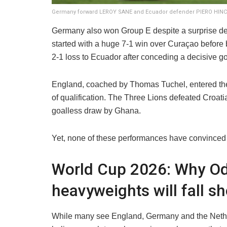
Germany forward LEROY SANE and Ecuador defender PIERO HINCAP
Germany also won Group E despite a surprise def
started with a huge 7-1 win over Curaçao before 
2-1 loss to Ecuador after conceding a decisive go
England, coached by Thomas Tuchel, entered the
of qualification. The Three Lions defeated Croati
goalless draw by Ghana.
Yet, none of these performances have convinced
World Cup 2026: Why O
heavyweights will fall sh
While many see England, Germany and the Nether