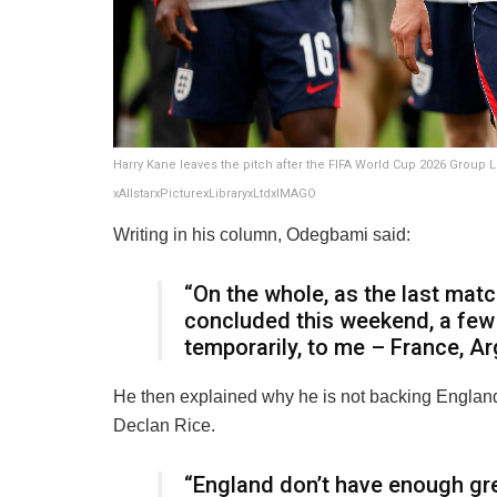
Harry Kane leaves the pitch after the FIFA World Cup 2026 Group
xAllstarxPicturexLibraryxLtdxIMAGO
Writing in his column, Odegbami said:
“On the whole, as the last mat
concluded this weekend, a few 
temporarily, to me – France, Ar
He then explained why he is not backing England
Declan Rice.
“England don’t have enough grea