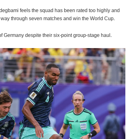
Odegbami feels the squad has been rated too highly and
the way through seven matches and win the World Cup.
of Germany despite their six-point group-stage haul.