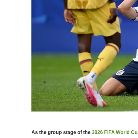
As the group stage of the
2026 FIFA World C