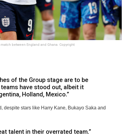
 L match between England and Ghana. Copyright:
ches of the Group stage are to be
teams have stood out, albeit it
gentina, Holland, Mexico.”
, despite stars like Harry Kane, Bukayo Saka and
t talent in their overrated team.”