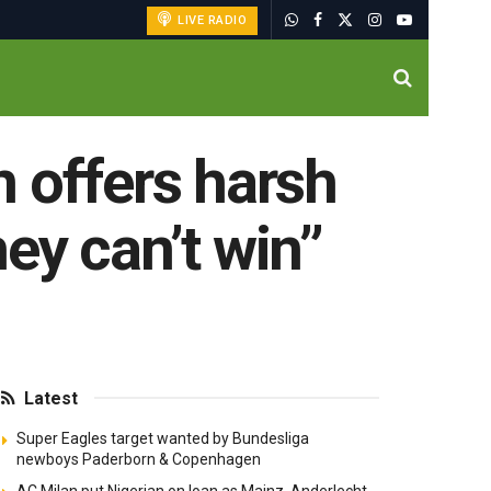
LIVE RADIO
 offers harsh
ey can’t win”
Latest
Super Eagles target wanted by Bundesliga
newboys Paderborn & Copenhagen