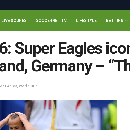
LIVE SCORES
SOCCERNET TV
LIFESTYLE
BETTING
: Super Eagles icon
land, Germany – “Th
er Eagles
,
World Cup