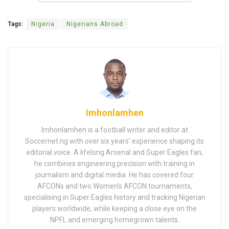
Tags:
Nigeria
Nigerians Abroad
Imhonlamhen
Imhonlamhen is a football writer and editor at
Soccernet.ng with over six years’ experience shaping its
editorial voice. A lifelong Arsenal and Super Eagles fan,
he combines engineering precision with training in
journalism and digital media. He has covered four
AFCONs and two Women’s AFCON tournaments,
specialising in Super Eagles history and tracking Nigerian
players worldwide, while keeping a close eye on the
NPFL and emerging homegrown talents.