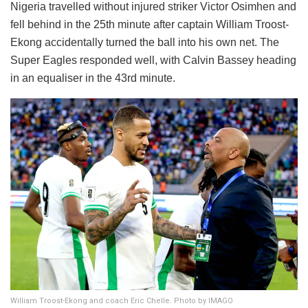
Nigeria travelled without injured striker Victor Osimhen and
fell behind in the 25th minute after captain William Troost-
Ekong accidentally turned the ball into his own net. The
Super Eagles responded well, with Calvin Bassey heading
in an equaliser in the 43rd minute.
William Troost-Ekong and coach Eric Chelle. Photo by IMAGO