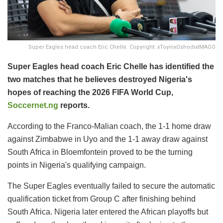
Super Eagles head coach Eric Chelle. Copyright: xToyinxOshodixIMAGO
Super Eagles head coach Eric Chelle has identified the
two matches that he believes destroyed Nigeria's
hopes of reaching the 2026 FIFA World Cup,
Soccernet.ng
reports.
According to the Franco-Malian coach, the 1-1 home draw
against Zimbabwe in Uyo and the 1-1 away draw against
South Africa in Bloemfontein proved to be the turning
points in Nigeria's qualifying campaign.
The Super Eagles eventually failed to secure the automatic
qualification ticket from Group C after finishing behind
South Africa. Nigeria later entered the African playoffs but