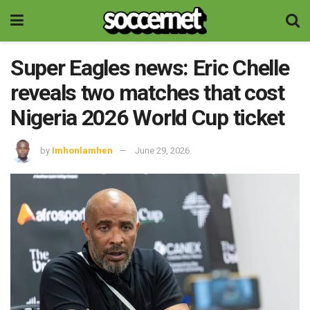
Super Eagles news: Eric Chelle
reveals two matches that cost
Nigeria 2026 World Cup ticket
by
Imhonlamhen
June 29, 2026