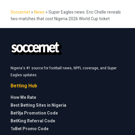
Soccernet
»
News
»
Super Eagles news: Eric Chelle reveals
two matches that cost Nigeria 2026 World Cup ticket
Nigeria's #1 source for football news, NPFL coverage, and Super
Eagles updates.
Betting Hub
How We Rate
Best Betting Sites in Nigeria
Bet9ja Promotion Code
BetKing Referral Code
1xBet Promo Code