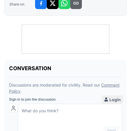
Share on: