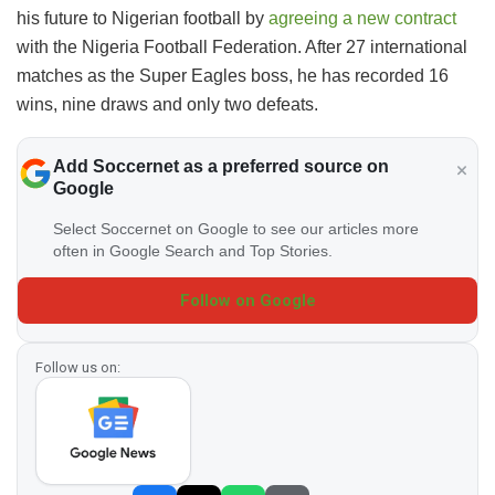
his future to Nigerian football by
agreeing a new contract
with the Nigeria Football Federation. After 27 international
matches as the Super Eagles boss, he has recorded 16
wins, nine draws and only two defeats.
Add Soccernet as a preferred source on
Google
Select Soccernet on Google to see our articles more
often in Google Search and Top Stories.
Follow on Google
Follow us on: