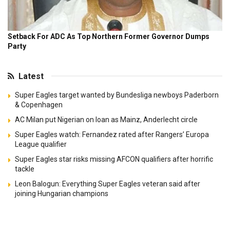
Latest
Super Eagles target wanted by Bundesliga newboys Paderborn
& Copenhagen
AC Milan put Nigerian on loan as Mainz, Anderlecht circle
Super Eagles watch: Fernandez rated after Rangers’ Europa
League qualifier
Super Eagles star risks missing AFCON qualifiers after horrific
tackle
Leon Balogun: Everything Super Eagles veteran said after
joining Hungarian champions