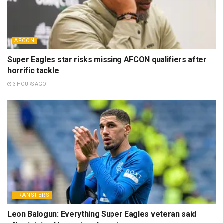
AFCON
Super Eagles star risks missing AFCON qualifiers after
horrific tackle
3 HOURS AGO
TRANSFERS
Leon Balogun: Everything Super Eagles veteran said