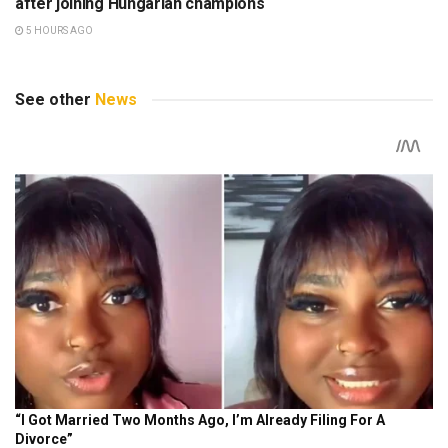
after joining Hungarian champions
5 HOURS AGO
See other
News