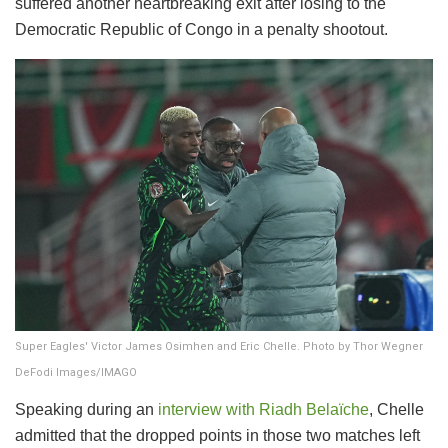
suffered another heartbreaking exit after losing to the
Democratic Republic of Congo in a penalty shootout.
Super Eagles' Victor James Osimhen and Eric Chelle. Photo by Thor Wegner
DeFodi Images/IMAGO
Speaking during an
interview with Riadh Belaïche
, Chelle
admitted that the dropped points in those two matches left