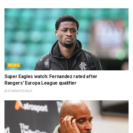
NEWS
Super Eagles watch: Fernandez rated after
Rangers’ Europa League qualifier
59 MINUTES AGO