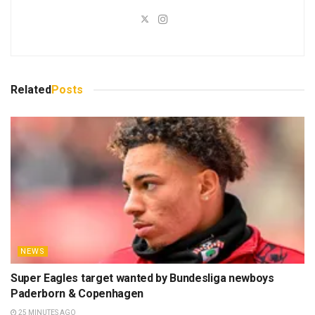
Related
Posts
NEWS
Super Eagles target wanted by Bundesliga newboys
Paderborn & Copenhagen
25 MINUTES AGO