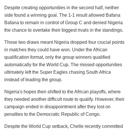
Despite creating opportunities in the second half, neither
side found a winning goal. The 1-1 result allowed Bafana
Bafana to remain in control of Group C and denied Nigeria
the chance to overtake their biggest rivals in the standings.
Those two draws meant Nigeria dropped four crucial points
in matches they could have won. Under the African
qualification format, only the group winners qualified
automatically for the World Cup. The missed opportunities
ultimately left the Super Eagles chasing South Africa
instead of leading the group.
Nigeria's hopes then shifted to the African playoffs, where
they needed another difficult route to qualify. However, their
campaign ended in disappointment after they lost on
penalties to the Democratic Republic of Congo.
Despite the World Cup setback, Chelle recently committed