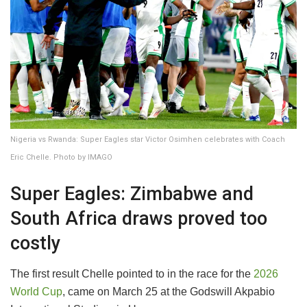
Nigeria vs Rwanda: Super Eagles star Victor Osimhen celebrates with Coach
Eric Chelle. Photo by IMAGO
Super Eagles: Zimbabwe and
South Africa draws proved too
costly
The first result Chelle pointed to in the race for the
2026
World Cup
, came on March 25 at the Godswill Akpabio