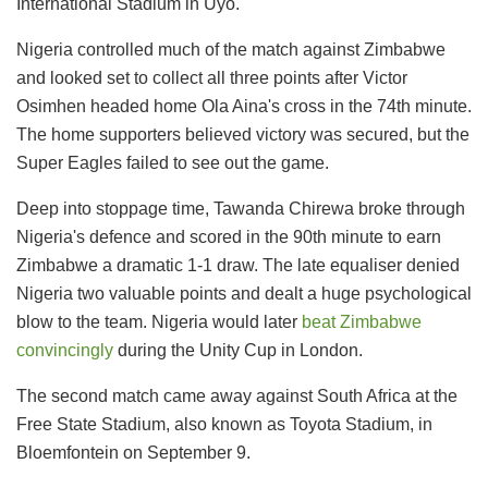
International Stadium in Uyo.
Nigeria controlled much of the match against Zimbabwe
and looked set to collect all three points after Victor
Osimhen headed home Ola Aina's cross in the 74th minute.
The home supporters believed victory was secured, but the
Super Eagles failed to see out the game.
Deep into stoppage time, Tawanda Chirewa broke through
Nigeria's defence and scored in the 90th minute to earn
Zimbabwe a dramatic 1-1 draw. The late equaliser denied
Nigeria two valuable points and dealt a huge psychological
blow to the team. Nigeria would later
beat Zimbabwe
convincingly
during the Unity Cup in London.
The second match came away against South Africa at the
Free State Stadium, also known as Toyota Stadium, in
Bloemfontein on September 9.