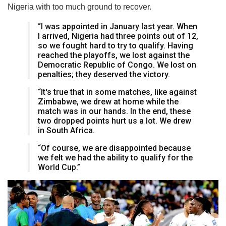
Nigeria with too much ground to recover.
“I was appointed in January last year. When
I arrived, Nigeria had three points out of 12,
so we fought hard to try to qualify. Having
reached the playoffs, we lost against the
Democratic Republic of Congo. We lost on
penalties; they deserved the victory.
“It's true that in some matches, like against
Zimbabwe, we drew at home while the
match was in our hands. In the end, these
two dropped points hurt us a lot. We drew
in South Africa.
“Of course, we are disappointed because
we felt we had the ability to qualify for the
World Cup.”