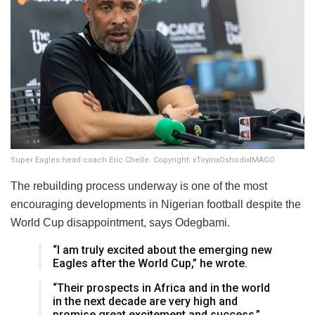
Super Eagles head coach Eric Chelle. Copyright: xToyinxOshodixIMAGO
The rebuilding process underway is one of the most
encouraging developments in Nigerian football despite the
World Cup disappointment, says Odegbami.
“I am truly excited about the emerging new
Eagles after the World Cup,” he wrote.
“Their prospects in Africa and in the world
in the next decade are very high and
promise great excitement and success.”