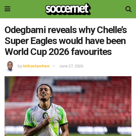
Odegbami reveals why Chelle’s
Super Eagles would have been
World Cup 2026 favourites
by
Imhonlamhen
June 27, 2026