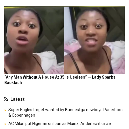
Latest
Super Eagles target wanted by Bundesliga newboys Paderborn
& Copenhagen
AC Milan put Nigerian on loan as Mainz, Anderlecht circle