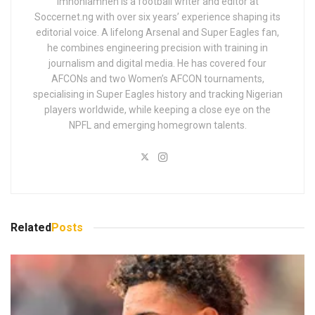
Imhonlamhen is a football writer and editor at
Soccernet.ng with over six years’ experience shaping its
editorial voice. A lifelong Arsenal and Super Eagles fan,
he combines engineering precision with training in
journalism and digital media. He has covered four
AFCONs and two Women’s AFCON tournaments,
specialising in Super Eagles history and tracking Nigerian
players worldwide, while keeping a close eye on the
NPFL and emerging homegrown talents.
Related
Posts