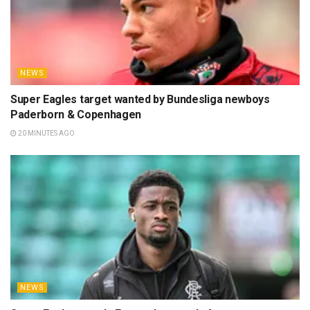
NEWS
Super Eagles target wanted by Bundesliga newboys
Paderborn & Copenhagen
20 MINUTES AGO
NEWS