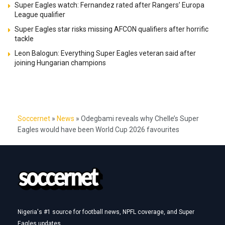
Super Eagles watch: Fernandez rated after Rangers’ Europa
League qualifier
Super Eagles star risks missing AFCON qualifiers after horrific
tackle
Leon Balogun: Everything Super Eagles veteran said after
joining Hungarian champions
Soccernet
»
News
»
Odegbami reveals why Chelle’s Super
Eagles would have been World Cup 2026 favourites
Nigeria's #1 source for football news, NPFL coverage, and Super
Eagles updates.