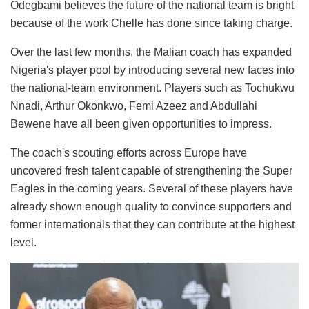
Odegbami believes the future of the national team is bright
because of the work Chelle has done since taking charge.
Over the last few months, the Malian coach has expanded
Nigeria's player pool by introducing several new faces into
the national-team environment. Players such as Tochukwu
Nnadi, Arthur Okonkwo, Femi Azeez and Abdullahi
Bewene have all been given opportunities to impress.
The coach's scouting efforts across Europe have
uncovered fresh talent capable of strengthening the Super
Eagles in the coming years. Several of these players have
already shown enough quality to convince supporters and
former internationals that they can contribute at the highest
level.