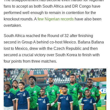
fans to accept as both South Africa and DR Congo have
performed well enough to remain in contention for the
knockout rounds. A
few Nigerian records
have also been
overtaken.
South Africa reached the Round of 32 after finishing
second in Group A behind co-host Mexico. Bafana Bafana
lost to Mexico, drew with the Czech Republic and then
secured a crucial victory over South Korea to finish with
four points from three matches.