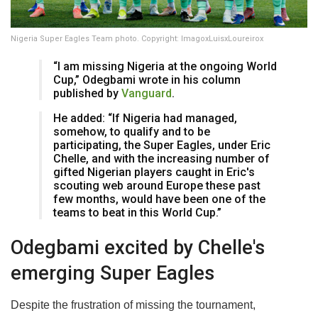
Nigeria Super Eagles Team photo. Copyright: ImagoxLuisxLoureirox
“I am missing Nigeria at the ongoing World
Cup,” Odegbami wrote in his column
published by
Vanguard
.
He added: “If Nigeria had managed,
somehow, to qualify and to be
participating, the Super Eagles, under Eric
Chelle, and with the increasing number of
gifted Nigerian players caught in Eric's
scouting web around Europe these past
few months, would have been one of the
teams to beat in this World Cup.”
Odegbami excited by Chelle's
emerging Super Eagles
Despite the frustration of missing the tournament,