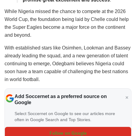
While Nigeria missed the chance to compete at the 2026
World Cup, the foundation being laid by Chelle could help
the Super Eagles become a major force on the continent
and beyond.
With established stars like Osimhen, Lookman and Bassey
already leading the squad, and a new generation of talent
continuing to emerge, Odegbami believes Nigeria could
soon have a team capable of challenging the best nations
in world football.
Add Soccernet as a preferred source on
Google
Select Soccernet on Google to see our articles more
often in Google Search and Top Stories.
Follow on Google