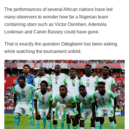
The performances of several African nations have led
many observers to wonder how far a Nigerian team
containing stars such as Victor Osimhen, Ademola
Lookman and Calvin Bassey could have gone.
That is exactly the question Odegbami has been asking
while watching the tournament unfold.