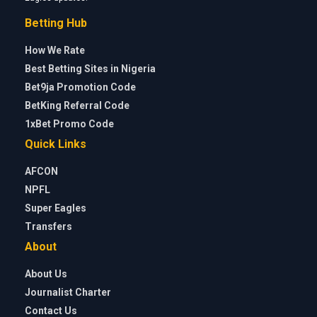
Betting Hub
How We Rate
Best Betting Sites in Nigeria
Bet9ja Promotion Code
BetKing Referral Code
1xBet Promo Code
Quick Links
AFCON
NPFL
Super Eagles
Transfers
About
About Us
Journalist Charter
Contact Us