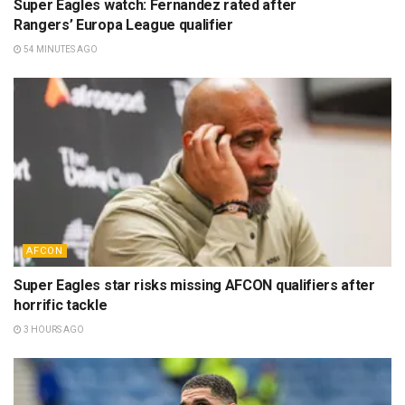
Super Eagles watch: Fernandez rated after
Rangers’ Europa League qualifier
54 MINUTES AGO
AFCON
Super Eagles star risks missing AFCON qualifiers after
horrific tackle
3 HOURS AGO