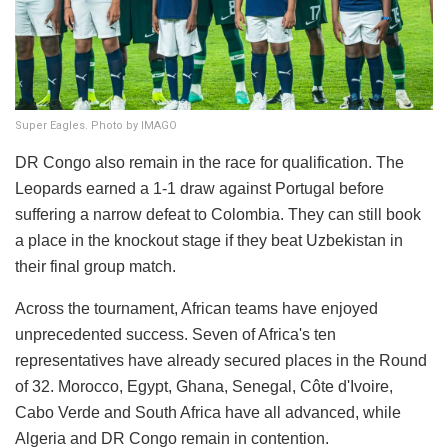
Super Eagles. Photo by IMAGO
DR Congo also remain in the race for qualification. The
Leopards earned a 1-1 draw against Portugal before
suffering a narrow defeat to Colombia. They can still book
a place in the knockout stage if they beat Uzbekistan in
their final group match.
Across the tournament, African teams have enjoyed
unprecedented success. Seven of Africa's ten
representatives have already secured places in the Round
of 32. Morocco, Egypt, Ghana, Senegal, Côte d'Ivoire,
Cabo Verde and South Africa have all advanced, while
Algeria and DR Congo remain in contention.