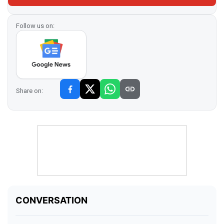
Follow us on:
Share on: