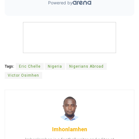
Tags:
Eric Chelle
Nigeria
Nigerians Abroad
Victor Osimhen
Imhonlamhen