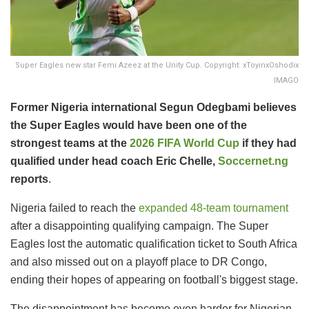
Super Eagles new star Femi Azeez at the Unity Cup. Copyright: xToyinxOshodix
IMAGO
Former Nigeria international Segun Odegbami believes
the Super Eagles would have been one of the
strongest teams at the
2026 FIFA World Cup
if they had
qualified under head coach Eric Chelle,
Soccernet.ng
reports
.
Nigeria failed to reach the
expanded 48-team tournament
after a disappointing qualifying campaign. The Super
Eagles lost the automatic qualification ticket to South Africa
and also missed out on a playoff place to DR Congo,
ending their hopes of appearing on football's biggest stage.
The disappointment has become even harder for Nigerian