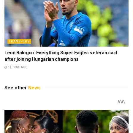
TRANSFERS
Leon Balogun: Everything Super Eagles veteran said
after joining Hungarian champions
5 HOURS AGO
See other
News