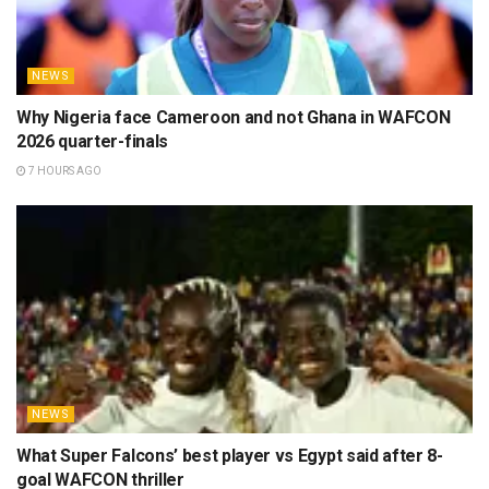
NEWS
Why Nigeria face Cameroon and not Ghana in WAFCON
2026 quarter-finals
7 HOURS AGO
NEWS
What Super Falcons’ best player vs Egypt said after 8-
goal WAFCON thriller