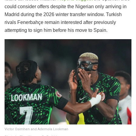
could consider offers despite the Nigerian only arriving in
Madrid during the 2026 winter transfer window. Turkish
rivals Fenerbahçe remain interested after previously
attempting to sign him before his move to Spain.
Victor Osimhen and Ademola Lookman