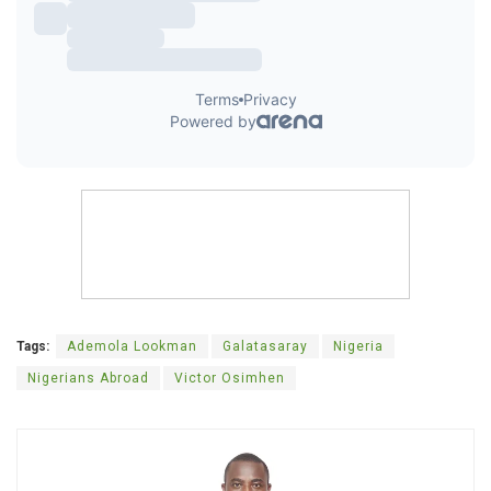
Tags:
Ademola Lookman
Galatasaray
Nigeria
Nigerians Abroad
Victor Osimhen