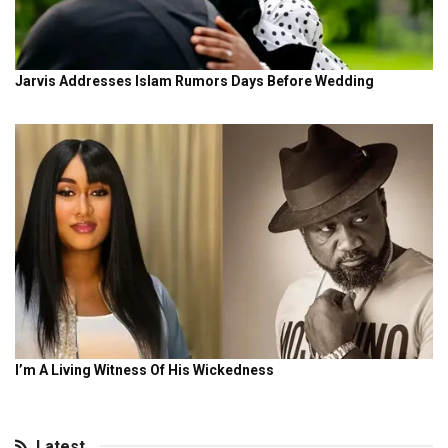
Latest