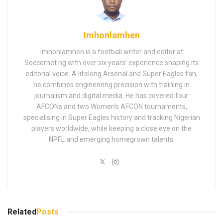
Imhonlamhen
Imhonlamhen is a football writer and editor at
Soccernet.ng with over six years’ experience shaping its
editorial voice. A lifelong Arsenal and Super Eagles fan,
he combines engineering precision with training in
journalism and digital media. He has covered four
AFCONs and two Women’s AFCON tournaments,
specialising in Super Eagles history and tracking Nigerian
players worldwide, while keeping a close eye on the
NPFL and emerging homegrown talents.
Related
Posts