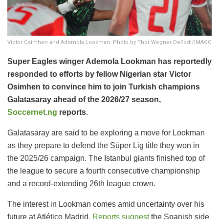
Victor Osimhen and Ademola Lookman. Photo by Thor Wegner DeFodi/IMAGO
Super Eagles winger Ademola Lookman has reportedly
responded to efforts by fellow Nigerian star Victor
Osimhen to convince him to join Turkish champions
Galatasaray ahead of the 2026/27 season,
Soccernet.ng
reports
.
Galatasaray are said to be exploring a move for Lookman
as they prepare to defend the Süper Lig title they won in
the 2025/26 campaign. The Istanbul giants finished top of
the league to secure a fourth consecutive championship
and a record-extending 26th league crown.
The interest in Lookman comes amid uncertainty over his
future at Atlético Madrid.
Reports suggest
the Spanish side