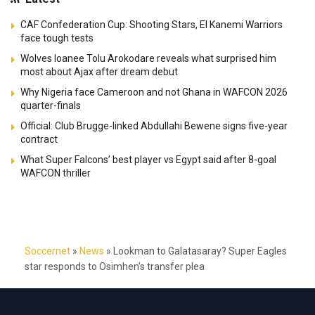
CAF Confederation Cup: Shooting Stars, El Kanemi Warriors
face tough tests
Wolves loanee Tolu Arokodare reveals what surprised him
most about Ajax after dream debut
Why Nigeria face Cameroon and not Ghana in WAFCON 2026
quarter-finals
Official: Club Brugge-linked Abdullahi Bewene signs five-year
contract
What Super Falcons’ best player vs Egypt said after 8-goal
WAFCON thriller
Soccernet
»
News
»
Lookman to Galatasaray? Super Eagles
star responds to Osimhen’s transfer plea