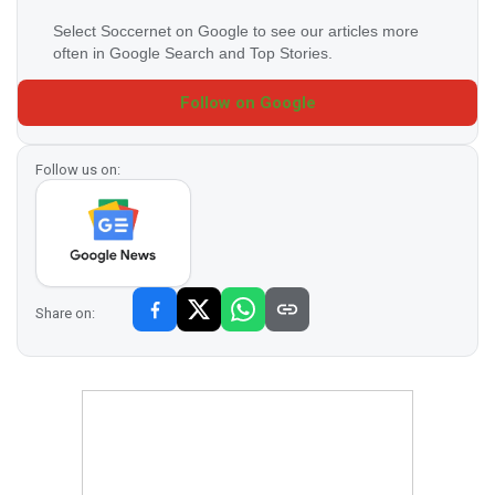
Select Soccernet on Google to see our articles more
often in Google Search and Top Stories.
Follow on Google
Follow us on:
Share on: