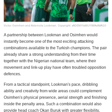
Victor Osimhen and Ademola Lookman. Copyright: xADENIYIxMUYIWAxIMAGO
A partnership between Lookman and Osimhen would
instantly become one of the most exciting attacking
combinations available to the Turkish champions. The pair
already share a strong understanding from their time
together with the Nigerian national team, where their
movement and link-up play have often troubled opposition
defences.
From a tactical standpoint, Lookman's pace, dribbling
ability and creativity from wide areas could complement
Osimhen's physical presence, aerial strength and finishing
inside the penalty area. Such a combination would also
provide head coach Okan Buruk with greater flexibility,