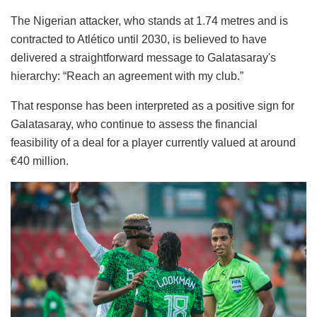
The Nigerian attacker, who stands at 1.74 metres and is
contracted to Atlético until 2030, is believed to have
delivered a straightforward message to Galatasaray's
hierarchy: “Reach an agreement with my club.”
That response has been interpreted as a positive sign for
Galatasaray, who continue to assess the financial
feasibility of a deal for a player currently valued at around
€40 million.