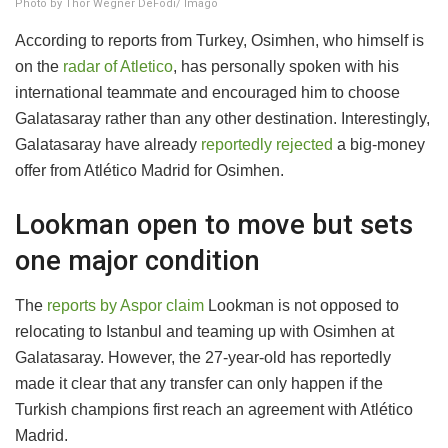
Photo by Thor Wegner DeFodi/ Imago
According to reports from Turkey, Osimhen, who himself is
on the
radar of Atletico
, has personally spoken with his
international teammate and encouraged him to choose
Galatasaray rather than any other destination. Interestingly,
Galatasaray have already
reportedly rejected
a big-money
offer from Atlético Madrid for Osimhen.
Lookman open to move but sets
one major condition
The
reports by Aspor claim
Lookman is not opposed to
relocating to Istanbul and teaming up with Osimhen at
Galatasaray. However, the 27-year-old has reportedly
made it clear that any transfer can only happen if the
Turkish champions first reach an agreement with Atlético
Madrid.