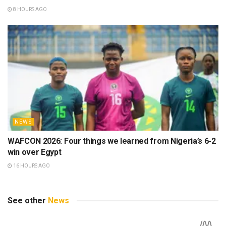
8 HOURS AGO
NEWS
WAFCON 2026: Four things we learned from Nigeria’s 6-2
win over Egypt
16 HOURS AGO
See other
News