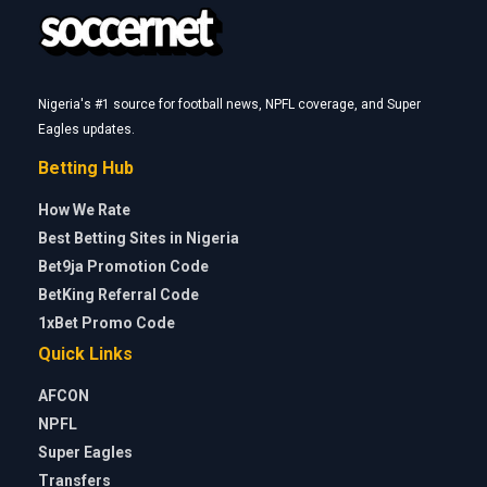
Nigeria's #1 source for football news, NPFL coverage, and Super
Eagles updates.
Betting Hub
How We Rate
Best Betting Sites in Nigeria
Bet9ja Promotion Code
BetKing Referral Code
1xBet Promo Code
Quick Links
AFCON
NPFL
Super Eagles
Transfers