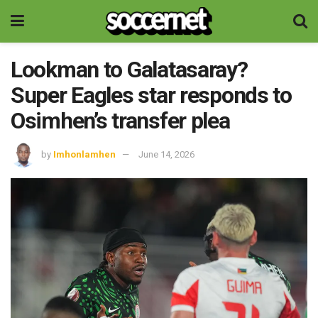
Lookman to Galatasaray?
Super Eagles star responds to
Osimhen’s transfer plea
by
Imhonlamhen
June 14, 2026