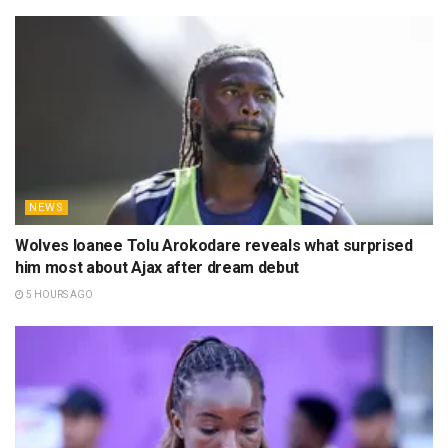
NEWS
Wolves loanee Tolu Arokodare reveals what surprised
him most about Ajax after dream debut
5 HOURS AGO