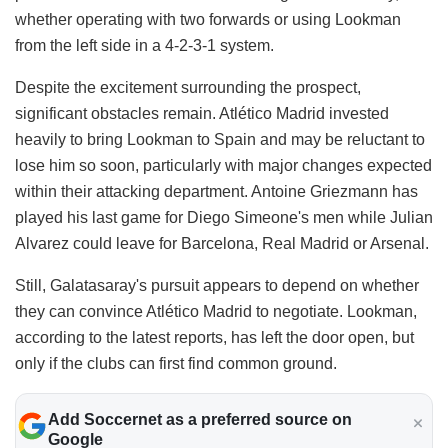
whether operating with two forwards or using Lookman
from the left side in a 4-2-3-1 system.
Despite the excitement surrounding the prospect,
significant obstacles remain. Atlético Madrid invested
heavily to bring Lookman to Spain and may be reluctant to
lose him so soon, particularly with major changes expected
within their attacking department. Antoine Griezmann has
played his last game for Diego Simeone's men while Julian
Alvarez could leave for Barcelona, Real Madrid or Arsenal.
Still, Galatasaray's pursuit appears to depend on whether
they can convince Atlético Madrid to negotiate. Lookman,
according to the latest reports, has left the door open, but
only if the clubs can first find common ground.
Add Soccernet as a preferred source on
Google