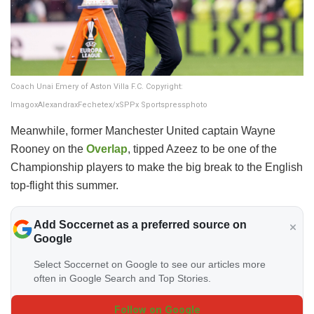
Coach Unai Emery of Aston Villa F.C. Copyright:
ImagoxAlexandraxFechetex/xSPPx Sportspressphoto
Meanwhile, former Manchester United captain Wayne
Rooney on the
Overlap
, tipped Azeez to be one of the
Championship players to make the big break to the English
top-flight this summer.
Add Soccernet as a preferred source on
Google
Select Soccernet on Google to see our articles more
often in Google Search and Top Stories.
Follow on Google