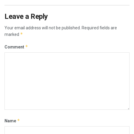
Leave a Reply
Your email address will not be published.
Required fields are
*
marked
*
Comment
*
Name