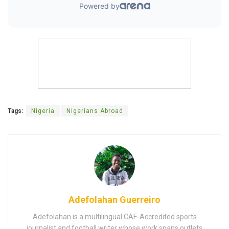
Tags:
Nigeria
Nigerians Abroad
Adefolahan Guerreiro
Adefolahan is a multilingual CAF-Accredited sports
journalist and football writer whose work spans outlets