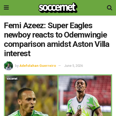
Femi Azeez: Super Eagles
newboy reacts to Odemwingie
comparison amidst Aston Villa
interest
by
Adefolahan Guerreiro
June 5, 2026