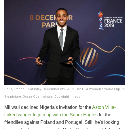
Paris, France – Saturday, December 8th, 2018: The FIFA Women's World Cup. In
the picture: Osaze Odemwingie. Copyright: Imago
Millwall declined Nigeria's invitation for the
Aston Villa-
linked winger to join up with the Super Eagles
for the
friendlies against Poland and Portugal. Still, he's looking