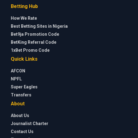
Betting Hub
How We Rate
Best Betting Sites in Nigeria
Bet9ja Promotion Code
BetKing Referral Code
1xBet Promo Code
Quick Links
AFCON
NPFL
Super Eagles
Transfers
About
About Us
Journalist Charter
Contact Us