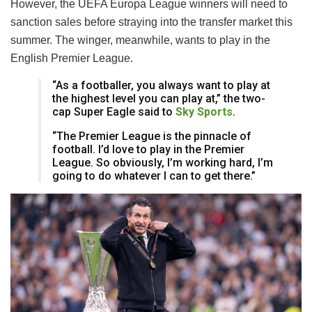
However, the UEFA Europa League winners will need to
sanction sales before straying into the transfer market this
summer. The winger, meanwhile, wants to play in the
English Premier League.
“As a footballer, you always want to play at
the highest level you can play at,” the two-
cap Super Eagle said to
Sky Sports
.
“The Premier League is the pinnacle of
football. I’d love to play in the Premier
League. So obviously, I’m working hard, I’m
going to do whatever I can to get there.”