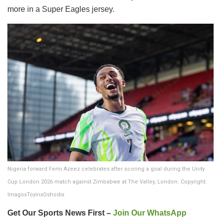
more in a Super Eagles jersey.
Nigeria forward Femi Azeez celebrates after scoring a goal during the Unity
Cup London 2026 match against Zimbabwe at The Valley, London. Copyright:
ImagoxToyinxOshodix
Get Our Sports News First –
Join Our WhatsApp