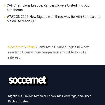
CAF Champions League: Rangers, Rivers United find out
opponents
WAFCON 2026: How Nigeria won three-way tie with Zambia and
Malawi to reach QF
Soccernet
»
News
»
Femi Azeez: Super Eagles newboy
reacts to Odemwingie comparison amidst Aston Villa
interest
Nigeria's #1 source for football news, NPFL coverage, and Super
Eagles updates.