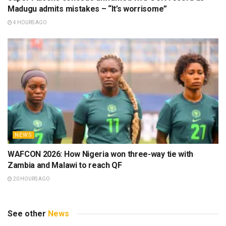
Madugu admits mistakes – “It’s worrisome”
4 HOURS AGO
NEWS
WAFCON 2026: How Nigeria won three-way tie with
Zambia and Malawi to reach QF
20 HOURS AGO
See other
News