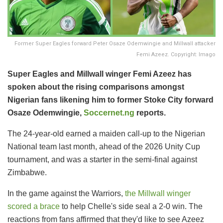
Former Super Eagles forward Peter Osaze Odemwingie and Millwall attacker
Femi Azeez. Copyright: Imago
Super Eagles and Millwall winger Femi Azeez has
spoken about the rising comparisons amongst
Nigerian fans likening him to former Stoke City forward
Osaze Odemwingie,
Soccernet.ng
reports.
The 24-year-old earned a maiden call-up to the Nigerian
National team last month, ahead of the 2026 Unity Cup
tournament, and was a starter in the semi-final against
Zimbabwe.
In the game against the Warriors,
the Millwall winger
scored a brace
to help Chelle's side seal a 2-0 win. The
reactions from fans affirmed that they'd like to see Azeez