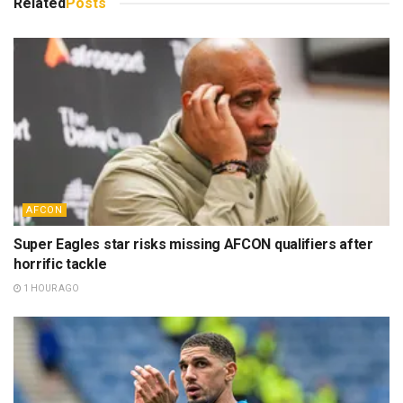
Related
Posts
AFCON
Super Eagles star risks missing AFCON qualifiers after
horrific tackle
1 HOUR AGO