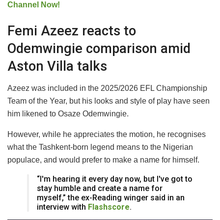
Channel Now!
Femi Azeez reacts to
Odemwingie comparison amid
Aston Villa talks
Azeez was included in the 2025/2026 EFL Championship
Team of the Year, but his looks and style of play have seen
him likened to Osaze Odemwingie.
However, while he appreciates the motion, he recognises
what the Tashkent-born legend means to the Nigerian
populace, and would prefer to make a name for himself.
“I'm hearing it every day now, but I've got to
stay humble and create a name for
myself,” the ex-Reading winger said in an
interview with
Flashscore
.