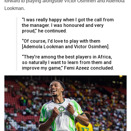
forward to playing alongside Victor Osimhen and Ademola
Lookman.
“I was really happy when I got the call from
the manager. I was honoured and very
proud,” he continued.
“Of course, I'd love to play with them
[Ademola Lookman and Victor Osimhen].
“They're among the best players in Africa,
so naturally I want to learn from them and
improve my game,” Femi Azeez concluded.