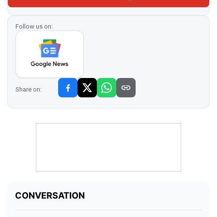
Follow us on:
Share on: