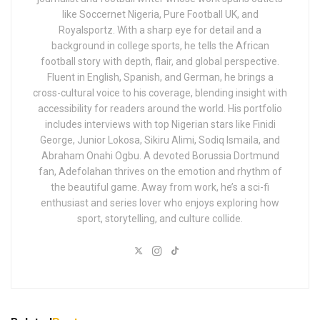
like Soccernet Nigeria, Pure Football UK, and
Royalsportz. With a sharp eye for detail and a
background in college sports, he tells the African
football story with depth, flair, and global perspective.
Fluent in English, Spanish, and German, he brings a
cross-cultural voice to his coverage, blending insight with
accessibility for readers around the world. His portfolio
includes interviews with top Nigerian stars like Finidi
George, Junior Lokosa, Sikiru Alimi, Sodiq Ismaila, and
Abraham Onahi Ogbu. A devoted Borussia Dortmund
fan, Adefolahan thrives on the emotion and rhythm of
the beautiful game. Away from work, he’s a sci-fi
enthusiast and series lover who enjoys exploring how
sport, storytelling, and culture collide.