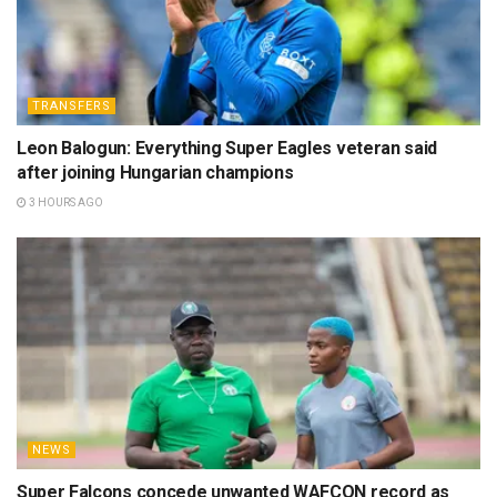
TRANSFERS
Leon Balogun: Everything Super Eagles veteran said
after joining Hungarian champions
3 HOURS AGO
NEWS
Super Falcons concede unwanted WAFCON record as