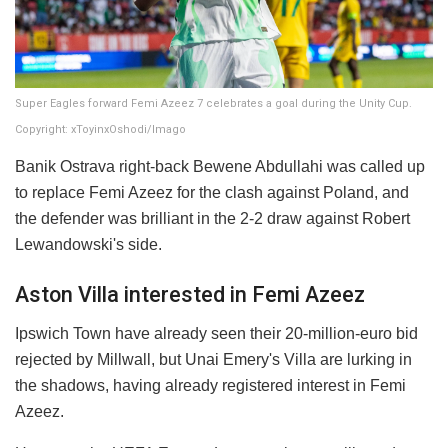
Super Eagles forward Femi Azeez 7 celebrates a goal during the Unity Cup.
Copyright: xToyinxOshodi/Imago
Banik Ostrava right-back Bewene Abdullahi was called up
to replace Femi Azeez for the clash against Poland, and
the defender was brilliant in the 2-2 draw against Robert
Lewandowski's side.
Aston Villa interested in Femi Azeez
Ipswich Town have already seen their 20-million-euro bid
rejected by Millwall, but Unai Emery's Villa are lurking in
the shadows, having already registered interest in Femi
Azeez.