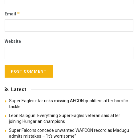
*
Email
Website
Latest
Super Eagles star risks missing AFCON qualifiers after horrific
tackle
Leon Balogun: Everything Super Eagles veteran said after
joining Hungarian champions
Super Falcons concede unwanted WAFCON record as Madugu
admits mistakes – “It’s worrisome”