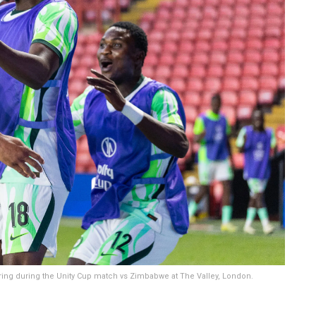
ring during the Unity Cup match vs Zimbabwe at The Valley, London.