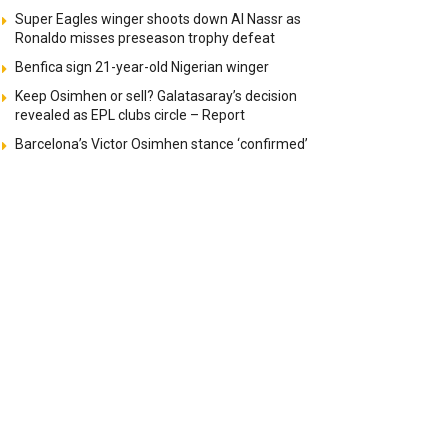
Super Eagles winger shoots down Al Nassr as
Ronaldo misses preseason trophy defeat
Benfica sign 21-year-old Nigerian winger
Keep Osimhen or sell? Galatasaray’s decision
revealed as EPL clubs circle – Report
Barcelona’s Victor Osimhen stance ‘confirmed’