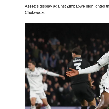
Azeez’s display against Zimbabwe highlighted the
Chukwueze.