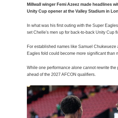
Millwall winger Femi Azeez made headlines wi
Unity Cup opener at the Valley Stadium in L
In what was his first outing with the Super Eagle
set Chelle's men up for back-to-back Unity Cup fi
For established names like Samuel Chukwueze a
Eagles fold could become more significant than m
While one performance alone cannot rewrite the p
ahead of the 2027 AFCON qualifiers.