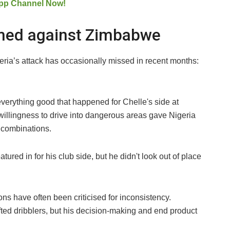
pp Channel Now!
med against Zimbabwe
ia’s attack has occasionally missed in recent months:
verything good that happened for Chelle's side at
willingness to drive into dangerous areas gave Nigeria
l combinations.
tured in for his club side, but he didn't look out of place
ns have often been criticised for inconsistency.
ted dribblers, but his decision-making and end product