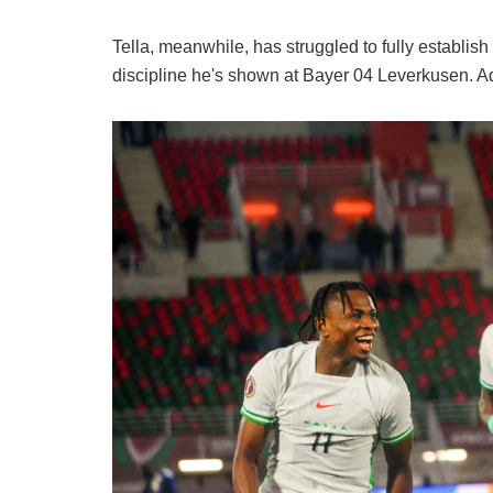
Tella, meanwhile, has struggled to fully establish
discipline he's shown at Bayer 04 Leverkusen. Add