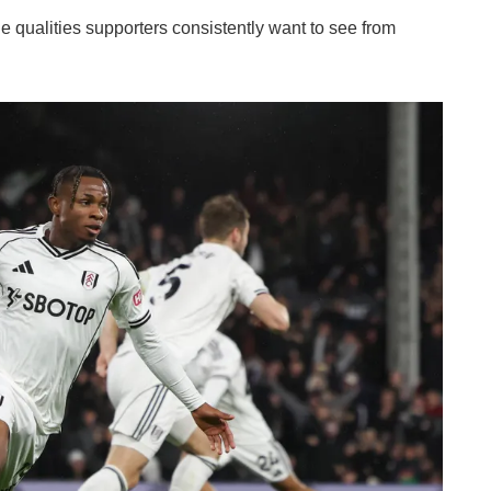
 qualities supporters consistently want to see from