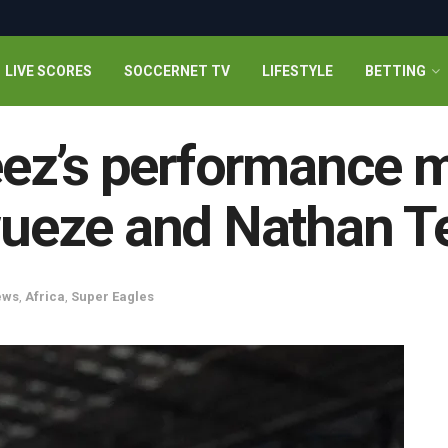
LIVE SCORES
SOCCERNET TV
LIFESTYLE
BETTING
ez’s performance m
eze and Nathan Te
ews
,
Africa
,
Super Eagles