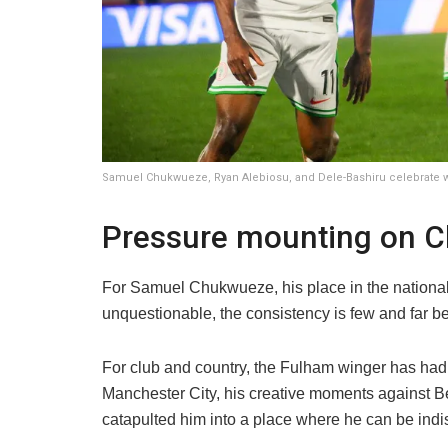
Samuel Chukwueze, Ryan Alebiosu, and Dele-Bashiru celebrate w
Pressure mounting on 
For Samuel Chukwueze, his place in the national 
unquestionable, the consistency is few and far b
For club and country, the Fulham winger has ha
Manchester City, his creative moments against 
catapulted him into a place where he can be indi