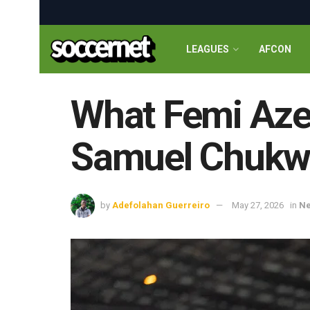
LEAGUES
AFCON
What Femi Aze
Samuel Chukwu
by
Adefolahan Guerreiro
May 27, 2026
in
N