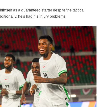
 himself as a guaranteed starter despite the tactical
itionally, he's had his injury problems.