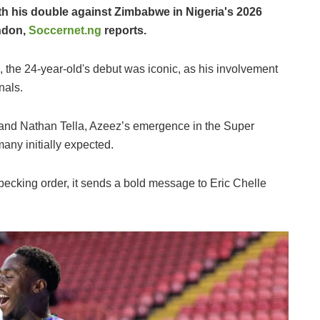
th his double against Zimbabwe in Nigeria's 2026
ondon,
Soccernet.ng
reports.
s, the 24-year-old's debut was iconic, as his involvement
nals.
nd Nathan Tella, Azeez’s emergence in the Super
any initially expected.
ecking order, it sends a bold message to Eric Chelle