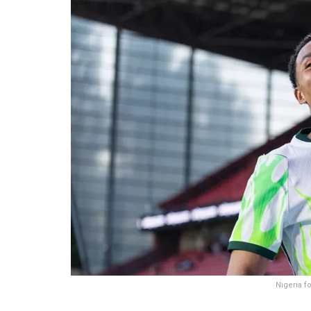
Nigeria f