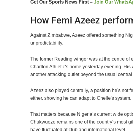
Get Our Sports News First –
Join Our WhatsA
How Femi Azeez perfor
Against Zimbabwe, Azeez offered something Niger
unpredictability.
The former Reading winger was at the centre of e
Charlton Athletic's home yesterday evening. His 
another attacking outlet beyond the usual centra
Azeez also played centrally, a position he's not fea
either, showing he can adapt to Chelle's system.
That matters because Nigeria’s current wide optio
Chukwueze remains one of the country’s most gif
have fluctuated at club and international level.