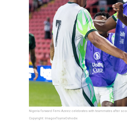
Nigeria forward Femi Azeez celebrates with teammates after sco
Copyright: ImagoxToyinxOshodix