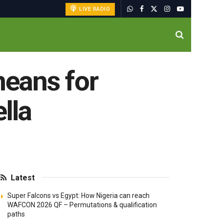
LIVE RADIO
eans for
lla
Latest
Super Falcons vs Egypt: How Nigeria can reach
WAFCON 2026 QF – Permutations & qualification
paths