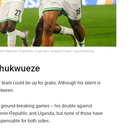
ith Raphael Onyedika. Copyright: ImagoxSegun Ogunfeyitimix
Chukwueze
team could be up for grabs. Although his talent is
etween.
d ground-breaking games – his double against
Benin Republic and Uganda, but none of those have
spensable for both sides.