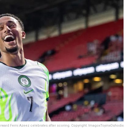
orward Femi Azeez celebrates after scoring. Copyright: ImagoxToyinxOshodix