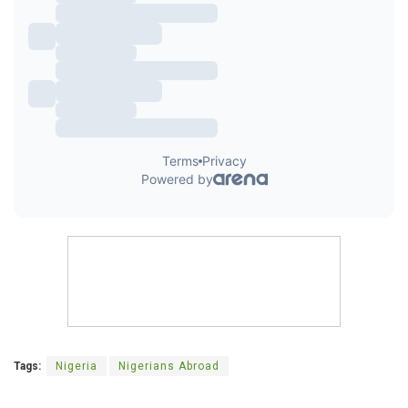
Tags:
Nigeria
Nigerians Abroad