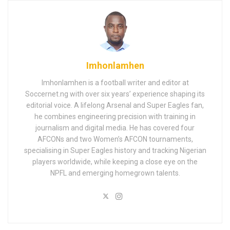
Imhonlamhen
Imhonlamhen is a football writer and editor at
Soccernet.ng with over six years’ experience shaping its
editorial voice. A lifelong Arsenal and Super Eagles fan,
he combines engineering precision with training in
journalism and digital media. He has covered four
AFCONs and two Women’s AFCON tournaments,
specialising in Super Eagles history and tracking Nigerian
players worldwide, while keeping a close eye on the
NPFL and emerging homegrown talents.