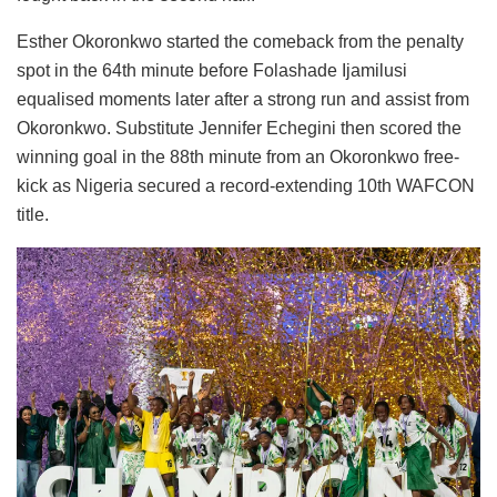
Esther Okoronkwo started the comeback from the penalty
spot in the 64th minute before Folashade Ijamilusi
equalised moments later after a strong run and assist from
Okoronkwo. Substitute Jennifer Echegini then scored the
winning goal in the 88th minute from an Okoronkwo free-
kick as Nigeria secured a record-extending 10th WAFCON
title.