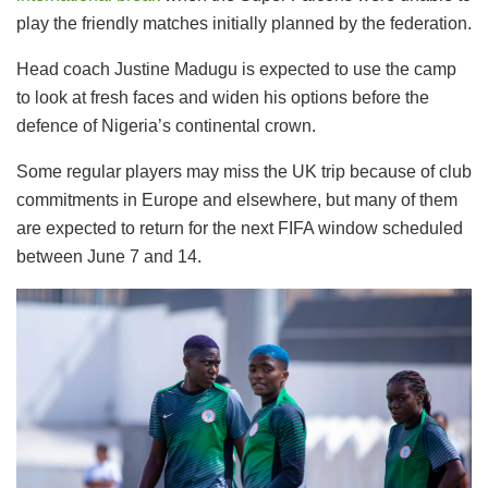
play the friendly matches initially planned by the federation.
Head coach Justine Madugu is expected to use the camp
to look at fresh faces and widen his options before the
defence of Nigeria’s continental crown.
Some regular players may miss the UK trip because of club
commitments in Europe and elsewhere, but many of them
are expected to return for the next FIFA window scheduled
between June 7 and 14.