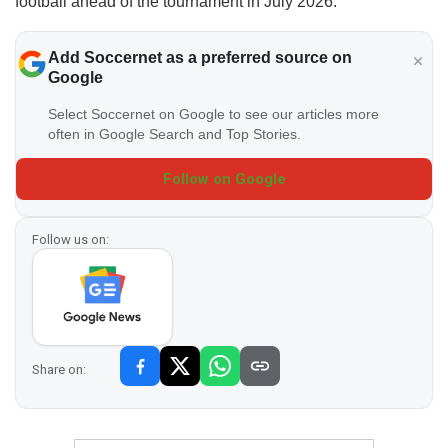
football ahead of the tournament in July 2026.
Add Soccernet as a preferred source on
Google
Select Soccernet on Google to see our articles more
often in Google Search and Top Stories.
Follow on Google
Follow us on:
Share on: