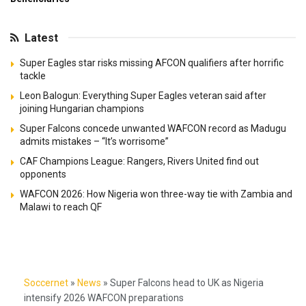
Latest
Super Eagles star risks missing AFCON qualifiers after horrific
tackle
Leon Balogun: Everything Super Eagles veteran said after
joining Hungarian champions
Super Falcons concede unwanted WAFCON record as Madugu
admits mistakes – “It’s worrisome”
CAF Champions League: Rangers, Rivers United find out
opponents
WAFCON 2026: How Nigeria won three-way tie with Zambia and
Malawi to reach QF
Soccernet
»
News
»
Super Falcons head to UK as Nigeria
intensify 2026 WAFCON preparations