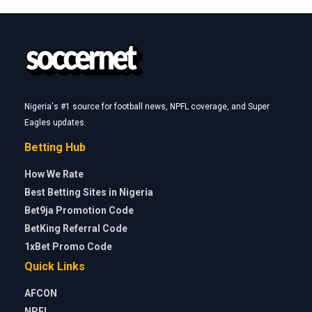
Nigeria's #1 source for football news, NPFL coverage, and Super
Eagles updates.
Betting Hub
How We Rate
Best Betting Sites in Nigeria
Bet9ja Promotion Code
BetKing Referral Code
1xBet Promo Code
Quick Links
AFCON
NPFL