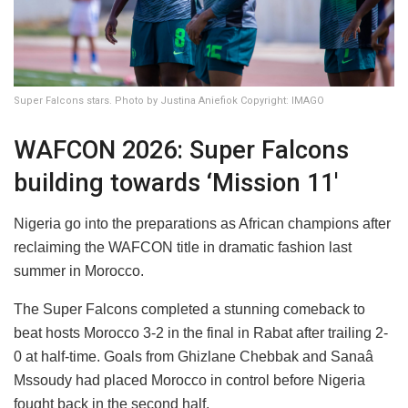
Super Falcons stars. Photo by Justina Aniefiok Copyright: IMAGO
WAFCON 2026: Super Falcons
building towards ‘Mission 11'
Nigeria go into the preparations as African champions after
reclaiming the WAFCON title in dramatic fashion last
summer in Morocco.
The Super Falcons completed a stunning comeback to
beat hosts Morocco 3-2 in the final in Rabat after trailing 2-
0 at half-time. Goals from Ghizlane Chebbak and Sanaâ
Mssoudy had placed Morocco in control before Nigeria
fought back in the second half.