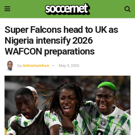
Super Falcons head to UK as
Nigeria intensify 2026
WAFCON preparations
by
Imhonlamhen
May 9, 2026