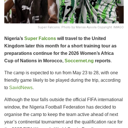
Super Falcons. Photo by Mansa Ayoola Copyright: IMAGO
Nigeria’s
Super Falcons
will travel to the United
Kingdom later this month for a short training tour as
preparations continue for the 2026 Women’s Africa
Cup of Nations in Morocco,
Soccernet.ng
reports
.
The camp is expected to run from May 23 to 28, with one
friendly game likely to be played during the trip, according
to
SavidNews
.
Although the tour falls outside the official FIFA international
window, the Nigeria Football Federation has decided to
organise the camp to keep the team active ahead of next
year’s continental tournament and the qualification race for