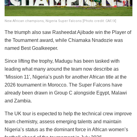
New African champions, Nigeria Super Falcons [Photo credit: CAF/X]
The triumph also saw Rasheedat Ajibade win the Player of
the Tournament award, while Chiamaka Nnadozie was
named Best Goalkeeper.
Since lifting the trophy, Madugu has been tasked with
leading what many around the team now describe as
‘Mission 11', Nigeria’s push for another African title at the
2026 tournament in Morocco. The Super Falcons have
already been drawn in Group C alongside Egypt, Malawi
and Zambia.
The UK tour is expected to help the technical crew improve
team chemistry, assess emerging talents and maintain
Nigeria’s status as the dominant force in African women’s