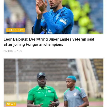
TRANSFERS
Leon Balogun: Everything Super Eagles veteran said
after joining Hungarian champions
2 HOURS AGO
NEWS