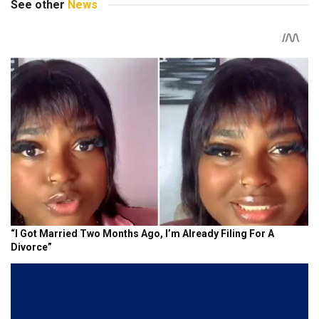
See other
News