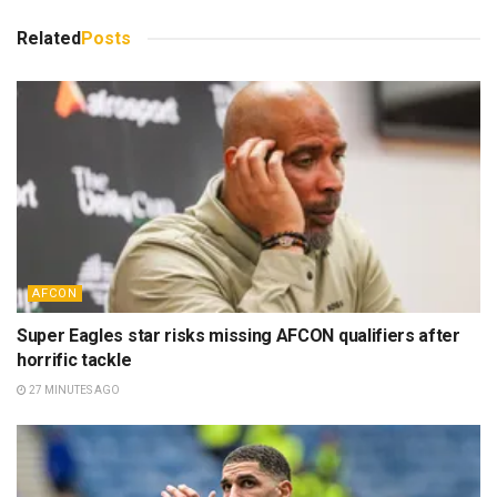
Related
Posts
AFCON
Super Eagles star risks missing AFCON qualifiers after
horrific tackle
27 MINUTES AGO