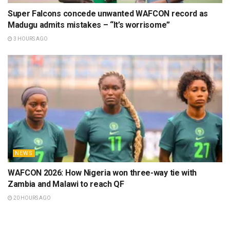
Super Falcons concede unwanted WAFCON record as
Madugu admits mistakes – “It’s worrisome”
3 HOURS AGO
NEWS
WAFCON 2026: How Nigeria won three-way tie with
Zambia and Malawi to reach QF
20 HOURS AGO