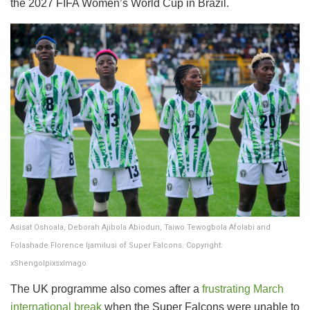
the 2027 FIFA Women’s World Cup in Brazil.
Asisat Oshoala, Deborah Ajibola Abiodun, Taiwo Tewogbola Afolabi and
Folashade Florence Ijamilusi of Super Falcons. Copyright:
xShengolpixsxImago
The UK programme also comes after a
frustrating March
international break
when the Super Falcons were unable to