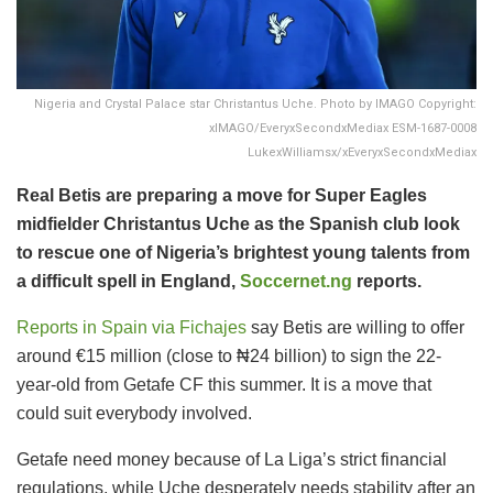
Nigeria and Crystal Palace star Christantus Uche. Photo by IMAGO Copyright:
xIMAGO/EveryxSecondxMediax ESM-1687-0008
LukexWilliamsx/xEveryxSecondxMediax
Real Betis are preparing a move for Super Eagles
midfielder Christantus Uche as the Spanish club look
to rescue one of Nigeria’s brightest young talents from
a difficult spell in England,
Soccernet.ng
reports.
Reports in Spain via Fichajes
say Betis are willing to offer
around €15 million (close to ₦24 billion) to sign the 22-
year-old from Getafe CF this summer. It is a move that
could suit everybody involved.
Getafe need money because of La Liga’s strict financial
regulations, while Uche desperately needs stability after an