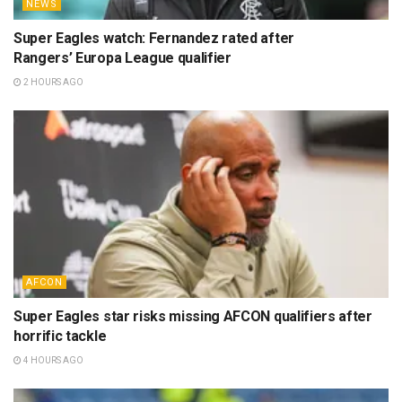
NEWS
Super Eagles watch: Fernandez rated after
Rangers’ Europa League qualifier
2 HOURS AGO
AFCON
Super Eagles star risks missing AFCON qualifiers after
horrific tackle
4 HOURS AGO