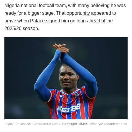
Nigeria national football team, with many believing he was
ready for a bigger stage. That opportunity appeared to
arrive when Palace signed him on loan ahead of the
2025/26 season.
Crystal Palace star Christantus Uche. Copyright: xIMAGO/EveryxSecondxMediax