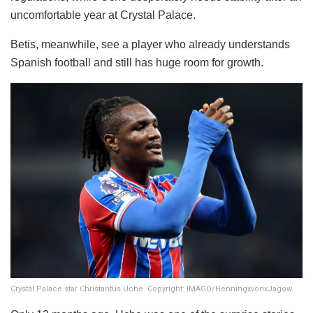
uncomfortable year at Crystal Palace.
Betis, meanwhile, see a player who already understands
Spanish football and still has huge room for growth.
Crystal Palace star Christantus Uche. Copyright: IMAGO/HenningxvonxJagow