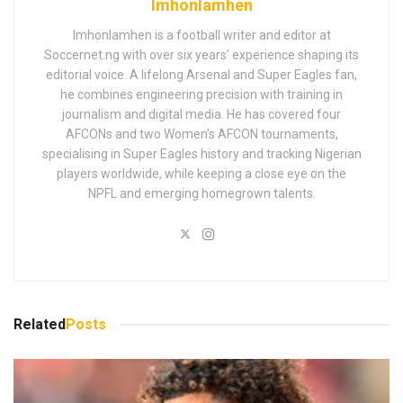
Imhonlamhen
Imhonlamhen is a football writer and editor at
Soccernet.ng with over six years’ experience shaping its
editorial voice. A lifelong Arsenal and Super Eagles fan,
he combines engineering precision with training in
journalism and digital media. He has covered four
AFCONs and two Women’s AFCON tournaments,
specialising in Super Eagles history and tracking Nigerian
players worldwide, while keeping a close eye on the
NPFL and emerging homegrown talents.
Related
Posts