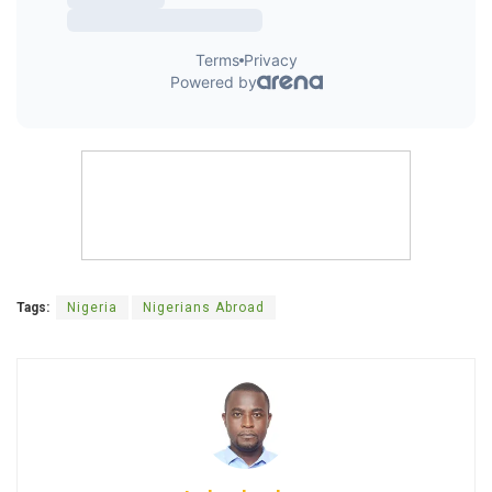
Tags:
Nigeria
Nigerians Abroad