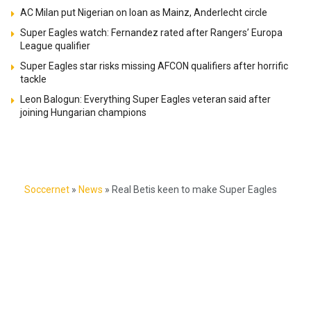
AC Milan put Nigerian on loan as Mainz, Anderlecht circle
Super Eagles watch: Fernandez rated after Rangers’ Europa
League qualifier
Super Eagles star risks missing AFCON qualifiers after horrific
tackle
Leon Balogun: Everything Super Eagles veteran said after
joining Hungarian champions
Soccernet
»
News
»
Real Betis keen to make Super Eagles
star 5th Nigerian in club’s history