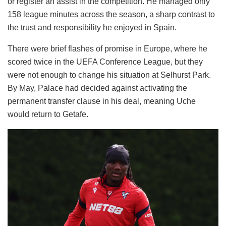
or register an assist in the competition. He managed only
158 league minutes across the season, a sharp contrast to
the trust and responsibility he enjoyed in Spain.
There were brief flashes of promise in Europe, where he
scored twice in the UEFA Conference League, but they
were not enough to change his situation at Selhurst Park.
By May, Palace had decided against activating the
permanent transfer clause in his deal, meaning Uche
would return to Getafe.