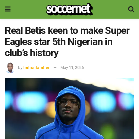
Real Betis keen to make Super
Eagles star 5th Nigerian in
club’s history
by
Imhonlamhen
May 11, 2026