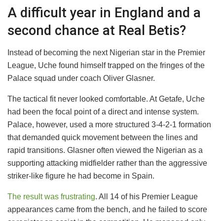
A difficult year in England and a
second chance at Real Betis?
Instead of becoming the next Nigerian star in the Premier
League, Uche found himself trapped on the fringes of the
Palace squad under coach Oliver Glasner.
The tactical fit never looked comfortable. At Getafe, Uche
had been the focal point of a direct and intense system.
Palace, however, used a more structured 3-4-2-1 formation
that demanded quick movement between the lines and
rapid transitions. Glasner often viewed the Nigerian as a
supporting attacking midfielder rather than the aggressive
striker-like figure he had become in Spain.
The result was frustrating
. All 14 of his Premier League
appearances came from the bench, and he failed to score