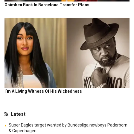
Latest
Super Eagles target wanted by Bundesliga newboys Paderborn
& Copenhagen