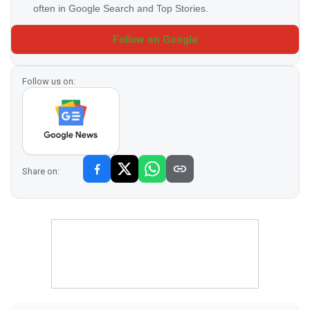
often in Google Search and Top Stories.
Follow on Google
Follow us on:
Share on: