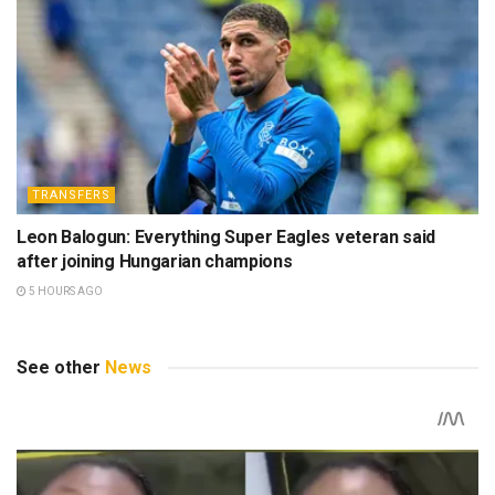
TRANSFERS
Leon Balogun: Everything Super Eagles veteran said
after joining Hungarian champions
5 HOURS AGO
See other
News