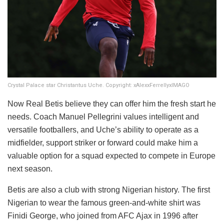
Crystal Palace star Christantus Uche. Copyright: xAlexxFerrellyxIMAGO
Now Real Betis believe they can offer him the fresh start he
needs. Coach Manuel Pellegrini values intelligent and
versatile footballers, and Uche’s ability to operate as a
midfielder, support striker or forward could make him a
valuable option for a squad expected to compete in Europe
next season.
Betis are also a club with strong Nigerian history. The first
Nigerian to wear the famous green-and-white shirt was
Finidi George, who joined from AFC Ajax in 1996 after