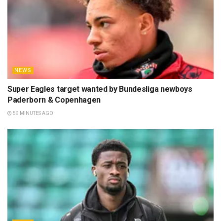
NEWS
Super Eagles target wanted by Bundesliga newboys
Paderborn & Copenhagen
59 MINUTES AGO