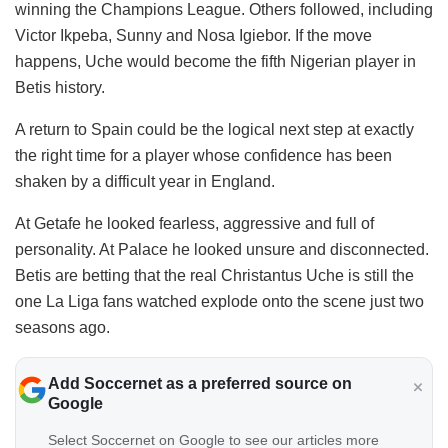
winning the Champions League. Others followed, including
Victor Ikpeba, Sunny and Nosa Igiebor. If the move
happens, Uche would become the fifth Nigerian player in
Betis history.
A return to Spain could be the logical next step at exactly
the right time for a player whose confidence has been
shaken by a difficult year in England.
At Getafe he looked fearless, aggressive and full of
personality. At Palace he looked unsure and disconnected.
Betis are betting that the real Christantus Uche is still the
one La Liga fans watched explode onto the scene just two
seasons ago.
Add Soccernet as a preferred source on
Google
Select Soccernet on Google to see our articles more