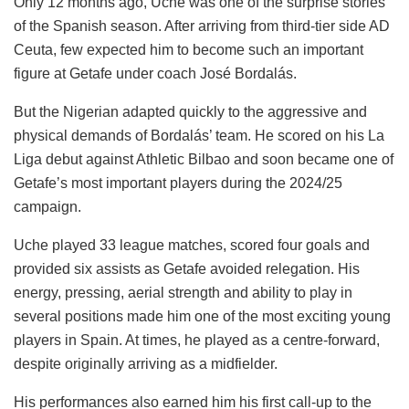
Only 12 months ago, Uche was one of the surprise stories
of the Spanish season. After arriving from third-tier side AD
Ceuta, few expected him to become such an important
figure at Getafe under coach José Bordalás.
But the Nigerian adapted quickly to the aggressive and
physical demands of Bordalás’ team. He scored on his La
Liga debut against Athletic Bilbao and soon became one of
Getafe’s most important players during the 2024/25
campaign.
Uche played 33 league matches, scored four goals and
provided six assists as Getafe avoided relegation. His
energy, pressing, aerial strength and ability to play in
several positions made him one of the most exciting young
players in Spain. At times, he played as a centre-forward,
despite originally arriving as a midfielder.
His performances also earned him his first call-up to the