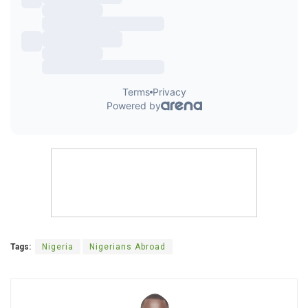
Tags:
Nigeria
Nigerians Abroad