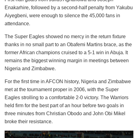
Enakarhire, followed by a second-half penalty from Yakubu
Aiyegbeni, were enough to silence the 45,000 fans in
attendance.
The Super Eagles showed no mercy in the return fixture
thanks in no small part to an Obafemi Martins brace, as the
former African champions cruised to a 5-1 win in Abuja. It
remains the biggest winning margin in meetings between
Nigeria and Zimbabwe.
For the first time in AFCON history, Nigeria and Zimbabwe
met at the tournament proper in 2006, with the Super
Eagles strolling to a comfortable 2-0 victory. The Warriors
held firm for the best part of an hour before two goals in
three minutes from Christian Obodo and John Obi Mikel
broke their resistance.