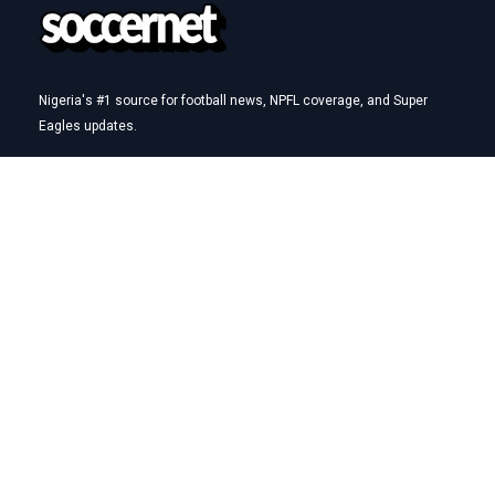
Nigeria's #1 source for football news, NPFL coverage, and Super
Eagles updates.
Betting Hub
How We Rate
Best Betting Sites in Nigeria
Bet9ja Promotion Code
BetKing Referral Code
1xBet Promo Code
Quick Links
AFCON
NPFL
Super Eagles
Transfers