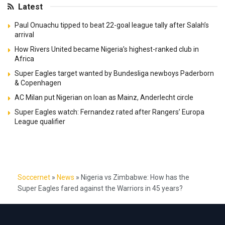
Latest
Paul Onuachu tipped to beat 22-goal league tally after Salah’s
arrival
How Rivers United became Nigeria’s highest-ranked club in
Africa
Super Eagles target wanted by Bundesliga newboys Paderborn
& Copenhagen
AC Milan put Nigerian on loan as Mainz, Anderlecht circle
Super Eagles watch: Fernandez rated after Rangers’ Europa
League qualifier
Soccernet
»
News
»
Nigeria vs Zimbabwe: How has the
Super Eagles fared against the Warriors in 45 years?