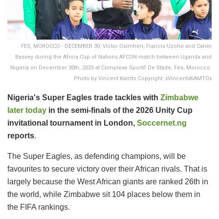
FES, MOROCCO - DECEMBER 30: Victor Osimhen, Francis Uzoho and Calvin
Bassey during the Africa Cup of Nations AFCON match between Uganda and
Nigeria on December 30th, 2025 at Complexe Sportif De Stade, Fes, Morocco.
Photo by Vincent Kamto Copyright: xVincentxKAMTOx
Nigeria's Super Eagles trade tackles with
Zimbabwe
later today
in the semi-finals of the 2026 Unity Cup
invitational tournament in London,
Soccernet.ng
reports
.
The Super Eagles, as defending champions, will be
favourites to secure victory over their African rivals. That is
largely because the West African giants are ranked 26th in
the world, while Zimbabwe sit 104 places below them in
the FIFA rankings.