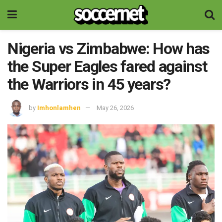
Nigeria vs Zimbabwe: How has
the Super Eagles fared against
the Warriors in 45 years?
by
Imhonlamhen
May 26, 2026