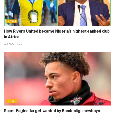
NEWS
How Rivers United became Nigeria’s highest-ranked club
in Africa
1 HOUR AGO
NEWS
Super Eagles target wanted by Bundesliga newboys