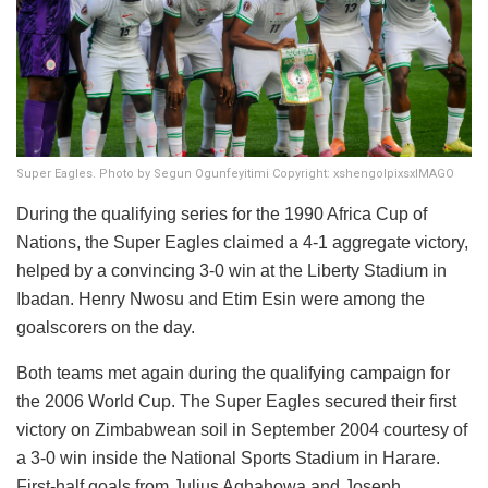
Super Eagles. Photo by Segun Ogunfeyitimi Copyright: xshengolpixsxIMAGO
During the qualifying series for the 1990 Africa Cup of
Nations, the Super Eagles claimed a 4-1 aggregate victory,
helped by a convincing 3-0 win at the Liberty Stadium in
Ibadan. Henry Nwosu and Etim Esin were among the
goalscorers on the day.
Both teams met again during the qualifying campaign for
the 2006 World Cup. The Super Eagles secured their first
victory on Zimbabwean soil in September 2004 courtesy of
a 3-0 win inside the National Sports Stadium in Harare.
First-half goals from Julius Aghahowa and Joseph