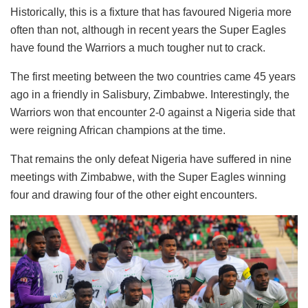
Historically, this is a fixture that has favoured Nigeria more
often than not, although in recent years the Super Eagles
have found the Warriors a much tougher nut to crack.
The first meeting between the two countries came 45 years
ago in a friendly in Salisbury, Zimbabwe. Interestingly, the
Warriors won that encounter 2-0 against a Nigeria side that
were reigning African champions at the time.
That remains the only defeat Nigeria have suffered in nine
meetings with Zimbabwe, with the Super Eagles winning
four and drawing four of the other eight encounters.