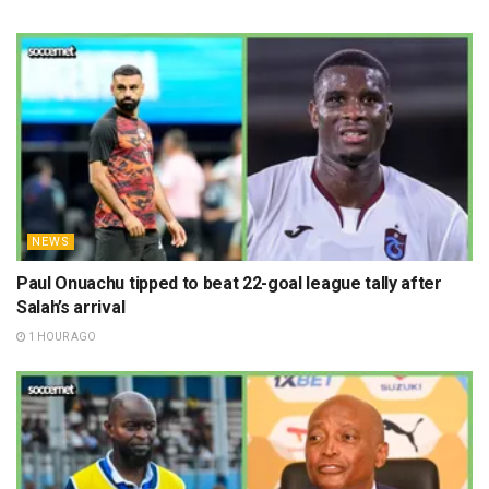
NEWS
Paul Onuachu tipped to beat 22-goal league tally after
Salah’s arrival
1 HOUR AGO