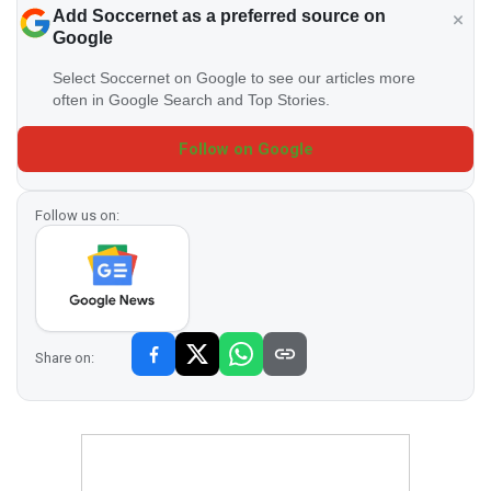
Add Soccernet as a preferred source on
Google
Select Soccernet on Google to see our articles more
often in Google Search and Top Stories.
Follow on Google
Follow us on:
Share on: