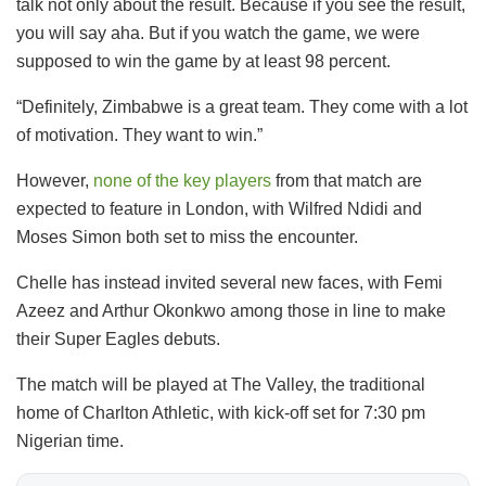
talk not only about the result. Because if you see the result,
you will say aha. But if you watch the game, we were
supposed to win the game by at least 98 percent.
“Definitely, Zimbabwe is a great team. They come with a lot
of motivation. They want to win.”
However,
none of the key players
from that match are
expected to feature in London, with Wilfred Ndidi and
Moses Simon both set to miss the encounter.
Chelle has instead invited several new faces, with Femi
Azeez and Arthur Okonkwo among those in line to make
their Super Eagles debuts.
The match will be played at The Valley, the traditional
home of Charlton Athletic, with kick-off set for 7:30 pm
Nigerian time.