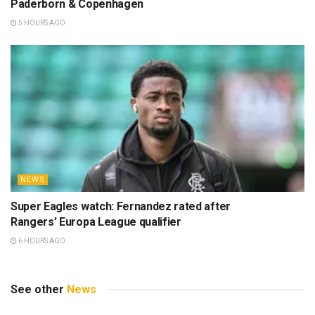
Paderborn & Copenhagen
5 HOURS AGO
NEWS
Super Eagles watch: Fernandez rated after
Rangers’ Europa League qualifier
6 HOURS AGO
See other
News