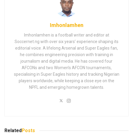
Imhonlamhen
Imhonlamhen is a football writer and editor at
Soccernet.ng with over six years’ experience shaping its
editorial voice. A lifelong Arsenal and Super Eagles fan,
he combines engineering precision with training in
journalism and digital media. He has covered four
AFCONs and two Women’s AFCON tournaments,
specialising in Super Eagles history and tracking Nigerian
players worldwide, while keeping a close eye on the
NPFL and emerging homegrown talents.
Related
Posts