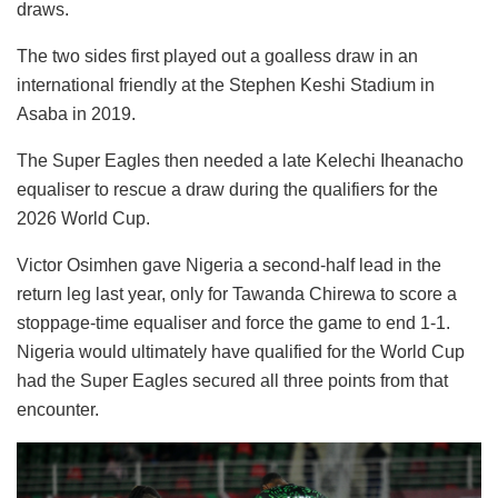
draws.
The two sides first played out a goalless draw in an
international friendly at the Stephen Keshi Stadium in
Asaba in 2019.
The Super Eagles then needed a late Kelechi Iheanacho
equaliser to rescue a draw during the qualifiers for the
2026 World Cup.
Victor Osimhen gave Nigeria a second-half lead in the
return leg last year, only for Tawanda Chirewa to score a
stoppage-time equaliser and force the game to end 1-1.
Nigeria would ultimately have qualified for the World Cup
had the Super Eagles secured all three points from that
encounter.