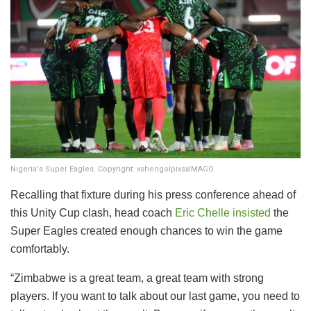
Nigeria's Super Eagles. Copyright: xshengolpixsxIMAGO
Recalling that fixture during his press conference ahead of
this Unity Cup clash, head coach
Eric Chelle insisted
the
Super Eagles created enough chances to win the game
comfortably.
“Zimbabwe is a great team, a great team with strong
players. If you want to talk about our last game, you need to