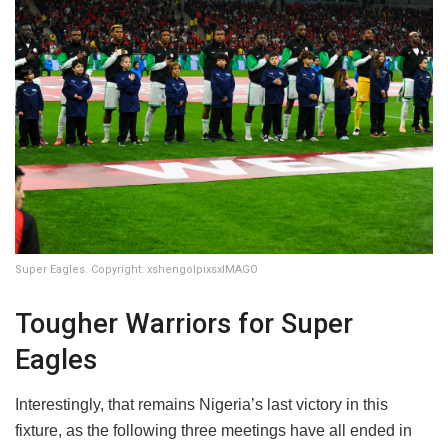
Super Eagles. Copyright: xshengolpixsxIMAGO
Tougher Warriors for Super
Eagles
Interestingly, that remains Nigeria’s last victory in this
fixture, as the following three meetings have all ended in