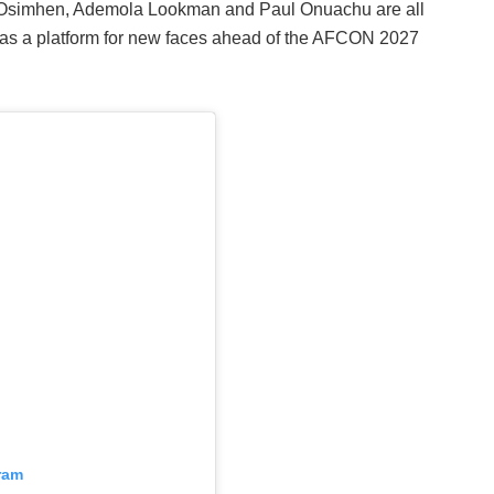
or Osimhen, Ademola Lookman and Paul Onuachu are all
t as a platform for new faces ahead of the AFCON 2027
ram