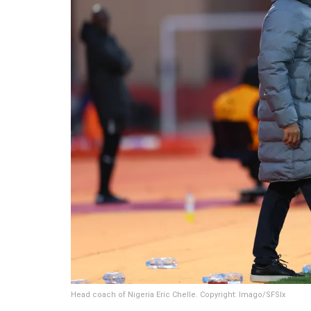
Head coach of Nigeria Eric Chelle. Copyright: Imago/SFSIx