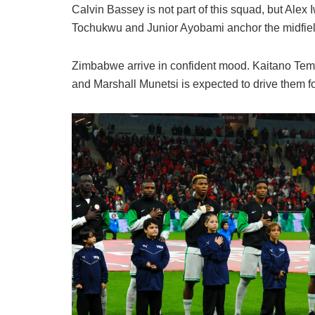
Calvin Bassey is not part of this squad, but Alex 
Tochukwu and Junior Ayobami anchor the midfiel
Zimbabwe arrive in confident mood. Kaitano Temb
and Marshall Munetsi is expected to drive them f