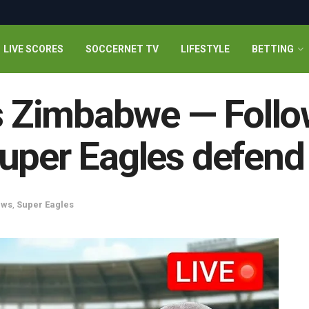
LIVE SCORES
SOCCERNET TV
LIFESTYLE
BETTING
vs Zimbabwe — Follo
uper Eagles defend
ews
,
Super Eagles