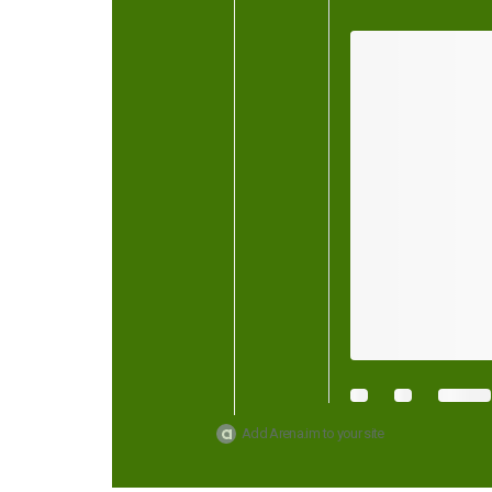
Add Arena.im to your site