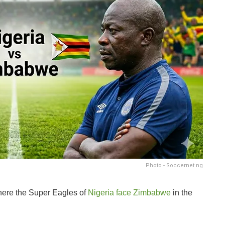
Photo - Soccernet.ng
where the Super Eagles of
Nigeria face Zimbabwe
in the