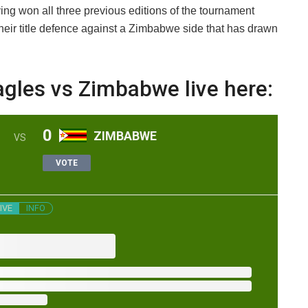
g won all three previous editions of the tournament
 their title defence against a Zimbabwe side that has drawn
agles vs Zimbabwe live here:
0
ZIMBABWE
VS
VOTE
IVE
INFO