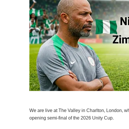
We are live at The Valley in Charlton, London, 
opening semi-final of the 2026 Unity Cup.