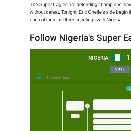
The Super Eagles are defending champions, havin
without defeat. Tonight, Eric Chelle's side begin
each of their last three meetings with Nigeria.
Follow Nigeria's Super E
1
NIGERIA
VOTE
Last to first
L