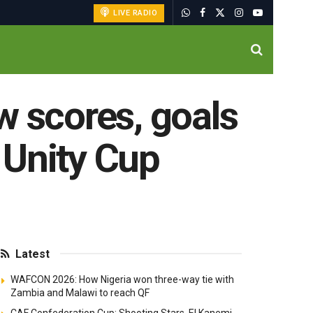
LIVE RADIO
w scores, goals
 Unity Cup
Latest
WAFCON 2026: How Nigeria won three-way tie with
Zambia and Malawi to reach QF