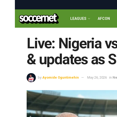
LEAGUES
AFCON
Live: Nigeria 
& updates as S
by
Ayomide Oguntimehin
May 26, 2026
in
N