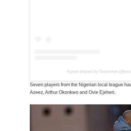
A post shared by Soccernet (@so
Seven players from the Nigerian local league ha
Azeez, Arthur Okonkwo and Ovie Ejeheri.