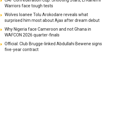
CAF Confederation Cup: Shooting Stars, El Kanemi
Warriors face tough tests
Wolves loanee Tolu Arokodare reveals what
surprised him most about Ajax after dream debut
Why Nigeria face Cameroon and not Ghana in
WAFCON 2026 quarter-finals
Official: Club Brugge-linked Abdullahi Bewene signs
five-year contract