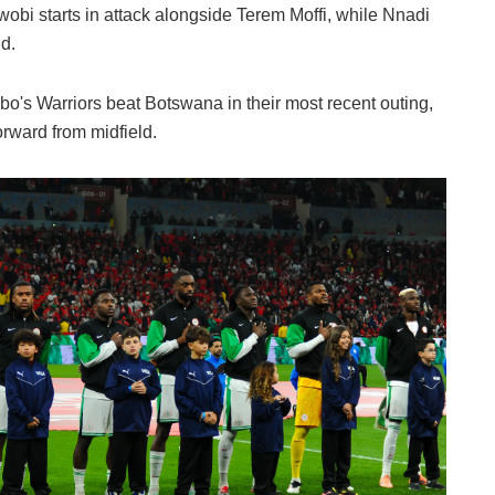
Iwobi starts in attack alongside Terem Moffi, while Nnadi
d.
o's Warriors beat Botswana in their most recent outing,
orward from midfield.