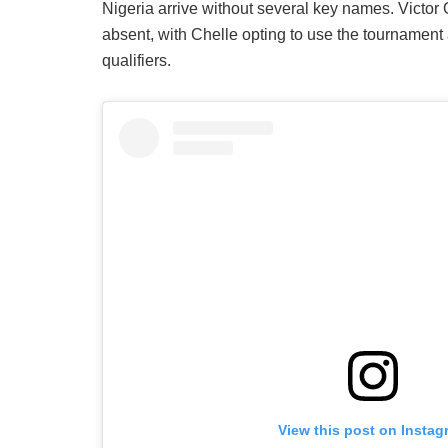
Nigeria arrive without several key names. Vict
absent, with Chelle opting to use the tournamen
qualifiers.
View this post on Instag