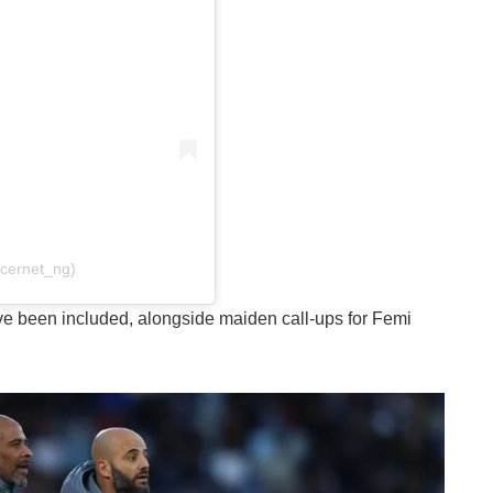
ccernet_ng)
ve been included, alongside maiden call-ups for Femi