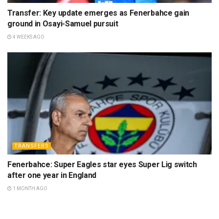
Transfer: Key update emerges as Fenerbahce gain
ground in Osayi-Samuel pursuit
4 WEEKS AGO
TRANSFERS
Fenerbahce: Super Eagles star eyes Super Lig switch
after one year in England
1 MONTH AGO