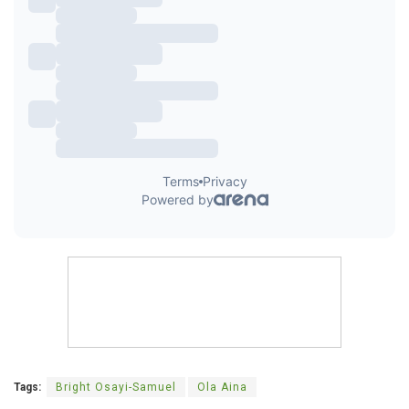
Tags:
Bright Osayi-Samuel
Ola Aina