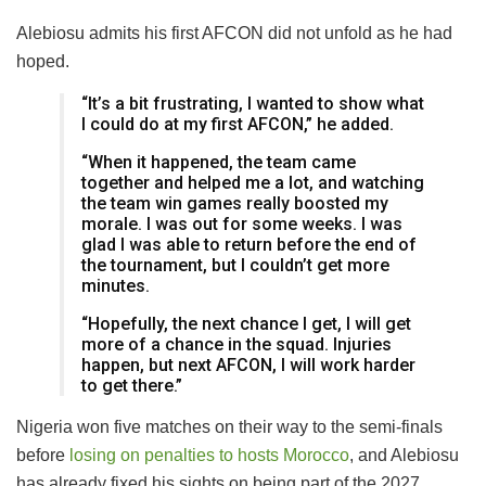
Alebiosu admits his first AFCON did not unfold as he had
hoped.
“It’s a bit frustrating, I wanted to show what
I could do at my first AFCON,” he added.
“When it happened, the team came
together and helped me a lot, and watching
the team win games really boosted my
morale. I was out for some weeks. I was
glad I was able to return before the end of
the tournament, but I couldn’t get more
minutes.
“Hopefully, the next chance I get, I will get
more of a chance in the squad. Injuries
happen, but next AFCON, I will work harder
to get there.”
Nigeria won five matches on their way to the semi-finals
before
losing on penalties to hosts Morocco
, and Alebiosu
has already fixed his sights on being part of the 2027