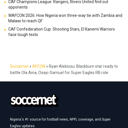
CAF Champions League: Rangers, Rivers United find out
opponents
WAFCON 2026: How Nigeria won three-way tie with Zambia and
Malawi to reach QF
CAF Confederation Cup: Shooting Stars, El Kanemi Warriors
face tough tests
Soccernet
»
AFCON
»
Ryan Alebiosu: Blackburn star ready to
battle Ola Aina, Osayi-Samuel for Super Eagles RB role
Nigeria's #1 source for football news, NPFL coverage, and Super
Eagles updates.