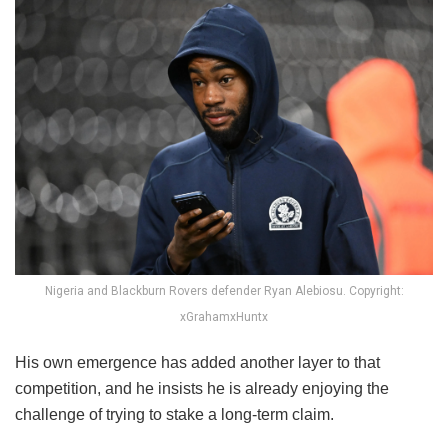
Nigeria and Blackburn Rovers defender Ryan Alebiosu. Copyright:
xGrahamxHuntx
His own emergence has added another layer to that
competition, and he insists he is already enjoying the
challenge of trying to stake a long-term claim.