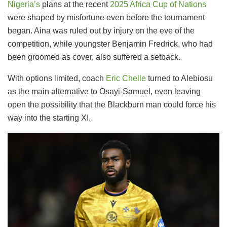
Nigeria’s
plans at the recent
2025 Africa Cup of Nations
were shaped by misfortune even before the tournament
began. Aina was ruled out by injury on the eve of the
competition, while youngster Benjamin Fredrick, who had
been groomed as cover, also suffered a setback.
With options limited, coach
Eric Chelle
turned to Alebiosu
as the main alternative to Osayi-Samuel, even leaving
open the possibility that the Blackburn man could force his
way into the starting XI.