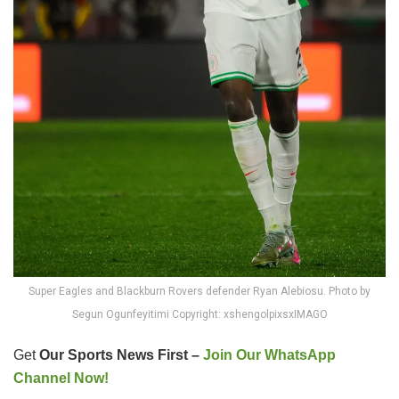
Super Eagles and Blackburn Rovers defender Ryan Alebiosu. Photo by
Segun Ogunfeyitimi Copyright: xshengolpixsxIMAGO
Get
Our Sports News First –
Join Our WhatsApp
Channel Now!