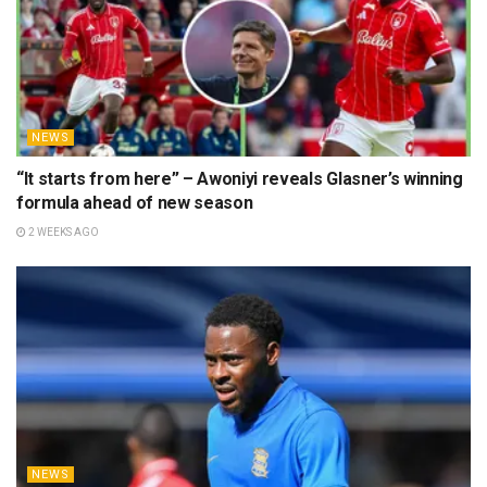
NEWS
“It starts from here” – Awoniyi reveals Glasner’s winning
formula ahead of new season
2 WEEKS AGO
NEWS