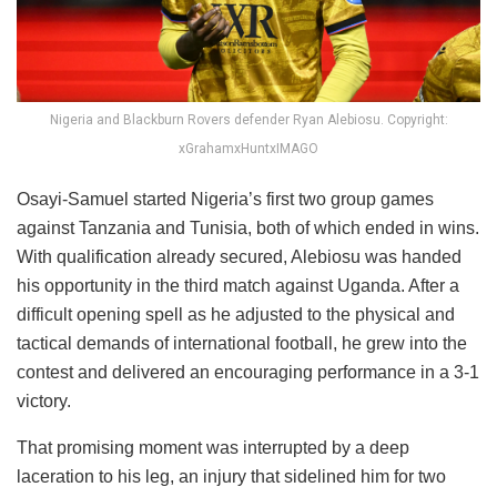
Nigeria and Blackburn Rovers defender Ryan Alebiosu. Copyright:
xGrahamxHuntxIMAGO
Osayi-Samuel started Nigeria’s first two group games
against Tanzania and Tunisia, both of which ended in wins.
With qualification already secured, Alebiosu was handed
his opportunity in the third match against Uganda. After a
difficult opening spell as he adjusted to the physical and
tactical demands of international football, he grew into the
contest and delivered an encouraging performance in a 3-1
victory.
That promising moment was interrupted by a deep
laceration to his leg, an injury that sidelined him for two