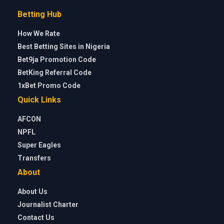
Betting Hub
How We Rate
Best Betting Sites in Nigeria
Bet9ja Promotion Code
BetKing Referral Code
1xBet Promo Code
Quick Links
AFCON
NPFL
Super Eagles
Transfers
About
About Us
Journalist Charter
Contact Us