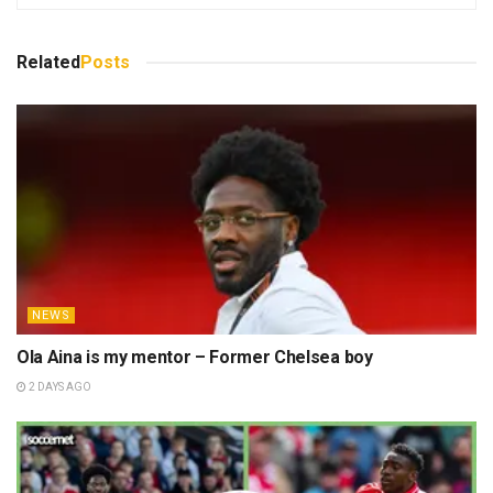
Related
Posts
NEWS
Ola Aina is my mentor – Former Chelsea boy
2 DAYS AGO