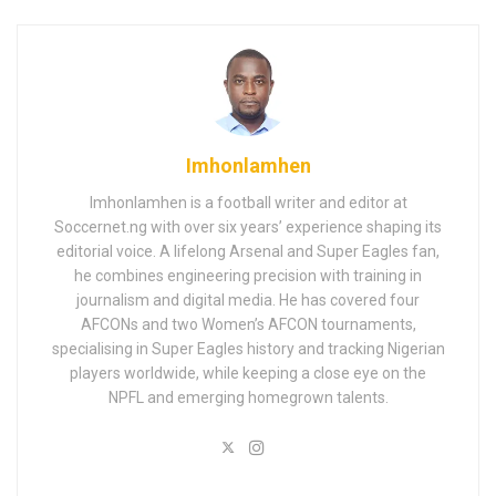
Imhonlamhen
Imhonlamhen is a football writer and editor at
Soccernet.ng with over six years’ experience shaping its
editorial voice. A lifelong Arsenal and Super Eagles fan,
he combines engineering precision with training in
journalism and digital media. He has covered four
AFCONs and two Women’s AFCON tournaments,
specialising in Super Eagles history and tracking Nigerian
players worldwide, while keeping a close eye on the
NPFL and emerging homegrown talents.