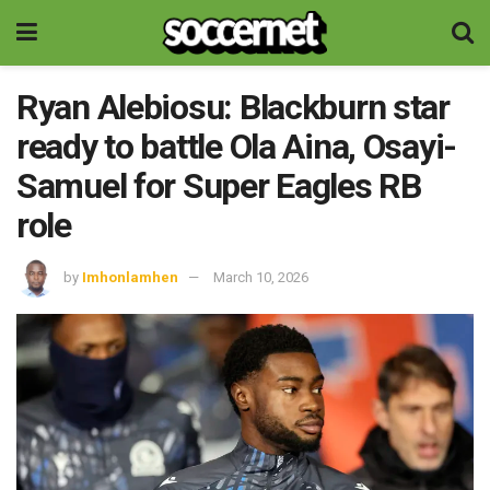
Ryan Alebiosu: Blackburn star
ready to battle Ola Aina, Osayi-
Samuel for Super Eagles RB
role
by
Imhonlamhen
March 10, 2026