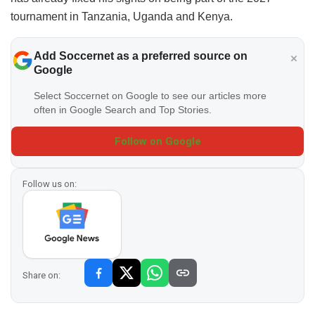
tournament in Tanzania, Uganda and Kenya.
Add Soccernet as a preferred source on
Google
Select Soccernet on Google to see our articles more
often in Google Search and Top Stories.
Follow on Google
Follow us on:
Share on: