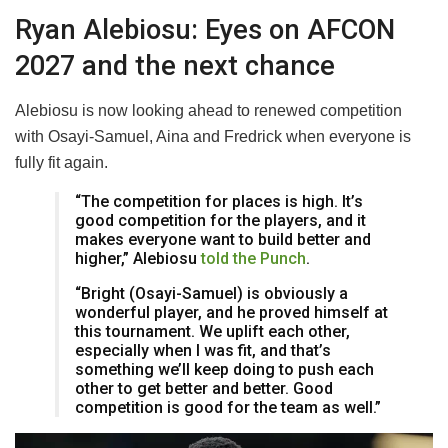
Ryan Alebiosu: Eyes on AFCON
2027 and the next chance
Alebiosu is now looking ahead to renewed competition
with Osayi-Samuel, Aina and Fredrick when everyone is
fully fit again.
“The competition for places is high. It’s
good competition for the players, and it
makes everyone want to build better and
higher,” Alebiosu
told the Punch
.
“Bright (Osayi-Samuel) is obviously a
wonderful player, and he proved himself at
this tournament. We uplift each other,
especially when I was fit, and that’s
something we’ll keep doing to push each
other to get better and better. Good
competition is good for the team as well.”