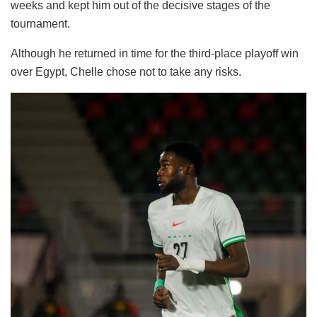
weeks and kept him out of the decisive stages of the
tournament.
Although he returned in time for the third-place playoff win
over Egypt, Chelle chose not to take any risks.