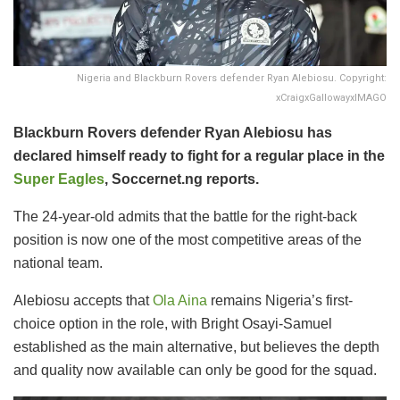
Nigeria and Blackburn Rovers defender Ryan Alebiosu. Copyright:
xCraigxGallowayxIMAGO
Blackburn Rovers defender Ryan Alebiosu has
declared himself ready to fight for a regular place in the
Super Eagles
, Soccernet.ng reports.
The 24-year-old admits that the battle for the right-back
position is now one of the most competitive areas of the
national team.
Alebiosu accepts that
Ola Aina
remains Nigeria’s first-
choice option in the role, with Bright Osayi-Samuel
established as the main alternative, but believes the depth
and quality now available can only be good for the squad.