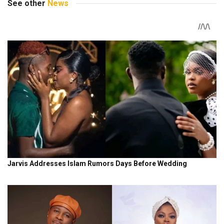
See other
News