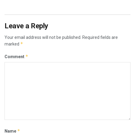
Leave a Reply
Your email address will not be published.
Required fields are
*
marked
*
Comment
*
Name