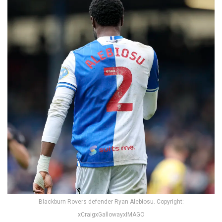
Blackburn Rovers defender Ryan Alebiosu. Copyright:
xCraigxGallowayxIMAGO