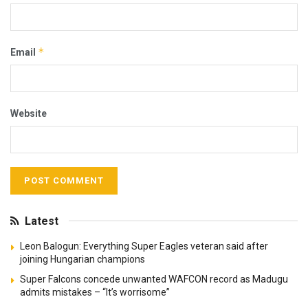
*
Email
Website
Latest
Leon Balogun: Everything Super Eagles veteran said after
joining Hungarian champions
Super Falcons concede unwanted WAFCON record as Madugu
admits mistakes – “It’s worrisome”