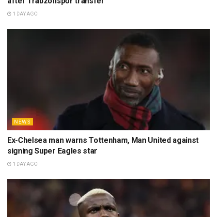
after Trabzonspor transfer
1 DAY AGO
NEWS
Ex-Chelsea man warns Tottenham, Man United against
signing Super Eagles star
1 DAY AGO