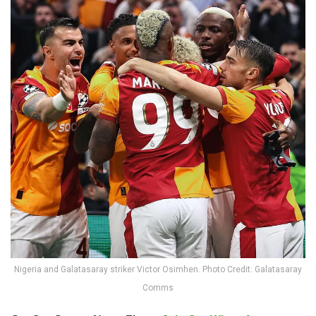
Nigeria and Galatasaray striker Victor Osimhen. Photo Credit: Galatasaray
Comms