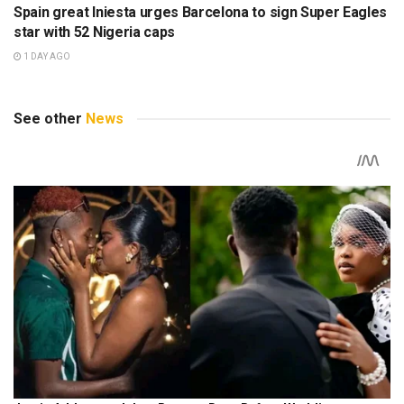
Spain great Iniesta urges Barcelona to sign Super Eagles
star with 52 Nigeria caps
1 DAY AGO
See other
News