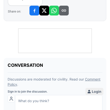
Share on: