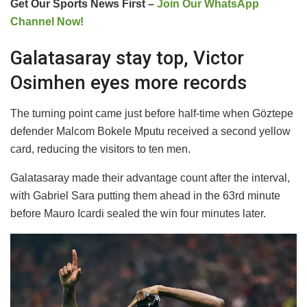
Get Our Sports News First –
Join Our WhatsApp
Channel Now!
Galatasaray stay top, Victor
Osimhen eyes more records
The turning point came just before half-time when Göztepe
defender Malcom Bokele Mputu received a second yellow
card, reducing the visitors to ten men.
Galatasaray made their advantage count after the interval,
with Gabriel Sara putting them ahead in the 63rd minute
before Mauro Icardi sealed the win four minutes later.