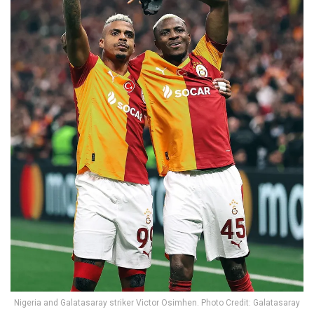
Nigeria and Galatasaray striker Victor Osimhen. Photo Credit: Galatasaray