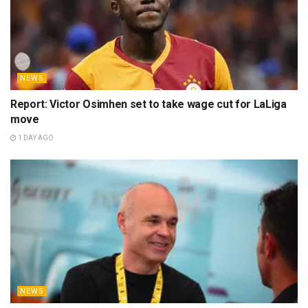
NEWS
Report: Victor Osimhen set to take wage cut for LaLiga
move
1 DAY AGO
NEWS