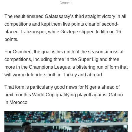
Comms
The result ensured Galatasaray’s third straight victory in all
competitions and kept them five points clear of second-
placed Trabzonspor, while Göztepe slipped to fifth on 16
points.
For Osimhen, the goal is his ninth of the season across all
competitions, including three in the Super Lig and three
more in the Champions League, a blistering run of form that
will worry defenders both in Turkey and abroad.
That form is particularly good news for Nigeria ahead of
next month’s World Cup qualifying playoff against Gabon
in Morocco.