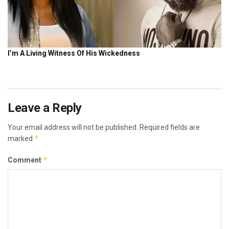
Leave a Reply
Your email address will not be published.
Required fields are
*
marked
*
Comment