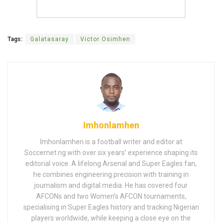
Tags:
Galatasaray
Victor Osimhen
Imhonlamhen
Imhonlamhen is a football writer and editor at
Soccernet.ng with over six years’ experience shaping its
editorial voice. A lifelong Arsenal and Super Eagles fan,
he combines engineering precision with training in
journalism and digital media. He has covered four
AFCONs and two Women’s AFCON tournaments,
specialising in Super Eagles history and tracking Nigerian
players worldwide, while keeping a close eye on the