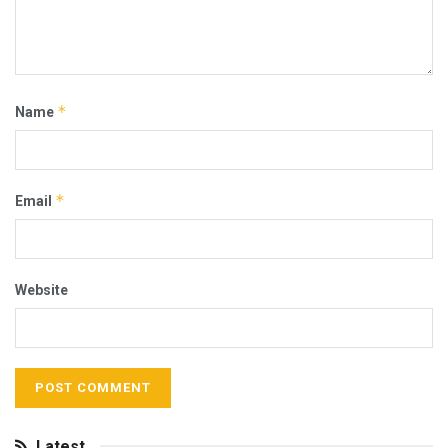
*
Name
*
Email
Website
Latest