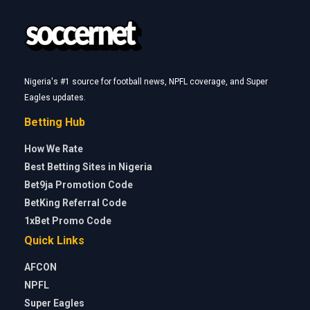
Nigeria's #1 source for football news, NPFL coverage, and Super
Eagles updates.
Betting Hub
How We Rate
Best Betting Sites in Nigeria
Bet9ja Promotion Code
BetKing Referral Code
1xBet Promo Code
Quick Links
AFCON
NPFL
Super Eagles