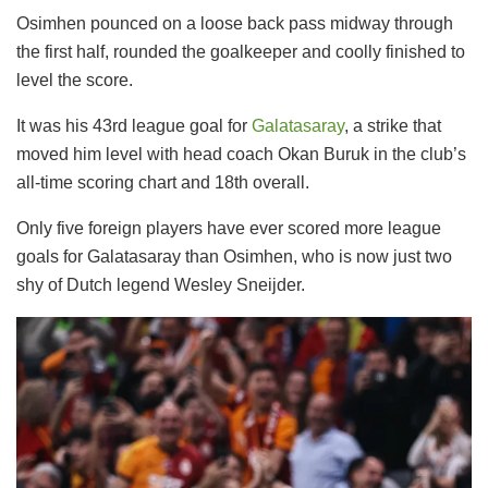
Osimhen pounced on a loose back pass midway through
the first half, rounded the goalkeeper and coolly finished to
level the score.
It was his 43rd league goal for
Galatasaray
, a strike that
moved him level with head coach Okan Buruk in the club’s
all-time scoring chart and 18th overall.
Only five foreign players have ever scored more league
goals for Galatasaray than Osimhen, who is now just two
shy of Dutch legend Wesley Sneijder.