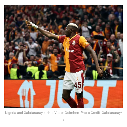
Nigeria and Galatasaray striker Victor Osimhen. Photo Credit: Galatasaray/
X