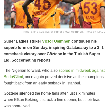
Nigeria and Galatasaray striker Victor Osimhen. Photo by IMAGO
Super Eagles striker
Victor Osimhen
continued his
superb form on Sunday, inspiring Galatasaray to a 3–1
comeback victory over Göztepe in the Turkish Super
Lig, Soccernet.ng reports
.
The Nigerian forward, who also
scored in midweek against
Bodo/Glimt
, once again proved decisive as the champions
fought back from an early setback in Istanbul.
Göztepe silenced the home fans after just six minutes
when Efkan Bekiroglu struck a fine opener, but their lead
was short-lived.