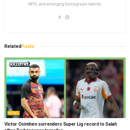
NPFL and emerging homegrown talents.
Related
Posts
NEWS
Victor Osimhen surrenders Super Lig record to Salah