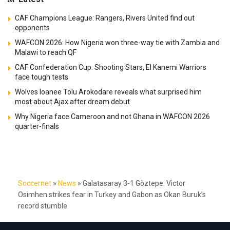
CAF Champions League: Rangers, Rivers United find out
opponents
WAFCON 2026: How Nigeria won three-way tie with Zambia and
Malawi to reach QF
CAF Confederation Cup: Shooting Stars, El Kanemi Warriors
face tough tests
Wolves loanee Tolu Arokodare reveals what surprised him
most about Ajax after dream debut
Why Nigeria face Cameroon and not Ghana in WAFCON 2026
quarter-finals
Soccernet
»
News
»
Galatasaray 3-1 Göztepe: Victor
Osimhen strikes fear in Turkey and Gabon as Okan Buruk’s
record stumble