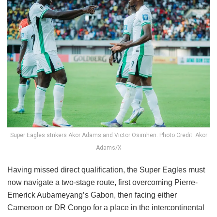
Super Eagles strikers Akor Adams and Victor Osimhen. Photo Credit: Akor
Adams/X
Having missed direct qualification, the Super Eagles must
now navigate a two-stage route, first overcoming Pierre-
Emerick Aubameyang’s Gabon, then facing either
Cameroon or DR Congo for a place in the intercontinental