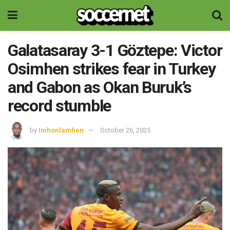
Galatasaray 3-1 Göztepe: Victor
Osimhen strikes fear in Turkey
and Gabon as Okan Buruk’s
record stumble
by
Imhonlamhen
October 26, 2025