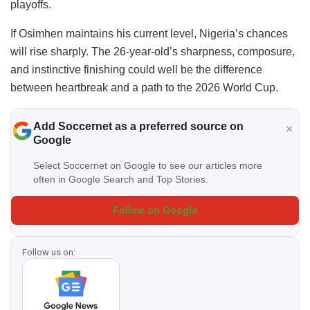
playoffs.
If Osimhen maintains his current level, Nigeria’s chances
will rise sharply. The 26-year-old’s sharpness, composure,
and instinctive finishing could well be the difference
between heartbreak and a path to the 2026 World Cup.
Add Soccernet as a preferred source on
Google
Select Soccernet on Google to see our articles more
often in Google Search and Top Stories.
Follow on Google
Follow us on: