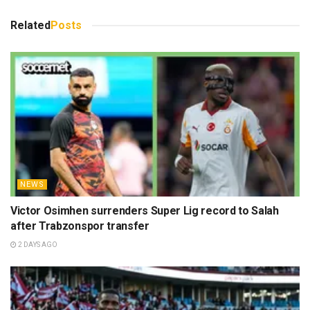
Related
Posts
NEWS
Victor Osimhen surrenders Super Lig record to Salah
after Trabzonspor transfer
2 DAYS AGO