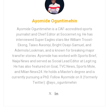
Ayomide Oguntimehin
Ayomide Oguntimehin is a CAF-accredited sports
journalist and Chief Editor at Soccernet.ng. He has
interviewed Super Eagles stars like William Troost-
Ekong, Taiwo Awoniyi, Bright Osayi-Samuel, and
Ademola Lookman, and is known for breaking major
transfer stories. Ayomide has worked with Sports Brief,
Naija News and served as Social Lead Editor at Legit.ng.
He has also featured on Goal, TVC News, Sports Mole,
and Milan News24. He holds a Master’s degree and is
currently pursuing a PhD. Follow Ayomide on X (formerly
Twitter): @ayo_oguntimehin