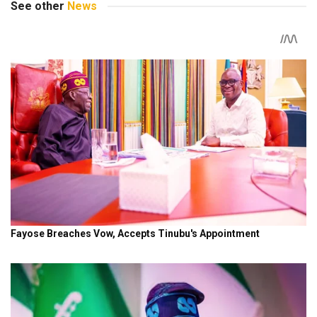
See other
News