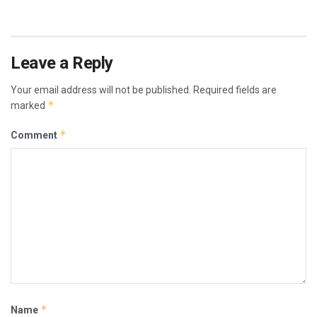
Leave a Reply
Your email address will not be published.
Required fields are
*
marked
*
Comment
*
Name