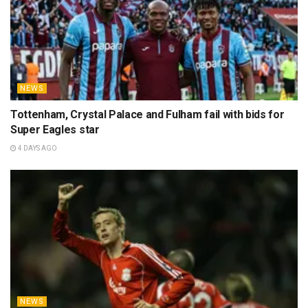
NEWS
Tottenham, Crystal Palace and Fulham fail with bids for
Super Eagles star
4 DAYS AGO
NEWS