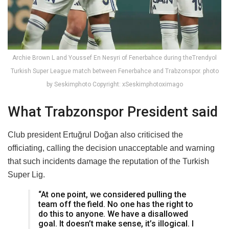
Archie Brown L and Youssef En Nesyri of Fenerbahce during theTrendyol
Turkish Super League match between Fenerbahce and Trabzonspor. photo
by Seskimphoto Copyright: xSeskimphotoximago
What Trabzonspor President said
Club president Ertuğrul Doğan also criticised the
officiating, calling the decision unacceptable and warning
that such incidents damage the reputation of the Turkish
Super Lig.
“At one point, we considered pulling the
team off the field. No one has the right to
do this to anyone. We have a disallowed
goal. It doesn’t make sense, it’s illogical. I