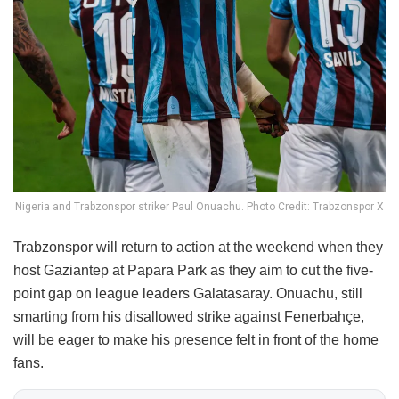
Nigeria and Trabzonspor striker Paul Onuachu. Photo Credit: Trabzonspor X
Trabzonspor will return to action at the weekend when they
host Gaziantep at Papara Park as they aim to cut the five-
point gap on league leaders Galatasaray. Onuachu, still
smarting from his disallowed strike against Fenerbahçe,
will be eager to make his presence felt in front of the home
fans.