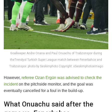
Goalkeeper Andre Onana and Paul Onuachu of Trabzonspor during
theTrendyol Turkish Super League match between Fenerbahce and
Trabzonspor. photo by Seskimphoto Copyright: xSeskimphotoximago
However,
referee Ozan Ergün was advised to check the
incident
on the pitchside monitor, and the goal was
eventually cancelled for a foul in the build-up.
What Onuachu said after the