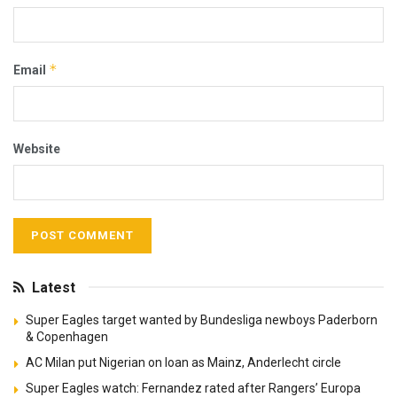
*
Email
Website
Latest
Super Eagles target wanted by Bundesliga newboys Paderborn
& Copenhagen
AC Milan put Nigerian on loan as Mainz, Anderlecht circle
Super Eagles watch: Fernandez rated after Rangers’ Europa