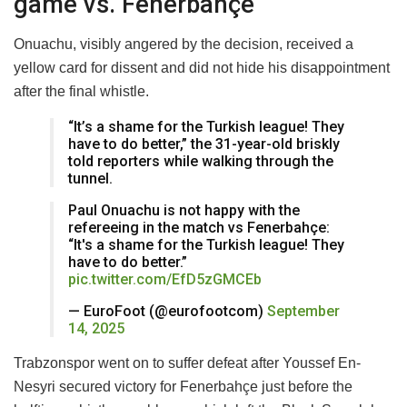
game vs. Fenerbahçe
Onuachu, visibly angered by the decision, received a
yellow card for dissent and did not hide his disappointment
after the final whistle.
“It’s a shame for the Turkish league! They
have to do better,” the 31-year-old briskly
told reporters while walking through the
tunnel.
Paul Onuachu is not happy with the
refereeing in the match vs Fenerbahçe:
“It's a shame for the Turkish league! They
have to do better.”
pic.twitter.com/EfD5zGMCEb
— EuroFoot (@eurofootcom)
September
14, 2025
Trabzonspor went on to suffer defeat after Youssef En-
Nesyri secured victory for Fenerbahçe just before the