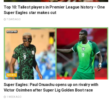
Top 10: Tallest players in Premier League history – One
Super Eagles star makes cut
7 DAYS AGO
NEWS
Super Eagles: Paul Onuachu opens up on rivalry with
Victor Osimhen after Super Lig Golden Boot race
1 WEEK AGO