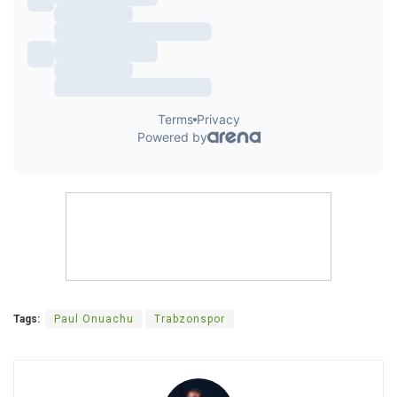
Tags:
Paul Onuachu
Trabzonspor