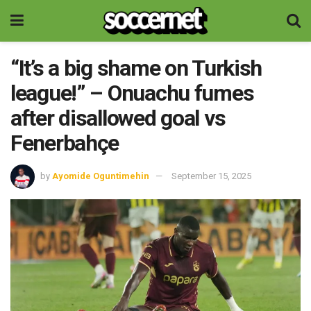
“It’s a big shame on Turkish
league!” – Onuachu fumes
after disallowed goal vs
Fenerbahçe
by
Ayomide Oguntimehin
September 15, 2025