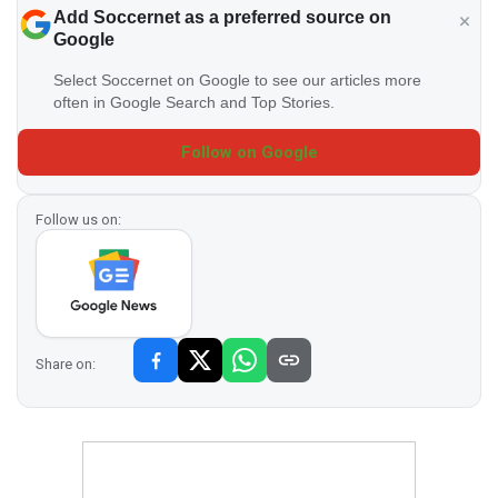
Add Soccernet as a preferred source on
Google
Select Soccernet on Google to see our articles more
often in Google Search and Top Stories.
Follow on Google
Follow us on:
Share on: