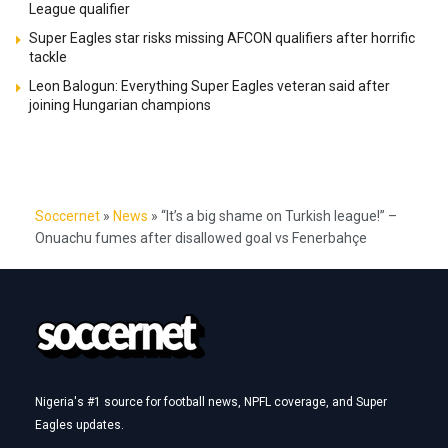
League qualifier
Super Eagles star risks missing AFCON qualifiers after horrific
tackle
Leon Balogun: Everything Super Eagles veteran said after
joining Hungarian champions
Soccernet
»
News
»
“It’s a big shame on Turkish league!” –
Onuachu fumes after disallowed goal vs Fenerbahçe
Nigeria's #1 source for football news, NPFL coverage, and Super
Eagles updates.