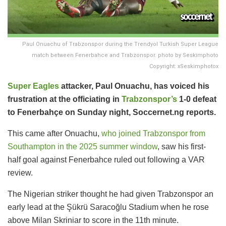
Paul Onuachu of Trabzonspor during the Trendyol Turkish Super League
match between Fenerbahce and Trabzonspor. photo by Seskimphoto
Copyright: xSeskimphotox
Super Eagles
attacker, Paul Onuachu, has voiced his
frustration at the officiating in
Trabzonspor’s
1-0 defeat
to Fenerbahçe on Sunday night, Soccernet.ng reports.
This came after Onuachu,
who joined Trabzonspor from
Southampton in the 2025 summer window
, saw his first-
half goal against Fenerbahce ruled out following a VAR
review.
The Nigerian striker thought he had given Trabzonspor an
early lead at the Şükrü Saracoğlu Stadium when he rose
above Milan Skriniar to score in the 11th minute.