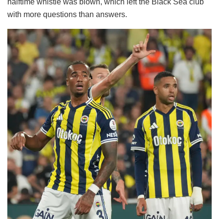
halftime whistle was blown, which left the Black Sea club
with more questions than answers.