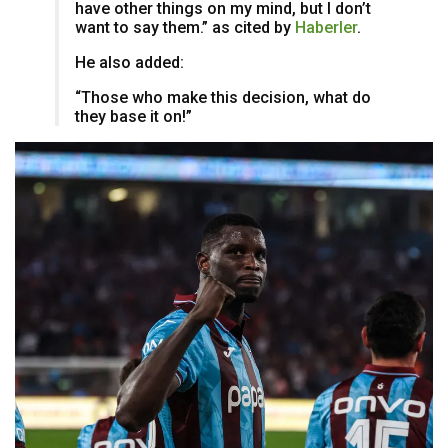
have other things on my mind, but I don’t
want to say them.” as cited by
Haberler
.
He also added:
“Those who make this decision, what do
they base it on!”