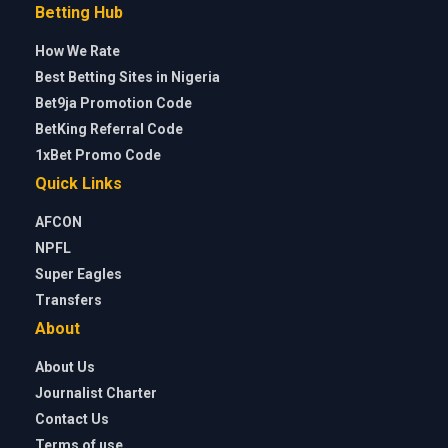
Betting Hub
How We Rate
Best Betting Sites in Nigeria
Bet9ja Promotion Code
BetKing Referral Code
1xBet Promo Code
Quick Links
AFCON
NPFL
Super Eagles
Transfers
About
About Us
Journalist Charter
Contact Us
Terms of use