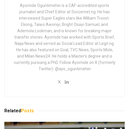
Ayomide Oguntimehin is a CAF-accredited sports
journalist and Chief Editor at Soccernet.ng. He has
interviewed Super Eagles stars like William Troost-
Ekong, Taiwo Awoniyi, Bright Osayi-Samuel, and
Ademola Lookman, and is known for breaking major
transfer stories. Ayomide has worked with Sports Brief,
Naija News and served as Social Lead Editor at Legit.ng.
He has also featured on Goal, TVC News, Sports Mole,
and Milan News24. He holds a Master’s degree and is
currently pursuing a PhD. Follow Ayomide on X (formerly
Twitter): @ayo_oguntimehin
Related
Posts