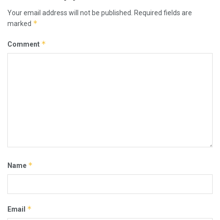
Your email address will not be published.
Required fields are
*
marked
*
Comment
*
Name
*
Email