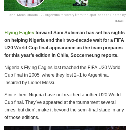
Lionel Messi shoots u20 Argentina to victory from the spot. soccer. Photos by
IMAGO
Flying Eagles
forward Sani Suleiman has set his sights
on helping Nigeria end their two-decade wait for a FIFA
U20 World Cup final appearance as the team prepares
for this year’s edition in Chile, Soccernet.ng reports.
Nigeria’s Flying Eagles last reached the FIFA U20 World
Cup final in 2005, where they lost 2–1 to Argentina,
inspired by Lionel Messi.
Since then, Nigeria have not reached another U20 World
Cup final. They’ve appeared at the tournament several
times, but didn’t make it beyond the semi-final stage in any
of those editions.