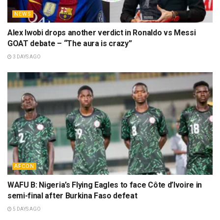
NEWS
Alex Iwobi drops another verdict in Ronaldo vs Messi
GOAT debate – “The aura is crazy”
3 DAYS AGO
AFCON
WAFU B: Nigeria’s Flying Eagles to face Côte d’Ivoire in
semi-final after Burkina Faso defeat
5 DAYS AGO