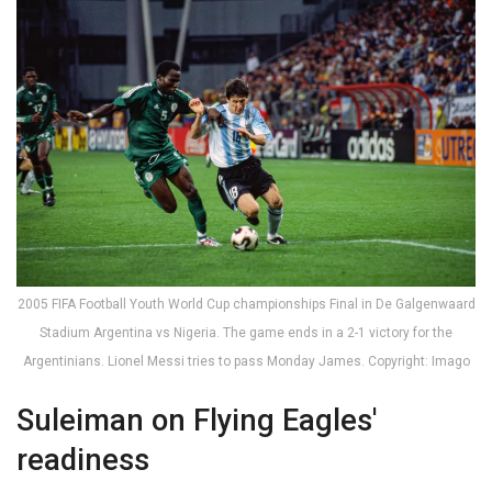
2005 FIFA Football Youth World Cup championships Final in De Galgenwaard
Stadium Argentina vs Nigeria. The game ends in a 2-1 victory for the
Argentinians. Lionel Messi tries to pass Monday James. Copyright: Imago
Suleiman on Flying Eagles'
readiness