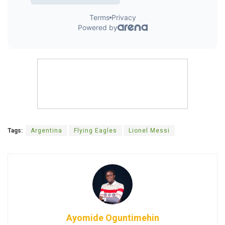
Tags:
Argentina
Flying Eagles
Lionel Messi
Ayomide Oguntimehin