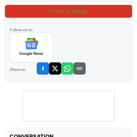
Follow on Google
Follow us on:
Share on: