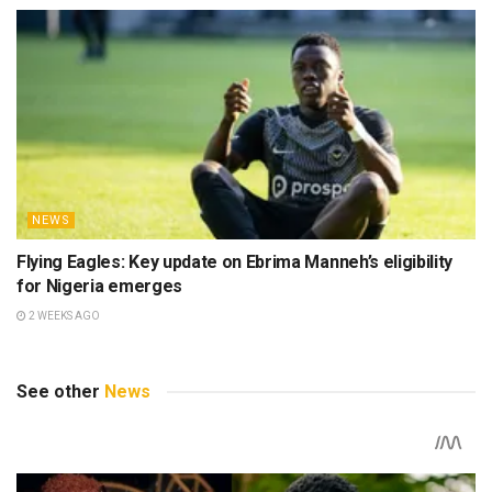
NEWS
Flying Eagles: Key update on Ebrima Manneh’s eligibility
for Nigeria emerges
2 WEEKS AGO
See other
News