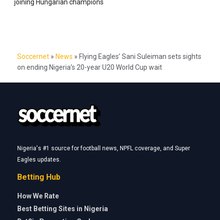
joining Hungarian champions
Soccernet
»
News
»
Flying Eagles’ Sani Suleiman sets sights
on ending Nigeria’s 20-year U20 World Cup wait
Nigeria's #1 source for football news, NPFL coverage, and Super
Eagles updates.
Betting Hub
How We Rate
Best Betting Sites in Nigeria