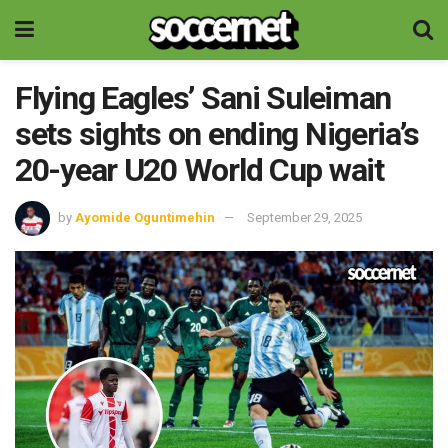
Flying Eagles’ Sani Suleiman
sets sights on ending Nigeria’s
20-year U20 World Cup wait
by
Ayomide Oguntimehin
September 29, 2025