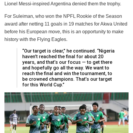
Lionel Messi-inspired Argentina denied them the trophy.
For Suleiman, who won the NPFL Rookie of the Season
award after netting 11 goals in 19 matches for Akwa United
before his European move, this is an opportunity to make
history with the Flying Eagles.
“Our target is clear,” he continued. “Nigeria
haven’t reached the final for about 20
years, and that’s our focus — to get there
and hopefully go all the way. We want to
reach the final and win the tournament, to
be crowned champions. That’s our target
for this World Cup.”