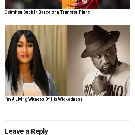
Leave a Reply