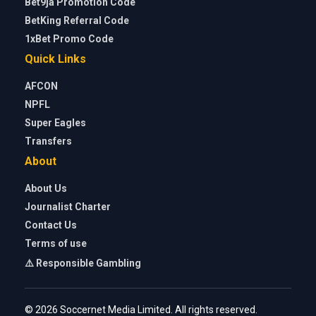
Bet9ja Promotion Code
BetKing Referral Code
1xBet Promo Code
Quick Links
AFCON
NPFL
Super Eagles
Transfers
About
About Us
Journalist Charter
Contact Us
Terms of use
⚠️ Responsible Gambling
© 2026 Soccernet Media Limited. All rights reserved.