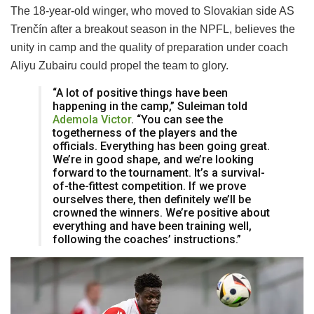
The 18-year-old winger, who moved to Slovakian side AS
Trenčín after a breakout season in the NPFL, believes the
unity in camp and the quality of preparation under coach
Aliyu Zubairu could propel the team to glory.
“A lot of positive things have been
happening in the camp,” Suleiman told
Ademola Victor
. “You can see the
togetherness of the players and the
officials. Everything has been going great.
We’re in good shape, and we’re looking
forward to the tournament. It’s a survival-
of-the-fittest competition. If we prove
ourselves there, then definitely we’ll be
crowned the winners. We’re positive about
everything and have been training well,
following the coaches’ instructions.”