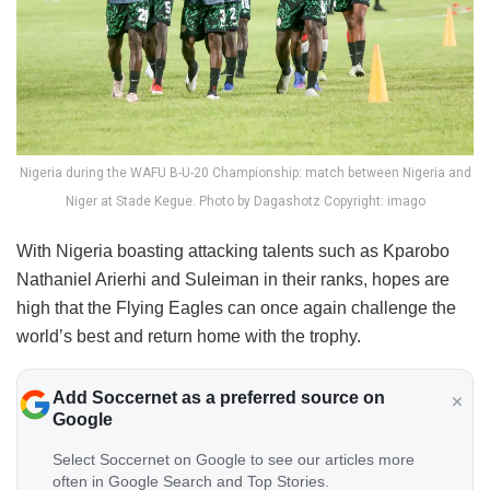
Nigeria during the WAFU B-U-20 Championship: match between Nigeria and
Niger at Stade Kegue. Photo by Dagashotz Copyright: imago
With Nigeria boasting attacking talents such as Kparobo
Nathaniel Arierhi and Suleiman in their ranks, hopes are
high that the Flying Eagles can once again challenge the
world’s best and return home with the trophy.
Add Soccernet as a preferred source on
Google
Select Soccernet on Google to see our articles more
often in Google Search and Top Stories.