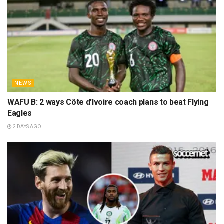
NEWS
WAFU B: 2 ways Côte d’Ivoire coach plans to beat Flying
Eagles
2 DAYS AGO