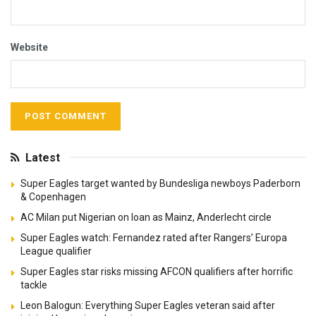
Website
Latest
Super Eagles target wanted by Bundesliga newboys Paderborn
& Copenhagen
AC Milan put Nigerian on loan as Mainz, Anderlecht circle
Super Eagles watch: Fernandez rated after Rangers’ Europa
League qualifier
Super Eagles star risks missing AFCON qualifiers after horrific
tackle
Leon Balogun: Everything Super Eagles veteran said after