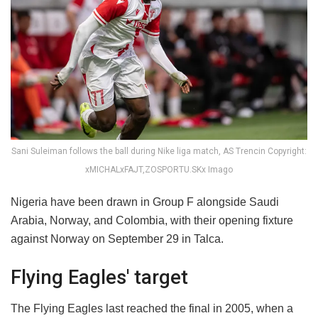
Sani Suleiman follows the ball during Nike liga match, AS Trencin Copyright:
xMICHALxFAJT,ZOSPORTU.SKx Imago
Nigeria have been drawn in Group F alongside Saudi
Arabia, Norway, and Colombia, with their opening fixture
against Norway on September 29 in Talca.
Flying Eagles' target
The Flying Eagles last reached the final in 2005, when a