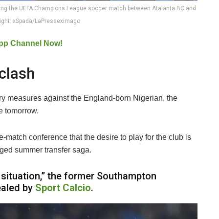
uring the UEFA Champions League soccer match between Atalanta BC and
right: xSpada/LaPresseximago
pp Channel Now!
clash
nary measures against the England-born Nigerian, the
ce tomorrow.
e-match conference that the desire to play for the club is
onged summer transfer saga.
lt situation,” the former Southampton
ealed by
Sport Calcio
.