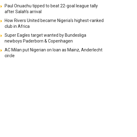
Paul Onuachu tipped to beat 22-goal league tally
after Salah’s arrival
How Rivers United became Nigeria’s highest-ranked
club in Africa
Super Eagles target wanted by Bundesliga
newboys Paderborn & Copenhagen
AC Milan put Nigerian on loan as Mainz, Anderlecht
circle