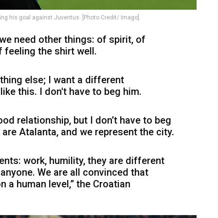
ng his goal against Juventus. [Photo Credit/ Imago].
we need other things: of spirit, of
 feeling the shirt well.
hing else; I want a different
ike this. I don't have to beg him.
od relationship, but I don’t have to beg
 are Atalanta, and we represent the city.
ts: work, humility, they are different
o anyone. We are all convinced that
n a human level,” the Croatian