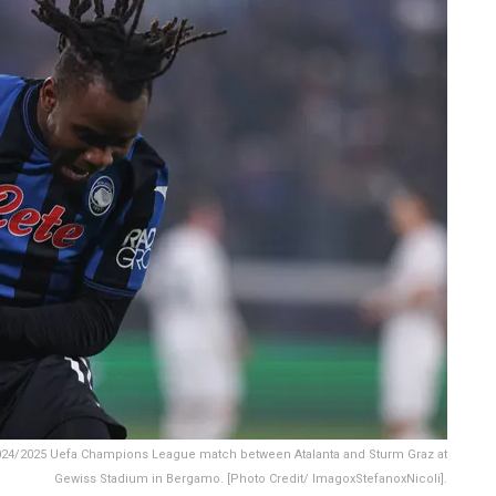
2024/2025 Uefa Champions League match between Atalanta and Sturm Graz at
Gewiss Stadium in Bergamo. [Photo Credit/ ImagoxStefanoxNicoli].