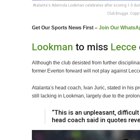
Atalanta's Ademola Lookman celebrates after scoring 1-3 d
Club Brugge. Copy
Get Our Sports News First –
Join Our WhatsA
Lookman
to miss
Lecce
Although the club desisted from further discipli
former Everton forward will not play against Lec
Atalanta's head coach, Ivan Juric, stated in his pr
still lacking in Lookman, largely due to the prol
“This is an unpleasant, difficu
head coach said in quotes rev