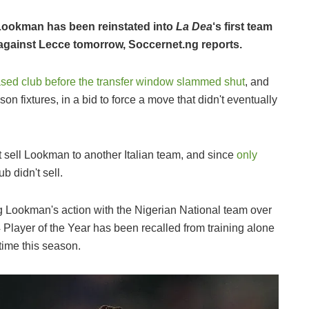
Lookman has been reinstated into
La Dea
‘s first team
sh against Lecce tomorrow, Soccernet.ng reports.
sed club before the transfer window slammed shut
, and
n fixtures, in a bid to force a move that didn't eventually
t sell Lookman to another Italian team, and since
only
lub didn't sell.
ng Lookman's action with the Nigerian National team over
Player of the Year has been recalled from training alone
t time this season.