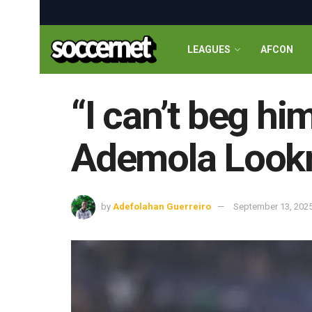
LEAGUES
AFCON
“I can’t beg hi
Ademola Lookm
by
Adefolahan Guerreiro
September 13, 202