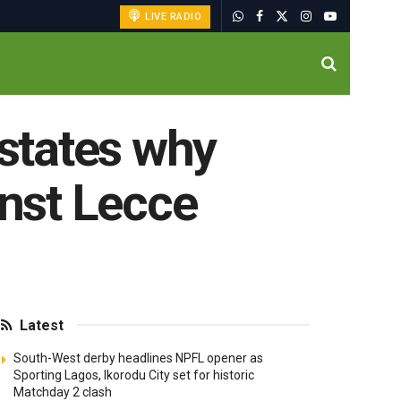
LIVE RADIO
 states why
nst Lecce
Latest
South-West derby headlines NPFL opener as
Sporting Lagos, Ikorodu City set for historic
Matchday 2 clash