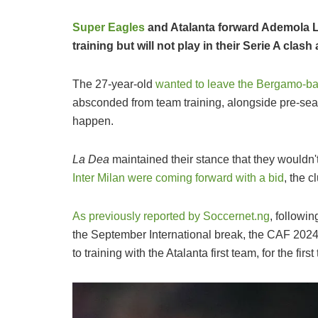
Super Eagles
and Atalanta forward Ademola 
training but will not play in their Serie A cla
The 27-year-old
wanted to leave the Bergamo-ba
absconded from team training, alongside pre-seaso
happen.
La Dea
maintained their stance that they wouldn'
Inter Milan were coming forward with a bid
, the c
As previously reported by Soccernet.ng
, followi
the September International break, the CAF 2024 
to training with the Atalanta first team, for the firs