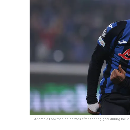
Ademola Lookman celebrates after scoring goal during the 