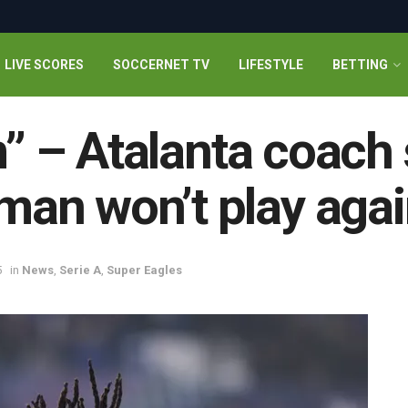
LIVE SCORES
SOCCERNET TV
LIFESTYLE
BETTING
m” – Atalanta coach
an won’t play agai
5
in
News
,
Serie A
,
Super Eagles