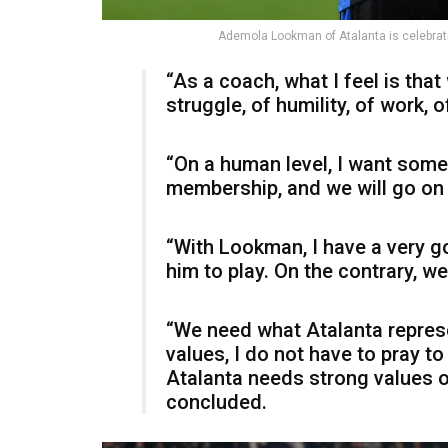
Ademola Lookman of Atalanta is celebrati
“As a coach, what I feel is that 
struggle, of humility, of work, of
“On a human level, I want somet
membership, and we will go on l
“With Lookman, I have a very go
him to play. On the contrary, we
“We need what Atalanta represen
values, I do not have to pray t
Atalanta needs strong values o
concluded.